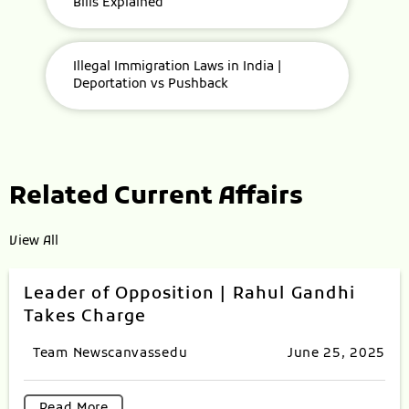
Bills Explained
Illegal Immigration Laws in India |
Deportation vs Pushback
Related Current Affairs
View All
Leader of Opposition | Rahul Gandhi
Takes Charge
Team Newscanvassedu
June 25, 2025
Read More