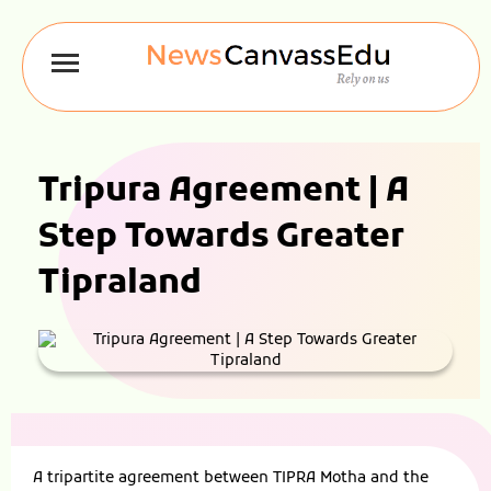
Tripura Agreement | A
Step Towards Greater
Tipraland
A tripartite agreement between TIPRA Motha and the