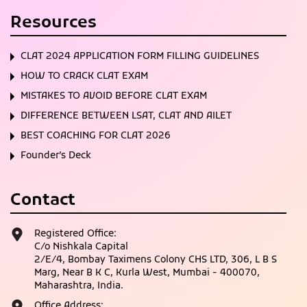
Resources
CLAT 2024 APPLICATION FORM FILLING GUIDELINES
HOW TO CRACK CLAT EXAM
MISTAKES TO AVOID BEFORE CLAT EXAM
DIFFERENCE BETWEEN LSAT, CLAT AND AILET
BEST COACHING FOR CLAT 2026
Founder’s Deck
Contact
Registered Office:
C/o Nishkala Capital
2/E/4, Bombay Taximens Colony CHS LTD, 306, L B S
Marg, Near B K C, Kurla West, Mumbai - 400070,
Maharashtra, India.
Office Address: