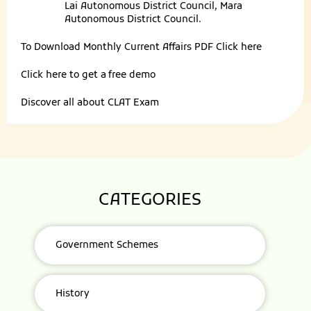
Lai Autonomous District Council, Mara
Autonomous District Council.
To Download Monthly Current Affairs PDF
Click here
Click here to get a
free demo
Discover all about
CLAT Exam
CATEGORIES
Government Schemes
History