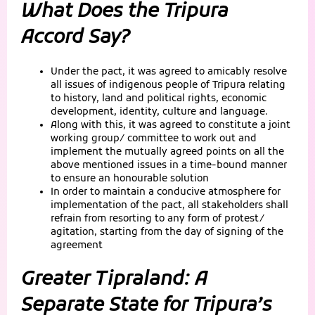
What Does the Tripura
Accord Say?
Under the pact, it was agreed to amicably resolve
all issues of indigenous people of Tripura relating
to history, land and political rights, economic
development, identity, culture and language.
Along with this, it was agreed to constitute a joint
working group/ committee to work out and
implement the mutually agreed points on all the
above mentioned issues in a time-bound manner
to ensure an honourable solution
In order to maintain a conducive atmosphere for
implementation of the pact, all stakeholders shall
refrain from resorting to any form of protest/
agitation, starting from the day of signing of the
agreement
Greater Tipraland: A
Separate State for Tripura’s