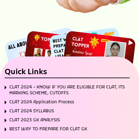
Quick Links
CLAT 2024 – KNOW IF YOU ARE ELIGIBLE FOR CLAT, ITS
MARKING SCHEME, CUTOFFS
CLAT 2024 Application Process
CLAT 2024 SYLLABUS
CLAT 2023 GK ANALYSIS
BEST WAY TO PREPARE FOR CLAT GK