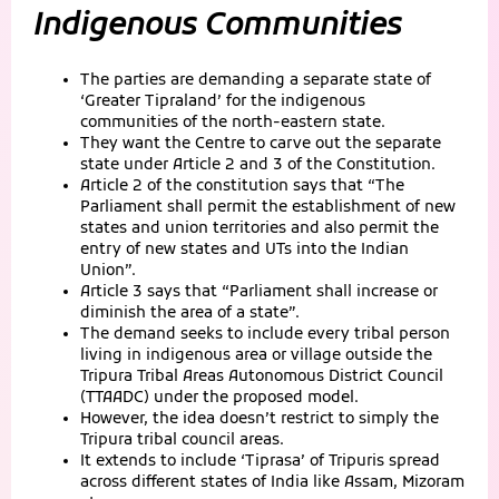
Indigenous Communities
The parties are demanding a separate state of
‘Greater Tipraland’ for the indigenous
communities of the north-eastern state.
They want the Centre to carve out the separate
state under Article 2 and 3 of the Constitution.
Article 2 of the constitution says that “The
Parliament shall permit the establishment of new
states and union territories and also permit the
entry of new states and UTs into the Indian
Union”.
Article 3 says that “Parliament shall increase or
diminish the area of a state”.
The demand seeks to include every tribal person
living in indigenous area or village outside the
Tripura Tribal Areas Autonomous District Council
(TTAADC) under the proposed model.
However, the idea doesn’t restrict to simply the
Tripura tribal council areas.
It extends to include ‘Tiprasa’ of Tripuris spread
across different states of India like Assam, Mizoram