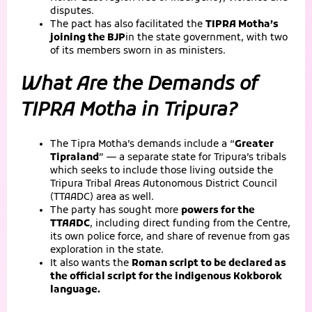
disputes.
The pact has also facilitated the
TIPRA Motha’s
joining the BJP
in the state government, with two
of its members sworn in as ministers.
What Are the Demands of
TIPRA Motha in Tripura?
The Tipra Motha’s demands include a “
Greater
Tipraland
” — a separate state for Tripura’s tribals
which seeks to include those living outside the
Tripura Tribal Areas Autonomous District Council
(TTAADC) area as well.
The party has sought more
powers for the
TTAADC
, including direct funding from the Centre,
its own police force, and share of revenue from gas
exploration in the state.
It also wants the
Roman script to be declared as
the official script for the indigenous Kokborok
language.