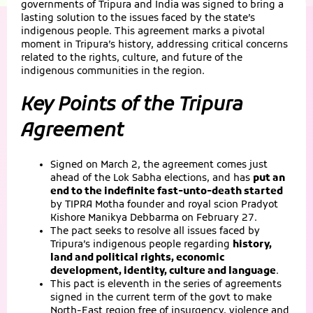
governments of Tripura and India was signed to bring a
lasting solution to the issues faced by the state’s
indigenous people. This agreement marks a pivotal
moment in Tripura’s history, addressing critical concerns
related to the rights, culture, and future of the
indigenous communities in the region.
Key Points of the Tripura
Agreement
Signed on March 2, the agreement comes just
ahead of the Lok Sabha elections, and has
put an
end to the indefinite fast-unto-death started
by TIPRA Motha founder and royal scion Pradyot
Kishore Manikya Debbarma on February 27.
The pact seeks to resolve all issues faced by
Tripura’s indigenous people regarding
history,
land and political rights, economic
development, identity, culture and language
.
This pact is eleventh in the series of agreements
signed in the current term of the govt to make
North-East region free of insurgency, violence and