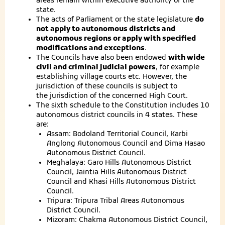
areas remain within executive authority of the
state.
The acts of Parliament or the state legislature
do
not apply to autonomous districts and
autonomous regions or apply with specified
modifications and exceptions
.
The Councils have also been endowed
with wide
civil and criminal judicial powers
, for example
establishing village courts etc. However, the
jurisdiction of these councils is subject to
the jurisdiction of the concerned High Court.
The sixth schedule to the Constitution includes 10
autonomous district councils in 4 states. These
are:
Assam: Bodoland Territorial Council, Karbi
Anglong Autonomous Council and Dima Hasao
Autonomous District Council.
Meghalaya: Garo Hills Autonomous District
Council, Jaintia Hills Autonomous District
Council and Khasi Hills Autonomous District
Council.
Tripura: Tripura Tribal Areas Autonomous
District Council.
Mizoram: Chakma Autonomous District Council,