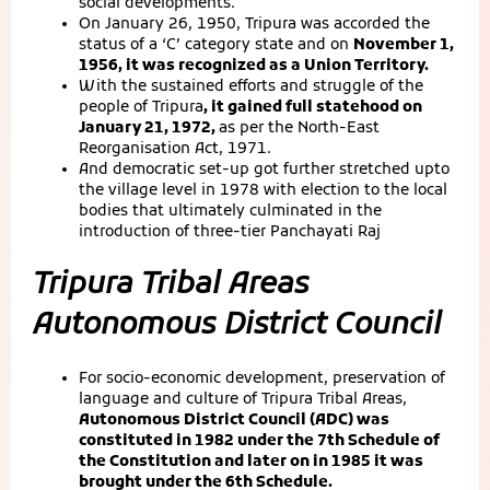
social developments.
On January 26, 1950, Tripura was accorded the
status of a ‘C’ category state and on
November 1,
1956, it was recognized as a Union Territory.
With the sustained efforts and struggle of the
people of Tripura
, it gained full statehood on
January 21, 1972,
as per the North-East
Reorganisation Act, 1971.
And democratic set-up got further stretched upto
the village level in 1978 with election to the local
bodies that ultimately culminated in the
introduction of three-tier Panchayati Raj
Tripura Tribal Areas
Autonomous District Council
For socio-economic development, preservation of
language and culture of Tripura Tribal Areas,
Autonomous District Council (ADC) was
constituted in 1982 under the 7th Schedule of
the Constitution and later on in 1985 it was
brought under the 6th Schedule.