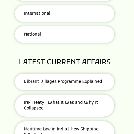
International
National
LATEST CURRENT AFFAIRS
Vibrant Villages Programme Explained
INF Treaty | What It Was and Why It
Collapsed
Maritime Law in India | New Shipping