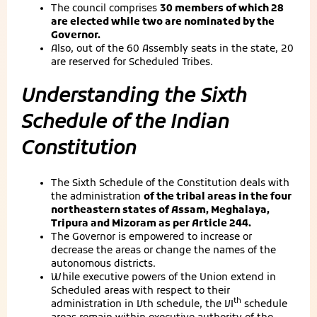
The council comprises
30 members of which 28
are elected while two are nominated by the
Governor.
Also, out of the 60 Assembly seats in the state, 20
are reserved for Scheduled Tribes.
Understanding the Sixth
Schedule of the Indian
Constitution
The Sixth Schedule of the Constitution deals with
the administration
of the tribal areas in the four
northeastern states of Assam, Meghalaya,
Tripura and Mizoram as per Article 244.
The Governor is empowered to increase or
decrease the areas or change the names of the
autonomous districts.
While executive powers of the Union extend in
Scheduled areas with respect to their
th
administration in Vth schedule, the VI
schedule