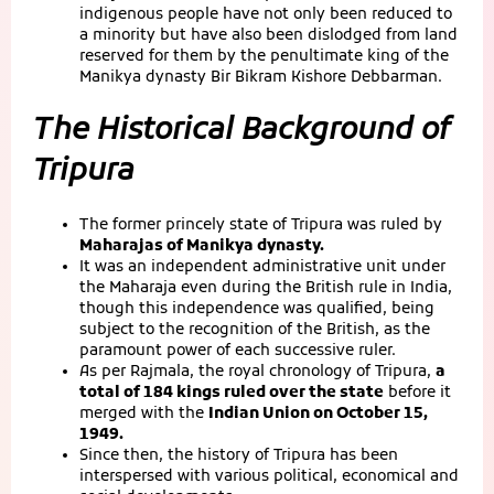
indigenous people have not only been reduced to
a minority but have also been dislodged from land
reserved for them by the penultimate king of the
Manikya dynasty Bir Bikram Kishore Debbarman.
The Historical Background of
Tripura
The former princely state of Tripura was ruled by
Maharajas of Manikya dynasty.
It was an independent administrative unit under
the Maharaja even during the British rule in India,
though this independence was qualified, being
subject to the recognition of the British, as the
paramount power of each successive ruler.
As per Rajmala, the royal chronology of Tripura,
a
total of 184 kings ruled over the state
before it
merged with the
Indian Union on October 15,
1949.
Since then, the history of Tripura has been
interspersed with various political, economical and