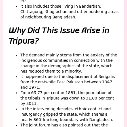
etc.
It also includes those living in Bandarban,
Chittagong, Khagrachari and other bordering areas
of neighbouring Bangladesh.
Why Did This Issue Arise in
Tripura?
The demand mainly stems from the anxiety of the
indigenous communities in connection with the
change in the demographics of the state, which
has reduced them to a minority.
It happened due to the displacement of Bengalis
from the erstwhile East Pakistan between 1947
and 1971.
From 63.77 per cent in 1881, the population of
the tribals in Tripura was down to 31.80 per cent
by 2011.
In the intervening decades, ethnic conflict and
insurgency gripped the state, which shares a
nearly 860-km long boundary with Bangladesh.
The joint forum has also pointed out that the