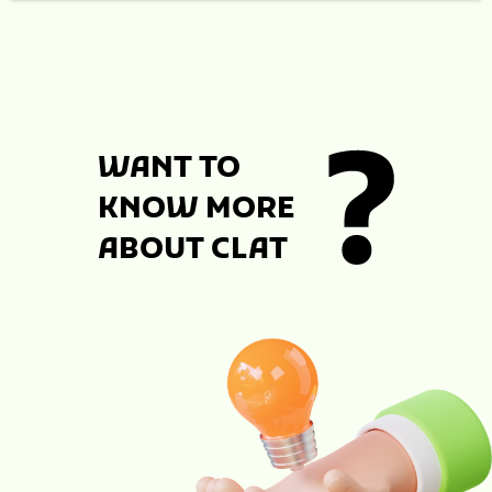
WANT TO
KNOW MORE
ABOUT CLAT