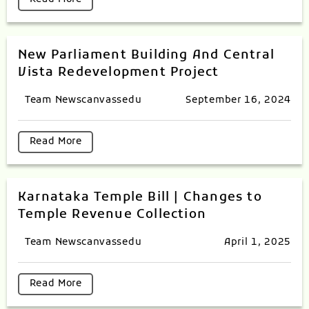
New Parliament Building And Central
Vista Redevelopment Project
Team Newscanvassedu
September 16, 2024
Read More
Karnataka Temple Bill | Changes to
Temple Revenue Collection
Team Newscanvassedu
April 1, 2025
Read More