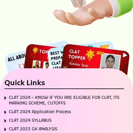
Quick Links
CLAT 2024 – KNOW IF YOU ARE ELIGIBLE FOR CLAT, ITS
MARKING SCHEME, CUTOFFS
CLAT 2024 Application Process
CLAT 2024 SYLLABUS
CLAT 2023 GK ANALYSIS