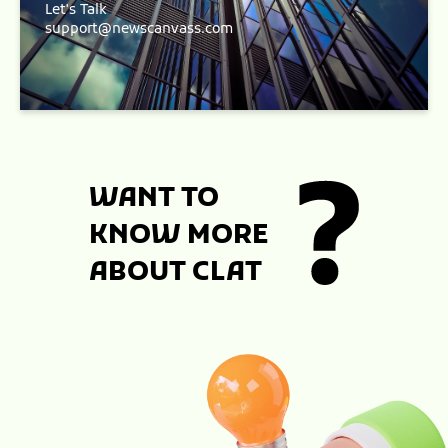
Let's Talk
support@newscanvass.com
WANT TO
KNOW MORE
ABOUT CLAT