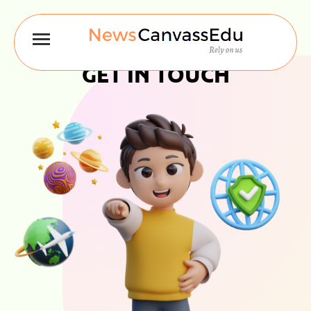
GET IN TOUCH