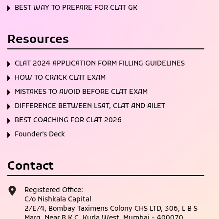
BEST WAY TO PREPARE FOR CLAT GK
Resources
CLAT 2024 APPLICATION FORM FILLING GUIDELINES
HOW TO CRACK CLAT EXAM
MISTAKES TO AVOID BEFORE CLAT EXAM
DIFFERENCE BETWEEN LSAT, CLAT AND AILET
BEST COACHING FOR CLAT 2026
Founder’s Deck
Contact
Registered Office:
C/o Nishkala Capital
2/E/4, Bombay Taximens Colony CHS LTD, 306, L B S
Marg, Near B K C, Kurla West, Mumbai - 400070,