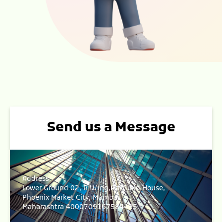
Send us a Message
Address
Lower Ground 02, B Wing,Art Guild House,
Phoenix Market City, Mumbai,
Maharashtra 4000709167584485