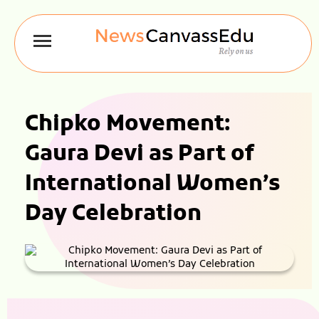
Chipko Movement:
Gaura Devi as Part of
International Women’s
Day Celebration