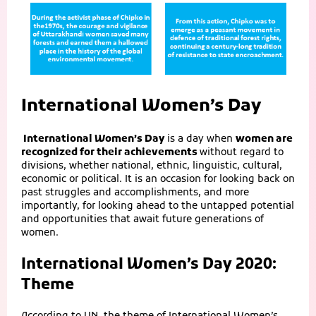
International Women’s Day
International Women’s Day
is a day when
women are
recognized for their achievements
without regard to
divisions, whether national, ethnic, linguistic, cultural,
economic or political. It is an occasion for looking back on
past struggles and accomplishments, and more
importantly, for looking ahead to the untapped potential
and opportunities that await future generations of
women.
International Women’s Day 2020:
Theme