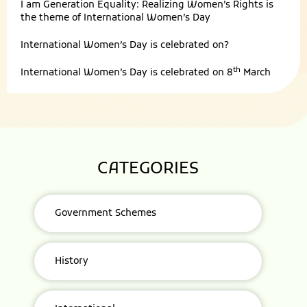
I am Generation Equality: Realizing Women’s Rights is
the theme of International Women’s Day
International Women’s Day is celebrated on?
th
International Women’s Day is celebrated on 8
March
CATEGORIES
Government Schemes
History