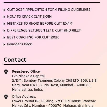
CLAT 2024 APPLICATION FORM FILLING GUIDELINES
HOW TO CRACK CLAT EXAM
MISTAKES TO AVOID BEFORE CLAT EXAM
DIFFERENCE BETWEEN LSAT, CLAT AND AILET
BEST COACHING FOR CLAT 2026
Founder’s Deck
Contact
Registered Office:
C/o Nishkala Capital
2/E/4, Bombay Taximens Colony CHS LTD, 306, L B S
Marg, Near B K C, Kurla West, Mumbai - 400070,
Maharashtra, India.
Office Address:
Lower Ground 02, B Wing, Art Guild House, Phoenix
Market City, Mumbai - 400070, Maharashtra, India.