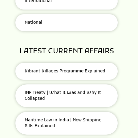
International
National
LATEST CURRENT AFFAIRS
Vibrant Villages Programme Explained
INF Treaty | What It Was and Why It
Collapsed
Maritime Law in India | New Shipping
Bills Explained