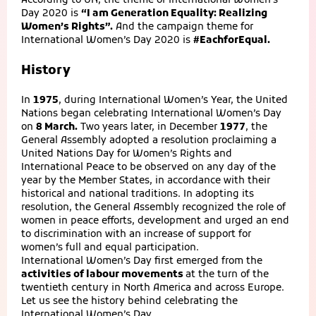
According to UN, the theme of International Women’s
Day 2020 is
“I am Generation Equality: Realizing
Women’s Rights”.
And the campaign theme for
International Women’s Day 2020 is
#EachforEqual.
History
In
1975
, during International Women’s Year, the United
Nations began celebrating International Women’s Day
on
8 March.
Two years later, in December
1977
, the
General Assembly adopted a resolution proclaiming a
United Nations Day for Women’s Rights and
International Peace to be observed on any day of the
year by the Member States, in accordance with their
historical and national traditions. In adopting its
resolution, the General Assembly recognized the role of
women in peace efforts, development and urged an end
to discrimination with an increase of support for
women’s full and equal participation.
International Women’s Day first emerged from the
activities of labour movements
at the turn of the
twentieth century in North America and across Europe.
Let us see the history behind celebrating the
International Women’s Day.