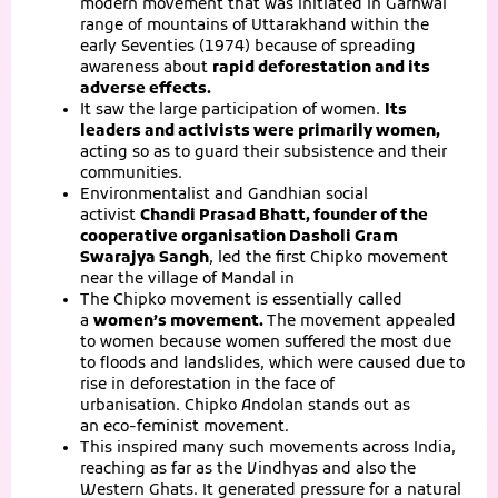
modern movement that was initiated in Garhwal
range of mountains of Uttarakhand within the
early Seventies (1974) because of spreading
awareness about
rapid deforestation and its
adverse effects.
It saw the large participation of women.
Its
leaders and activists were primarily women,
acting so as to guard their subsistence and their
communities.
Environmentalist and Gandhian social
activist
Chandi Prasad Bhatt
, founder of the
cooperative organisation Dasholi Gram
Swarajya Sangh
, led the first Chipko movement
near the village of Mandal in
The Chipko movement is essentially called
a
women’s movement
.
The movement appealed
to women because women suffered the most due
to floods and landslides, which were caused due to
rise in deforestation in the face of
urbanisation. Chipko Andolan stands out as
an eco-feminist movement.
This inspired many such movements across India,
reaching as far as the Vindhyas and also the
Western Ghats. It generated pressure for a natural