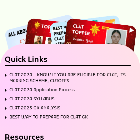
Quick Links
CLAT 2024 – KNOW IF YOU ARE ELIGIBLE FOR CLAT, ITS
MARKING SCHEME, CUTOFFS
CLAT 2024 Application Process
CLAT 2024 SYLLABUS
CLAT 2023 GK ANALYSIS
BEST WAY TO PREPARE FOR CLAT GK
Resources