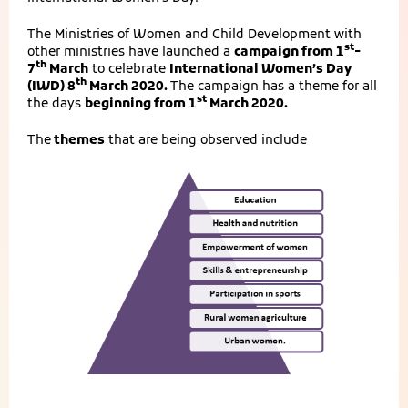
The Ministries of Women and Child Development with
st
other ministries have launched a
campaign from 1
-
th
7
March
to celebrate
International Women’s Day
th
(IWD) 8
March 2020.
The campaign has a theme for all
st
the days
beginning from 1
March 2020.
The
themes
that are being observed include