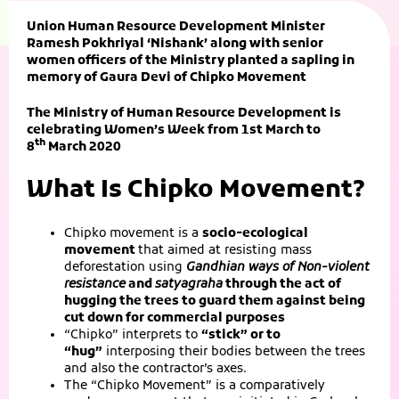
Union Human Resource Development Minister
Ramesh Pokhriyal ‘Nishank’ along with senior
women officers of the Ministry planted a sapling in
memory of Gaura Devi of Chipko Movement
The Ministry of Human Resource Development is
celebrating Women’s Week from 1st March to
th
8
March 2020
What Is Chipko Movement?
Chipko movement is a
socio-ecological
movement
that aimed at resisting mass
deforestation using
Gandhian ways of Non-violent
resistance
and
satyagraha
through the act of
hugging the trees to guard them against being
cut down for commercial purposes
“Chipko” interprets to
“stick” or to
“hug”
interposing their bodies between the trees
and also the contractor’s axes.
The “Chipko Movement” is a comparatively