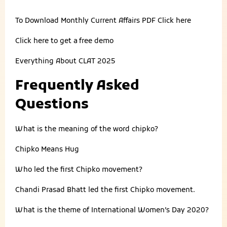
To Download Monthly Current Affairs PDF
Click here
Click here to get a
free demo
Everything About
CLAT 2025
Frequently Asked
Questions
What is the meaning of the word chipko?
Chipko Means Hug
Who led the first Chipko movement?
Chandi Prasad Bhatt led the first Chipko movement.
What is the theme of International Women’s Day 2020?