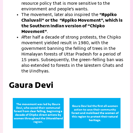
resource policy that is more sensitive to the
environment and people’s wants.
The movement, later also inspired the
“Appiko
Chaluvali” or the “Appiko Movement”,
which is
the Southern Indian version of “Chipko
Movement”
.
After half a decade of strong protests, the Chipko
movement yielded result in 1980, with the
government banning the felling of trees in the
Himalayan forests of Uttar Pradesh for a period of
15 years. Subsequently, the green-felling ban was
also extended to forests in the Western Ghats and
the Vindhyas.
Gaura Devi