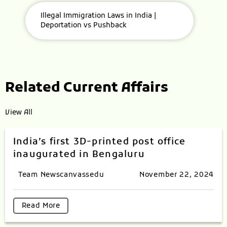
Illegal Immigration Laws in India |
Deportation vs Pushback
Related Current Affairs
View All
India’s first 3D-printed post office
inaugurated in Bengaluru
Team Newscanvassedu
November 22, 2024
Read More