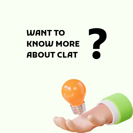
WANT TO
KNOW MORE
ABOUT CLAT