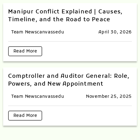
Manipur Conflict Explained | Causes,
Timeline, and the Road to Peace
Team Newscanvassedu
April 30, 2026
Read More
Comptroller and Auditor General: Role,
Powers, and New Appointment
Team Newscanvassedu
November 25, 2025
Read More