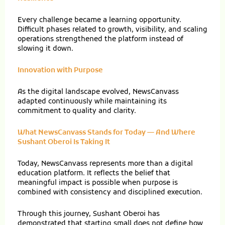
Every challenge became a learning opportunity.
Difficult phases related to growth, visibility, and scaling
operations strengthened the platform instead of
slowing it down.
Innovation with Purpose
As the digital landscape evolved, NewsCanvass
adapted continuously while maintaining its
commitment to quality and clarity.
What NewsCanvass Stands for Today — And Where
Sushant Oberoi Is Taking It
Today, NewsCanvass represents more than a digital
education platform. It reflects the belief that
meaningful impact is possible when purpose is
combined with consistency and disciplined execution.
Through this journey, Sushant Oberoi has
demonstrated that starting small does not define how