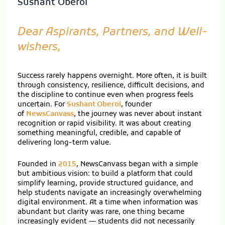
Sushant Oberoi
Dear Aspirants, Partners, and Well-
wishers,
Success rarely happens overnight. More often, it is built
through consistency, resilience, difficult decisions, and
the discipline to continue even when progress feels
uncertain. For
Sushant Oberoi
, founder
of
NewsCanvass
, the journey was never about instant
recognition or rapid visibility. It was about creating
something meaningful, credible, and capable of
delivering long-term value.
Founded in
2015
, NewsCanvass began with a simple
but ambitious vision: to build a platform that could
simplify learning, provide structured guidance, and
help students navigate an increasingly overwhelming
digital environment. At a time when information was
abundant but clarity was rare, one thing became
increasingly evident — students did not necessarily