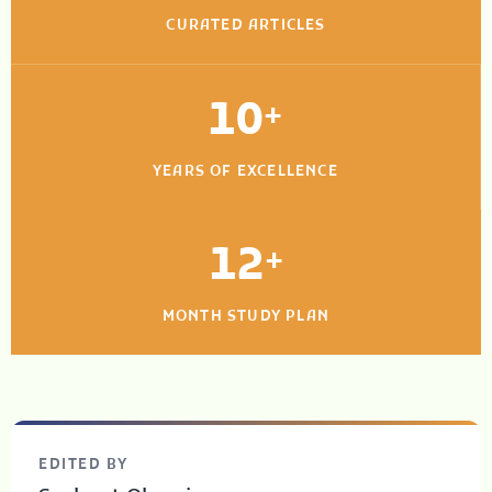
CURATED ARTICLES
10
+
YEARS OF EXCELLENCE
12
+
MONTH STUDY PLAN
EDITED BY