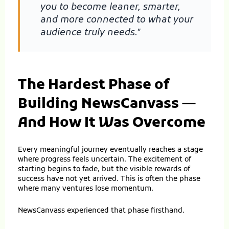
you to become leaner, smarter,
and more connected to what your
audience truly needs."
The Hardest Phase of
Building NewsCanvass —
And How It Was Overcome
Every meaningful journey eventually reaches a stage
where progress feels uncertain. The excitement of
starting begins to fade, but the visible rewards of
success have not yet arrived. This is often the phase
where many ventures lose momentum.
NewsCanvass experienced that phase firsthand.