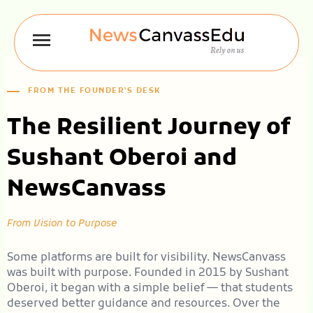
FROM THE FOUNDER'S DESK
The Resilient Journey of
Sushant Oberoi and
NewsCanvass
From Vision to Purpose
Some platforms are built for visibility. NewsCanvass
was built with purpose. Founded in 2015 by Sushant
Oberoi, it began with a simple belief — that students
deserved better guidance and resources. Over the