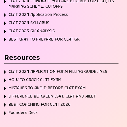
CLAT 2024 – KNOW IF YOU ARE ELIGIBLE FOR CLAT, ITS
MARKING SCHEME, CUTOFFS
CLAT 2024 Application Process
CLAT 2024 SYLLABUS
CLAT 2023 GK ANALYSIS
BEST WAY TO PREPARE FOR CLAT GK
Resources
CLAT 2024 APPLICATION FORM FILLING GUIDELINES
HOW TO CRACK CLAT EXAM
MISTAKES TO AVOID BEFORE CLAT EXAM
DIFFERENCE BETWEEN LSAT, CLAT AND AILET
BEST COACHING FOR CLAT 2026
Founder’s Deck