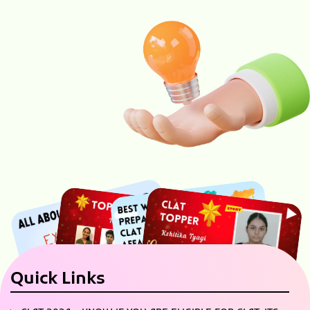
Quick Links