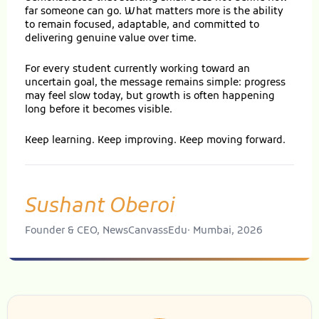
far someone can go. What matters more is the ability
to remain focused, adaptable, and committed to
delivering genuine value over time.
For every student currently working toward an
uncertain goal, the message remains simple: progress
may feel slow today, but growth is often happening
long before it becomes visible.
Keep learning. Keep improving. Keep moving forward.
Sushant Oberoi
Founder & CEO, NewsCanvassEdu· Mumbai, 2026