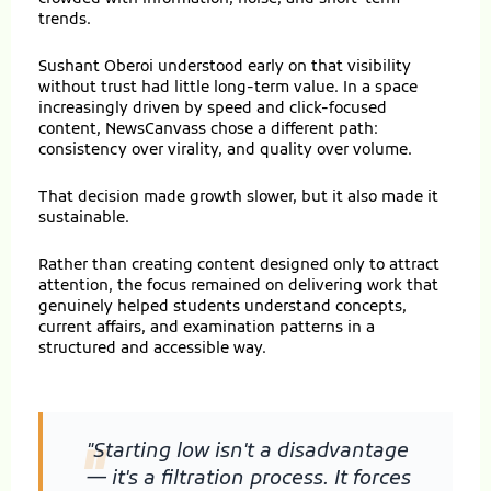
trends.
Sushant Oberoi understood early on that visibility
without trust had little long-term value. In a space
increasingly driven by speed and click-focused
content, NewsCanvass chose a different path:
consistency over virality, and quality over volume.
That decision made growth slower, but it also made it
sustainable.
Rather than creating content designed only to attract
attention, the focus remained on delivering work that
genuinely helped students understand concepts,
current affairs, and examination patterns in a
structured and accessible way.
"Starting low isn't a disadvantage
"
— it's a filtration process. It forces