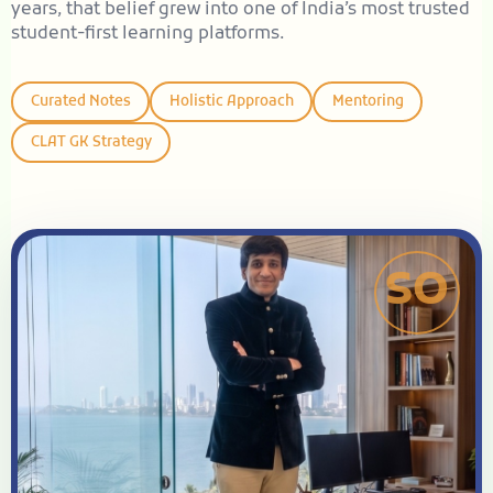
years, that belief grew into one of India’s most trusted
student-first learning platforms.
Curated Notes
Holistic Approach
Mentoring
CLAT GK Strategy
SO