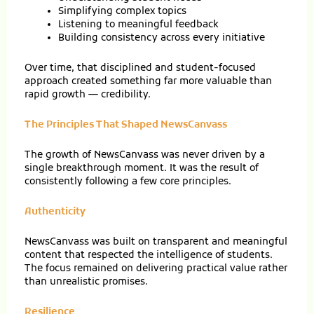
Simplifying complex topics
Listening to meaningful feedback
Building consistency across every initiative
Over time, that disciplined and student-focused
approach created something far more valuable than
rapid growth — credibility.
The Principles That Shaped NewsCanvass
The growth of NewsCanvass was never driven by a
single breakthrough moment. It was the result of
consistently following a few core principles.
Authenticity
NewsCanvass was built on transparent and meaningful
content that respected the intelligence of students.
The focus remained on delivering practical value rather
than unrealistic promises.
Resilience