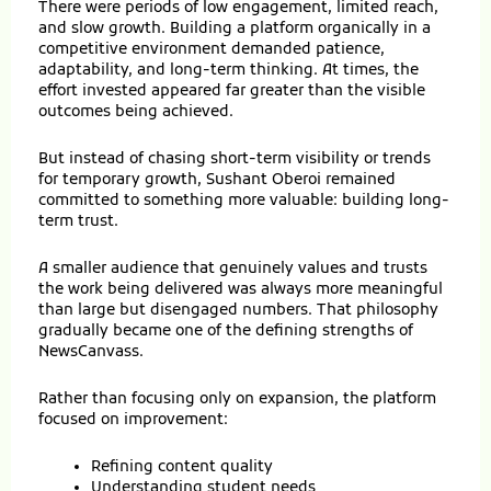
There were periods of low engagement, limited reach,
and slow growth. Building a platform organically in a
competitive environment demanded patience,
adaptability, and long-term thinking. At times, the
effort invested appeared far greater than the visible
outcomes being achieved.
But instead of chasing short-term visibility or trends
for temporary growth, Sushant Oberoi remained
committed to something more valuable: building long-
term trust.
A smaller audience that genuinely values and trusts
the work being delivered was always more meaningful
than large but disengaged numbers. That philosophy
gradually became one of the defining strengths of
NewsCanvass.
Rather than focusing only on expansion, the platform
focused on improvement:
Refining content quality
Understanding student needs