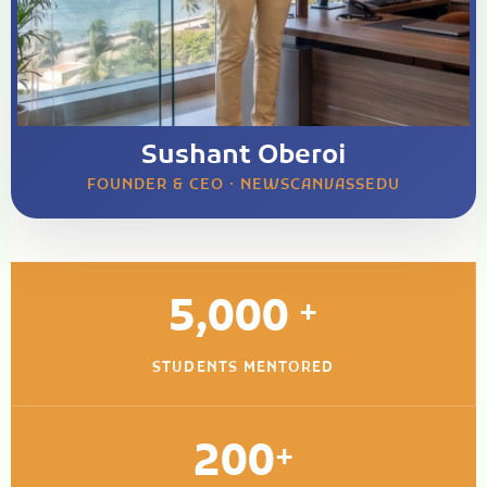
Sushant Oberoi
FOUNDER & CEO · NEWSCANVASSEDU
5,000
+
STUDENTS MENTORED
200
+