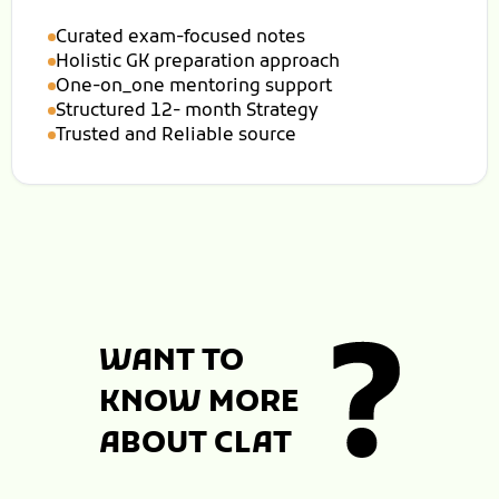
Curated exam-focused notes
Holistic GK preparation approach
One-on_one mentoring support
Structured 12- month Strategy
Trusted and Reliable source
WANT TO
KNOW MORE
ABOUT CLAT