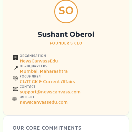
SO
Sushant Oberoi
FOUNDER & CEO
ORGANISATION
🏢
NewsCanvassEdu
HEADQUARTERS
📍
Mumbai, Maharashtra
FOCUS AREA
🎯
CLAT GK & Current Affairs
CONTACT
📧
support@newscanvass.com
WEBSITE
🌐
newscanvassedu.com
OUR CORE COMMITMENTS