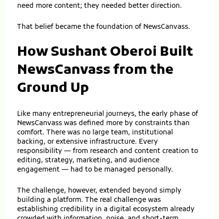
need more content; they needed better direction.
That belief became the foundation of NewsCanvass.
How Sushant Oberoi Built
NewsCanvass from the
Ground Up
Like many entrepreneurial journeys, the early phase of
NewsCanvass was defined more by constraints than
comfort. There was no large team, institutional
backing, or extensive infrastructure. Every
responsibility — from research and content creation to
editing, strategy, marketing, and audience
engagement — had to be managed personally.
The challenge, however, extended beyond simply
building a platform. The real challenge was
establishing credibility in a digital ecosystem already
crowded with information, noise, and short-term