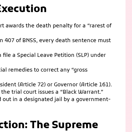
Execution
t awards the death penalty for a “rarest of
n 407 of BNSS, every death sentence must
 file a Special Leave Petition (SLP) under
cial remedies to correct any “gross
ident (Article 72) or Governor (Article 161).
, the trial court issues a “Black Warrant.”
 out in a designated jail by a government-
ection: The Supreme