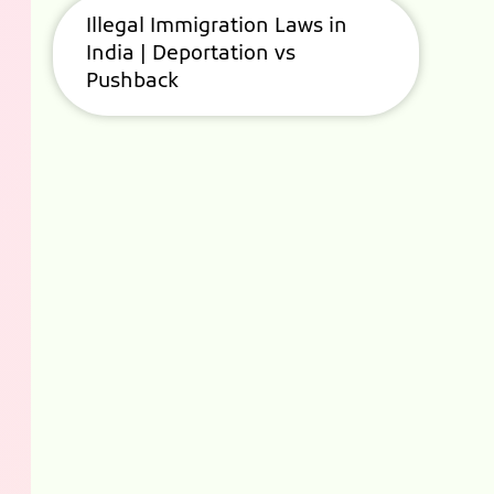
Illegal Immigration Laws in
India | Deportation vs
Pushback