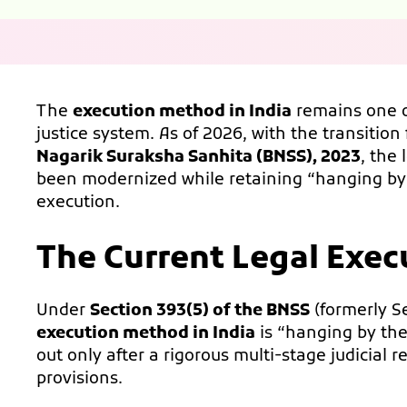
The
execution method in India
remains one o
justice system. As of 2026, with the transition
Nagarik Suraksha Sanhita (BNSS), 2023
, the
been modernized while retaining “hanging by
execution.
The Current Legal Exec
Under
Section 393(5) of the BNSS
(formerly S
execution method in India
is “hanging by the 
out only after a rigorous multi-stage judicial 
provisions.