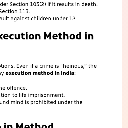
er Section 103(2) if it results in death.
Section 113.
ult against children under 12.
xecution Method in
ions. Even if a crime is “heinous,” the
any
execution method in India
:
he offence.
on to life imprisonment.
und mind is prohibited under the
e in Method