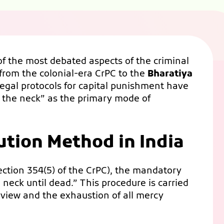
f the most debated aspects of the criminal
 from the colonial-era CrPC to the
Bharatiya
 legal protocols for capital punishment have
 the neck” as the primary mode of
ution Method in India
ection 354(5) of the CrPC), the mandatory
neck until dead.” This procedure is carried
review and the exhaustion of all mercy