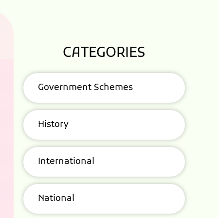
CATEGORIES
Government Schemes
History
International
National