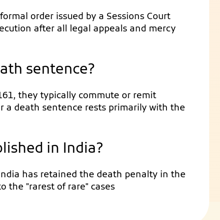
 formal order issued by a Sessions Court
xecution after all legal appeals and mercy
eath sentence?
161, they typically commute or remit
r a death sentence rests primarily with the
lished in India?
 India has retained the death penalty in the
to the "rarest of rare" cases