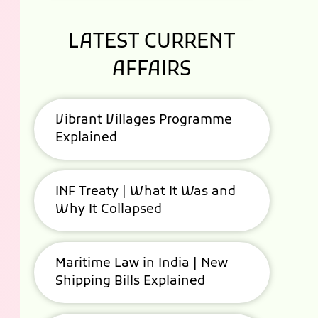
LATEST CURRENT
AFFAIRS
Vibrant Villages Programme
Explained
INF Treaty | What It Was and
Why It Collapsed
Maritime Law in India | New
Shipping Bills Explained