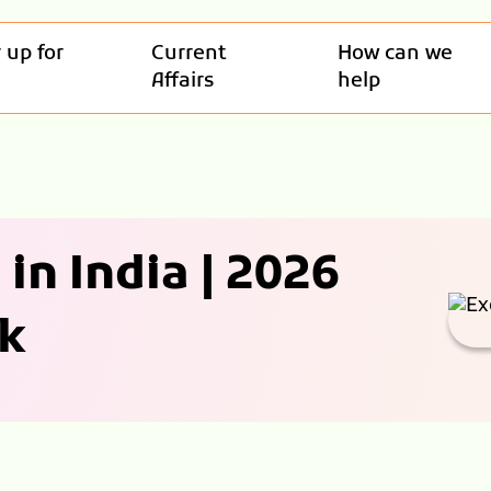
 up for
Current
How can we
Affairs
help
in India | 2026
k