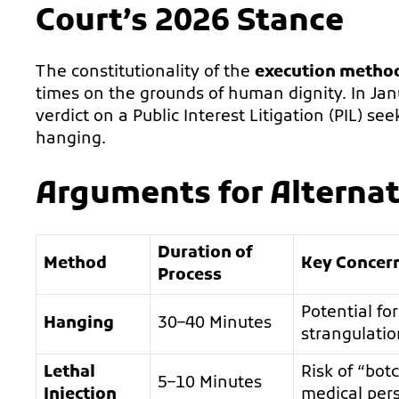
Court’s 2026 Stance
The constitutionality of the
execution method
times on the grounds of human dignity. In Ja
verdict on a Public Interest Litigation (PIL) 
hanging.
Arguments for Alterna
Duration of
Method
Key Concer
Process
Potential fo
Hanging
30–40 Minutes
strangulatio
Lethal
Risk of “bot
5–10 Minutes
Injection
medical per