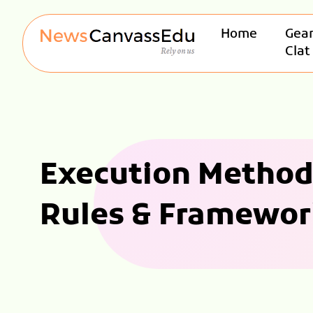
Home
Gear
Clat
Execution Method 
Rules & Framewor