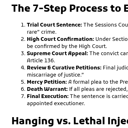
The 7-Step Process to 
Trial Court Sentence:
The Sessions Cour
rare” crime.
High Court Confirmation:
Under Sectio
be confirmed by the High Court.
Supreme Court Appeal:
The convict can
Article 136.
Review & Curative Petitions:
Final judi
miscarriage of justice.”
Mercy Petition:
A formal plea to the Pres
Death Warrant:
If all pleas are rejected
Final Execution:
The sentence is carried
appointed executioner.
Hanging vs. Lethal Inj