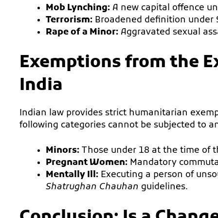
Mob Lynching:
A new capital offence und
Terrorism:
Broadened definition under 
Rape of a Minor:
Aggravated sexual assa
Exemptions from the E
India
Indian law provides strict humanitarian exempt
following categories cannot be subjected to 
Minors:
Those under 18 at the time of t
Pregnant Women:
Mandatory commutati
Mentally Ill:
Executing a person of unso
Shatrughan Chauhan
guidelines.
Conclusion: Is a Chang