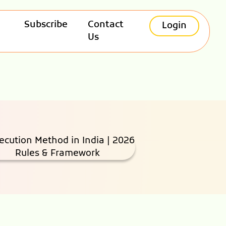
Subscribe
Contact
Login
Us