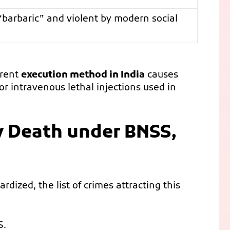
barbaric” and violent by modern social
rrent
execution method in India
causes
r intravenous lethal injections used in
y Death under BNSS,
ardized, the list of crimes attracting this
S.