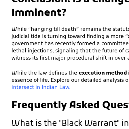
Imminent?
While “hanging till death” remains the statu
judicial tide is turning toward finding a more 
government has recently formed a committee to 
lethal injections, signaling that the future of
witness its first major procedural shift in over 
While the law defines the
execution method i
essence of life. Explore our detailed analysis 
intersect in Indian Law
.
Frequently Asked Ques
What is the "Black Warrant" in