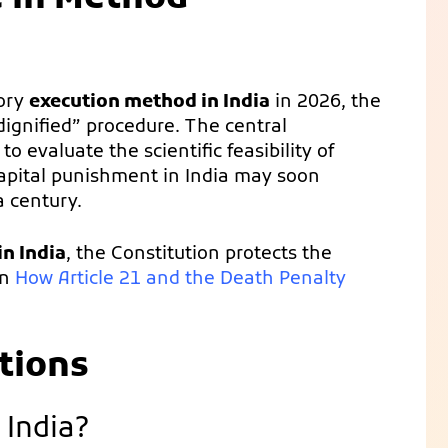
tory
execution method in India
in 2026, the
“dignified” procedure. The central
evaluate the scientific feasibility of
 capital punishment in India may soon
a century.
n India
, the Constitution protects the
on
How Article 21 and the Death Penalty
tions
 India?