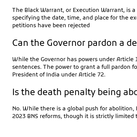
The Black Warrant, or Execution Warrant, is a
specifying the date, time, and place for the e
petitions have been rejected
Can the Governor pardon a d
While the Governor has powers under Article 
sentences. The power to grant a full pardon fo
President of India under Article 72.
Is the death penalty being abo
No. While there is a global push for abolition,
2023 BNS reforms, though it is strictly limited 