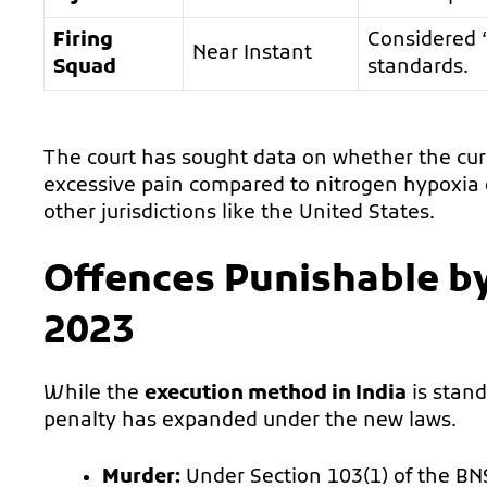
Firing
Considered “
Near Instant
Squad
standards.
The court has sought data on whether the cu
excessive pain compared to nitrogen hypoxia o
other jurisdictions like the United States.
Offences Punishable b
2023
While the
execution method in India
is stand
penalty has expanded under the new laws.
Murder:
Under Section 103(1) of the BN