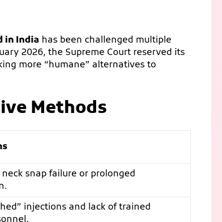
 in India
has been challenged multiple
nuary 2026, the Supreme Court reserved its
seeking more “humane” alternatives to
tive Methods
ns
r neck snap failure or prolonged
n.
ched” injections and lack of trained
sonnel.