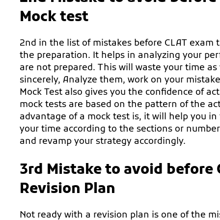
Mock test
2nd in the list of mistakes before CLAT exam t
the preparation. It helps in analyzing your pe
are not prepared. This will waste your time as
sincerely, Analyze them, work on your mistak
Mock Test also gives you the confidence of act
mock tests are based on the pattern of the ac
advantage of a mock test is, it will help you 
your time according to the sections or numbe
and revamp your strategy accordingly.
3rd Mistake to avoid before
Revision Plan
Not ready with a revision plan is one of the 