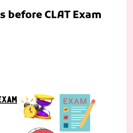
kes before CLAT Exam