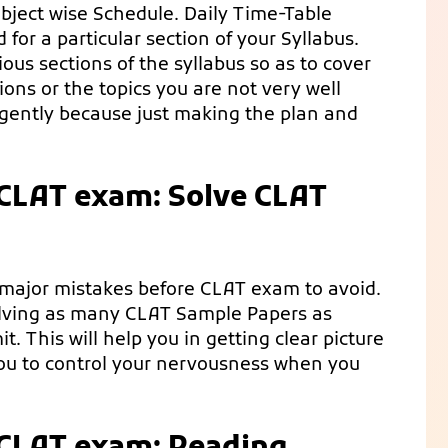
ubject wise Schedule. Daily Time-Table
for a particular section of your Syllabus.
ious sections of the syllabus so as to cover
ions or the topics you are not very well
ligently because just making the plan and
 CLAT exam: Solve CLAT
 major mistakes before CLAT exam to avoid.
solving as many CLAT Sample Papers as
t. This will help you in getting clear picture
 you to control your nervousness when you