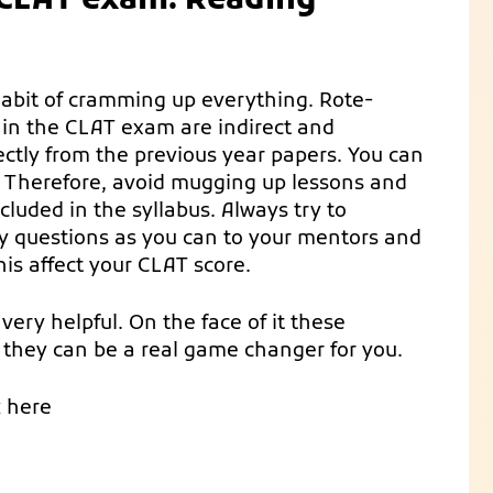
e CLAT exam: Reading
habit of cramming up everything. Rote-
g in the CLAT exam are indirect and
ectly from the previous year papers. You can
 Therefore, avoid mugging up lessons and
ncluded in the syllabus. Always try to
y questions as you can to your mentors and
his affect your CLAT score.
very helpful. On the face of it these
 they can be a real game changer for you.
k here