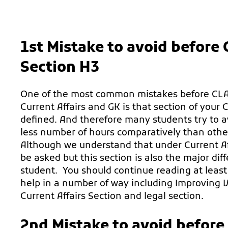
1st Mistake to avoid before
Section H3
One of the most common mistakes before CLAT
Current Affairs and GK is that section of your 
defined. And therefore many students try to avo
less number of hours comparatively than other 
Although we understand that under Current Af
be asked but this section is also the major d
student. You should continue reading at least
help in a number of way including Improving V
Current Affairs Section and legal section.
2nd Mistake to avoid before