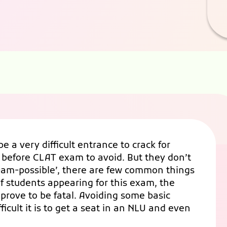
a very difficult entrance to crack for
 before CLAT exam to avoid. But they don’t
‘I-am-possible’, there are few common things
of students appearing for this exam, the
prove to be fatal. Avoiding some basic
ficult it is to get a seat in an NLU and even