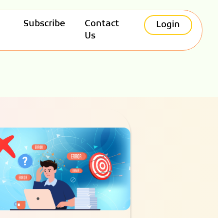
Subscribe
Contact
Login
Us