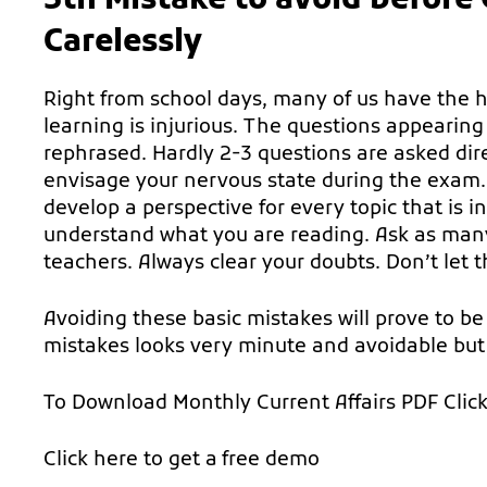
5th Mistake to avoid befor
Carelessly
Right from school days, many of us have the 
learning is injurious. The questions appearin
rephrased. Hardly 2-3 questions are asked dir
envisage your nervous state during the exam.
develop a perspective for every topic that is i
understand what you are reading. Ask as man
teachers. Always clear your doubts. Don’t let t
Avoiding these basic mistakes will prove to be 
mistakes looks very minute and avoidable but
To Download Monthly Current Affairs PDF
Clic
Click here to get a
free demo