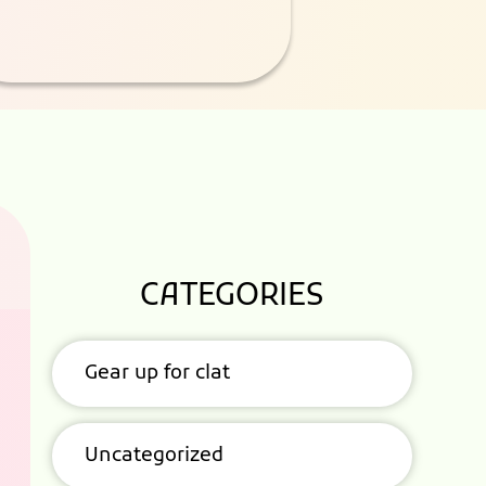
CATEGORIES
Gear up for clat
Uncategorized