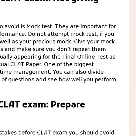
o avoid is Mock test. They are important for
rformance. Do not attempt mock test, if you
 well as your precious mock. Give your mock
es and make sure you don’t repeat them
ually appearing for the Final Online Test as
tual CLAT Paper. One of the biggest
in time management. You can also divide
r of questions and see how well you perform
 CLAT exam: Prepare
mistakes before CLAT exam you should avoid.