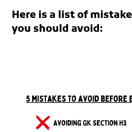
Here is a list of mista
you should avoid: