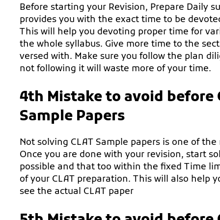
Before starting your Revision, Prepare Daily s
provides you with the exact time to be devoted 
This will help you devoting proper time for var
the whole syllabus. Give more time to the sect
versed with. Make sure you follow the plan di
not following it will waste more of your time.
4th Mistake to avoid before
Sample Papers
Not solving CLAT Sample papers is one of the
Once you are done with your revision, start 
possible and that too within the fixed Time limi
of your CLAT preparation. This will also help
see the actual CLAT paper