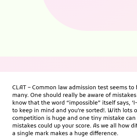
CLAT – Common law admission test seems to be 
many. One should really be aware of mistakes
know that the word “impossible” itself says, 
to keep in mind and you’re sorted!. With lots 
competition is huge and one tiny mistake can 
mistakes could up your score. As we all how dif
a single mark makes a huge difference.