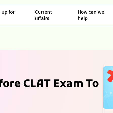
 up for
Current
How can we
Affairs
help
efore CLAT Exam To