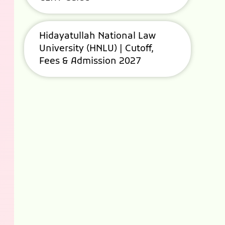
Hidayatullah National Law
University (HNLU) | Cutoff,
Fees & Admission 2027