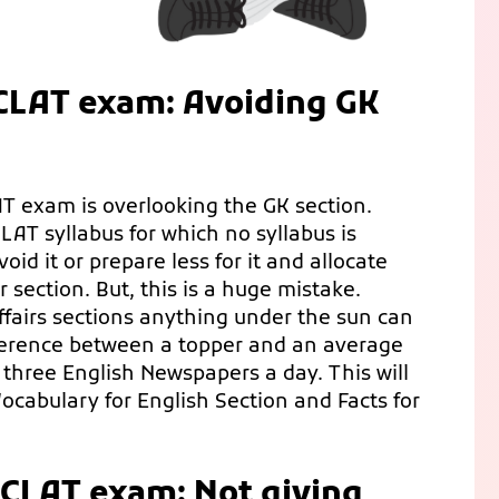
 CLAT exam: Avoiding GK
 exam is overlooking the GK section.
CLAT syllabus for which no syllabus is
id it or prepare less for it and allocate
section. But, this is a huge mistake.
fairs sections anything under the sun can
ifference between a topper and an average
 three English Newspapers a day. This will
ocabulary for English Section and Facts for
 CLAT exam: Not giving