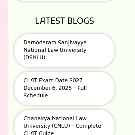
LATEST BLOGS
Damodaram Sanjivayya
National Law University
(DSNLU)
CLAT Exam Date 2027 |
December 6, 2026 – Full
Schedule
Chanakya National Law
University (CNLU) – Complete
CLAT Guide