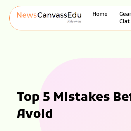
Home
Gear
Clat
Top 5 Mistakes B
Avoid