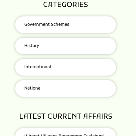
CATEGORIES
Government Schemes
History
International
National
LATEST CURRENT AFFAIRS