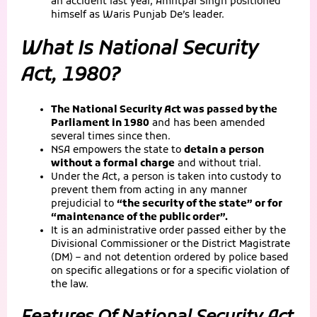
an accident last year, Amritpal Singh positioned
himself as Waris Punjab De’s leader.
What Is National Security
Act, 1980?
The National Security Act was passed by the
Parliament in 1980
and has been amended
several times since then.
NSA empowers the state to
detain a person
without a formal charge
and without trial.
Under the Act, a person is taken into custody to
prevent them from acting in any manner
prejudicial to
“the security of the state” or for
“maintenance of the public order”.
It is an administrative order passed either by the
Divisional Commissioner or the District Magistrate
(DM) – and not detention ordered by police based
on specific allegations or for a specific violation of
the law.