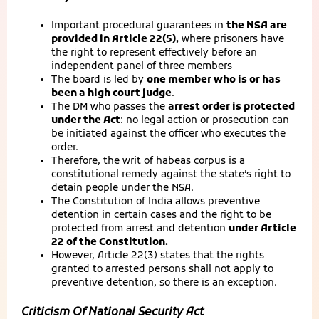
Important procedural guarantees in
the NSA are
provided in Article 22(5),
where prisoners have
the right to represent effectively before an
independent panel of three members
The board is led by
one member who is or has
been a high court judge
.
The DM who passes the
arrest order is protected
under the Act
: no legal action or prosecution can
be initiated against the officer who executes the
order.
Therefore, the writ of habeas corpus is a
constitutional remedy against the state’s right to
detain people under the NSA.
The Constitution of India allows preventive
detention in certain cases and the right to be
protected from arrest and detention
under Article
22 of the Constitution.
However, Article 22(3) states that the rights
granted to arrested persons shall not apply to
preventive detention, so there is an exception.
Criticism Of National Security Act