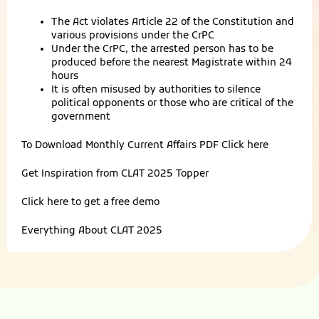
The Act violates Article 22 of the Constitution and
various provisions under the CrPC
Under the CrPC, the arrested person has to be
produced before the nearest Magistrate within 24
hours
It is often misused by authorities to silence
political opponents or those who are critical of the
government
To Download Monthly Current Affairs PDF
Click here
Get Inspiration from
CLAT 2025 Topper
Click here to get a
free demo
Everything About
CLAT 2025