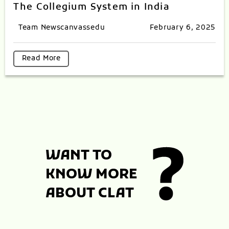
The Collegium System in India
Team Newscanvassedu
February 6, 2025
Read More
WANT TO
KNOW MORE
ABOUT CLAT