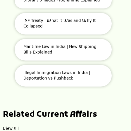
Vibrant Villages Programme Explained
INF Treaty | What It Was and Why It
Collapsed
Maritime Law in India | New Shipping
Bills Explained
Illegal Immigration Laws in India |
Deportation vs Pushback
Related Current Affairs
View All