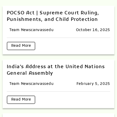
POCSO Act | Supreme Court Ruling,
Punishments, and Child Protection
Team Newscanvassedu
October 16, 2025
Read More
India’s Address at the United Nations
General Assembly
Team Newscanvassedu
February 5, 2025
Read More