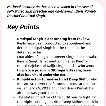
National Security Act has been invoked in the case of
self-styled Sikh preacher and on-the-run Waris Punjab
De chief Amritpal Singh.
Key Points
Amritpal Singh is absconding from the law
.
Raids have been conducted to apprehend and
detain Amritpal Singh but he could not be
detained so far
Four aides of Singh – Gurmeet Singh Bukkanwala,
Basant Singh, Bhagwant Singh alias Pardhan
Mantri Bajeke and Daljit Singh Kalsi –
who were
flown to a prison in Dibrugarh, Assam, have
also been held under the Act.
Punjabi actor-turned-activist Deep Sidhu
, who
was arrested over the farmers’ protest at Red Fort
on January 26, 2021, founded Waris Punjab De
after he was granted bail.
The stated objective of the outfit was to fight for
the “rights of Punjab”. After Deep Sidhu’s death in