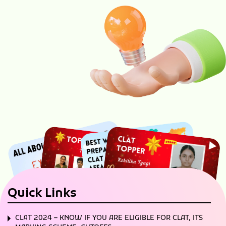
Quick Links
CLAT 2024 – KNOW IF YOU ARE ELIGIBLE FOR CLAT, ITS