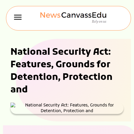
National Security Act:
Features, Grounds for
Detention, Protection
and