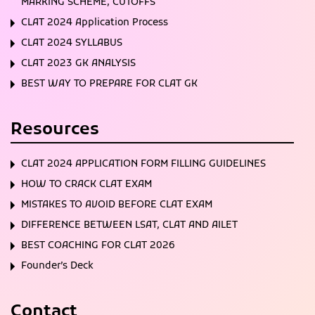
MARKING SCHEME, CUTOFFS
CLAT 2024 Application Process
CLAT 2024 SYLLABUS
CLAT 2023 GK ANALYSIS
BEST WAY TO PREPARE FOR CLAT GK
Resources
CLAT 2024 APPLICATION FORM FILLING GUIDELINES
HOW TO CRACK CLAT EXAM
MISTAKES TO AVOID BEFORE CLAT EXAM
DIFFERENCE BETWEEN LSAT, CLAT AND AILET
BEST COACHING FOR CLAT 2026
Founder’s Deck
Contact