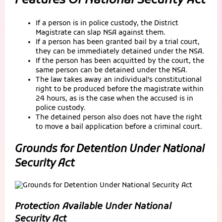
Features Of National Security Act
If a person is in police custody, the District
Magistrate can slap NSA against them.
If a person has been granted bail by a trial court,
they can be immediately detained under the NSA.
If the person has been acquitted by the court, the
same person can be detained under the NSA.
The law takes away an individual’s constitutional
right to be produced before the magistrate within
24 hours, as is the case when the accused is in
police custody.
The detained person also does not have the right
to move a bail application before a criminal court.
Grounds for Detention Under National
Security Act
Protection Available Under National
Security Act