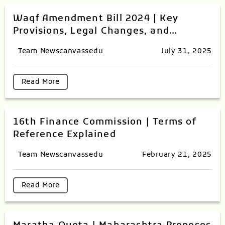
Waqf Amendment Bill 2024 | Key
Provisions, Legal Changes, and
Controversies Explained
Team Newscanvassedu
July 31, 2025
Read More
16th Finance Commission | Terms of
Reference Explained
Team Newscanvassedu
February 21, 2025
Read More