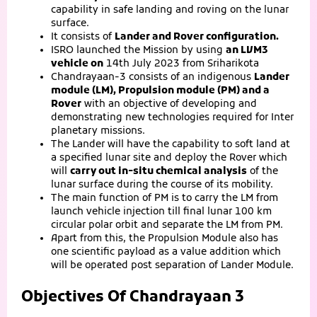
capability in safe landing and roving on the lunar
surface.
It consists of
Lander and Rover configuration.
ISRO launched the Mission by using
an LVM3
vehicle on
14th July 2023 from Sriharikota
Chandrayaan-3 consists of an indigenous
Lander
module (LM), Propulsion module (PM) and a
Rover
with an objective of developing and
demonstrating new technologies required for Inter
planetary missions.
The Lander will have the capability to soft land at
a specified lunar site and deploy the Rover which
will
carry out in-situ chemical analysis
of the
lunar surface during the course of its mobility.
The main function of PM is to carry the LM from
launch vehicle injection till final lunar 100 km
circular polar orbit and separate the LM from PM.
Apart from this, the Propulsion Module also has
one scientific payload as a value addition which
will be operated post separation of Lander Module.
Objectives Of Chandrayaan 3