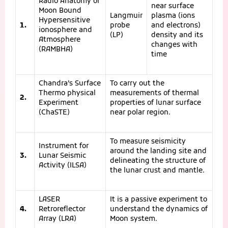
Radio Anatomy of
near surface
Moon Bound
Langmuir
plasma (ions
Hypersensitive
1.
probe
and electrons)
ionosphere and
(LP)
density and its
Atmosphere
changes with
(RAMBHA)
time
Chandra’s Surface
To carry out the
Thermo physical
measurements of thermal
2.
Experiment
properties of lunar surface
(ChaSTE)
near polar region.
To measure seismicity
Instrument for
around the landing site and
3.
Lunar Seismic
delineating the structure of
Activity (ILSA)
the lunar crust and mantle.
LASER
It is a passive experiment to
4.
Retroreflector
understand the dynamics of
Array (LRA)
Moon system.