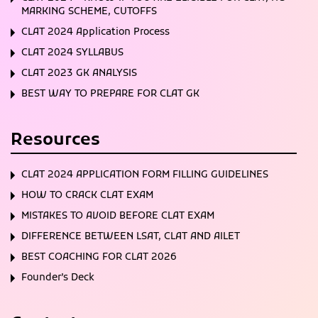
MARKING SCHEME, CUTOFFS
CLAT 2024 Application Process
CLAT 2024 SYLLABUS
CLAT 2023 GK ANALYSIS
BEST WAY TO PREPARE FOR CLAT GK
Resources
CLAT 2024 APPLICATION FORM FILLING GUIDELINES
HOW TO CRACK CLAT EXAM
MISTAKES TO AVOID BEFORE CLAT EXAM
DIFFERENCE BETWEEN LSAT, CLAT AND AILET
BEST COACHING FOR CLAT 2026
Founder’s Deck