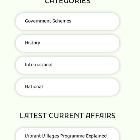
CATEGORIES
Government Schemes
History
International
National
LATEST CURRENT AFFAIRS
Vibrant Villages Programme Explained