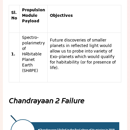
Propulsion
Sl.
Module
Objectives
No
Payload
Spectro-
Future discoveries of smaller
polarimetry
planets in reflected light would
of
allow us to probe into variety of
1.
HAbitable
Exo-planets which would qualify
Planet
for habitability (or for presence of
Earth
life).
(SHAPE)
Chandrayaan 2 Failure