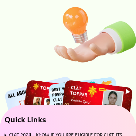
Quick Links
CLAT 2024 – KNOW IF YOU ARE ELIGIBLE FOR CLAT, ITS