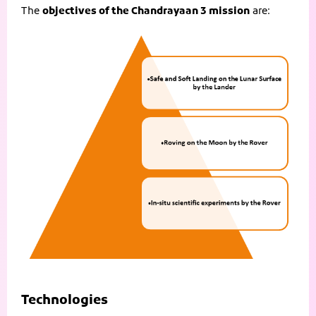
The
objectives of the Chandrayaan 3 mission
are:
Technologies