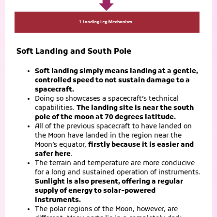
Soft Landing and South Pole
Soft landing simply means landing at a gentle,
controlled speed to not sustain damage to a
spacecraft.
Doing so showcases a spacecraft’s technical
capabilities.
The landing site is near the south
pole of the moon at 70 degrees latitude.
All of the previous spacecraft to have landed on
the Moon have landed in the region near the
Moon’s equator,
firstly because it is easier and
safer here
.
The terrain and temperature are more conducive
for a long and sustained operation of instruments.
Sunlight is also present, offering a regular
supply of energy to solar-powered
instruments.
The polar regions of the Moon, however, are