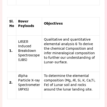
Sl.
Rover
Objectives
No
Payloads
Qualitative and quantitative
LASER
elemental analysis & To derive
Induced
the chemical Composition and
1.
Breakdown
infer mineralogical composition
Spectroscope
to further our understanding of
(LIBS)
Lunar-surface.
Alpha
To determine the elemental
Particle X-ray
composition (Mg, Al, Si, K, Ca,Ti,
2.
Spectrometer
Fe) of Lunar soil and rocks
(APXS)
around the lunar landing site.