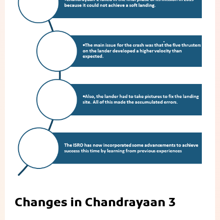
Changes in Chandrayaan 3