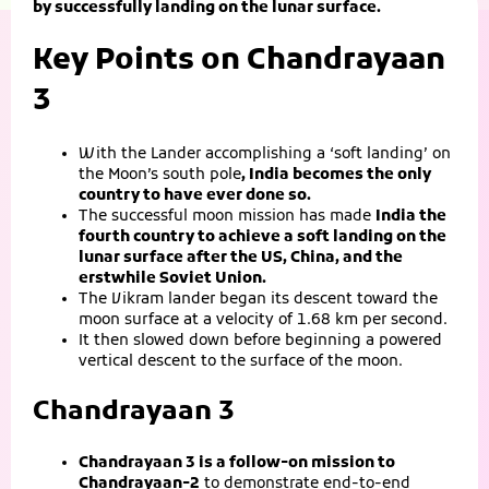
by successfully landing on the lunar surface.
Key Points on Chandrayaan
3
With the Lander accomplishing a ‘soft landing’ on
the Moon’s south pole
, India becomes the only
country to have ever done so.
The successful moon mission has made
India the
fourth country to achieve a soft landing on the
lunar surface after the US, China, and the
erstwhile Soviet Union.
The Vikram lander began its descent toward the
moon surface at a velocity of 1.68 km per second.
It then slowed down before beginning a powered
vertical descent to the surface of the moon.
Chandrayaan 3
Chandrayaan 3 is a follow-on mission to
Chandrayaan-2
to demonstrate end-to-end