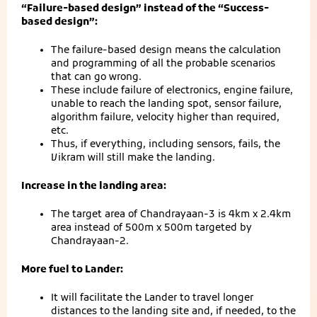
“Failure-based design” instead of the “Success-
based design”:
The failure-based design means the calculation
and programming of all the probable scenarios
that can go wrong.
These include failure of electronics, engine failure,
unable to reach the landing spot, sensor failure,
algorithm failure, velocity higher than required,
etc.
Thus, if everything, including sensors, fails, the
Vikram will still make the landing.
Increase in the landing area:
The target area of Chandrayaan-3 is 4km x 2.4km
area instead of 500m x 500m targeted by
Chandrayaan-2.
More fuel to Lander:
It will facilitate the Lander to travel longer
distances to the landing site and, if needed, to the