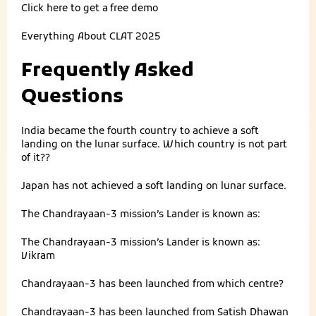
Click here to get a
free demo
Everything About
CLAT 2025
Frequently Asked
Questions
India became the fourth country to achieve a soft
landing on the lunar surface. Which country is not part
of it??
Japan has not achieved a soft landing on lunar surface.
The Chandrayaan-3 mission’s Lander is known as:
The Chandrayaan-3 mission’s Lander is known as:
Vikram
Chandrayaan-3 has been launched from which centre?
Chandrayaan-3 has been launched from Satish Dhawan