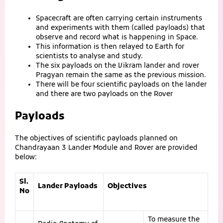
Spacecraft are often carrying certain instruments
and experiments with them (called payloads) that
observe and record what is happening in Space.
This information is then relayed to Earth for
scientists to analyse and study.
The six payloads on the Vikram lander and rover
Pragyan remain the same as the previous mission.
There will be four scientific payloads on the lander
and there are two payloads on the Rover
Payloads
The objectives of scientific payloads planned on
Chandrayaan 3 Lander Module and Rover are provided
below:
Sl.
Lander Payloads
Objectives
No
To measure the