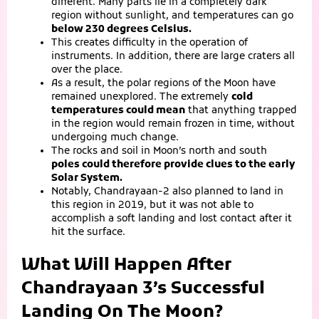
different. Many parts lie in a completely dark
region without sunlight, and temperatures can go
below 230 degrees Celsius.
This creates difficulty in the operation of
instruments. In addition, there are large craters all
over the place.
As a result, the polar regions of the Moon have
remained unexplored. The extremely
cold
temperatures could mean
that anything trapped
in the region would remain frozen in time, without
undergoing much change.
The rocks and soil in Moon’s north and south
poles could therefore provide clues to the early
Solar System.
Notably, Chandrayaan-2 also planned to land in
this region in 2019, but it was not able to
accomplish a soft landing and lost contact after it
hit the surface.
What Will Happen After
Chandrayaan 3’s Successful
Landing On The Moon?