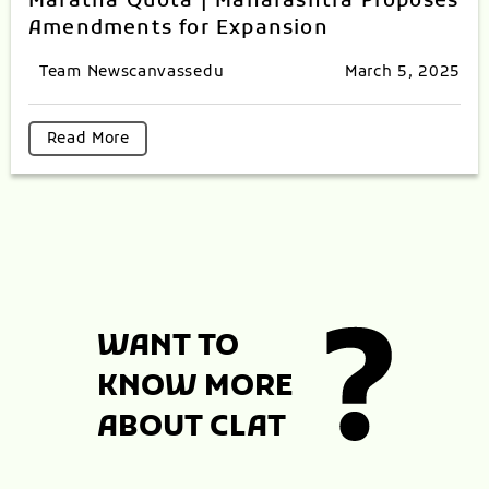
Maratha Quota | Maharashtra Proposes
Amendments for Expansion
Team Newscanvassedu
March 5, 2025
Read More
WANT TO
KNOW MORE
ABOUT CLAT