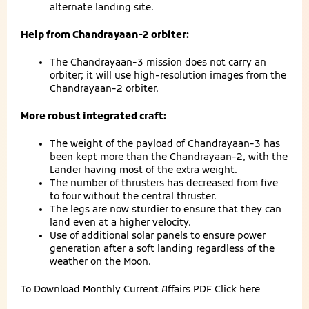
alternate landing site.
Help from Chandrayaan-2 orbiter:
The Chandrayaan-3 mission does not carry an
orbiter; it will use high-resolution images from the
Chandrayaan-2 orbiter.
More robust integrated craft:
The weight of the payload of Chandrayaan-3 has
been kept more than the Chandrayaan-2, with the
Lander having most of the extra weight.
The number of thrusters has decreased from five
to four without the central thruster.
The legs are now sturdier to ensure that they can
land even at a higher velocity.
Use of additional solar panels to ensure power
generation after a soft landing regardless of the
weather on the Moon.
To Download Monthly Current Affairs PDF
Click here