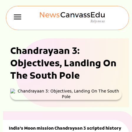
Chandrayaan 3:
Objectives, Landing On
The South Pole
India’s Moon mission Chandrayaan 3 scripted history