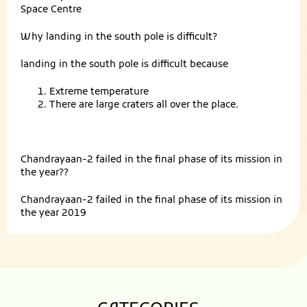
Space Centre
Why landing in the south pole is difficult?
landing in the south pole is difficult because
Extreme temperature
There are large craters all over the place.
Chandrayaan-2 failed in the final phase of its mission in
the year??
Chandrayaan-2 failed in the final phase of its mission in
the year 2019