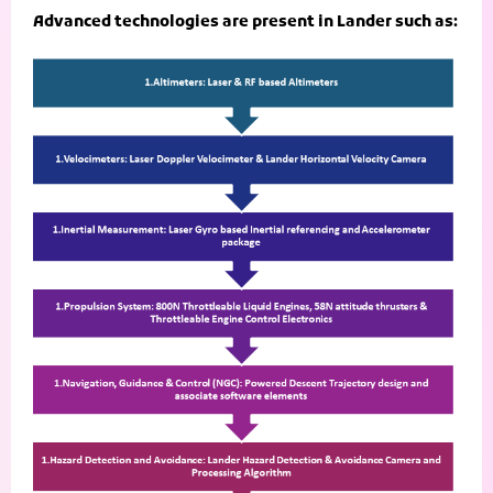
Advanced technologies are present in Lander such as: