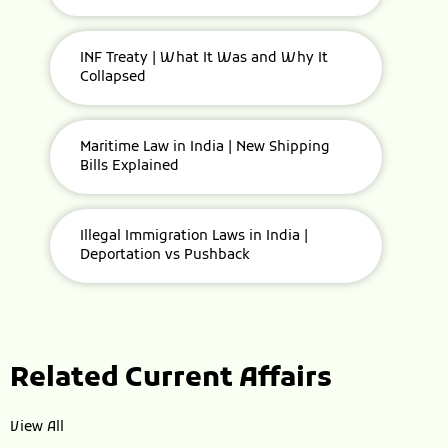
INF Treaty | What It Was and Why It
Collapsed
Maritime Law in India | New Shipping
Bills Explained
Illegal Immigration Laws in India |
Deportation vs Pushback
Related Current Affairs
View All