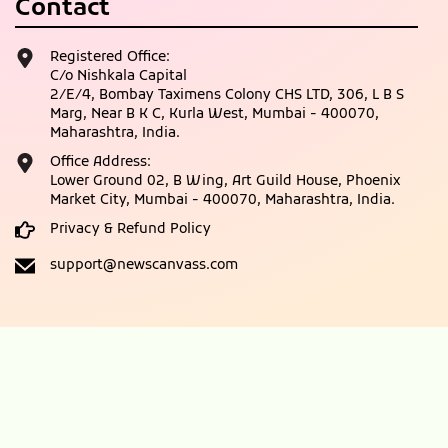
Contact
Registered Office:
C/o Nishkala Capital
2/E/4, Bombay Taximens Colony CHS LTD, 306, L B S
Marg, Near B K C, Kurla West, Mumbai - 400070,
Maharashtra, India.
Office Address:
Lower Ground 02, B Wing, Art Guild House, Phoenix
Market City, Mumbai - 400070, Maharashtra, India.
Privacy & Refund Policy
support@newscanvass.com