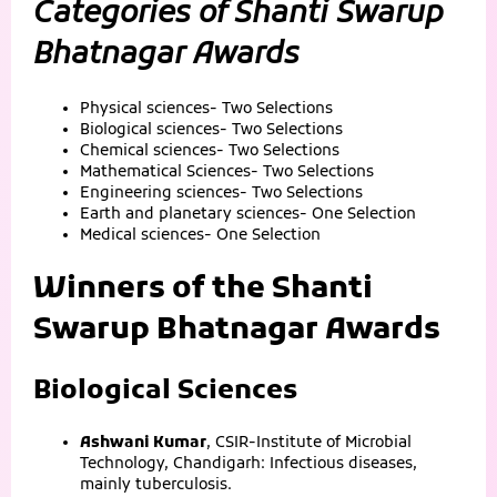
Categories of Shanti Swarup
Bhatnagar Awards
Physical sciences- Two Selections
Biological sciences- Two Selections
Chemical sciences- Two Selections
Mathematical Sciences- Two Selections
Engineering sciences- Two Selections
Earth and planetary sciences- One Selection
Medical sciences- One Selection
Winners of the Shanti
Swarup Bhatnagar Awards
Biological Sciences
Ashwani Kumar
, CSIR-Institute of Microbial
Technology, Chandigarh: Infectious diseases,
mainly tuberculosis.