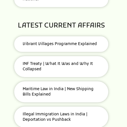
LATEST CURRENT AFFAIRS
Vibrant Villages Programme Explained
INF Treaty | What It Was and Why It
Collapsed
Maritime Law in India | New Shipping
Bills Explained
Illegal Immigration Laws in India |
Deportation vs Pushback