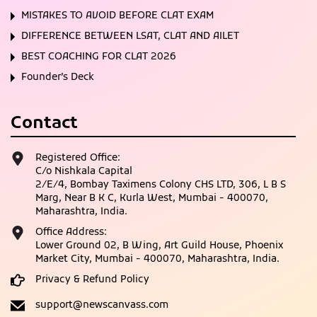
MISTAKES TO AVOID BEFORE CLAT EXAM
DIFFERENCE BETWEEN LSAT, CLAT AND AILET
BEST COACHING FOR CLAT 2026
Founder’s Deck
Contact
Registered Office:
C/o Nishkala Capital
2/E/4, Bombay Taximens Colony CHS LTD, 306, L B S
Marg, Near B K C, Kurla West, Mumbai - 400070,
Maharashtra, India.
Office Address:
Lower Ground 02, B Wing, Art Guild House, Phoenix
Market City, Mumbai - 400070, Maharashtra, India.
Privacy & Refund Policy
support@newscanvass.com