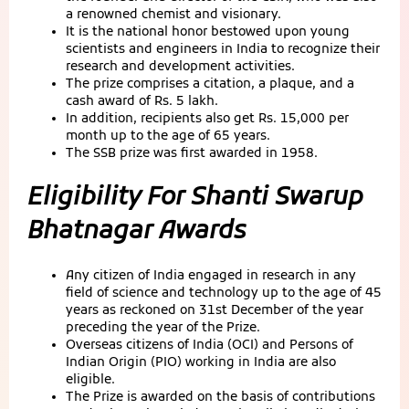
a renowned chemist and visionary.
It is the national honor bestowed upon young
scientists and engineers in India to recognize their
research and development activities.
The prize comprises a citation, a plaque, and a
cash award of Rs. 5 lakh.
In addition, recipients also get Rs. 15,000 per
month up to the age of 65 years.
The SSB prize was first awarded in 1958.
Eligibility For
Shanti Swarup
Bhatnagar Awards
Any citizen of India engaged in research in any
field of science and technology up to the age of 45
years as reckoned on 31st December of the year
preceding the year of the Prize.
Overseas citizens of India (OCI) and Persons of
Indian Origin (PIO) working in India are also
eligible.
The Prize is awarded on the basis of contributions