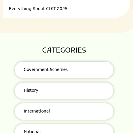
Everything About
CLAT 2025
CATEGORIES
Government Schemes
History
International
National