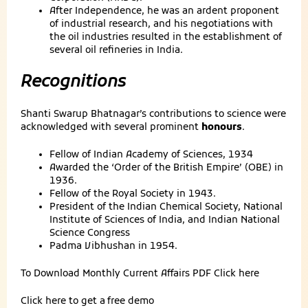
After Independence, he was an ardent proponent
of industrial research, and his negotiations with
the oil industries resulted in the establishment of
several oil refineries in India.
Recognitions
Shanti Swarup Bhatnagar’s contributions to science were
acknowledged with several prominent
honours
.
Fellow of Indian Academy of Sciences, 1934
Awarded the ‘Order of the British Empire’ (OBE) in
1936.
Fellow of the Royal Society in 1943.
President of the Indian Chemical Society, National
Institute of Sciences of India, and Indian National
Science Congress
Padma Vibhushan in 1954.
To Download Monthly Current Affairs PDF
Click here
Click here to get a
free demo