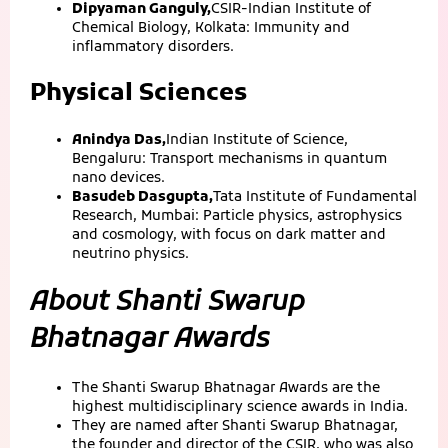
Dipyaman Ganguly,
CSIR-Indian Institute of
Chemical Biology, Kolkata: Immunity and
inflammatory disorders.
Physical Sciences
Anindya Das,
Indian Institute of Science,
Bengaluru: Transport mechanisms in quantum
nano devices.
Basudeb Dasgupta,
Tata Institute of Fundamental
Research, Mumbai: Particle physics, astrophysics
and cosmology, with focus on dark matter and
neutrino physics.
About Shanti Swarup
Bhatnagar Awards
The Shanti Swarup Bhatnagar Awards are the
highest multidisciplinary science awards in India.
They are named after Shanti Swarup Bhatnagar,
the founder and director of the CSIR, who was also