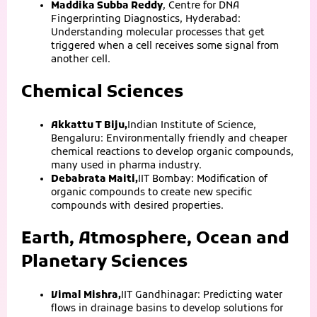
Maddika Subba Reddy
, Centre for DNA
Fingerprinting Diagnostics, Hyderabad:
Understanding molecular processes that get
triggered when a cell receives some signal from
another cell.
Chemical Sciences
Akkattu T Biju,
Indian Institute of Science,
Bengaluru: Environmentally friendly and cheaper
chemical reactions to develop organic compounds,
many used in pharma industry.
Debabrata Maiti,
IIT Bombay: Modification of
organic compounds to create new specific
compounds with desired properties.
Earth, Atmosphere, Ocean and
Planetary Sciences
Vimal Mishra,
IIT Gandhinagar: Predicting water
flows in drainage basins to develop solutions for