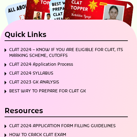
Quick Links
CLAT 2024 – KNOW IF YOU ARE ELIGIBLE FOR CLAT, ITS
MARKING SCHEME, CUTOFFS
CLAT 2024 Application Process
CLAT 2024 SYLLABUS
CLAT 2023 GK ANALYSIS
BEST WAY TO PREPARE FOR CLAT GK
Resources
CLAT 2024 APPLICATION FORM FILLING GUIDELINES
HOW TO CRACK CLAT EXAM