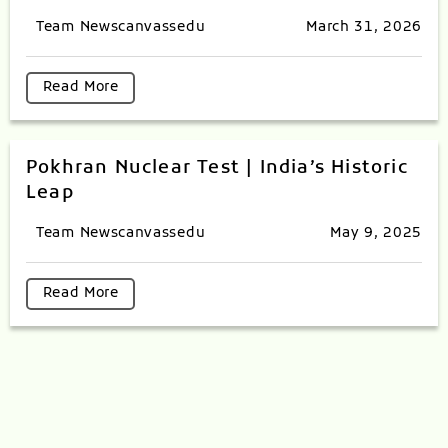
Team Newscanvassedu
March 31, 2026
Read More
Pokhran Nuclear Test | India’s Historic
Leap
Team Newscanvassedu
May 9, 2025
Read More