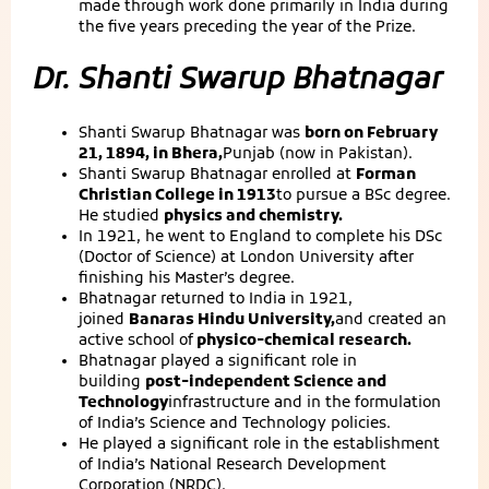
made through work done primarily in India during
the five years preceding the year of the Prize.
Dr. Shanti Swarup Bhatnagar
Shanti Swarup Bhatnagar was
born on February
21, 1894, in Bhera,
Punjab (now in Pakistan).
Shanti Swarup Bhatnagar enrolled at
Forman
Christian College in 1913
to pursue a BSc degree.
He studied
physics and chemistry.
In 1921, he went to England to complete his DSc
(Doctor of Science) at London University after
finishing his Master’s degree.
Bhatnagar returned to India in 1921,
joined
Banaras Hindu University,
and created an
active school of
physico-chemical research.
Bhatnagar played a significant role in
building
post-independent Science and
Technology
infrastructure and in the formulation
of India’s Science and Technology policies.
He played a significant role in the establishment
of India’s National Research Development
Corporation (NRDC).