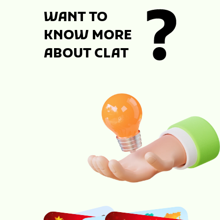
WANT TO
KNOW MORE
ABOUT CLAT