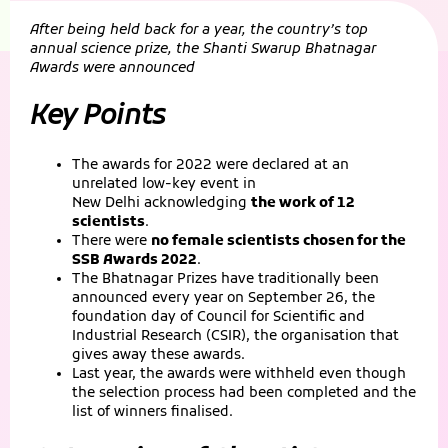
After being held back for a year, the country’s top
annual science prize, the Shanti Swarup Bhatnagar
Awards were announced
Key Points
The awards for 2022 were declared at an
unrelated low-key event in
New Delhi acknowledging
the work of 12
scientists
.
There were
no female scientists chosen for the
SSB Awards 2022
.
The Bhatnagar Prizes have traditionally been
announced every year on September 26, the
foundation day of Council for Scientific and
Industrial Research (CSIR), the organisation that
gives away these awards.
Last year, the awards were withheld even though
the selection process had been completed and the
list of winners finalised.