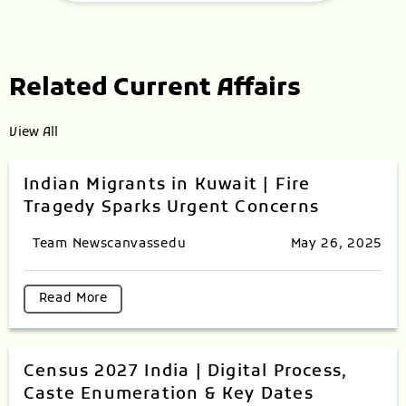
Related Current Affairs
View All
Indian Migrants in Kuwait | Fire
Tragedy Sparks Urgent Concerns
Team Newscanvassedu
May 26, 2025
Read More
Census 2027 India | Digital Process,
Caste Enumeration & Key Dates