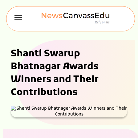
Shanti Swarup
Bhatnagar Awards
Winners and Their
Contributions