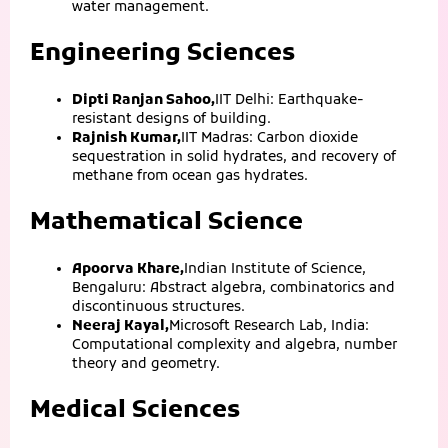
water management.
Engineering Sciences
Dipti Ranjan Sahoo,
IIT Delhi: Earthquake-
resistant designs of building.
Rajnish Kumar,
IIT Madras: Carbon dioxide
sequestration in solid hydrates, and recovery of
methane from ocean gas hydrates.
Mathematical Science
Apoorva Khare,
Indian Institute of Science,
Bengaluru: Abstract algebra, combinatorics and
discontinuous structures.
Neeraj Kayal,
Microsoft Research Lab, India:
Computational complexity and algebra, number
theory and geometry.
Medical Sciences