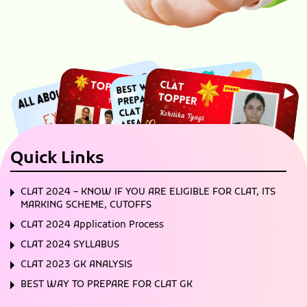
Quick Links
CLAT 2024 – KNOW IF YOU ARE ELIGIBLE FOR CLAT, ITS
MARKING SCHEME, CUTOFFS
CLAT 2024 Application Process
CLAT 2024 SYLLABUS
CLAT 2023 GK ANALYSIS
BEST WAY TO PREPARE FOR CLAT GK