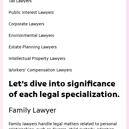
Tax Lawyers
Public Interest Lawyers
Corporate Lawyers
Environmental Lawyers
Estate Planning Lawyers
Intellectual Property Lawyers
Workers’ Compensation Lawyers
Let’s dive into significance
of each legal specialization.
Family Lawyer
Family lawyers handle legal matters related to personal