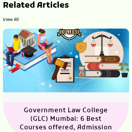
Related Articles
View All
Government Law College
(GLC) Mumbai: 6 Best
Courses offered, Admission