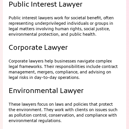
Public Interest Lawyer
Public interest lawyers work for societal benefit, often
representing underprivileged individuals or groups in
legal matters involving human rights, social justice,
environmental protection, and public health.
Corporate Lawyer
Corporate lawyers help businesses navigate complex
legal frameworks. Their responsibilities include contract
management, mergers, compliance, and advising on
legal risks in day-to-day operations.
Environmental Lawyer
These lawyers focus on laws and policies that protect
the environment. They work with clients on issues such
as pollution control, conservation, and compliance with
environmental regulations.