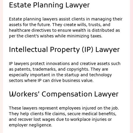
Estate Planning Lawyer
Estate planning lawyers assist clients in managing their
assets for the future. They create wills, trusts, and
healthcare directives to ensure wealth is distributed as
per the client’s wishes while minimizing taxes.
Intellectual Property (IP) Lawyer
IP lawyers protect innovations and creative assets such
as patents, trademarks, and copyrights. They are
especially important in the startup and technology
sectors where IP can drive business value.
Workers’ Compensation Lawyer
These lawyers represent employees injured on the job.
They help clients file claims, secure medical benefits,
and recover lost wages due to workplace injuries or
employer negligence.