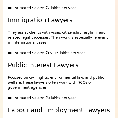
💼 Estimated Salary: ₹7 lakhs per year
Immigration Lawyers
They assist clients with visas, citizenship, asylum, and
related legal processes. Their work is especially relevant
in international cases.
💼 Estimated Salary: ₹15–16 lakhs per year
Public Interest Lawyers
Focused on civil rights, environmental law, and public
welfare, these lawyers often work with NGOs or
government agencies.
💼 Estimated Salary: ₹9 lakhs per year
Labour and Employment Lawyers