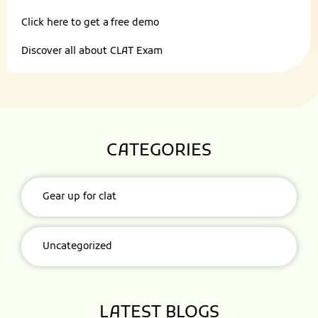
Click here to get a
free demo
Discover all about
CLAT Exam
CATEGORIES
Gear up for clat
Uncategorized
LATEST BLOGS