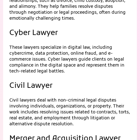
relationships, such as divorce, child custody, adoption,
and alimony. They help families resolve disputes
through negotiation or legal proceedings, often during
emotionally challenging times.
Cyber Lawyer
These lawyers specialize in digital law, including
cybercrime, data protection, online fraud, and e-
commerce issues. Cyber lawyers guide clients on legal
compliance in the digital space and represent them in
tech-related legal battles.
Civil Lawyer
Civil lawyers deal with non-criminal legal disputes
involving individuals, organizations, or property. Their
work includes resolving issues related to contracts, torts,
real estate, and employment through litigation or
alternative dispute resolution.
Merger and Acquisition Lawyer