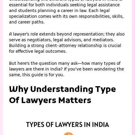
essential for both individuals seeking legal assistance
and students planning a career in law. Each legal
specialization comes with its own responsibilities, skills,
and career paths.
A lawyer’s role extends beyond representation; they also
serve as negotiators, legal advisors, and mediators.
Building a strong client-attorney relationship is crucial
for effective legal outcomes.
But here’s the question many ask—how many types of
lawyers are there in India? If you’ve been wondering the
same, this guide is for you.
Why Understanding Type
Of Lawyers Matters