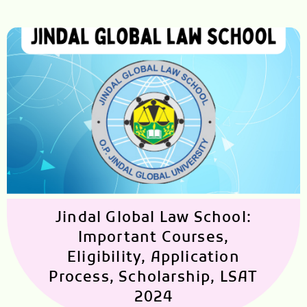
Jindal Global Law School:
Important Courses,
Eligibility, Application
Process, Scholarship, LSAT
2024