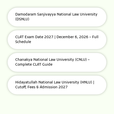
Damodaram Sanjivayya National Law University
(DSNLU)
CLAT Exam Date 2027 | December 6, 2026 – Full
Schedule
Chanakya National Law University (CNLU) –
Complete CLAT Guide
Hidayatullah National Law University (HNLU) |
Cutoff, Fees & Admission 2027