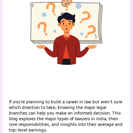
If you’re planning to build a career in law but aren’t sure
which direction to take, knowing the major legal
branches can help you make an informed decision. This
blog explores the major types of lawyers in India, their
core responsibilities, and insights into their average and
top-level earnings.