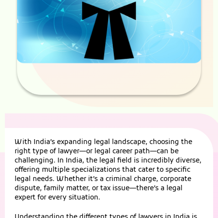
With India’s expanding legal landscape, choosing the
right type of lawyer—or legal career path—can be
challenging. In India, the legal field is incredibly diverse,
offering multiple specializations that cater to specific
legal needs. Whether it’s a criminal charge, corporate
dispute, family matter, or tax issue—there’s a legal
expert for every situation.
Understanding the different types of lawyers in India is