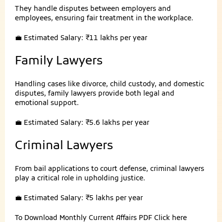
They handle disputes between employers and
employees, ensuring fair treatment in the workplace.
💼 Estimated Salary: ₹11 lakhs per year
Family Lawyers
Handling cases like divorce, child custody, and domestic
disputes, family lawyers provide both legal and
emotional support.
💼 Estimated Salary: ₹5.6 lakhs per year
Criminal Lawyers
From bail applications to court defense, criminal lawyers
play a critical role in upholding justice.
💼 Estimated Salary: ₹5 lakhs per year
To Download Monthly Current Affairs PDF
Click here