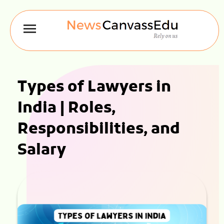
Types of Lawyers in
India | Roles,
Responsibilities, and
Salary