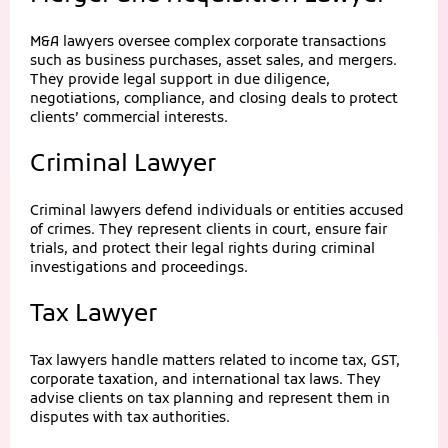
M&A lawyers oversee complex corporate transactions
such as business purchases, asset sales, and mergers.
They provide legal support in due diligence,
negotiations, compliance, and closing deals to protect
clients’ commercial interests.
Criminal Lawyer
Criminal lawyers defend individuals or entities accused
of crimes. They represent clients in court, ensure fair
trials, and protect their legal rights during criminal
investigations and proceedings.
Tax Lawyer
Tax lawyers handle matters related to income tax, GST,
corporate taxation, and international tax laws. They
advise clients on tax planning and represent them in
disputes with tax authorities.