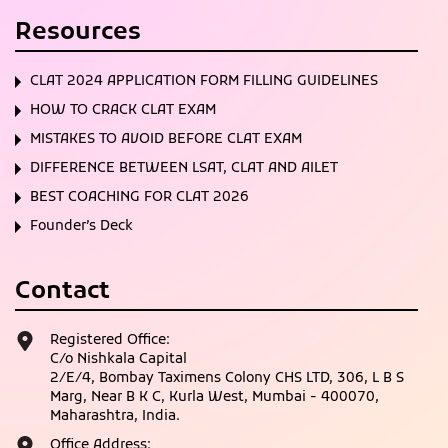
Resources
CLAT 2024 APPLICATION FORM FILLING GUIDELINES
HOW TO CRACK CLAT EXAM
MISTAKES TO AVOID BEFORE CLAT EXAM
DIFFERENCE BETWEEN LSAT, CLAT AND AILET
BEST COACHING FOR CLAT 2026
Founder’s Deck
Contact
Registered Office:
C/o Nishkala Capital
2/E/4, Bombay Taximens Colony CHS LTD, 306, L B S
Marg, Near B K C, Kurla West, Mumbai - 400070,
Maharashtra, India.
Office Address: