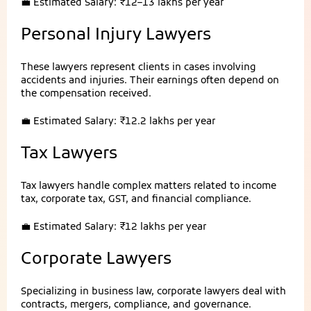
💼 Estimated Salary: ₹12–13 lakhs per year
Personal Injury Lawyers
These lawyers represent clients in cases involving
accidents and injuries. Their earnings often depend on
the compensation received.
💼 Estimated Salary: ₹12.2 lakhs per year
Tax Lawyers
Tax lawyers handle complex matters related to income
tax, corporate tax, GST, and financial compliance.
💼 Estimated Salary: ₹12 lakhs per year
Corporate Lawyers
Specializing in business law, corporate lawyers deal with
contracts, mergers, compliance, and governance.