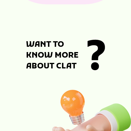
WANT TO
KNOW MORE
ABOUT CLAT