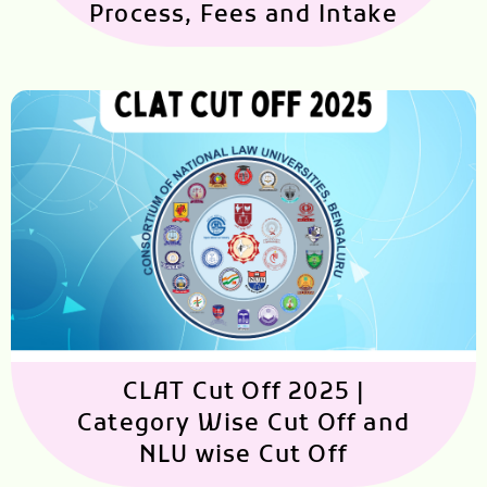
Process, Fees and Intake
CLAT Cut Off 2025 |
Category Wise Cut Off and
NLU wise Cut Off