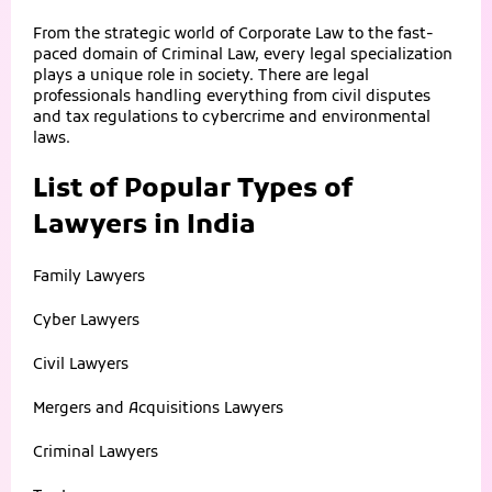
From the strategic world of Corporate Law to the fast-
paced domain of Criminal Law, every legal specialization
plays a unique role in society. There are legal
professionals handling everything from civil disputes
and tax regulations to cybercrime and environmental
laws.
List of Popular Types of
Lawyers in India
Family Lawyers
Cyber Lawyers
Civil Lawyers
Mergers and Acquisitions Lawyers
Criminal Lawyers