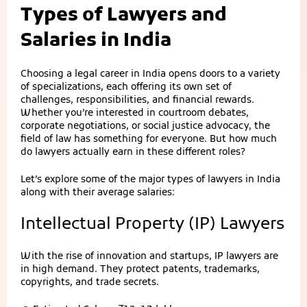
Types of Lawyers and
Salaries in India
Choosing a legal career in India opens doors to a variety
of specializations, each offering its own set of
challenges, responsibilities, and financial rewards.
Whether you’re interested in courtroom debates,
corporate negotiations, or social justice advocacy, the
field of law has something for everyone. But how much
do lawyers actually earn in these different roles?
Let’s explore some of the major types of lawyers in India
along with their average salaries:
Intellectual Property (IP) Lawyers
With the rise of innovation and startups, IP lawyers are
in high demand. They protect patents, trademarks,
copyrights, and trade secrets.