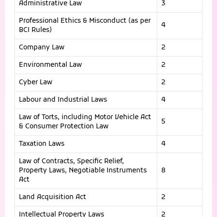
Administrative Law
3
Professional Ethics & Misconduct (as per
4
BCI Rules)
Company Law
2
Environmental Law
2
Cyber Law
2
Labour and Industrial Laws
4
Law of Torts, including Motor Vehicle Act
5
& Consumer Protection Law
Taxation Laws
4
Law of Contracts, Specific Relief,
Property Laws, Negotiable Instruments
8
Act
Land Acquisition Act
2
Intellectual Property Laws
2