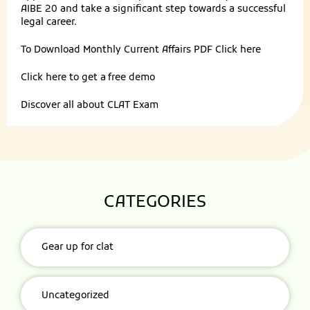
AIBE 20 and take a significant step towards a successful
legal career.
To Download Monthly Current Affairs PDF
Click here
Click here to get a
free demo
Discover all about
CLAT Exam
CATEGORIES
Gear up for clat
Uncategorized