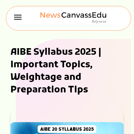
AIBE Syllabus 2025 |
Important Topics,
Weightage and
Preparation Tips