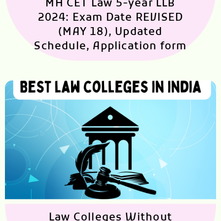
MH CET Law 5-year LLB
2024: Exam Date REVISED
(MAY 18), Updated
Schedule, Application form
Law Colleges Without