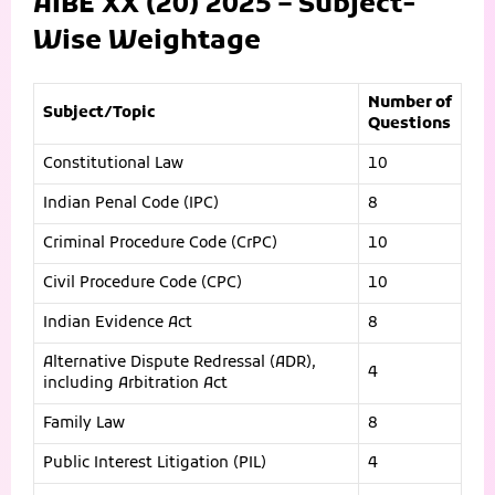
AIBE XX (20) 2025 – Subject-
Wise Weightage
Number of
Subject/Topic
Questions
Constitutional Law
10
Indian Penal Code (IPC)
8
Criminal Procedure Code (CrPC)
10
Civil Procedure Code (CPC)
10
Indian Evidence Act
8
Alternative Dispute Redressal (ADR),
4
including Arbitration Act
Family Law
8
Public Interest Litigation (PIL)
4