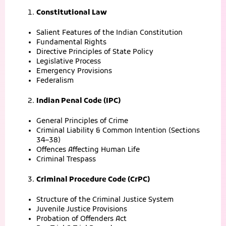
Constitutional Law
Salient Features of the Indian Constitution
Fundamental Rights
Directive Principles of State Policy
Legislative Process
Emergency Provisions
Federalism
Indian Penal Code (IPC)
General Principles of Crime
Criminal Liability & Common Intention (Sections
34–38)
Offences Affecting Human Life
Criminal Trespass
Criminal Procedure Code (CrPC)
Structure of the Criminal Justice System
Juvenile Justice Provisions
Probation of Offenders Act