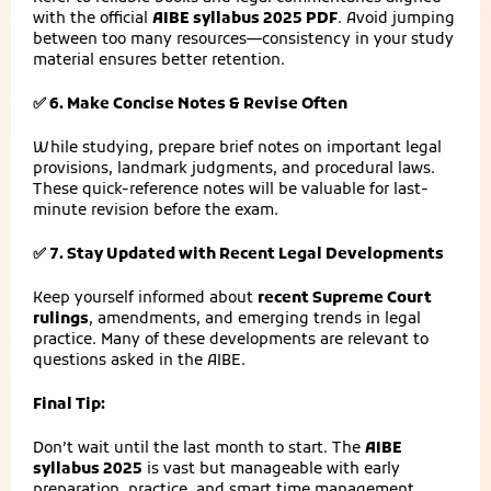
with the official
AIBE syllabus 2025 PDF
. Avoid jumping
between too many resources—consistency in your study
material ensures better retention.
✅ 6. Make Concise Notes & Revise Often
While studying, prepare brief notes on important legal
provisions, landmark judgments, and procedural laws.
These quick-reference notes will be valuable for last-
minute revision before the exam.
✅ 7. Stay Updated with Recent Legal Developments
Keep yourself informed about
recent Supreme Court
rulings
, amendments, and emerging trends in legal
practice. Many of these developments are relevant to
questions asked in the AIBE.
Final Tip:
Don’t wait until the last month to start. The
AIBE
syllabus 2025
is vast but manageable with early
preparation, practice, and smart time management.