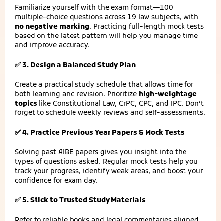
Familiarize yourself with the exam format—100
multiple-choice questions across 19 law subjects, with
no negative marking
. Practicing full-length mock tests
based on the latest pattern will help you manage time
and improve accuracy.
✅ 3. Design a Balanced Study Plan
Create a practical study schedule that allows time for
both learning and revision. Prioritize
high-weightage
topics
like Constitutional Law, CrPC, CPC, and IPC. Don’t
forget to schedule weekly reviews and self-assessments.
✅ 4. Practice Previous Year Papers & Mock Tests
Solving past AIBE papers gives you insight into the
types of questions asked. Regular mock tests help you
track your progress, identify weak areas, and boost your
confidence for exam day.
✅ 5. Stick to Trusted Study Materials
Refer to reliable books and legal commentaries aligned