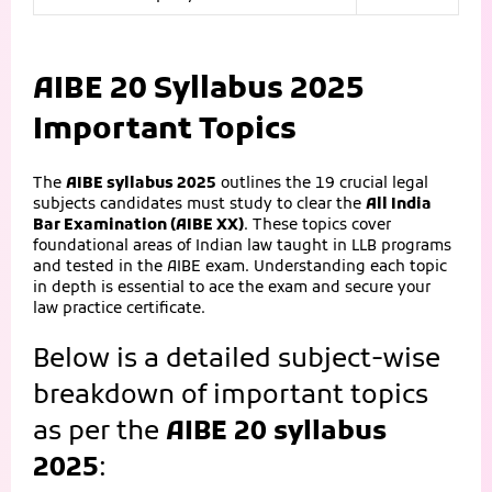
AIBE 20 Syllabus 2025
Important Topics
The
AIBE syllabus 2025
outlines the 19 crucial legal
subjects candidates must study to clear the
All India
Bar Examination (AIBE XX)
. These topics cover
foundational areas of Indian law taught in LLB programs
and tested in the AIBE exam. Understanding each topic
in depth is essential to ace the exam and secure your
law practice certificate.
Below is a detailed subject-wise
breakdown of important topics
as per the
AIBE 20 syllabus
2025
: