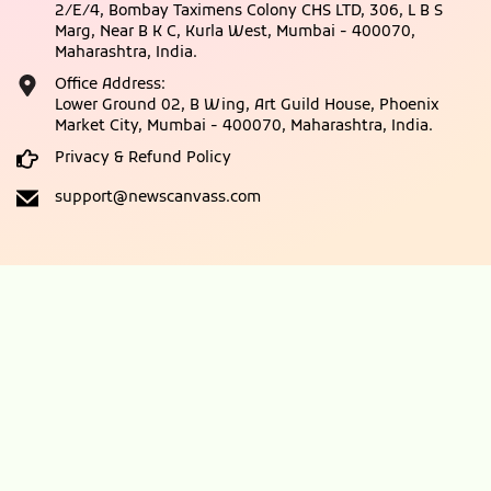
2/E/4, Bombay Taximens Colony CHS LTD, 306, L B S
Marg, Near B K C, Kurla West, Mumbai - 400070,
Maharashtra, India.
Office Address:
Lower Ground 02, B Wing, Art Guild House, Phoenix
Market City, Mumbai - 400070, Maharashtra, India.
Privacy & Refund Policy
support@newscanvass.com