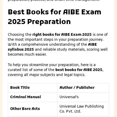
Best Books for AIBE Exam
2025 Preparation
Choosing the
right books for AIBE Exam 2025
is one of
the most important steps in your preparation journey.
With a comprehensive understanding of the
AIBE
syllabus 2025
and reliable study materials, scoring well
becomes much easier.
To help you streamline your preparation, here is a
curated list of some of the
best books for AIBE 2025
,
covering all major subjects and legal topics.
Book Title
Author / Publisher
Criminal Manual
Universal’s
Universal Law Publishing
Other Bare Acts
Co. Pvt. Ltd.