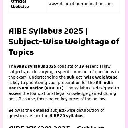
Official
www.allindiabarexamination.com
Website
AIBE Syllabus 2025 |
Subject-Wise Weightage of
Topics
The
AIBE syllabus 2025
consists of 19 essential law
subjects, each carrying a specific number of questions in
the exam. Understanding the
subject-wise weightage
is key to prioritizing your preparation for the
All India
Bar Examination (AIBE XX)
. The syllabus is designed to
assess the foundational legal knowledge gained during
an LLB course, focusing on key areas of Indian law.
Below is the detailed subject-wise distribution of
questions as per the
AIBE 20 syllabus
: