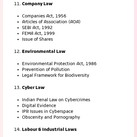
Company Law
Companies Act, 1956
Articles of Association (AOA)
SEBI Act, 1992
FEMA Act, 1999
Issue of Shares
Environmental Law
Environmental Protection Act, 1986
Prevention of Pollution
Legal Framework for Biodiversity
Cyber Law
Indian Penal Law on Cybercrimes
Digital Evidence
IPR Issues in Cyberspace
Obscenity and Pornography
Labour & Industrial Laws