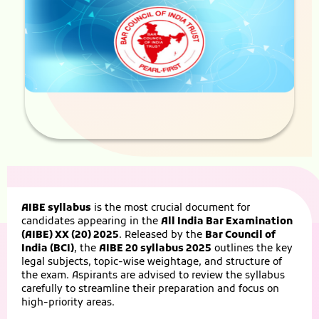
AIBE syllabus
is the most crucial document for
candidates appearing in the
All India Bar Examination
(AIBE) XX (20) 2025
. Released by the
Bar Council of
India (BCI)
, the
AIBE 20 syllabus 2025
outlines the key
legal subjects, topic-wise weightage, and structure of
the exam. Aspirants are advised to review the syllabus
carefully to streamline their preparation and focus on
high-priority areas.