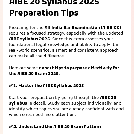
AIBE 20 Syllabus 2025
Preparation Tips
Preparing for the
All India Bar Examination (AIBE XX)
requires a focused strategy, especially with the updated
AIBE syllabus 2025
. Since this exam assesses your
foundational legal knowledge and ability to apply it in
real-world scenarios, a smart and consistent approach
can make all the difference.
Here are some
expert tips to prepare effectively for
the AIBE 20 Exam 2025
:
✅ 1. Master the AIBE Syllabus 2025
Start your preparation by going through the
AIBE 20
syllabus
in detail. Study each subject individually, and
identify which topics you are already confident with and
which ones need more attention.
✅ 2. Understand the AIBE 20 Exam Pattern