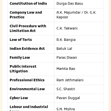
Constitution of India
Durga Das Basu
Company Law and
A.K. Majumdar / Dr. G.K.
Practice
Kapoor
Civil Procedure with
C.K. Takwani
Limitation Act
Law of Torts
R.K. Bangia
Indian Evidence Act
Batuk Lal
Family Law
Paras Diwan
Public Interest
Mamta Rao
Litigation
Professional Ethics
Ram Jethmalani
Environmental Law
S.C. Shastri
Cyber Law
Pavan Duggal
Labour and Industrial
S.N. Mishra