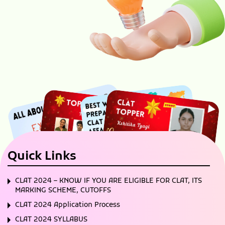
Quick Links
CLAT 2024 – KNOW IF YOU ARE ELIGIBLE FOR CLAT, ITS
MARKING SCHEME, CUTOFFS
CLAT 2024 Application Process
CLAT 2024 SYLLABUS