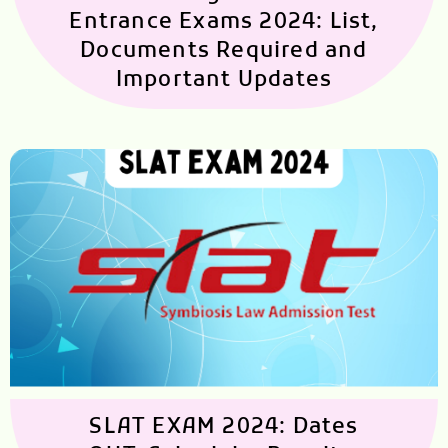
Entrance Exams 2024: List,
Documents Required and
Important Updates
SLAT EXAM 2024: Dates