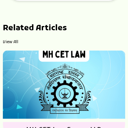
Related Articles
View All