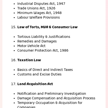
Industrial Disputes Act, 1947
Trade Unions Act, 1926
Minimum Wages Act, 1948
Labour Welfare Provisions
Law of Torts, MVA & Consumer Law
Tortious Liability & Justifications
Remedies and Damages
Motor Vehicle Act
Consumer Protection Act, 1986
Taxation Law
Basics of Direct and Indirect Taxes
Customs and Excise Duties
Land Acquisition Act
Notification and Preliminary Investigation
Damage Compensation and Acquisition Process
Temporary Occupation & Acquisition for
Companies