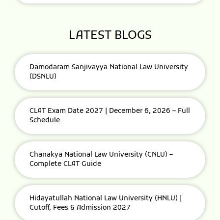
LATEST BLOGS
Damodaram Sanjivayya National Law University
(DSNLU)
CLAT Exam Date 2027 | December 6, 2026 – Full
Schedule
Chanakya National Law University (CNLU) –
Complete CLAT Guide
Hidayatullah National Law University (HNLU) |
Cutoff, Fees & Admission 2027