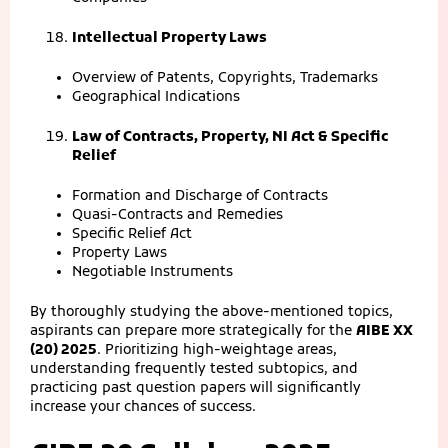
Intellectual Property Laws
Overview of Patents, Copyrights, Trademarks
Geographical Indications
Law of Contracts, Property, NI Act & Specific
Relief
Formation and Discharge of Contracts
Quasi-Contracts and Remedies
Specific Relief Act
Property Laws
Negotiable Instruments
By thoroughly studying the above-mentioned topics,
aspirants can prepare more strategically for the
AIBE XX
(20) 2025
. Prioritizing high-weightage areas,
understanding frequently tested subtopics, and
practicing past question papers will significantly
increase your chances of success.