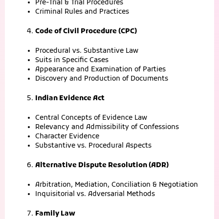
Pre-Trial & Trial Procedures
Criminal Rules and Practices
Code of Civil Procedure (CPC)
Procedural vs. Substantive Law
Suits in Specific Cases
Appearance and Examination of Parties
Discovery and Production of Documents
Indian Evidence Act
Central Concepts of Evidence Law
Relevancy and Admissibility of Confessions
Character Evidence
Substantive vs. Procedural Aspects
Alternative Dispute Resolution (ADR)
Arbitration, Mediation, Conciliation & Negotiation
Inquisitorial vs. Adversarial Methods
Family Law