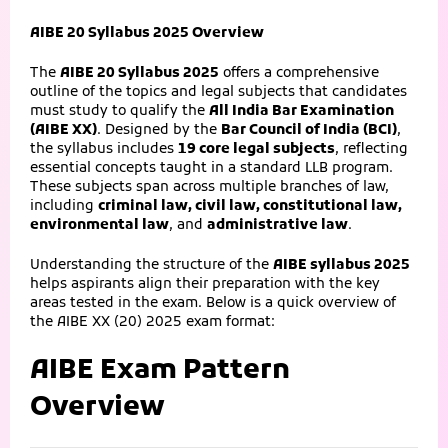
AIBE 20 Syllabus 2025 Overview
The
AIBE 20 Syllabus 2025
offers a comprehensive
outline of the topics and legal subjects that candidates
must study to qualify the
All India Bar Examination
(AIBE XX)
. Designed by the
Bar Council of India (BCI)
,
the syllabus includes
19 core legal subjects
, reflecting
essential concepts taught in a standard LLB program.
These subjects span across multiple branches of law,
including
criminal law, civil law, constitutional law,
environmental law
, and
administrative law
.
Understanding the structure of the
AIBE syllabus 2025
helps aspirants align their preparation with the key
areas tested in the exam. Below is a quick overview of
the AIBE XX (20) 2025 exam format:
AIBE Exam Pattern
Overview