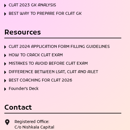
CLAT 2023 GK ANALYSIS
BEST WAY TO PREPARE FOR CLAT GK
Resources
CLAT 2024 APPLICATION FORM FILLING GUIDELINES
HOW TO CRACK CLAT EXAM
MISTAKES TO AVOID BEFORE CLAT EXAM
DIFFERENCE BETWEEN LSAT, CLAT AND AILET
BEST COACHING FOR CLAT 2026
Founder’s Deck
Contact
Registered Office:
C/o Nishkala Capital