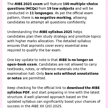
The
AIBE 2025 exam
will feature
100 multiple-choice
questions (MCQs)
from
19 law subjects
and will be
conducted in
11 languages
. As per the official exam
pattern, there is
no negative marking
, allowing
candidates to attempt all questions confidently.
Understanding the
AIBE syllabus 2025
helps
candidates plan their study strategy and prioritize topics
with higher marks allocation. The detailed syllabus
ensures that aspirants cover every essential area
required to qualify the bar exam.
One key update to note is that
AIBE is no longer an
open-book exam
. Candidates are not allowed to carry
textbooks, notes, or reference materials into the
examination hall. Only
bare acts without annotations
or notes
are permitted.
Keep checking for the official link to
download the AIBE
syllabus PDF
, and start preparing in line with the latest
structure. A well-planned approach based on the
updated syllabus can significantly boost your chances of
success in the AIBE XX (20) 2025.