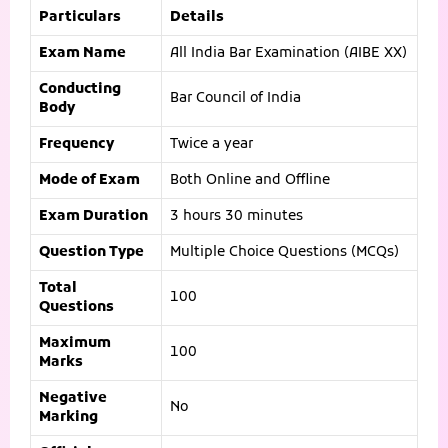
Particulars
Details
Exam Name
All India Bar Examination (AIBE XX)
Conducting
Bar Council of India
Body
Frequency
Twice a year
Mode of Exam
Both Online and Offline
Exam Duration
3 hours 30 minutes
Question Type
Multiple Choice Questions (MCQs)
Total
100
Questions
Maximum
100
Marks
Negative
No
Marking