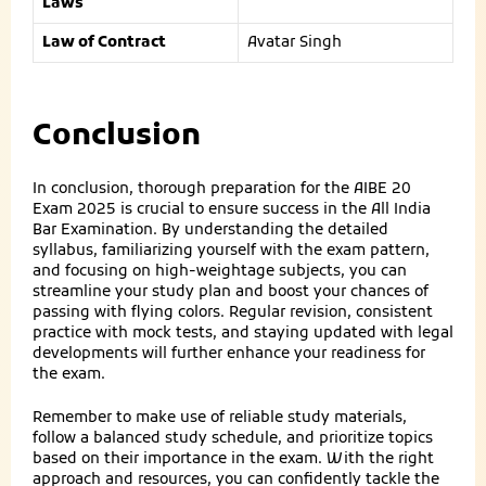
Laws
Law of Contract
Avatar Singh
Conclusion
In conclusion, thorough preparation for the AIBE 20
Exam 2025 is crucial to ensure success in the All India
Bar Examination. By understanding the detailed
syllabus, familiarizing yourself with the exam pattern,
and focusing on high-weightage subjects, you can
streamline your study plan and boost your chances of
passing with flying colors. Regular revision, consistent
practice with mock tests, and staying updated with legal
developments will further enhance your readiness for
the exam.
Remember to make use of reliable study materials,
follow a balanced study schedule, and prioritize topics
based on their importance in the exam. With the right
approach and resources, you can confidently tackle the