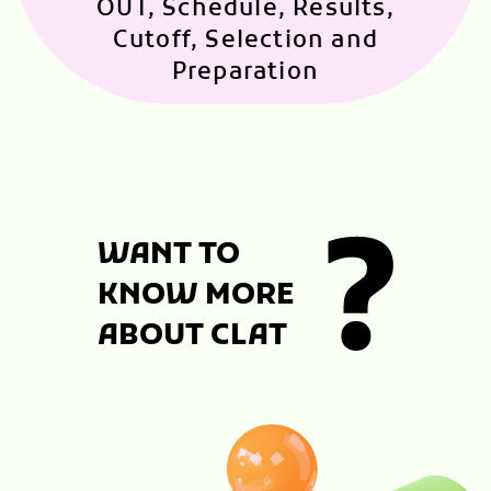
OUT, Schedule, Results,
Cutoff, Selection and
Preparation
WANT TO
KNOW MORE
ABOUT CLAT