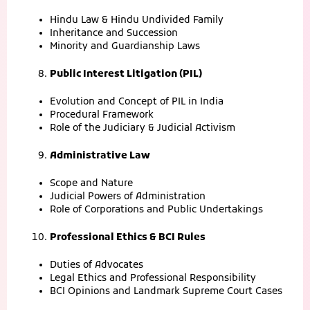
Hindu Law & Hindu Undivided Family
Inheritance and Succession
Minority and Guardianship Laws
Public Interest Litigation (PIL)
Evolution and Concept of PIL in India
Procedural Framework
Role of the Judiciary & Judicial Activism
Administrative Law
Scope and Nature
Judicial Powers of Administration
Role of Corporations and Public Undertakings
Professional Ethics & BCI Rules
Duties of Advocates
Legal Ethics and Professional Responsibility
BCI Opinions and Landmark Supreme Court Cases