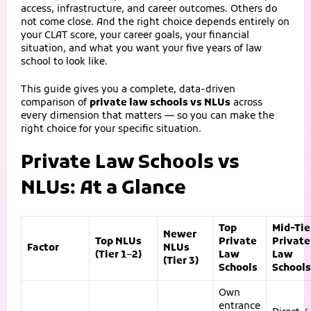
access, infrastructure, and career outcomes. Others do
not come close. And the right choice depends entirely on
your CLAT score, your career goals, your financial
situation, and what you want your five years of law
school to look like.
This guide gives you a complete, data-driven
comparison of
private law schools vs NLUs
across
every dimension that matters — so you can make the
right choice for your specific situation.
Private Law Schools vs
NLUs: At a Glance
Top
Mid-Tie
Newer
Top NLUs
Private
Private
Factor
NLUs
(Tier 1–2)
Law
Law
(Tier 3)
Schools
Schools
Own
entrance