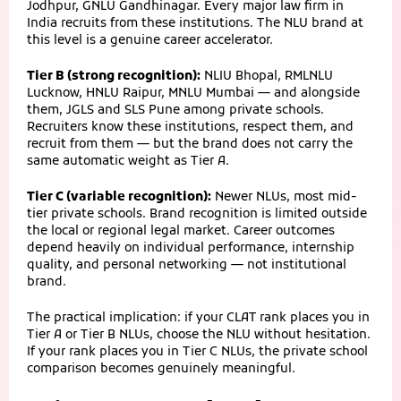
Jodhpur, GNLU Gandhinagar. Every major law firm in
India recruits from these institutions. The NLU brand at
this level is a genuine career accelerator.
Tier B (strong recognition):
NLIU Bhopal, RMLNLU
Lucknow, HNLU Raipur, MNLU Mumbai — and alongside
them, JGLS and SLS Pune among private schools.
Recruiters know these institutions, respect them, and
recruit from them — but the brand does not carry the
same automatic weight as Tier A.
Tier C (variable recognition):
Newer NLUs, most mid-
tier private schools. Brand recognition is limited outside
the local or regional legal market. Career outcomes
depend heavily on individual performance, internship
quality, and personal networking — not institutional
brand.
The practical implication: if your CLAT rank places you in
Tier A or Tier B NLUs, choose the NLU without hesitation.
If your rank places you in Tier C NLUs, the private school
comparison becomes genuinely meaningful.