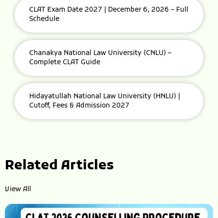
CLAT Exam Date 2027 | December 6, 2026 – Full
Schedule
Chanakya National Law University (CNLU) –
Complete CLAT Guide
Hidayatullah National Law University (HNLU) |
Cutoff, Fees & Admission 2027
Related Articles
View All