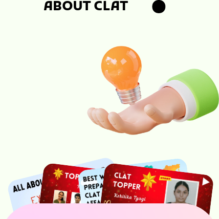
ABOUT CLAT