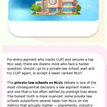
For every aspirant who cracks
CLAT
and secures a top
NLU seat, there are dozens more who face a harder
question: should I go to a private law school, wait and
try CLAT again, or accept a lower-ranked NLU?
The
private law schools vs NLUs
debate is one of the
most consequential decisions a law aspirant makes —
and one that is too often settled by prestige bias alone.
The honest truth is more nuanced: some private law
schools outperform several lower-tier NLUs on the
metrics that actually matter — placements, industry