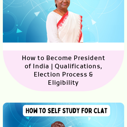
How to Become President
of India | Qualifications,
Election Process &
Eligibility