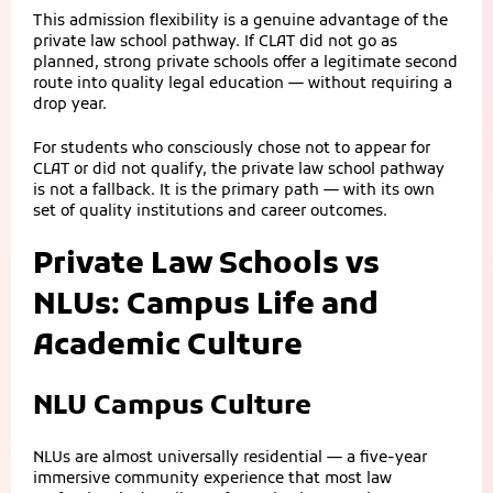
This admission flexibility is a genuine advantage of the
private law school pathway. If CLAT did not go as
planned, strong private schools offer a legitimate second
route into quality legal education — without requiring a
drop year.
For students who consciously chose not to appear for
CLAT or did not qualify, the private law school pathway
is not a fallback. It is the primary path — with its own
set of quality institutions and career outcomes.
Private Law Schools vs
NLUs: Campus Life and
Academic Culture
NLU Campus Culture
NLUs are almost universally residential — a five-year
immersive community experience that most law