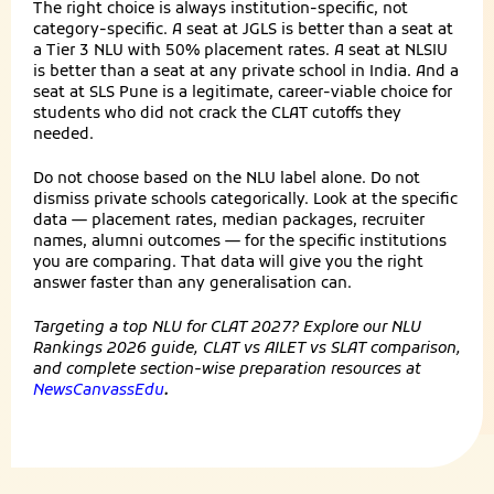
The right choice is always institution-specific, not
category-specific. A seat at JGLS is better than a seat at
a Tier 3 NLU with 50% placement rates. A seat at NLSIU
is better than a seat at any private school in India. And a
seat at SLS Pune is a legitimate, career-viable choice for
students who did not crack the CLAT cutoffs they
needed.
Do not choose based on the NLU label alone. Do not
dismiss private schools categorically. Look at the specific
data — placement rates, median packages, recruiter
names, alumni outcomes — for the specific institutions
you are comparing. That data will give you the right
answer faster than any generalisation can.
Targeting a top NLU for CLAT 2027? Explore our NLU
Rankings 2026 guide, CLAT vs AILET vs SLAT comparison,
and complete section-wise preparation resources at
NewsCanvassEdu
.