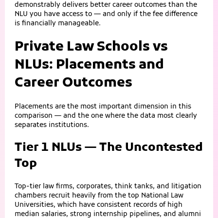
demonstrably delivers better career outcomes than the
NLU you have access to — and only if the fee difference
is financially manageable.
Private Law Schools vs
NLUs: Placements and
Career Outcomes
Placements are the most important dimension in this
comparison — and the one where the data most clearly
separates institutions.
Tier 1 NLUs — The Uncontested
Top
Top-tier law firms, corporates, think tanks, and litigation
chambers recruit heavily from the top National Law
Universities, which have consistent records of high
median salaries, strong internship pipelines, and alumni