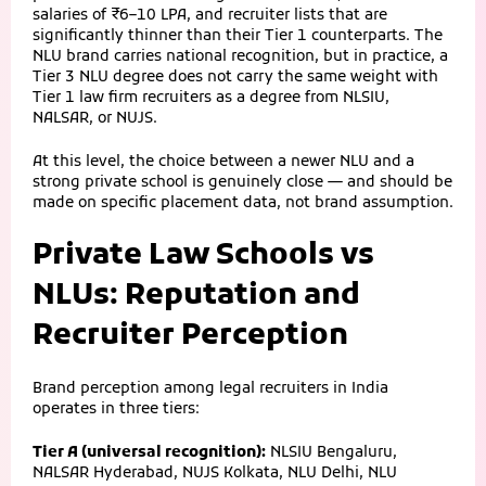
salaries of ₹6–10 LPA, and recruiter lists that are
significantly thinner than their Tier 1 counterparts. The
NLU brand carries national recognition, but in practice, a
Tier 3 NLU degree does not carry the same weight with
Tier 1 law firm recruiters as a degree from NLSIU,
NALSAR, or NUJS.
At this level, the choice between a newer NLU and a
strong private school is genuinely close — and should be
made on specific placement data, not brand assumption.
Private Law Schools vs
NLUs: Reputation and
Recruiter Perception
Brand perception among legal recruiters in India
operates in three tiers:
Tier A (universal recognition):
NLSIU Bengaluru,
NALSAR Hyderabad, NUJS Kolkata, NLU Delhi, NLU