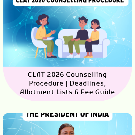
CLAT 2026 Counselling
Procedure | Deadlines,
Allotment Lists & Fee Guide