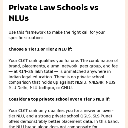
Private Law Schools vs
NLUs
Use this framework to make the right call for your
specific situation:
Choose a Tier 1 or Tier 2 NLU if:
Your CLAT rank qualifies you for one. The combination of
brand, placements, alumni network, peer group, and fee
— at ₹14–25 lakh total — is unmatched anywhere in
Indian legal education. There is no private school
comparison that holds up against NLSIU, NALSAR, NUJS,
NLU Delhi, NLU Jodhpur, or GNLU.
Consider a top private school over a Tier 3 NLU if:
Your CLAT rank only qualifies you for a newer or lower-
tier NLU, and a strong private school (JGLS, SLS Pune)
offers demonstrably better placement data. In this band,
the NLU brand alone does not compensate for