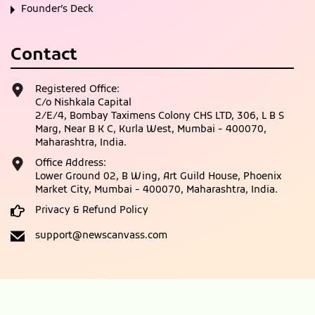
Founder’s Deck
Contact
Registered Office:
C/o Nishkala Capital
2/E/4, Bombay Taximens Colony CHS LTD, 306, L B S
Marg, Near B K C, Kurla West, Mumbai - 400070,
Maharashtra, India.
Office Address:
Lower Ground 02, B Wing, Art Guild House, Phoenix
Market City, Mumbai - 400070, Maharashtra, India.
Privacy & Refund Policy
support@newscanvass.com