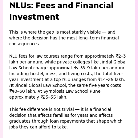
NLUs: Fees and Financial
Investment
This is where the gap is most starkly visible — and
where the decision has the most long-term financial
consequences.
NLU fees for law courses range from approximately ₹2–3
lakh per annum, while private colleges like Jindal Global
Law School charge approximately ₹8–9 lakh per annum.
Including hostel, mess, and living costs, the total five-
year investment at a top NLU ranges from ₹14–25 lakh.
At Jindal Global Law School, the same five years costs
₹40–60 lakh. At Symbiosis Law School Pune,
approximately ₹25–35 lakh.
This fee difference is not trivial — it is a financial
decision that affects families for years and affects
graduates through loan repayments that shape which
jobs they can afford to take.