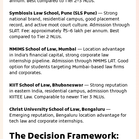
annum. Best compared to Tier 2–3 NLUs.
Symbiosis Law School, Pune (SLS Pune)
— Strong
national brand, residential campus, good placement
record, and active moot court culture. Admission through
SLAT. Fee: approximately ₹5–6 lakh per annum. Best
compared to Tier 2 NLUs.
NMIMS School of Law, Mumbai
— Location advantage
in India’s financial capital, strong corporate law
internship pipeline. Admission through NMIMS LAT. Good
option for students targeting Mumbai-based law firms
and corporates.
KIIT School of Law, Bhubaneswar
— Strong reputation
in eastern India, residential campus, admission through
KIITEE Law. Comparable to newer Tier 3 NLUs.
Christ University School of Law, Bengaluru
—
Emerging reputation, Bengaluru location advantage for
tech law and corporate internships.
The Decision Framework: