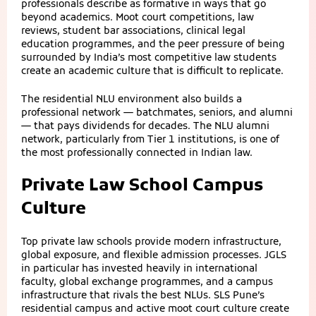
professionals describe as formative in ways that go
beyond academics. Moot court competitions, law
reviews, student bar associations, clinical legal
education programmes, and the peer pressure of being
surrounded by India’s most competitive law students
create an academic culture that is difficult to replicate.
The residential NLU environment also builds a
professional network — batchmates, seniors, and alumni
— that pays dividends for decades. The NLU alumni
network, particularly from Tier 1 institutions, is one of
the most professionally connected in Indian law.
Private Law School Campus
Culture
Top private law schools provide modern infrastructure,
global exposure, and flexible admission processes. JGLS
in particular has invested heavily in international
faculty, global exchange programmes, and a campus
infrastructure that rivals the best NLUs. SLS Pune’s
residential campus and active moot court culture create