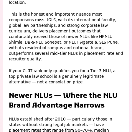
location.
This is the honest and important nuance most
comparisons miss. JGLS, with its international faculty,
global law partnerships, and strong corporate law
curriculum, delivers placement outcomes that
comfortably exceed those of newer NLUs like HPNLU
Shimla, DBRANLU Sonepat, or NLUT Agartala. SLS Pune,
with its residential campus and national brand,
outperforms several mid-tier NLUs in placement rate and
recruiter quality.
If your CLAT rank only qualifies you for a Tier 3 NLU, a
top private law school is a genuinely legitimate
alternative — not a consolation prize.
Newer NLUs — Where the NLU
Brand Advantage Narrows
NLUs established after 2010 — particularly those in
states without strong legal job markets — have
placement rates that range from 50–70%, median