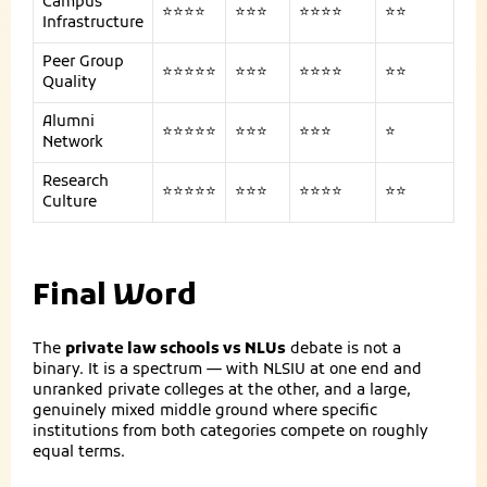
Campus
⭐⭐⭐⭐
⭐⭐⭐
⭐⭐⭐⭐
⭐⭐
Infrastructure
Peer Group
⭐⭐⭐⭐⭐
⭐⭐⭐
⭐⭐⭐⭐
⭐⭐
Quality
Alumni
⭐⭐⭐⭐⭐
⭐⭐⭐
⭐⭐⭐
⭐
Network
Research
⭐⭐⭐⭐⭐
⭐⭐⭐
⭐⭐⭐⭐
⭐⭐
Culture
Final Word
The
private law schools vs NLUs
debate is not a
binary. It is a spectrum — with NLSIU at one end and
unranked private colleges at the other, and a large,
genuinely mixed middle ground where specific
institutions from both categories compete on roughly
equal terms.