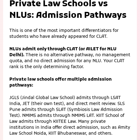
Private Law Schools vs
NLUs: Admission Pathways
This is one of the most important differentiators for
students who have already appeared for CLAT.
NLUs admit only through CLAT (or AILET for NLU
Delhi).
There is no alternative pathway, no management
quota, and no direct admission for any NLU. Your CLAT
rank is the only determining factor.
Private law schools offer multiple admission
pathways:
JGLS (Jindal Global Law School) admits through LSAT
India, JET (their own test), and direct merit review. SLS
Pune admits through SLAT (Symbiosis Law Admission
Test). NMIMS admits through NMIMS LAT. KIIT School of
Law admits through KIITEE Law. Many private
institutions in India offer direct admission, such as Amity
Law School Noida, KIIT Bhubaneswar, and others.