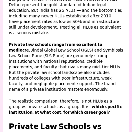
Delhi represent the gold standard of Indian legal
education. But India has 26 NLUs — and the bottom tier,
including many newer NLUs established after 2010,
have placement rates as low as 50% and infrastructure
still under development. Treating all NLUs as equivalent
is a serious mistake.
Private law schools range from excellent to
mediocre.
Jindal Global Law School (JGLS) and Symbiosis
Law School Pune (SLS Pune) are genuinely strong
institutions with national reputations, credible
placements, and faculty that rivals many mid-tier NLUs.
But the private law school landscape also includes
hundreds of colleges with poor infrastructure, weak
faculty, and negligible placement support. The brand
name of a private institution matters enormously.
The realistic comparison, therefore, is not NLUs as a
group vs private schools as a group. It is:
which specific
institution, at what cost, for which career goal?
Private Law Schools vs