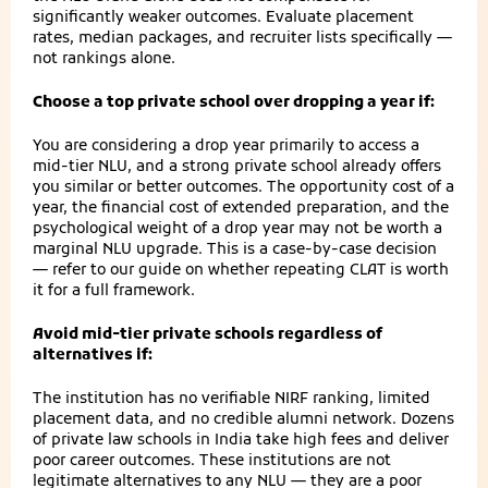
significantly weaker outcomes. Evaluate placement
rates, median packages, and recruiter lists specifically —
not rankings alone.
Choose a top private school over dropping a year if:
You are considering a drop year primarily to access a
mid-tier NLU, and a strong private school already offers
you similar or better outcomes. The opportunity cost of a
year, the financial cost of extended preparation, and the
psychological weight of a drop year may not be worth a
marginal NLU upgrade. This is a case-by-case decision
— refer to our guide on whether repeating CLAT is worth
it for a full framework.
Avoid mid-tier private schools regardless of
alternatives if:
The institution has no verifiable NIRF ranking, limited
placement data, and no credible alumni network. Dozens
of private law schools in India take high fees and deliver
poor career outcomes. These institutions are not
legitimate alternatives to any NLU — they are a poor