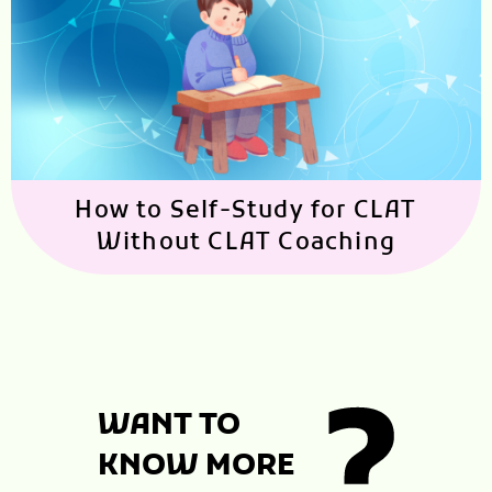
How to Self-Study for CLAT
Without CLAT Coaching
WANT TO
KNOW MORE