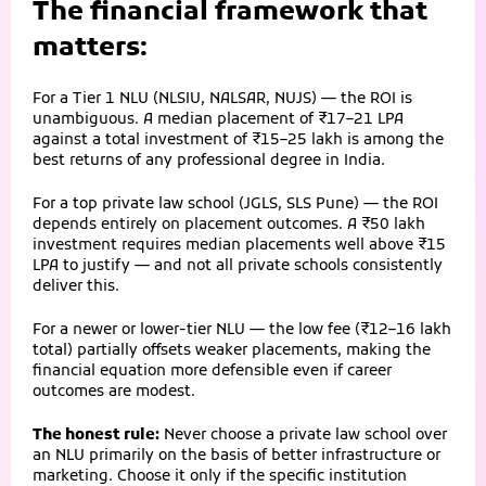
The financial framework that
matters:
For a Tier 1 NLU (NLSIU, NALSAR, NUJS) — the ROI is
unambiguous. A median placement of ₹17–21 LPA
against a total investment of ₹15–25 lakh is among the
best returns of any professional degree in India.
For a top private law school (JGLS, SLS Pune) — the ROI
depends entirely on placement outcomes. A ₹50 lakh
investment requires median placements well above ₹15
LPA to justify — and not all private schools consistently
deliver this.
For a newer or lower-tier NLU — the low fee (₹12–16 lakh
total) partially offsets weaker placements, making the
financial equation more defensible even if career
outcomes are modest.
The honest rule:
Never choose a private law school over
an NLU primarily on the basis of better infrastructure or
marketing. Choose it only if the specific institution