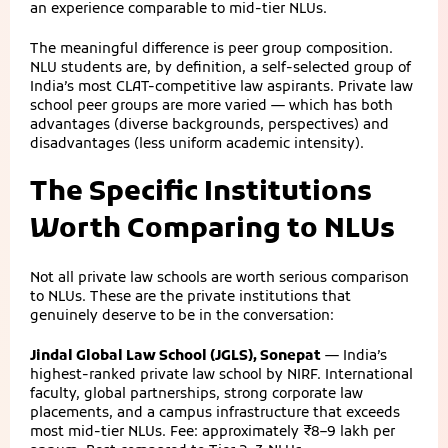
an experience comparable to mid-tier NLUs.
The meaningful difference is peer group composition.
NLU students are, by definition, a self-selected group of
India’s most CLAT-competitive law aspirants. Private law
school peer groups are more varied — which has both
advantages (diverse backgrounds, perspectives) and
disadvantages (less uniform academic intensity).
The Specific Institutions
Worth Comparing to NLUs
Not all private law schools are worth serious comparison
to NLUs. These are the private institutions that
genuinely deserve to be in the conversation:
Jindal Global Law School (JGLS), Sonepat
— India’s
highest-ranked private law school by NIRF. International
faculty, global partnerships, strong corporate law
placements, and a campus infrastructure that exceeds
most mid-tier NLUs. Fee: approximately ₹8–9 lakh per