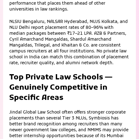
performance that places them ahead of other
universities in law rankings.
NLSIU Bengaluru, NALSAR Hyderabad, NUJS Kolkata, and
NLU Delhi report placement rates of 80–96% with
median packages between ₹17–21 LPA. AZB & Partners,
Cyril Amarchand Mangaldas, Shardul Amarchand
Mangaldas, Trilegal, and Khaitan & Co. are consistent
campus recruiters at all four institutions. No private law
school in India can match this combination of placement
rate, recruiter quality, and alumni network depth.
Top Private Law Schools —
Genuinely Competitive in
Specific Areas
Jindal Global Law School often offers stronger corporate
placements than several Tier 3 NLUs, Symbiosis has
better brand recognition among recruiters than many
newer government law colleges, and NMIMS may provide
better internship opportunities because of its Mumbai