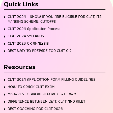
Quick Links
CLAT 2024 – KNOW IF YOU ARE ELIGIBLE FOR CLAT, ITS
MARKING SCHEME, CUTOFFS
CLAT 2024 Application Process
CLAT 2024 SYLLABUS
CLAT 2023 GK ANALYSIS
BEST WAY TO PREPARE FOR CLAT GK
Resources
CLAT 2024 APPLICATION FORM FILLING GUIDELINES
HOW TO CRACK CLAT EXAM
MISTAKES TO AVOID BEFORE CLAT EXAM
DIFFERENCE BETWEEN LSAT, CLAT AND AILET
BEST COACHING FOR CLAT 2026