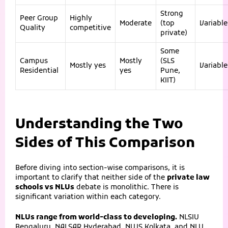
Strong
Peer Group
Highly
Moderate
(top
Variable
Quality
competitive
private)
Some
Campus
Mostly
(SLS
Mostly yes
Variable
Residential
yes
Pune,
KIIT)
Understanding the Two
Sides of This Comparison
Before diving into section-wise comparisons, it is
important to clarify that neither side of the
private law
schools vs NLUs
debate is monolithic. There is
significant variation within each category.
NLUs range from world-class to developing.
NLSIU
Bengaluru, NALSAR Hyderabad, NUJS Kolkata, and NLU