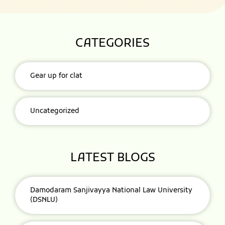
CATEGORIES
Gear up for clat
Uncategorized
LATEST BLOGS
Damodaram Sanjivayya National Law University
(DSNLU)