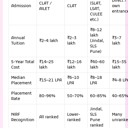
Direct /
CLAT /
(SLAT,
Admission
CLAT
own
AILET
LSAT,
entranc
CULEE
etc.)
₹8–12
lakh
Annual
₹2–3
₹3–7
₹2–4 lakh
(Jindal,
Tuition
lakh
lakh
SLS
Pune)
5-Year Total
₹14–25
₹12–16
₹40–60
₹15–35
Cost
lakh
lakh
lakh
lakh
Median
₹6–10
₹8–18
₹15–21 LPA
₹4–8 LP
Placement
LPA
LPA
Placement
80–96%
50–70%
60–85%
40–65%
Rate
Jindal,
NIRF
Lower-
SLS
Many
All ranked
Recognition
ranked
Pune
unrank
ranked