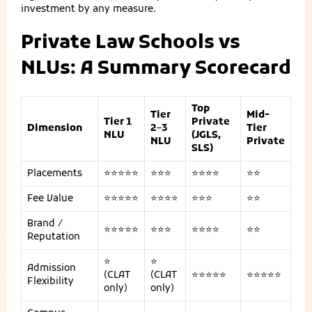
investment by any measure.
Private Law Schools vs
NLUs: A Summary Scorecard
Top
Tier
Mid-
Tier 1
Private
Dimension
2–3
Tier
NLU
(JGLS,
NLU
Private
SLS)
Placements
⭐⭐⭐⭐⭐
⭐⭐⭐
⭐⭐⭐⭐
⭐⭐
Fee Value
⭐⭐⭐⭐⭐
⭐⭐⭐⭐
⭐⭐⭐
⭐⭐
Brand /
⭐⭐⭐⭐⭐
⭐⭐⭐
⭐⭐⭐⭐
⭐⭐
Reputation
⭐
⭐
Admission
(CLAT
(CLAT
⭐⭐⭐⭐⭐
⭐⭐⭐⭐⭐
Flexibility
only)
only)