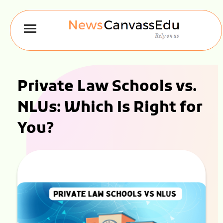
Private Law Schools vs.
NLUs: Which Is Right for
You?