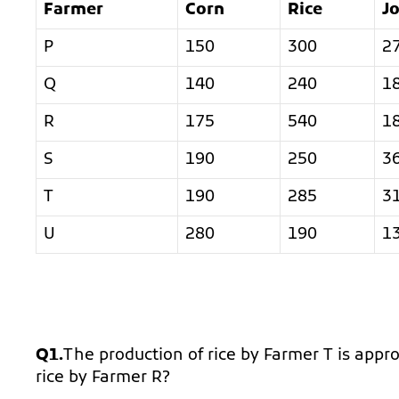
Farmer
Corn
Rice
J
P
150
300
2
Q
140
240
1
R
175
540
1
S
190
250
3
T
190
285
3
U
280
190
1
Q1.
The production of rice by Farmer T is appr
rice by Farmer R?