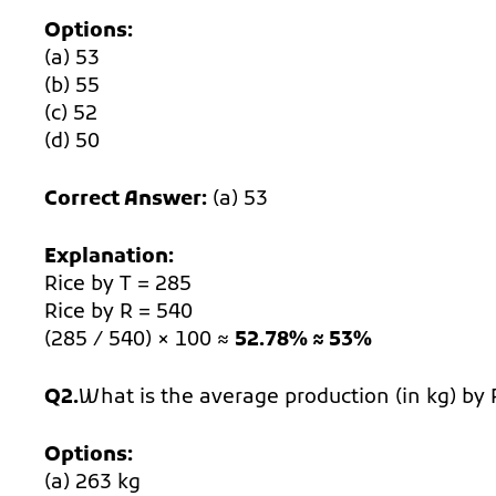
Options:
(a) 53
(b) 55
(c) 52
(d) 50
Correct Answer:
(a) 53
Explanation:
Rice by T = 285
Rice by R = 540
(285 / 540) × 100 ≈
52.78% ≈ 53%
Q2.
What is the average production (in kg) by 
Options:
(a) 263 kg