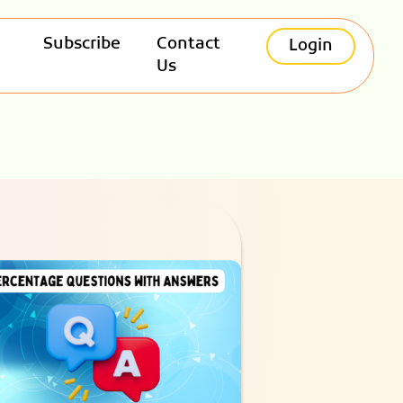
Subscribe
Contact
Login
Us