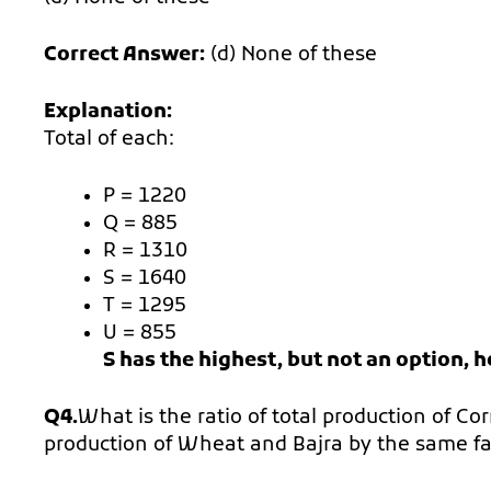
Correct Answer:
(d) None of these
Explanation:
Total of each:
P = 1220
Q = 885
R = 1310
S = 1640
T = 1295
U = 855
S has the highest, but not an option, 
Q4.
What is the ratio of total production of Co
production of Wheat and Bajra by the same f