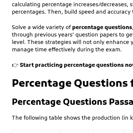
calculating percentage increases/decreases, 
percentages. Then, build speed and accuracy t
Solve a wide variety of
percentage questions
through previous years’ question papers to get 
level. These strategies will not only enhance 
manage time effectively during the exam.
👉
Start practicing percentage questions n
Percentage Questions 
Percentage Questions Passa
The following table shows the production (in kg