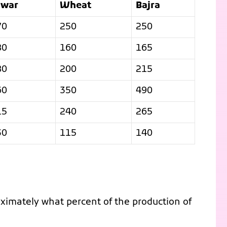
owar
Wheat
Bajra
70
250
250
80
160
165
80
200
215
60
350
490
15
240
265
30
115
140
oximately what percent of the production of