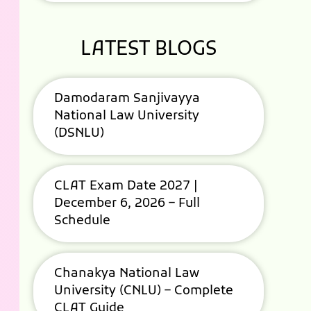
LATEST BLOGS
Damodaram Sanjivayya
National Law University
(DSNLU)
CLAT Exam Date 2027 |
December 6, 2026 – Full
Schedule
Chanakya National Law
University (CNLU) – Complete
CLAT Guide