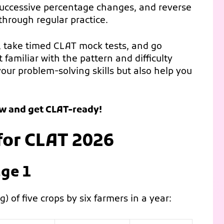
successive percentage changes, and reverse
hrough regular practice.
, take timed CLAT mock tests, and go
familiar with the pattern and difficulty
your problem-solving skills but also help you
ow and get CLAT-ready!
for CLAT 2026
ge 1
) of five crops by six farmers in a year: