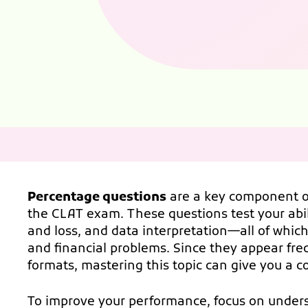
Percentage questions
are a key component of
the CLAT exam. These questions test your abili
and loss, and data interpretation—all of which 
and financial problems. Since they appear fr
formats, mastering this topic can give you a c
To improve your performance, focus on unders