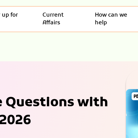
 up for
Current
How can we
Affairs
help
e Questions with
 2026