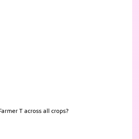
Farmer T across all crops?