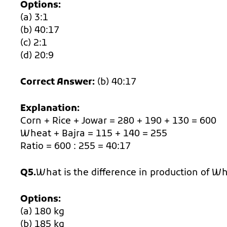
Options:
(a) 3:1
(b) 40:17
(c) 2:1
(d) 20:9
Correct Answer:
(b) 40:17
Explanation:
Corn + Rice + Jowar = 280 + 190 + 130 = 600
Wheat + Bajra = 115 + 140 = 255
Ratio = 600 : 255 = 40:17
Q5.
What is the difference in production of W
Options:
(a) 180 kg
(b) 185 kg