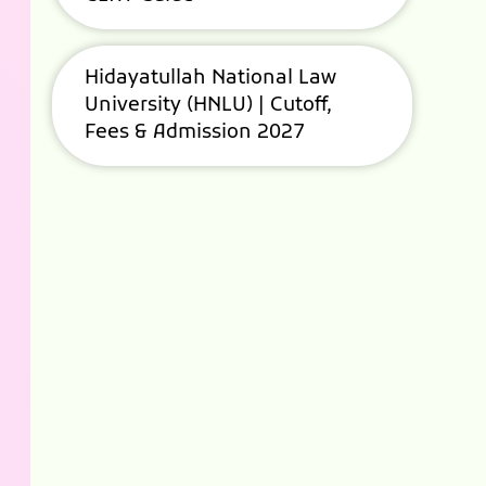
Hidayatullah National Law
University (HNLU) | Cutoff,
Fees & Admission 2027