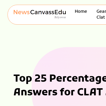
Home
Gear
Clat
Top 25 Percentag
Answers for CLAT