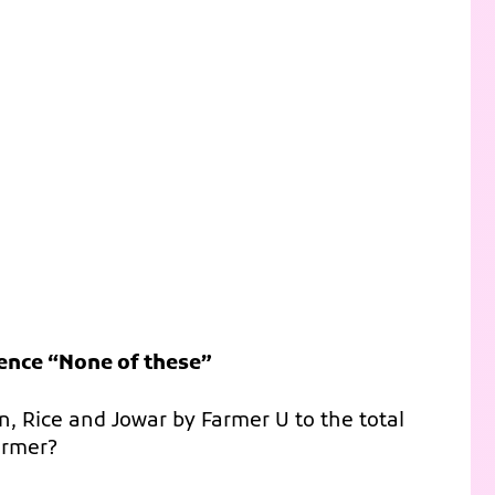
hence “None of these”
rn, Rice and Jowar by Farmer U to the total
armer?