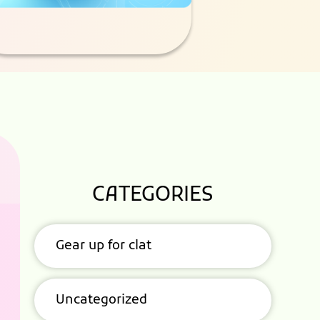
CATEGORIES
Gear up for clat
Uncategorized