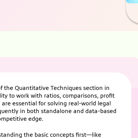
 the Quantitative Techniques section in
ty to work with ratios, comparisons, profit
are essential for solving real-world legal
equently in both standalone and data-based
ompetitive edge.
tanding the basic concepts first—like