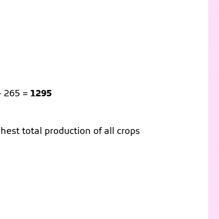
+ 265 =
1295
est total production of all crops