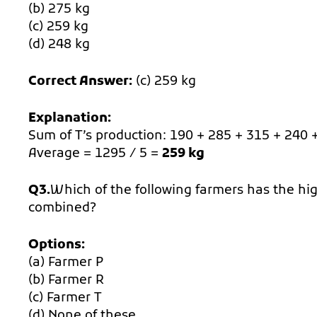
(b) 275 kg
(c) 259 kg
(d) 248 kg
Correct Answer:
(c) 259 kg
Explanation:
Sum of T’s production: 190 + 285 + 315 + 240 
Average = 1295 / 5 =
259 kg
Q3.
Which of the following farmers has the high
combined?
Options:
(a) Farmer P
(b) Farmer R
(c) Farmer T
(d) None of these