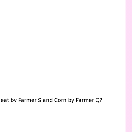
heat by Farmer S and Corn by Farmer Q?