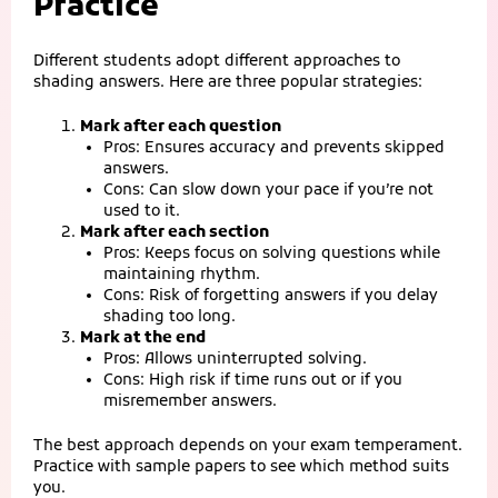
Practice
Different students adopt different approaches to
shading answers. Here are three popular strategies:
Mark after each question
Pros: Ensures accuracy and prevents skipped
answers.
Cons: Can slow down your pace if you’re not
used to it.
Mark after each section
Pros: Keeps focus on solving questions while
maintaining rhythm.
Cons: Risk of forgetting answers if you delay
shading too long.
Mark at the end
Pros: Allows uninterrupted solving.
Cons: High risk if time runs out or if you
misremember answers.
The best approach depends on your exam temperament.
Practice with sample papers to see which method suits
you.