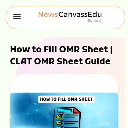
How to Fill OMR Sheet |
CLAT OMR Sheet Guide