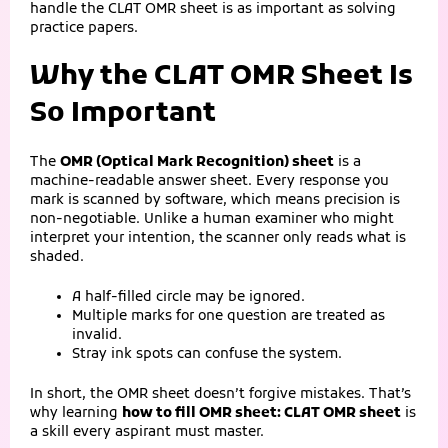
handle the CLAT OMR sheet is as important as solving
practice papers.
Why the CLAT OMR Sheet Is
So Important
The
OMR (Optical Mark Recognition) sheet
is a
machine-readable answer sheet. Every response you
mark is scanned by software, which means precision is
non‑negotiable. Unlike a human examiner who might
interpret your intention, the scanner only reads what is
shaded.
A half‑filled circle may be ignored.
Multiple marks for one question are treated as
invalid.
Stray ink spots can confuse the system.
In short, the OMR sheet doesn’t forgive mistakes. That’s
why learning
how to fill OMR sheet: CLAT OMR sheet
is
a skill every aspirant must master.