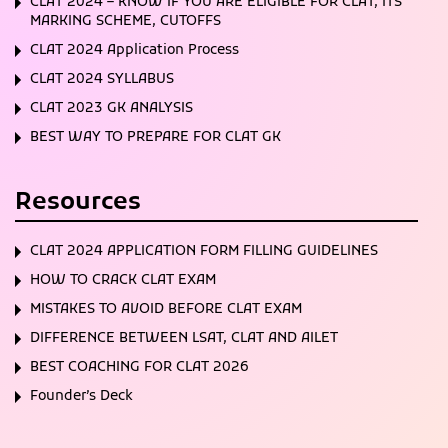
CLAT 2024 – KNOW IF YOU ARE ELIGIBLE FOR CLAT, ITS
MARKING SCHEME, CUTOFFS
CLAT 2024 Application Process
CLAT 2024 SYLLABUS
CLAT 2023 GK ANALYSIS
BEST WAY TO PREPARE FOR CLAT GK
Resources
CLAT 2024 APPLICATION FORM FILLING GUIDELINES
HOW TO CRACK CLAT EXAM
MISTAKES TO AVOID BEFORE CLAT EXAM
DIFFERENCE BETWEEN LSAT, CLAT AND AILET
BEST COACHING FOR CLAT 2026
Founder’s Deck