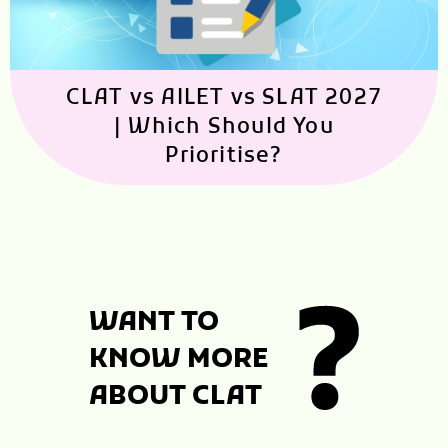
CLAT vs AILET vs SLAT 2027
| Which Should You
Prioritise?
WANT TO
KNOW MORE
ABOUT CLAT