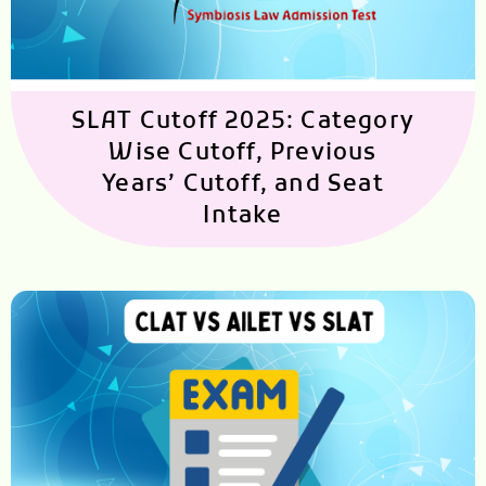
SLAT Cutoff 2025: Category
Wise Cutoff, Previous
Years’ Cutoff, and Seat
Intake