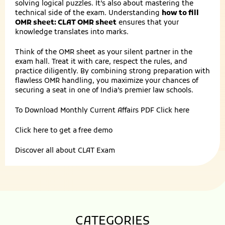
solving logical puzzles. It’s also about mastering the
technical side of the exam. Understanding
how to fill
OMR sheet: CLAT OMR sheet
ensures that your
knowledge translates into marks.
Think of the OMR sheet as your silent partner in the
exam hall. Treat it with care, respect the rules, and
practice diligently. By combining strong preparation with
flawless OMR handling, you maximize your chances of
securing a seat in one of India’s premier law schools.
To Download Monthly Current Affairs PDF
Click here
Click here to get a
free demo
Discover all about
CLAT Exam
CATEGORIES