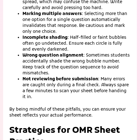
spread, which may confuse the machine. Write
carefully and avoid pressing too hard.
Marking multiple answers
: Selecting more than
one option for a single question automatically
invalidates that response. Be cautious and mark
only one choice.
Incomplete shading
: Half‑filled or faint bubbles
often go undetected. Ensure each circle is fully
and evenly darkened.
Wrong question alignment
: Sometimes students
accidentally shade the wrong bubble number.
Keep track of the question sequence to avoid
mismatches.
Not reviewing before submission
: Many errors
are caught only during a final check. Always spare
a few minutes to scan your sheet before handing
it in.
By being mindful of these pitfalls, you can ensure your
sheet reflects your actual performance.
Strategies for OMR Sheet