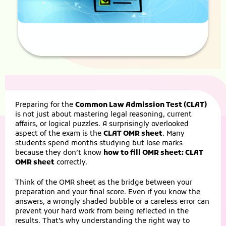
Preparing for the
Common Law Admission Test (CLAT)
is not just about mastering legal reasoning, current
affairs, or logical puzzles. A surprisingly overlooked
aspect of the exam is the
CLAT OMR sheet
. Many
students spend months studying but lose marks
because they don’t know
how to fill OMR sheet: CLAT
OMR sheet
correctly.
Think of the OMR sheet as the bridge between your
preparation and your final score. Even if you know the
answers, a wrongly shaded bubble or a careless error can
prevent your hard work from being reflected in the
results. That’s why understanding the right way to