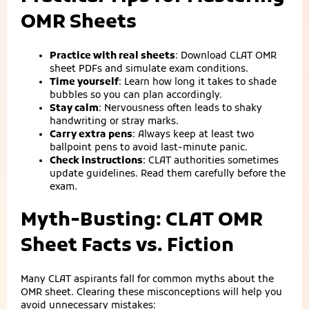
OMR Sheets
Practice with real sheets
: Download CLAT OMR
sheet PDFs and simulate exam conditions.
Time yourself
: Learn how long it takes to shade
bubbles so you can plan accordingly.
Stay calm
: Nervousness often leads to shaky
handwriting or stray marks.
Carry extra pens
: Always keep at least two
ballpoint pens to avoid last‑minute panic.
Check instructions
: CLAT authorities sometimes
update guidelines. Read them carefully before the
exam.
Myth‑Busting: CLAT OMR
Sheet Facts vs. Fiction
Many CLAT aspirants fall for common myths about the
OMR sheet. Clearing these misconceptions will help you
avoid unnecessary mistakes: