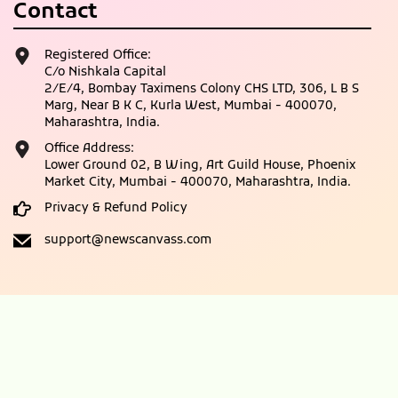
Contact
Registered Office:
C/o Nishkala Capital
2/E/4, Bombay Taximens Colony CHS LTD, 306, L B S
Marg, Near B K C, Kurla West, Mumbai - 400070,
Maharashtra, India.
Office Address:
Lower Ground 02, B Wing, Art Guild House, Phoenix
Market City, Mumbai - 400070, Maharashtra, India.
Privacy & Refund Policy
support@newscanvass.com