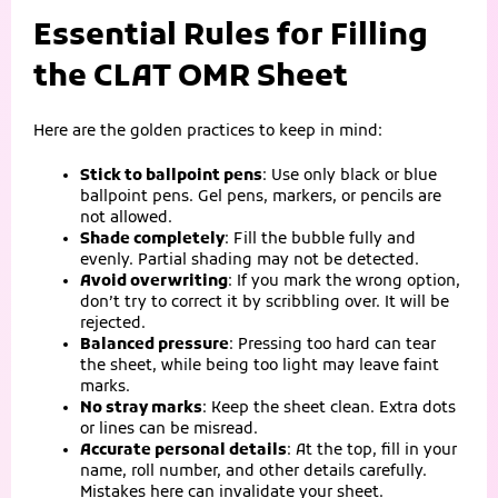
Essential Rules for Filling
the CLAT OMR Sheet
Here are the golden practices to keep in mind:
Stick to ballpoint pens
: Use only black or blue
ballpoint pens. Gel pens, markers, or pencils are
not allowed.
Shade completely
: Fill the bubble fully and
evenly. Partial shading may not be detected.
Avoid overwriting
: If you mark the wrong option,
don’t try to correct it by scribbling over. It will be
rejected.
Balanced pressure
: Pressing too hard can tear
the sheet, while being too light may leave faint
marks.
No stray marks
: Keep the sheet clean. Extra dots
or lines can be misread.
Accurate personal details
: At the top, fill in your
name, roll number, and other details carefully.
Mistakes here can invalidate your sheet.