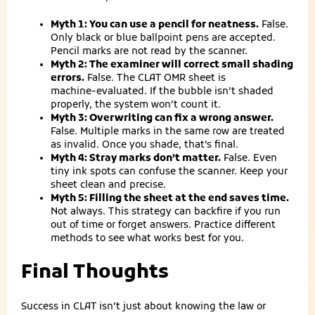
Myth 1: You can use a pencil for neatness.
False.
Only black or blue ballpoint pens are accepted.
Pencil marks are not read by the scanner.
Myth 2: The examiner will correct small shading
errors.
False. The CLAT OMR sheet is
machine‑evaluated. If the bubble isn’t shaded
properly, the system won’t count it.
Myth 3: Overwriting can fix a wrong answer.
False. Multiple marks in the same row are treated
as invalid. Once you shade, that’s final.
Myth 4: Stray marks don’t matter.
False. Even
tiny ink spots can confuse the scanner. Keep your
sheet clean and precise.
Myth 5: Filling the sheet at the end saves time.
Not always. This strategy can backfire if you run
out of time or forget answers. Practice different
methods to see what works best for you.
Final Thoughts
Success in CLAT isn’t just about knowing the law or