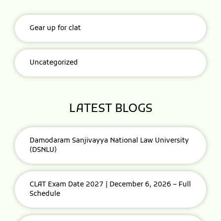
Gear up for clat
Uncategorized
LATEST BLOGS
Damodaram Sanjivayya National Law University
(DSNLU)
CLAT Exam Date 2027 | December 6, 2026 – Full
Schedule