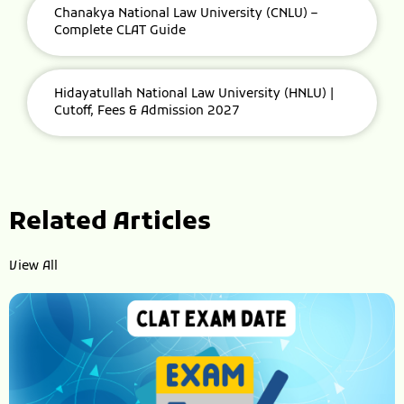
Chanakya National Law University (CNLU) –
Complete CLAT Guide
Hidayatullah National Law University (HNLU) |
Cutoff, Fees & Admission 2027
Related Articles
View All