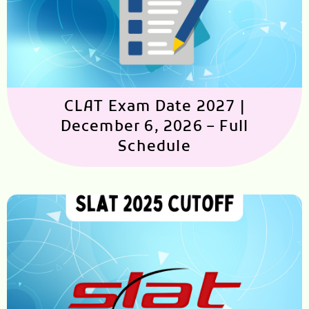
CLAT Exam Date 2027 |
December 6, 2026 – Full
Schedule