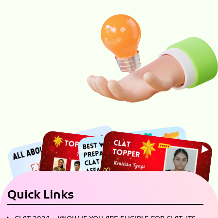
Quick Links