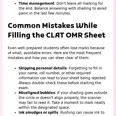
Time management
: Don’t leave all marking for
the end. Balance answering with shading to avoid
panic in the last few minutes.
Common Mistakes While
Filling the CLAT OMR Sheet
Even well‑prepared students often lose marks because
of small, avoidable errors. Here are the most frequent
mistakes and how you can steer clear of them:
Skipping personal details
: Forgetting to fill in
your name, roll number, or other required
information can lead to your sheet being rejected.
Always double‑check these before starting the
exam.
Misaligned bubbles
: If your shading goes outside
the circle or doesn’t align properly, the scanner
may fail to read it. Take a moment to mark neatly
within the designated space.
Ink smudges or spills
: Rushing can cause ink to