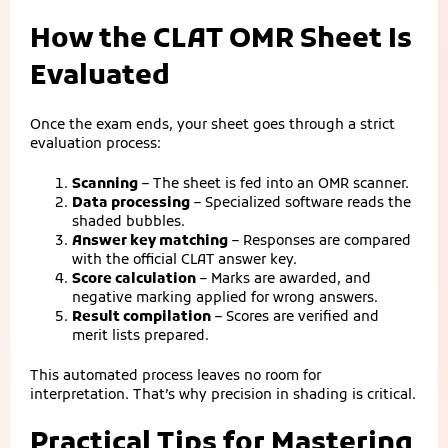
How the CLAT OMR Sheet Is
Evaluated
Once the exam ends, your sheet goes through a strict
evaluation process:
Scanning
– The sheet is fed into an OMR scanner.
Data processing
– Specialized software reads the
shaded bubbles.
Answer key matching
– Responses are compared
with the official CLAT answer key.
Score calculation
– Marks are awarded, and
negative marking applied for wrong answers.
Result compilation
– Scores are verified and
merit lists prepared.
This automated process leaves no room for
interpretation. That’s why precision in shading is critical.
Practical Tips for Mastering