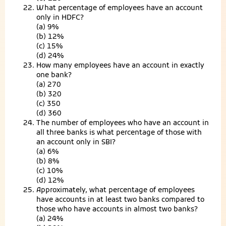
What percentage of employees have an account
only in HDFC?
(a) 9%
(b) 12%
(c) 15%
(d) 24%
How many employees have an account in exactly
one bank?
(a) 270
(b) 320
(c) 350
(d) 360
The number of employees who have an account in
all three banks is what percentage of those with
an account only in SBI?
(a) 6%
(b) 8%
(c) 10%
(d) 12%
Approximately, what percentage of employees
have accounts in at least two banks compared to
those who have accounts in almost two banks?
(a) 24%