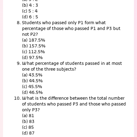
(b) 4 : 3
(c) 5 : 4
(d) 6 : 5
Students who passed only P1 form what
percentage of those who passed P1 and P3 but
not P2?
(a) 187.5%
(b) 157.5%
(c) 112.5%
(d) 97.5%
What percentage of students passed in at most
one of the three subjects?
(a) 43.5%
(b) 44.5%
(c) 45.5%
(d) 46.5%
What is the difference between the total number
of students who passed P3 and those who passed
only P3?
(a) 81
(b) 83
(c) 85
(d) 87