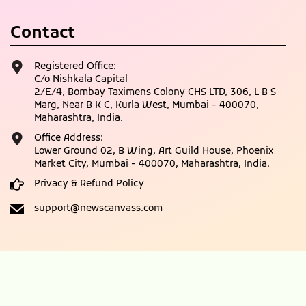
Contact
Registered Office:
C/o Nishkala Capital
2/E/4, Bombay Taximens Colony CHS LTD, 306, L B S
Marg, Near B K C, Kurla West, Mumbai - 400070,
Maharashtra, India.
Office Address:
Lower Ground 02, B Wing, Art Guild House, Phoenix
Market City, Mumbai - 400070, Maharashtra, India.
Privacy & Refund Policy
support@newscanvass.com