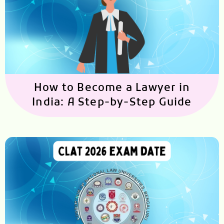
How to Become a Lawyer in
India: A Step-by-Step Guide