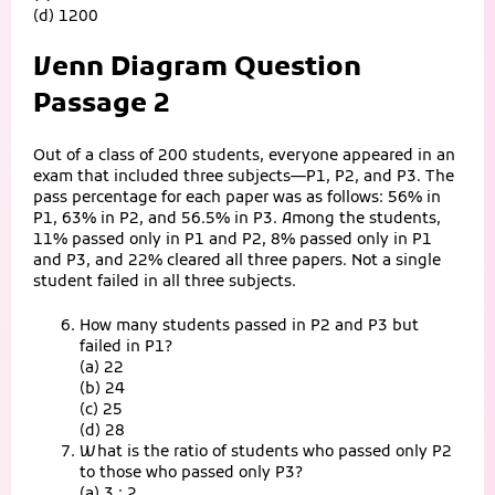
(d) 1200
Venn Diagram Question
Passage 2
Out of a class of 200 students, everyone appeared in an
exam that included three subjects—P1, P2, and P3. The
pass percentage for each paper was as follows: 56% in
P1, 63% in P2, and 56.5% in P3. Among the students,
11% passed only in P1 and P2, 8% passed only in P1
and P3, and 22% cleared all three papers. Not a single
student failed in all three subjects.
How many students passed in P2 and P3 but
failed in P1?
(a) 22
(b) 24
(c) 25
(d) 28
What is the ratio of students who passed only P2
to those who passed only P3?
(a) 3 : 2