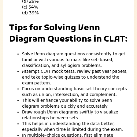
(b) 29%
(c) 34%
(d) 39%
Tips for Solving Venn
Diagram Questions in CLAT:
Solve Venn diagram questions consistently to get
familiar with various formats like set-based,
classification, and syllogism problems.
Attempt CLAT mock tests, review past year papers,
and take topic-wise quizzes to understand the
exam pattern.
Focus on understanding basic set theory concepts
such as union, intersection, and complement.
This will enhance your ability to solve Venn
diagram problems quickly and accurately.
Draw rough Venn diagrams swiftly to visualize
relationships between sets.
This helps in understanding the data better,
especially when time is limited during the exam.
In multiple-choice questions, first eliminate