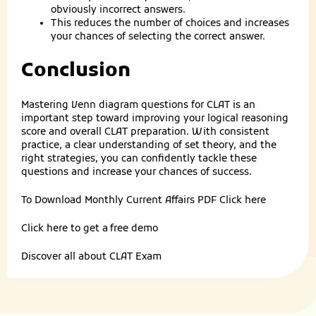
obviously incorrect answers.
This reduces the number of choices and increases
your chances of selecting the correct answer.
Conclusion
Mastering Venn diagram questions for CLAT is an
important step toward improving your logical reasoning
score and overall CLAT preparation. With consistent
practice, a clear understanding of set theory, and the
right strategies, you can confidently tackle these
questions and increase your chances of success.
To Download Monthly Current Affairs PDF
Click here
Click here to get a
free demo
Discover all about
CLAT Exam