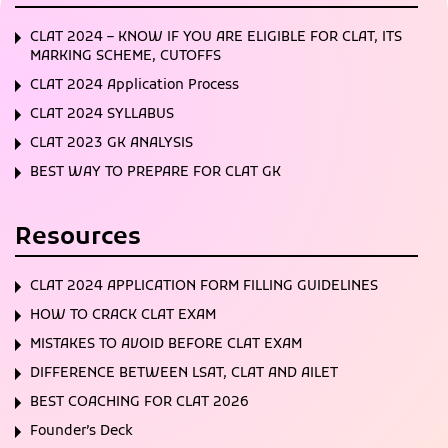
CLAT 2024 – KNOW IF YOU ARE ELIGIBLE FOR CLAT, ITS
MARKING SCHEME, CUTOFFS
CLAT 2024 Application Process
CLAT 2024 SYLLABUS
CLAT 2023 GK ANALYSIS
BEST WAY TO PREPARE FOR CLAT GK
Resources
CLAT 2024 APPLICATION FORM FILLING GUIDELINES
HOW TO CRACK CLAT EXAM
MISTAKES TO AVOID BEFORE CLAT EXAM
DIFFERENCE BETWEEN LSAT, CLAT AND AILET
BEST COACHING FOR CLAT 2026
Founder’s Deck