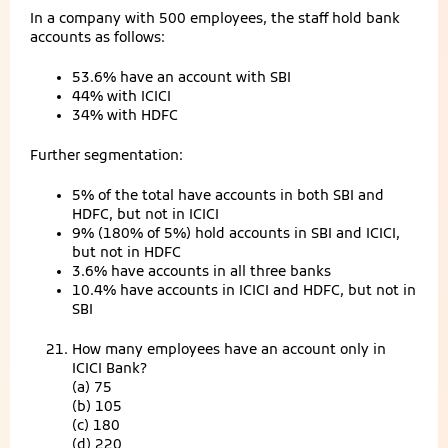
In a company with 500 employees, the staff hold bank
accounts as follows:
53.6% have an account with SBI
44% with ICICI
34% with HDFC
Further segmentation:
5% of the total have accounts in both SBI and
HDFC, but not in ICICI
9% (180% of 5%) hold accounts in SBI and ICICI,
but not in HDFC
3.6% have accounts in all three banks
10.4% have accounts in ICICI and HDFC, but not in
SBI
How many employees have an account only in
ICICI Bank?
(a) 75
(b) 105
(c) 180
(d) 220