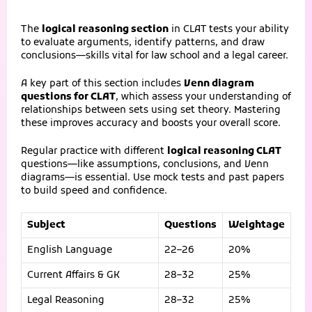
The
logical reasoning section
in CLAT tests your ability
to evaluate arguments, identify patterns, and draw
conclusions—skills vital for law school and a legal career.
A key part of this section includes
Venn diagram
questions for CLAT
, which assess your understanding of
relationships between sets using set theory. Mastering
these improves accuracy and boosts your overall score.
Regular practice with different
logical reasoning CLAT
questions—like assumptions, conclusions, and Venn
diagrams—is essential. Use mock tests and past papers
to build speed and confidence.
Subject
Questions
Weightage
English Language
22–26
20%
Current Affairs & GK
28–32
25%
Legal Reasoning
28–32
25%