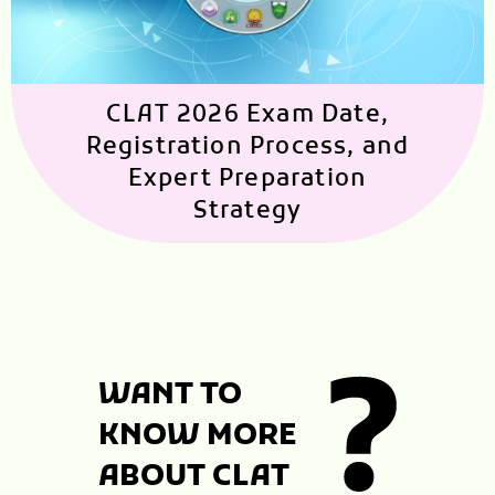
CLAT 2026 Exam Date,
Registration Process, and
Expert Preparation
Strategy
WANT TO
KNOW MORE
ABOUT CLAT