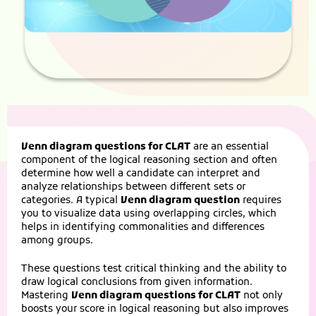
Venn diagram questions for CLAT
are an essential
component of the logical reasoning section and often
determine how well a candidate can interpret and
analyze relationships between different sets or
categories. A typical
Venn diagram question
requires
you to visualize data using overlapping circles, which
helps in identifying commonalities and differences
among groups.
These questions test critical thinking and the ability to
draw logical conclusions from given information.
Mastering
Venn diagram questions for CLAT
not only
boosts your score in logical reasoning but also improves