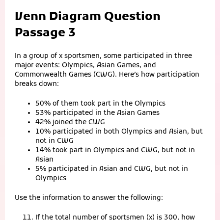
Venn Diagram Question
Passage 3
In a group of x sportsmen, some participated in three
major events: Olympics, Asian Games, and
Commonwealth Games (CWG). Here’s how participation
breaks down:
50% of them took part in the Olympics
53% participated in the Asian Games
42% joined the CWG
10% participated in both Olympics and Asian, but
not in CWG
14% took part in Olympics and CWG, but not in
Asian
5% participated in Asian and CWG, but not in
Olympics
Use the information to answer the following:
If the total number of sportsmen (x) is 300, how