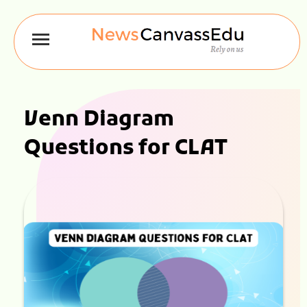
Venn Diagram
Questions for CLAT