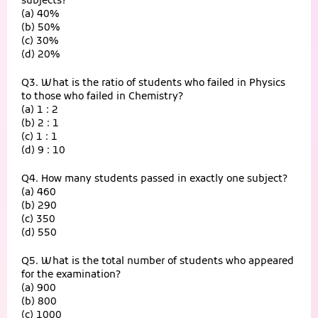
subjects?
(a) 40%
(b) 50%
(c) 30%
(d) 20%
Q3. What is the ratio of students who failed in Physics
to those who failed in Chemistry?
(a) 1 : 2
(b) 2 : 1
(c) 1 : 1
(d) 9 : 10
Q4. How many students passed in exactly one subject?
(a) 460
(b) 290
(c) 350
(d) 550
Q5. What is the total number of students who appeared
for the examination?
(a) 900
(b) 800
(c) 1000