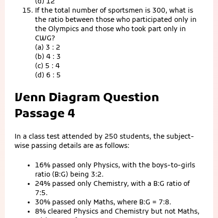
(d) 12
If the total number of sportsmen is 300, what is
the ratio between those who participated only in
the Olympics and those who took part only in
CWG?
(a) 3 : 2
(b) 4 : 3
(c) 5 : 4
(d) 6 : 5
Venn Diagram Question
Passage 4
In a class test attended by 250 students, the subject-
wise passing details are as follows:
16% passed only Physics, with the boys-to-girls
ratio (B:G) being 3:2.
24% passed only Chemistry, with a B:G ratio of
7:5.
30% passed only Maths, where B:G = 7:8.
8% cleared Physics and Chemistry but not Maths,