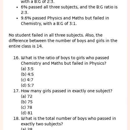
with a B:G of 2:3.
6% passed all three subjects, and the B:G ratio is
2:3.
9.6% passed Physics and Maths but failed in
Chemistry, with a B:G of 3:1.
No student failed in all three subjects. Also, the
difference between the number of boys and girls in the
entire class is 14.
What is the ratio of boys to girls who passed
Chemistry and Maths but failed in Physics?
(a) 3:5
(b) 4:5
(c) 4:7
(d) 5:7
How many girls passed in exactly one subject?
(a) 72
(b) 75
(c) 78
(d) 81
What is the total number of boys who passed in
exactly two subjects?
(a) 28