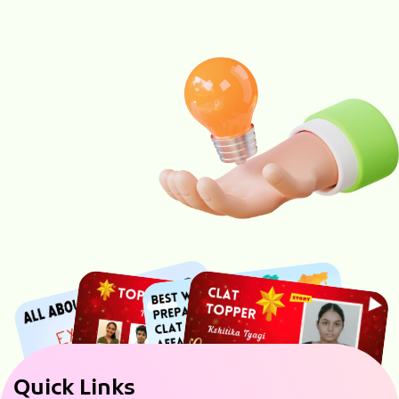
Quick Links