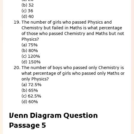
(b) 32
(c) 36
(d) 40
The number of girls who passed Physics and
Chemistry but failed in Maths is what percentage
of those who passed Chemistry and Maths but not
Physics?
(a) 75%
(b) 80%
(c) 120%
(d) 150%
The number of boys who passed only Chemistry is
what percentage of girls who passed only Maths or
only Physics?
(a) 72.5%
(b) 65%
(c) 62.5%
(d) 60%
Venn Diagram Question
Passage 5