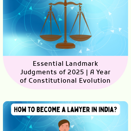
Essential Landmark
Judgments of 2025 | A Year
of Constitutional Evolution