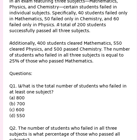
In an exam featuring three subjects—Mathematics,
Physics, and Chemistry—certain students failed in
individual subjects. Specifically, 40 students failed only
in Mathematics, 50 failed only in Chemistry, and 60
failed only in Physics. A total of 200 students
successfully passed all three subjects.
Additionally, 400 students cleared Mathematics, 550
cleared Physics, and 500 passed Chemistry. The number
of students who failed in all three subjects is equal to
25% of those who passed Mathematics.
Questions:
Q1. What is the total number of students who failed in
at least one subject?
(a) 800
(b) 700
(c) 600
(d) 550
Q2. The number of students who failed in all three
subjects is what percentage of those who passed all