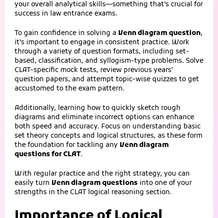
your overall analytical skills—something that’s crucial for
success in law entrance exams.
To gain confidence in solving a
Venn diagram question
,
it’s important to engage in consistent practice. Work
through a variety of question formats, including set-
based, classification, and syllogism-type problems. Solve
CLAT-specific mock tests, review previous years’
question papers, and attempt topic-wise quizzes to get
accustomed to the exam pattern.
Additionally, learning how to quickly sketch rough
diagrams and eliminate incorrect options can enhance
both speed and accuracy. Focus on understanding basic
set theory concepts and logical structures, as these form
the foundation for tackling any
Venn diagram
questions for CLAT
.
With regular practice and the right strategy, you can
easily turn
Venn diagram questions
into one of your
strengths in the CLAT logical reasoning section.
Importance of Logical