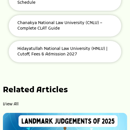
Schedule
Chanakya National Law University (CNLU) –
Complete CLAT Guide
Hidayatullah National Law University (HNLU) |
Cutoff, Fees & Admission 2027
Related Articles
View All