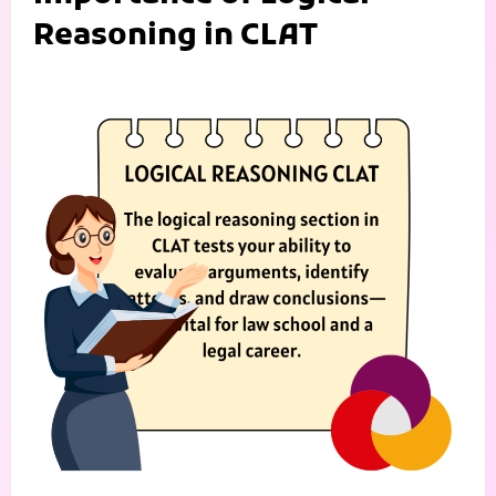
Reasoning in CLAT