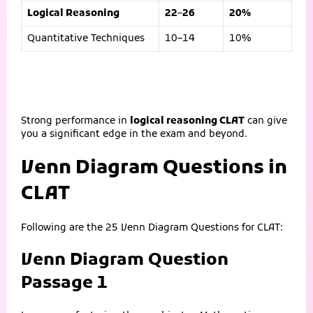
Logical Reasoning
22–26
20%
Quantitative Techniques
10–14
10%
Strong performance in
logical reasoning CLAT
can give
you a significant edge in the exam and beyond.
Venn Diagram Questions in
CLAT
Following are the 25 Venn Diagram Questions for CLAT:
Venn Diagram Question
Passage 1