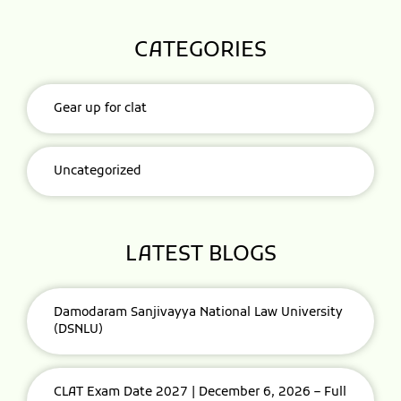
CATEGORIES
Gear up for clat
Uncategorized
LATEST BLOGS
Damodaram Sanjivayya National Law University
(DSNLU)
CLAT Exam Date 2027 | December 6, 2026 – Full