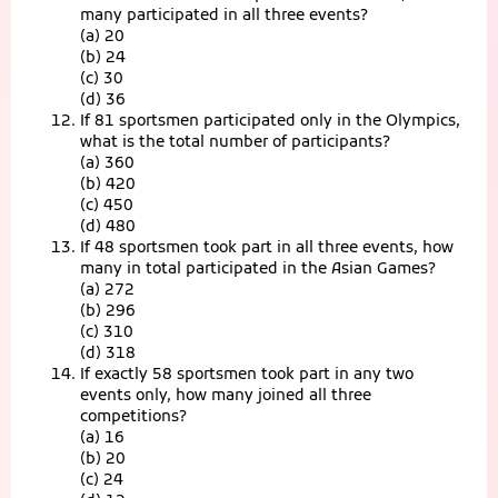
many participated in all three events?
(a) 20
(b) 24
(c) 30
(d) 36
If 81 sportsmen participated only in the Olympics,
what is the total number of participants?
(a) 360
(b) 420
(c) 450
(d) 480
If 48 sportsmen took part in all three events, how
many in total participated in the Asian Games?
(a) 272
(b) 296
(c) 310
(d) 318
If exactly 58 sportsmen took part in any two
events only, how many joined all three
competitions?
(a) 16
(b) 20
(c) 24