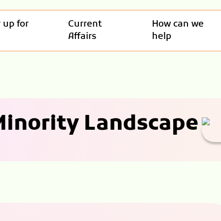
 up for
Current
How can we
Affairs
help
 Minority Landscape