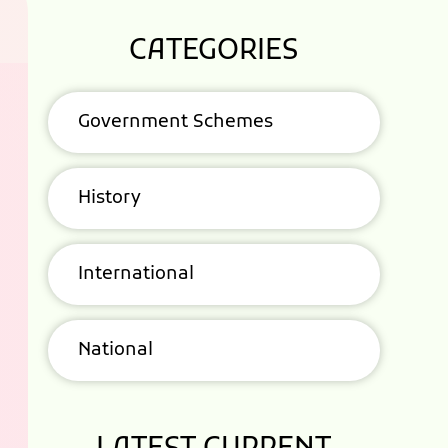
CATEGORIES
Government Schemes
History
International
National