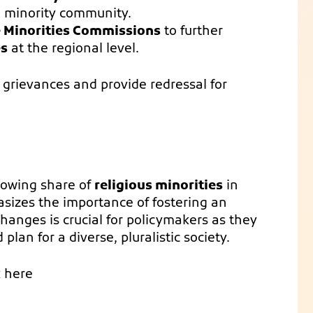
a minority community.
e Minorities Commissions
to further
es
at the regional level.
rievances and provide redressal for
rowing share of
religious minorities
in
asizes the importance of fostering an
anges is crucial for policymakers as they
plan for a diverse, pluralistic society.
k here