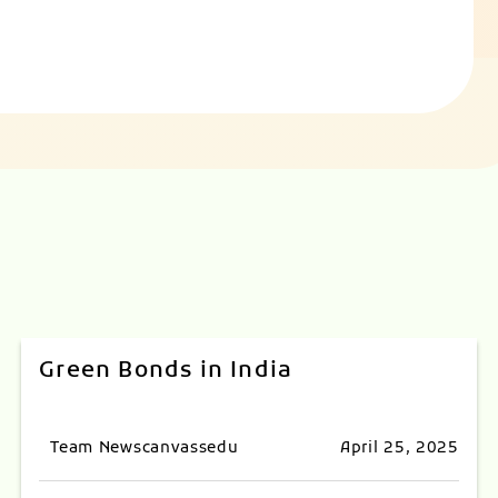
Green Bonds in India
Team Newscanvassedu
April 25, 2025