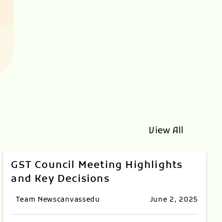
View All
GST Council Meeting Highlights
and Key Decisions
Team Newscanvassedu
June 2, 2025