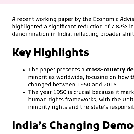
A recent working paper by the Economic Advis
highlighted a significant reduction of 7.82% in
denomination in India, reflecting broader shift
Key Highlights
The paper presents a
cross-country des
minorities worldwide, focusing on how t
changed between 1950 and 2015.
The year 1950 is crucial because it mar
human rights frameworks, with the Uni
minority rights and the state’s responsibi
India’s Changing Demo