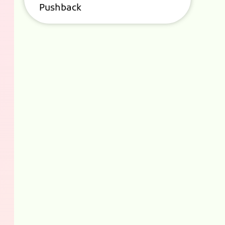
Pushback