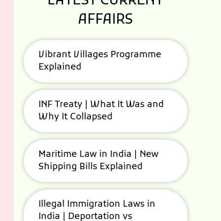
LATEST CURRENT
AFFAIRS
Vibrant Villages Programme
Explained
INF Treaty | What It Was and
Why It Collapsed
Maritime Law in India | New
Shipping Bills Explained
Illegal Immigration Laws in
India | Deportation vs