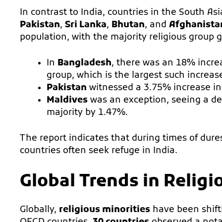
In contrast to India, countries in the South A
Pakistan
,
Sri Lanka
,
Bhutan
, and
Afghanista
population, with the majority religious group g
In
Bangladesh
, there was an 18% increa
group, which is the largest such increas
Pakistan
witnessed a 3.75% increase in 
Maldives
was an exception, seeing a dec
majority by 1.47%.
The report indicates that during times of dure
countries often seek refuge in India.
Global Trends in Relig
Globally,
religious minorities
have been shifti