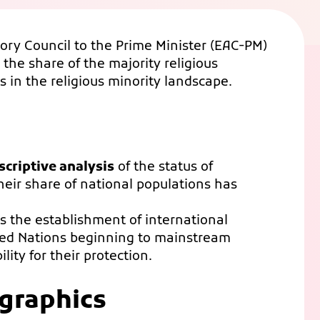
ory Council to the Prime Minister (EAC-PM)
 the share of the majority religious
s in the religious minority landscape.
criptive analysis
of the status of
heir share of national populations has
ks the establishment of international
ted Nations beginning to mainstream
lity for their protection.
graphics