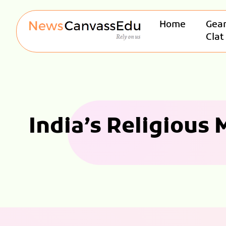
Home
Gear
Clat
India’s Religious