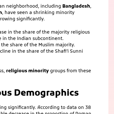
sian neighborhood, including
Bangladesh
,
n
, have seen a shrinking minority
rowing significantly.
se in the share of the majority religious
e in the Indian subcontinent.
the share of the Muslim majority.
line in the share of the Shafi’i Sunni
ss,
religious minority
groups from these
ious Demographics
ng significantly. According to data on 38