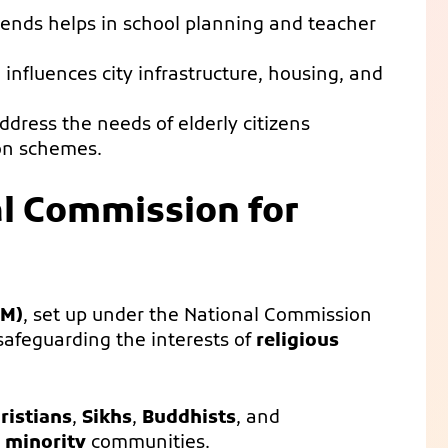
rends helps in school planning and teacher
n influences city infrastructure, housing, and
ddress the needs of elderly citizens
on schemes.
al Commission for
CM)
, set up under the National Commission
n safeguarding the interests of
religious
ristians
,
Sikhs
,
Buddhists
, and
s
minority
communities.