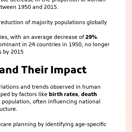
ble decrease in the proportion of Roman
between 1950 and 2015.
reduction of majority populations globally
ies, with an average decrease of
29%
.
dominant in 24 countries in 1950, no longer
es by 2015
and Their Impact
ariations and trends observed in human
ped by factors like
birth rates
,
death
 population, often influencing national
ucture.
are planning by identifying age-specific