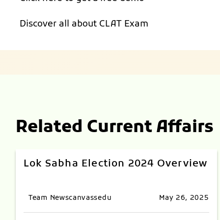
Discover all about
CLAT Exam
Related Current Affairs
Lok Sabha Election 2024 Overview
Team Newscanvassedu
May 26, 2025