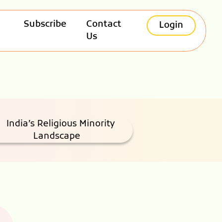
Subscribe
Contact
Login
Us