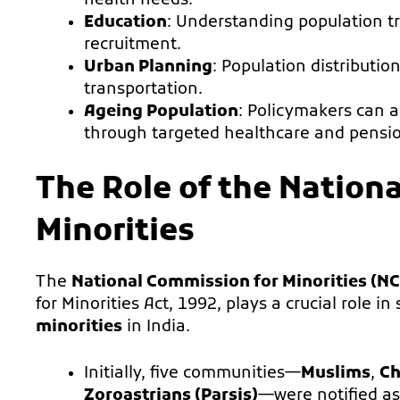
health needs.
Education
: Understanding population t
recruitment.
Urban Planning
: Population distributio
transportation.
Ageing Population
: Policymakers can a
through targeted healthcare and pensi
The Role of the Nation
Minorities
The
National Commission for Minorities (N
for Minorities Act, 1992, plays a crucial role i
minorities
in India.
Initially, five communities—
Muslims
,
Ch
Zoroastrians (Parsis)
—were notified a