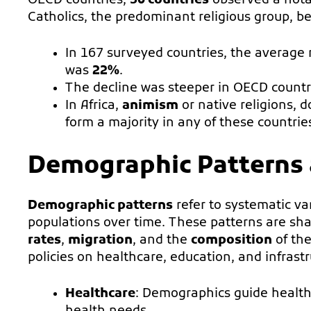
OECD countries,
30 countries
observed a nota
Catholics, the predominant religious group, 
In 167 surveyed countries, the average 
was
22%
.
The decline was steeper in OECD countr
In Africa,
animism
or native religions, 
form a majority in any of these countri
Demographic Patterns 
Demographic patterns
refer to systematic v
populations over time. These patterns are sha
rates
,
migration
, and the
composition
of the
policies on healthcare, education, and infrastr
Healthcare
: Demographics guide healthc