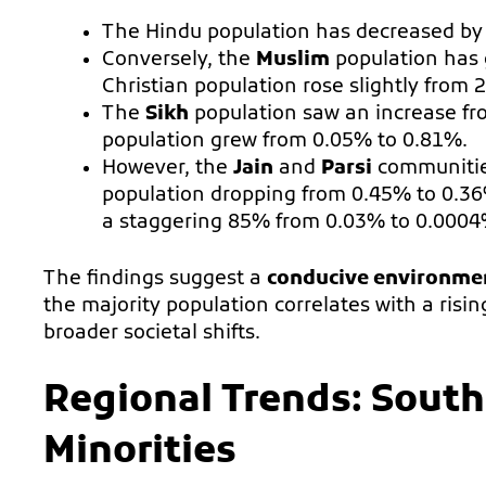
The Hindu population has decreased b
Conversely, the
Muslim
population has 
Christian population rose slightly from 
The
Sikh
population saw an increase fr
population grew from 0.05% to 0.81%.
However, the
Jain
and
Parsi
communitie
population dropping from 0.45% to 0.3
a staggering 85% from 0.03% to 0.0004
The findings suggest a
conducive environme
the majority population correlates with a risi
broader societal shifts.
Regional Trends: South 
Minorities