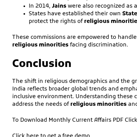
In 2014,
Jains
were also recognized as 
States have established their own
Stat
protect the rights of
religious minoriti
These commissions are empowered to handle g
religious minorities
facing discrimination.
Conclusion
The shift in religious demographics and the g
India reflects broader global trends and emph
inclusive environment. Understanding these ch
address the needs of
religious minorities
and 
To Download Monthly Current Affairs PDF
Clic
Click here to get a
free demo