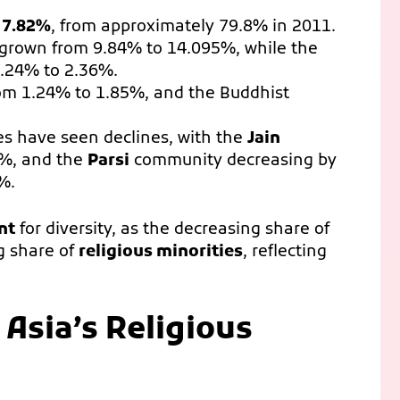
y
7.82%
, from approximately 79.8% in 2011.
grown from 9.84% to 14.095%, while the
2.24% to 2.36%.
om 1.24% to 1.85%, and the Buddhist
s have seen declines, with the
Jain
6%, and the
Parsi
community decreasing by
%.
nt
for diversity, as the decreasing share of
ng share of
religious minorities
, reflecting
Asia’s Religious