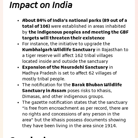
Impact on India
About 84% of India’s national parks (89 out of a
total of 106)
were established in areas inhabited
by
the indigenous peoples and meeting the GBF
targets will threaten their existence
For instance, the initiative to upgrade the
Kumbhalgarh Wildlife Sanctuary
in Rajasthan to
a tiger reserve will affect 162 tribal villages
located inside and outside the sanctuary
Expansion of the Nauradehi Sanctuary
in
Madhya Pradesh is set to affect 62 villages of
mostly tribal people.
The notification for the
Barak Bhuban Wildlife
Sanctuary in Assam
poses risks to Khasis,
Dimasas, and other indigenous groups.
The gazette notification states that the sanctuary
“is free from encroachment as per record, there are
no rights and concessions of any person in the
area” but the Khasis possess documents showing
they have been living in the area since 1914.