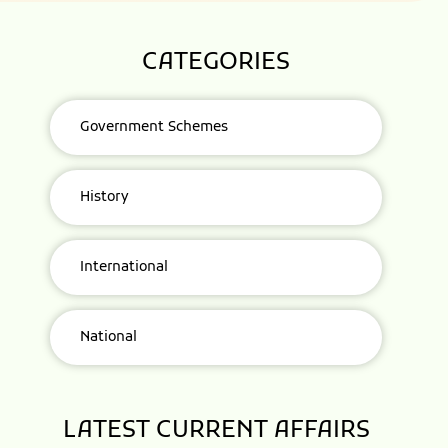
CATEGORIES
Government Schemes
History
International
National
LATEST CURRENT AFFAIRS