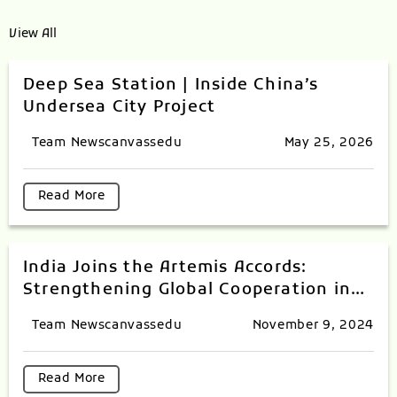
View All
Deep Sea Station | Inside China’s
Undersea City Project
Team Newscanvassedu
May 25, 2026
Read More
India Joins the Artemis Accords:
Strengthening Global Cooperation in
Space Exploration
Team Newscanvassedu
November 9, 2024
Read More