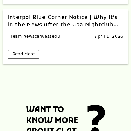
Interpol Blue Corner Notice | Why It’s
in the News After the Goa Nightclub
Tragedy
Team Newscanvassedu
April 1, 2026
Read More
WANT TO
KNOW MORE