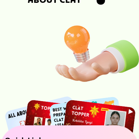
ABOUT CLAT