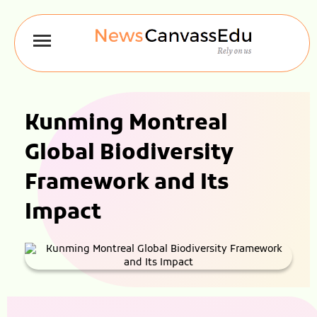
Kunming Montreal
Global Biodiversity
Framework and Its
Impact