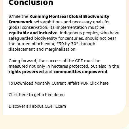
Conclusion
While the
Kunming Montreal Global Biodiversity
Framework
sets ambitious and necessary goals for
global conservation, its implementation must be
equitable and inclusive
. Indigenous peoples, who have
safeguarded biodiversity for centuries, should not bear
the burden of achieving “30 by 30” through
displacement and marginalization.
Going forward, the success of the GBF must be
measured not only in hectares protected, but also in the
rights preserved
and
communities empowered
.
To Download Monthly Current Affairs PDF
Click here
Click here to get a
free demo
Discover all about
CLAT Exam