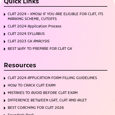
Quick Links
CLAT 2024 – KNOW IF YOU ARE ELIGIBLE FOR CLAT, ITS
MARKING SCHEME, CUTOFFS
CLAT 2024 Application Process
CLAT 2024 SYLLABUS
CLAT 2023 GK ANALYSIS
BEST WAY TO PREPARE FOR CLAT GK
Resources
CLAT 2024 APPLICATION FORM FILLING GUIDELINES
HOW TO CRACK CLAT EXAM
MISTAKES TO AVOID BEFORE CLAT EXAM
DIFFERENCE BETWEEN LSAT, CLAT AND AILET
BEST COACHING FOR CLAT 2026