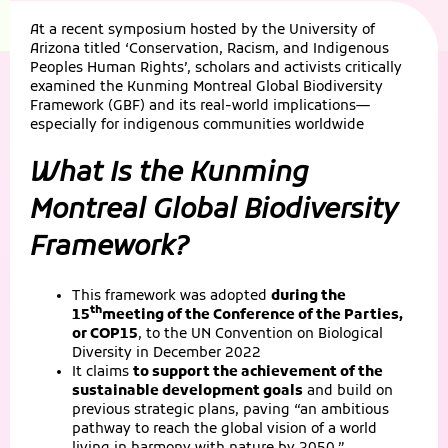
At a recent symposium hosted by the University of
Arizona titled ‘Conservation, Racism, and Indigenous
Peoples Human Rights’, scholars and activists critically
examined the Kunming Montreal Global Biodiversity
Framework (GBF) and its real-world implications—
especially for indigenous communities worldwide
What Is the Kunming
Montreal Global Biodiversity
Framework?
This framework was adopted
during the
th
15
meeting of the Conference of the Parties,
or COP15
, to the UN Convention on Biological
Diversity in December 2022
It claims
to support the achievement of the
sustainable development goals
and build on
previous strategic plans, paving “an ambitious
pathway to reach the global vision of a world