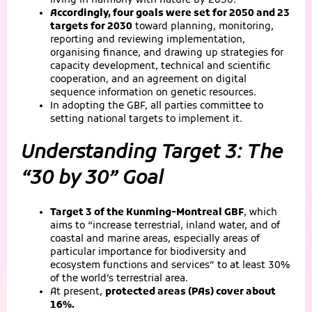
living in harmony with nature by 2050.”
Accordingly, four goals were set for 2050 and 23
targets for 2030
toward planning, monitoring,
reporting and reviewing implementation,
organising finance, and drawing up strategies for
capacity development, technical and scientific
cooperation, and an agreement on digital
sequence information on genetic resources.
In adopting the GBF, all parties committee to
setting national targets to implement it.
Understanding Target 3: The
“30 by 30” Goal
Target 3 of the Kunming-Montreal GBF
, which
aims to “increase terrestrial, inland water, and of
coastal and marine areas, especially areas of
particular importance for biodiversity and
ecosystem functions and services” to at least 30%
of the world’s terrestrial area.
At present,
protected areas (PAs) cover about
16%.