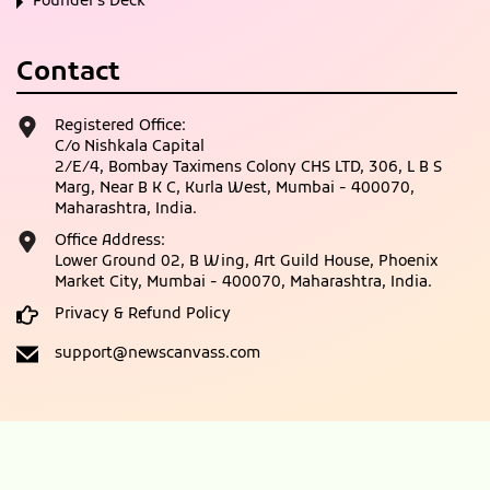
Founder’s Deck
Contact
Registered Office:
C/o Nishkala Capital
2/E/4, Bombay Taximens Colony CHS LTD, 306, L B S
Marg, Near B K C, Kurla West, Mumbai - 400070,
Maharashtra, India.
Office Address:
Lower Ground 02, B Wing, Art Guild House, Phoenix
Market City, Mumbai - 400070, Maharashtra, India.
Privacy & Refund Policy
support@newscanvass.com