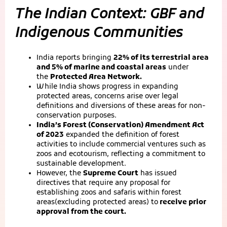
The Indian Context: GBF and
Indigenous Communities
India reports bringing
22% of its terrestrial area
and 5% of marine and coastal areas
under
the
Protected Area Network.
While India shows progress in expanding
protected areas, concerns arise over legal
definitions and diversions of these areas for non-
conservation purposes.
India’s Forest (Conservation) Amendment Act
of 2023
expanded the definition of forest
activities to include commercial ventures such as
zoos and ecotourism, reflecting a commitment to
sustainable development.
However, the
Supreme Court
has issued
directives that require any proposal for
establishing zoos and safaris within forest
areas(excluding protected areas) to
receive prior
approval from the court.