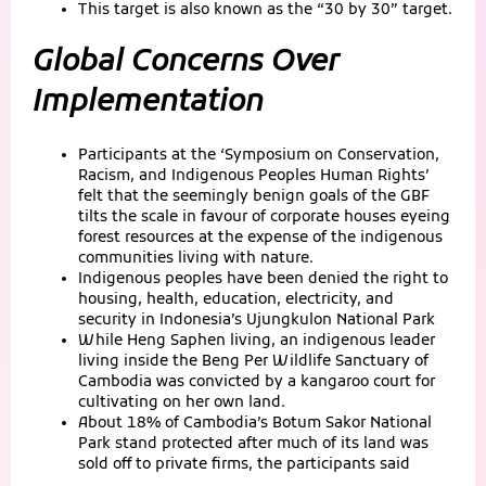
This target is also known as the “30 by 30” target.
Global Concerns Over
Implementation
Participants at the ‘Symposium on Conservation,
Racism, and Indigenous Peoples Human Rights’
felt that the seemingly benign goals of the GBF
tilts the scale in favour of corporate houses eyeing
forest resources at the expense of the indigenous
communities living with nature.
Indigenous peoples have been denied the right to
housing, health, education, electricity, and
security in Indonesia’s Ujungkulon National Park
While Heng Saphen living, an indigenous leader
living inside the Beng Per Wildlife Sanctuary of
Cambodia was convicted by a kangaroo court for
cultivating on her own land.
About 18% of Cambodia’s Botum Sakor National
Park stand protected after much of its land was
sold off to private firms, the participants said