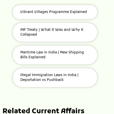
Vibrant Villages Programme Explained
INF Treaty | What It Was and Why It
Collapsed
Maritime Law in India | New Shipping
Bills Explained
Illegal Immigration Laws in India |
Deportation vs Pushback
Related Current Affairs