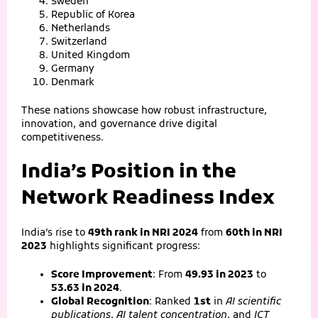
Sweden
Republic of Korea
Netherlands
Switzerland
United Kingdom
Germany
Denmark
These nations showcase how robust infrastructure,
innovation, and governance drive digital
competitiveness.
India’s Position in the
Network Readiness Index
India’s rise to
49th rank in NRI 2024
from
60th in NRI
2023
highlights significant progress:
Score Improvement
: From
49.93 in 2023
to
53.63 in 2024
.
Global Recognition
: Ranked
1st
in
AI scientific
publications
,
AI talent concentration
, and
ICT