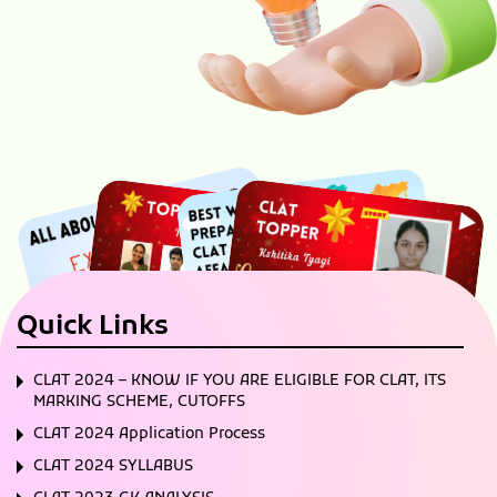
Quick Links
CLAT 2024 – KNOW IF YOU ARE ELIGIBLE FOR CLAT, ITS
MARKING SCHEME, CUTOFFS
CLAT 2024 Application Process
CLAT 2024 SYLLABUS