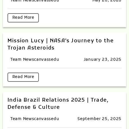
Team Newscanvassedu
May 20, 2026
Read More
Mission Lucy | NASA’s Journey to the
Trojan Asteroids
Team Newscanvassedu
January 23, 2025
Read More
India Brazil Relations 2025 | Trade,
Defense & Culture
Team Newscanvassedu
September 25, 2025