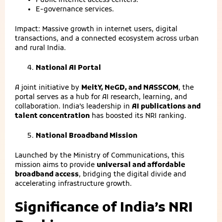
Public internet access centers.
E‑governance services.
Impact: Massive growth in internet users, digital
transactions, and a connected ecosystem across urban
and rural India.
National AI Portal
A joint initiative by
MeitY, NeGD, and NASSCOM
, the
portal serves as a hub for AI research, learning, and
collaboration. India’s leadership in
AI publications and
talent concentration
has boosted its NRI ranking.
National Broadband Mission
Launched by the Ministry of Communications, this
mission aims to provide
universal and affordable
broadband access
, bridging the digital divide and
accelerating infrastructure growth.
Significance of India’s NRI