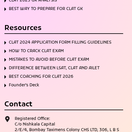
CLAT 2023 GK ANALYSIS
BEST WAY TO PREPARE FOR CLAT GK
Resources
CLAT 2024 APPLICATION FORM FILLING GUIDELINES
HOW TO CRACK CLAT EXAM
MISTAKES TO AVOID BEFORE CLAT EXAM
DIFFERENCE BETWEEN LSAT, CLAT AND AILET
BEST COACHING FOR CLAT 2026
Founder’s Deck
Contact
Registered Office:
C/o Nishkala Capital
2/E/4, Bombay Taximens Colony CHS LTD, 306, L B S