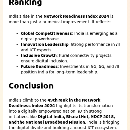
Ranking
India’s rise in the
Network Readiness Index 2024
is
more than just a numerical improvement. It reflects:
Global Competitiveness
: India is emerging as a
digital powerhouse.
Innovation Leadership
: Strong performance in AI
and ICT exports.
Inclusive Growth
: Rural connectivity projects
ensure digital inclusion.
Future Readiness
: Investments in 5G, 6G, and AI
position India for long‑term leadership.
Conclusion
India’s climb to the
49th rank in the Network
Readiness Index 2024
highlights its transformation
into a digitally empowered nation. With strong
initiatives like
Digital India, BharatNet, NDCP 2018,
and the National Broadband Mission
, India is bridging
the digital divide and building a robust ICT ecosystem.