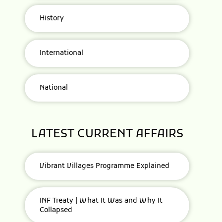
History
International
National
LATEST CURRENT AFFAIRS
Vibrant Villages Programme Explained
INF Treaty | What It Was and Why It
Collapsed