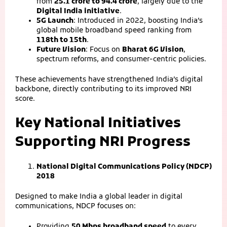
from
25.1 crore to 94.4 crore
, largely due to the
Digital India initiative
.
5G Launch
: Introduced in 2022, boosting India’s
global mobile broadband speed ranking from
118th to 15th
.
Future Vision
: Focus on
Bharat 6G Vision
,
spectrum reforms, and consumer‑centric policies.
These achievements have strengthened India’s digital
backbone, directly contributing to its improved NRI
score.
Key National Initiatives
Supporting NRI Progress
National Digital Communications Policy (NDCP)
2018
Designed to make India a global leader in digital
communications, NDCP focuses on:
Providing
50 Mbps broadband speed
to every