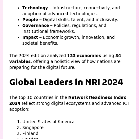
Technology
– Infrastructure, connectivity, and
adoption of advanced technologies.
People
– Digital skills, talent, and inclusivity.
Governance
– Policies, regulations, and
institutional frameworks.
Impact
– Economic growth, innovation, and
societal benefits.
The 2024 edition analyzed
133 economies
using
54
variables
, offering a holistic view of how nations are
preparing for the digital future.
Global Leaders in NRI 2024
The top 10 countries in the
Network Readiness Index
2024
reflect strong digital ecosystems and advanced ICT
adoption:
United States of America
Singapore
Finland