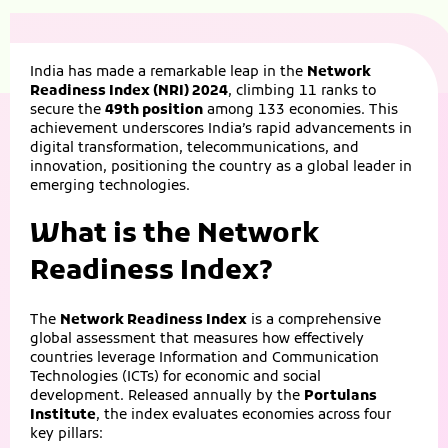
India has made a remarkable leap in the
Network
Readiness Index (NRI) 2024
, climbing 11 ranks to
secure the
49th position
among 133 economies. This
achievement underscores India’s rapid advancements in
digital transformation, telecommunications, and
innovation, positioning the country as a global leader in
emerging technologies.
What is the Network
Readiness Index?
The
Network Readiness Index
is a comprehensive
global assessment that measures how effectively
countries leverage Information and Communication
Technologies (ICTs) for economic and social
development. Released annually by the
Portulans
Institute
, the index evaluates economies across four
key pillars: