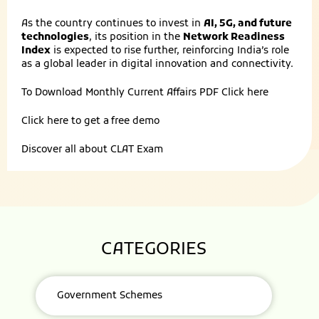
As the country continues to invest in
AI, 5G, and future
technologies
, its position in the
Network Readiness
Index
is expected to rise further, reinforcing India’s role
as a global leader in digital innovation and connectivity.
To Download Monthly Current Affairs PDF
Click here
Click here to get a
free demo
Discover all about
CLAT Exam
CATEGORIES
Government Schemes