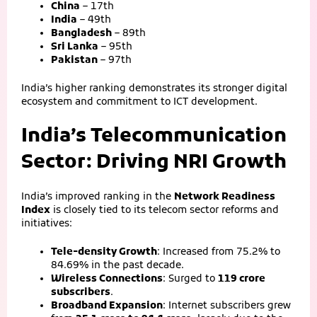
China
– 17th
India
– 49th
Bangladesh
– 89th
Sri Lanka
– 95th
Pakistan
– 97th
India’s higher ranking demonstrates its stronger digital
ecosystem and commitment to ICT development.
India’s Telecommunication
Sector: Driving NRI Growth
India’s improved ranking in the
Network Readiness
Index
is closely tied to its telecom sector reforms and
initiatives:
Tele‑density Growth
: Increased from 75.2% to
84.69% in the past decade.
Wireless Connections
: Surged to
119 crore
subscribers
.
Broadband Expansion
: Internet subscribers grew