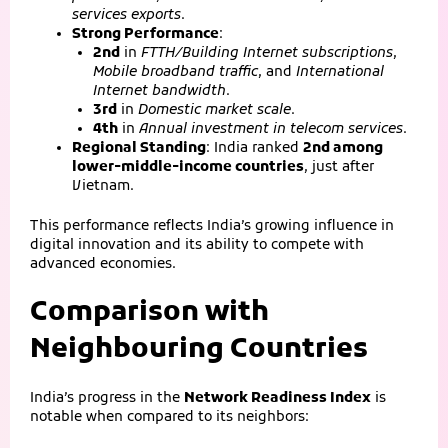
services exports
.
Strong Performance
:
2nd
in
FTTH/Building Internet subscriptions
,
Mobile broadband traffic
, and
International
Internet bandwidth
.
3rd
in
Domestic market scale
.
4th
in
Annual investment in telecom services
.
Regional Standing
: India ranked
2nd among
lower‑middle‑income countries
, just after
Vietnam.
This performance reflects India’s growing influence in
digital innovation and its ability to compete with
advanced economies.
Comparison with
Neighbouring Countries
India’s progress in the
Network Readiness Index
is
notable when compared to its neighbors: