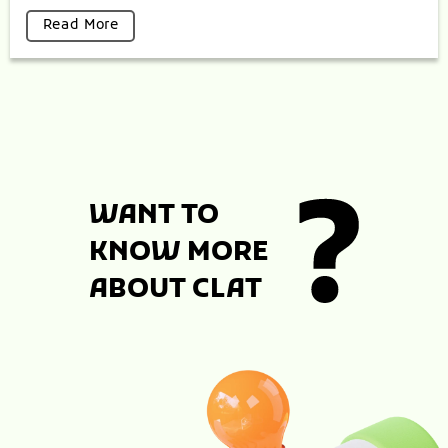
Read More
WANT TO
KNOW MORE
ABOUT CLAT