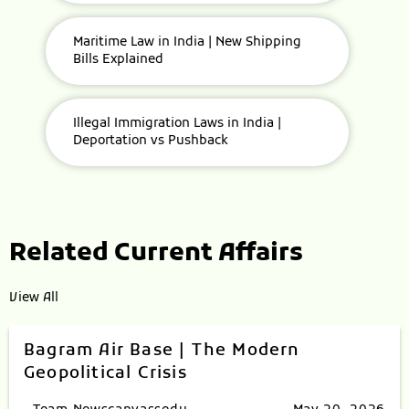
Maritime Law in India | New Shipping
Bills Explained
Illegal Immigration Laws in India |
Deportation vs Pushback
Related Current Affairs
View All
Bagram Air Base | The Modern
Geopolitical Crisis