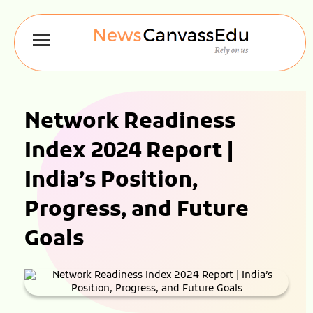
Network Readiness
Index 2024 Report |
India’s Position,
Progress, and Future
Goals