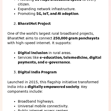
citizen.
Expanding network infrastructure.
Promoting
5G, IoT, and AI adoption
.
BharatNet Project
One of the world’s largest rural broadband projects,
BharatNet aims to connect
250,000 gram panchayats
with high‑speed internet. It supports:
Digital inclusion
in rural areas.
Services like
e‑education, telemedicine, digital
payments, and e‑governance
.
Digital India Program
Launched in 2015, this flagship initiative transformed
India into a
digitally empowered society
. Key
components include:
Broadband highways.
Universal mobile connectivity.