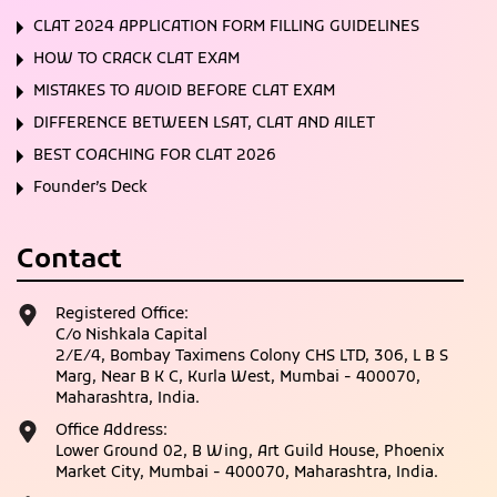
CLAT 2024 APPLICATION FORM FILLING GUIDELINES
HOW TO CRACK CLAT EXAM
MISTAKES TO AVOID BEFORE CLAT EXAM
DIFFERENCE BETWEEN LSAT, CLAT AND AILET
BEST COACHING FOR CLAT 2026
Founder’s Deck
Contact
Registered Office:
C/o Nishkala Capital
2/E/4, Bombay Taximens Colony CHS LTD, 306, L B S
Marg, Near B K C, Kurla West, Mumbai - 400070,
Maharashtra, India.
Office Address:
Lower Ground 02, B Wing, Art Guild House, Phoenix
Market City, Mumbai - 400070, Maharashtra, India.