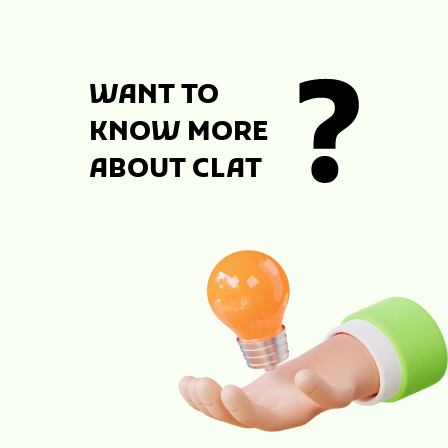
WANT TO
KNOW MORE
ABOUT CLAT