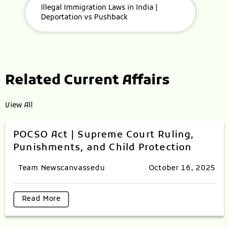
Illegal Immigration Laws in India |
Deportation vs Pushback
Related Current Affairs
View All
POCSO Act | Supreme Court Ruling,
Punishments, and Child Protection
Team Newscanvassedu
October 16, 2025
Read More