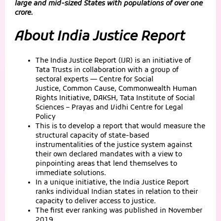
large and mid-sized States with populations of over one
crore.
About India Justice Report
The India Justice Report (IJR) is an initiative of
Tata Trusts in collaboration with a group of
sectoral experts — Centre for Social
Justice, Common Cause, Commonwealth Human
Rights Initiative, DAKSH, Tata Institute of Social
Sciences – Prayas and Vidhi Centre for Legal
Policy
This is to develop a report that would measure the
structural capacity of state-based
instrumentalities of the justice system against
their own declared mandates with a view to
pinpointing areas that lend themselves to
immediate solutions.
In a unique initiative, the India Justice Report
ranks individual Indian states in relation to their
capacity to deliver access to justice.
The first ever ranking was published in November
2019.