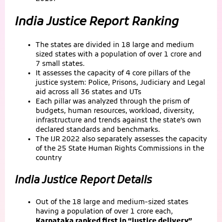
India Justice Report Ranking
The states are divided in 18 large and medium
sized states with a population of over 1 crore and
7 small states.
It assesses the capacity of 4 core pillars of the
justice system: Police, Prisons, Judiciary and Legal
aid across all 36 states and UTs
Each pillar was analyzed through the prism of
budgets, human resources, workload, diversity,
infrastructure and trends against the state’s own
declared standards and benchmarks.
The IJR 2022 also separately assesses the capacity
of the 25 State Human Rights Commissions in the
country
India Justice Report Details
Out of the 18 large and medium-sized states
having a population of over 1 crore each,
Karnataka ranked first in “justice delivery”