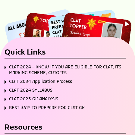
Quick Links
CLAT 2024 – KNOW IF YOU ARE ELIGIBLE FOR CLAT, ITS
MARKING SCHEME, CUTOFFS
CLAT 2024 Application Process
CLAT 2024 SYLLABUS
CLAT 2023 GK ANALYSIS
BEST WAY TO PREPARE FOR CLAT GK
Resources