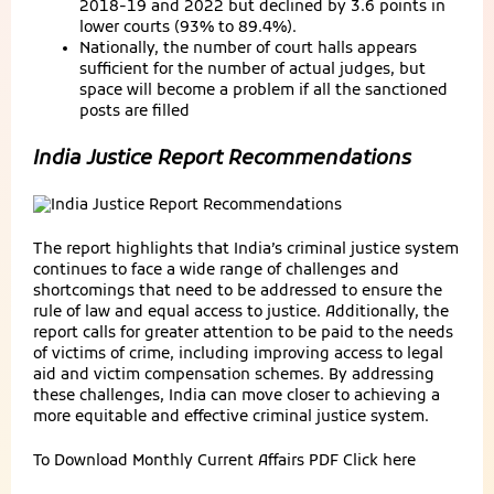
2018-19 and 2022 but declined by 3.6 points in
lower courts (93% to 89.4%).
Nationally, the number of court halls appears
sufficient for the number of actual judges, but
space will become a problem if all the sanctioned
posts are filled
India Justice Report Recommendations
The report highlights that India’s criminal justice system
continues to face a wide range of challenges and
shortcomings that need to be addressed to ensure the
rule of law and equal access to justice. Additionally, the
report calls for greater attention to be paid to the needs
of victims of crime, including improving access to legal
aid and victim compensation schemes. By addressing
these challenges, India can move closer to achieving a
more equitable and effective criminal justice system.
To Download Monthly Current Affairs PDF
Click here