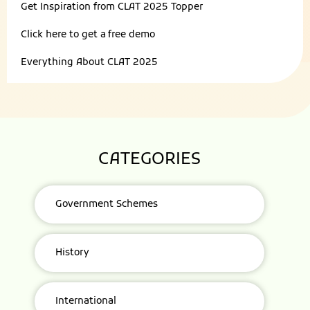
Get Inspiration from
CLAT 2025 Topper
Click here to get a
free demo
Everything About
CLAT 2025
CATEGORIES
Government Schemes
History
International