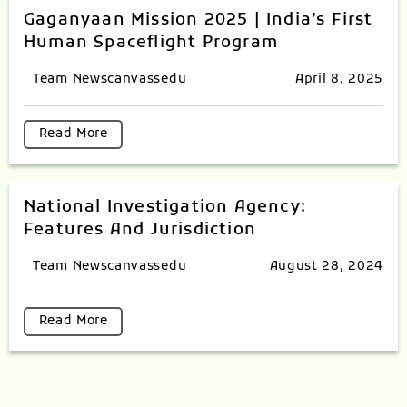
Gaganyaan Mission 2025 | India’s First
Human Spaceflight Program
Team Newscanvassedu
April 8, 2025
Read More
National Investigation Agency:
Features And Jurisdiction
Team Newscanvassedu
August 28, 2024
Read More