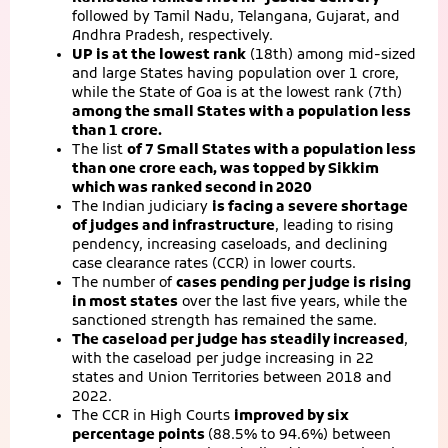
followed by Tamil Nadu, Telangana, Gujarat, and
Andhra Pradesh, respectively.
UP is at the lowest rank
(18th) among mid-sized
and large States having population over 1 crore,
while the State of Goa is at the lowest rank (7th)
among the small States with a population less
than 1 crore.
The list
of 7 Small States with a population less
than one crore each, was topped by Sikkim
which was ranked second in 2020
The Indian judiciary
is facing a severe shortage
of judges and infrastructure
, leading to rising
pendency, increasing caseloads, and declining
case clearance rates (CCR) in lower courts.
The number of
cases pending per judge is rising
in most states
over the last five years, while the
sanctioned strength has remained the same.
The caseload per judge has steadily increased
,
with the caseload per judge increasing in 22
states and Union Territories between 2018 and
2022.
The CCR in High Courts
improved by six
percentage points
(88.5% to 94.6%) between