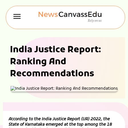
India Justice Report:
Ranking And
Recommendations
According to the India Justice Report (IJR) 2022, the
State of Karnataka emerged at the top among the 18