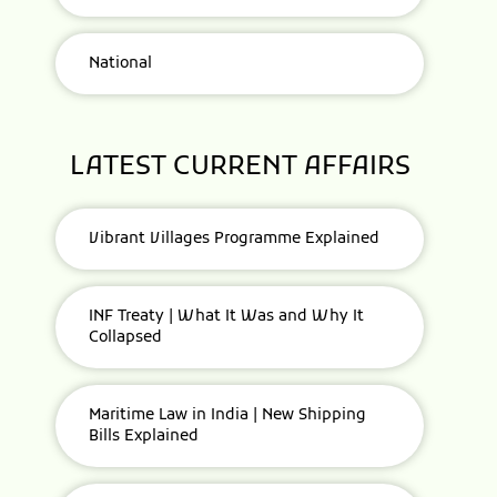
National
LATEST CURRENT AFFAIRS
Vibrant Villages Programme Explained
INF Treaty | What It Was and Why It
Collapsed
Maritime Law in India | New Shipping
Bills Explained