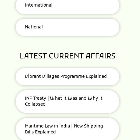
International
National
LATEST CURRENT AFFAIRS
Vibrant Villages Programme Explained
INF Treaty | What It Was and Why It
Collapsed
Maritime Law in India | New Shipping
Bills Explained