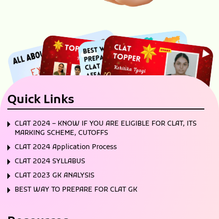
Quick Links
CLAT 2024 – KNOW IF YOU ARE ELIGIBLE FOR CLAT, ITS
MARKING SCHEME, CUTOFFS
CLAT 2024 Application Process
CLAT 2024 SYLLABUS
CLAT 2023 GK ANALYSIS
BEST WAY TO PREPARE FOR CLAT GK