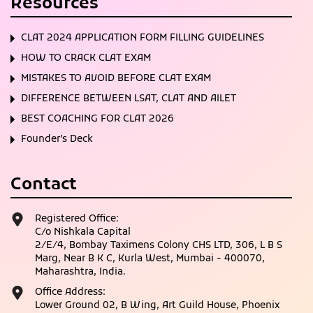
Resources
CLAT 2024 APPLICATION FORM FILLING GUIDELINES
HOW TO CRACK CLAT EXAM
MISTAKES TO AVOID BEFORE CLAT EXAM
DIFFERENCE BETWEEN LSAT, CLAT AND AILET
BEST COACHING FOR CLAT 2026
Founder’s Deck
Contact
Registered Office:
C/o Nishkala Capital
2/E/4, Bombay Taximens Colony CHS LTD, 306, L B S
Marg, Near B K C, Kurla West, Mumbai - 400070,
Maharashtra, India.
Office Address:
Lower Ground 02, B Wing, Art Guild House, Phoenix