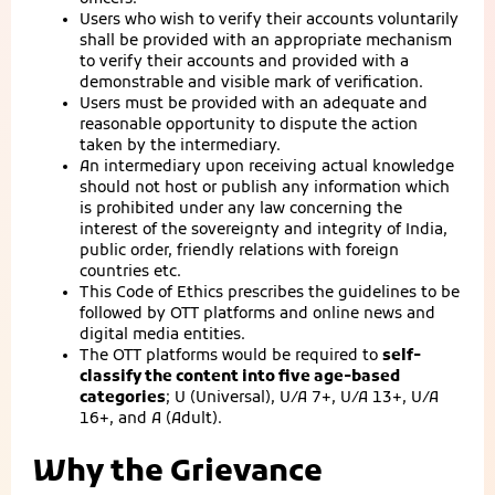
Users who wish to verify their accounts voluntarily
shall be provided with an appropriate mechanism
to verify their accounts and provided with a
demonstrable and visible mark of verification.
Users must be provided with an adequate and
reasonable opportunity to dispute the action
taken by the intermediary.
An intermediary upon receiving actual knowledge
should not host or publish any information which
is prohibited under any law concerning the
interest of the sovereignty and integrity of India,
public order, friendly relations with foreign
countries etc.
This Code of Ethics prescribes the guidelines to be
followed by OTT platforms and online news and
digital media entities.
The OTT platforms would be required to
self-
classify the content into five age-based
categories
; U (Universal), U/A 7+, U/A 13+, U/A
16+, and A (Adult).
Why the Grievance