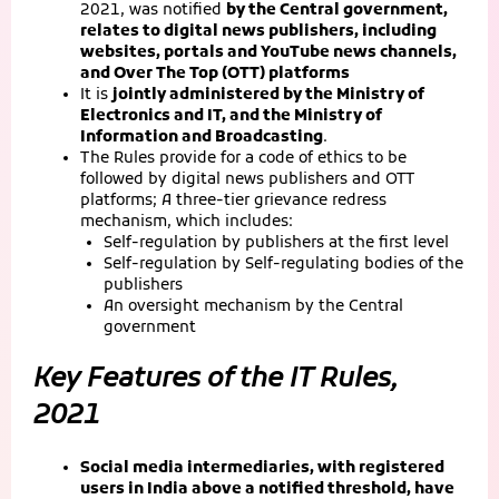
2021, was notified
by the Central government,
relates to digital news publishers, including
websites, portals and YouTube news channels,
and Over The Top (OTT) platforms
It is
jointly administered by the Ministry of
Electronics and IT, and the Ministry of
Information and Broadcasting
.
The Rules provide for a code of ethics to be
followed by digital news publishers and OTT
platforms; A three-tier grievance redress
mechanism, which includes:
Self-regulation by publishers at the first level
Self-regulation by Self-regulating bodies of the
publishers
An oversight mechanism by the Central
government
Key Features of the IT Rules,
2021
Social media intermediaries, with registered
users in India above a notified threshold, have