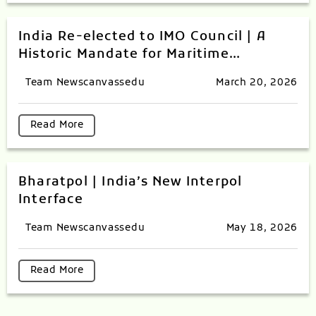
India Re-elected to IMO Council | A
Historic Mandate for Maritime
Excellence
Team Newscanvassedu
March 20, 2026
Read More
Bharatpol | India’s New Interpol
Interface
Team Newscanvassedu
May 18, 2026
Read More