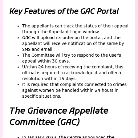
Key Features of the GAC Portal
The appellants can track the status of their appeal
through the Appellant Login window.
GAC will upload its order on the portal, and the
appellant will receive notification of the same by
SMS and email
The Committee will try to respond to the user’s
appeal within 30 days.
Within 24 hours of receiving the complaint, this
official is required to acknowledge it and offer a
resolution within 15 days.
It is required that complaints connected to crimes
against women be handled within 24 hours in
specific situations.
The Grievance Appellate
Committee (GAC)
In January 2023, the Centre announced
the