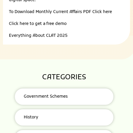
digital space.
To Download Monthly Current Affairs PDF
Click here
Click here to get a
free demo
Everything About
CLAT 2025
CATEGORIES
Government Schemes
History