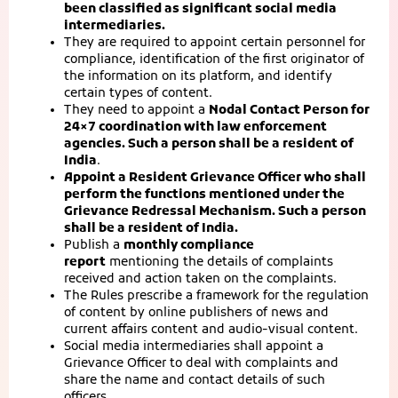
been classified as significant social media
intermediaries.
They are required to appoint certain personnel for
compliance, identification of the first originator of
the information on its platform, and identify
certain types of content.
They need to appoint a
Nodal Contact Person for
24×7 coordination with law enforcement
agencies. Such a person shall be a resident of
India
.
Appoint a Resident Grievance Officer who shall
perform the functions mentioned under the
Grievance Redressal Mechanism. Such a person
shall be a resident of India.
Publish a
monthly compliance
report
mentioning the details of complaints
received and action taken on the complaints.
The Rules prescribe a framework for the regulation
of content by online publishers of news and
current affairs content and audio-visual content.
Social media intermediaries shall appoint a
Grievance Officer to deal with complaints and
share the name and contact details of such
officers.