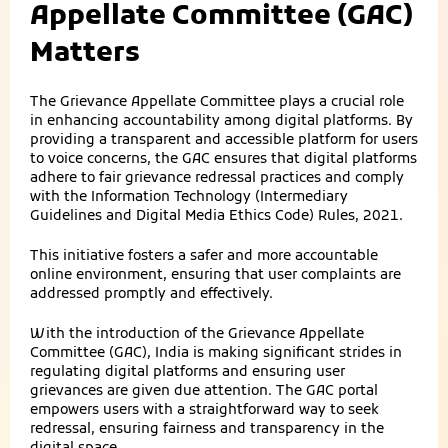
Appellate Committee (GAC)
Matters
The Grievance Appellate Committee plays a crucial role
in enhancing accountability among digital platforms. By
providing a transparent and accessible platform for users
to voice concerns, the GAC ensures that digital platforms
adhere to fair grievance redressal practices and comply
with the Information Technology (Intermediary
Guidelines and Digital Media Ethics Code) Rules, 2021.
This initiative fosters a safer and more accountable
online environment, ensuring that user complaints are
addressed promptly and effectively.
With the introduction of the Grievance Appellate
Committee (GAC), India is making significant strides in
regulating digital platforms and ensuring user
grievances are given due attention. The GAC portal
empowers users with a straightforward way to seek
redressal, ensuring fairness and transparency in the