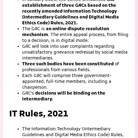
establishment of three GACs based on the
recently amended Information Technology
(Intermediary Guidelines and Digital Media
Ethics Code) Rules, 2021.
The GAC is
an online dispute resolution
mechanism
. The entire appeal process, from filing
to a decision, is in digital mode.
GAC will look into user complaints regarding
unsatisfactory grievance redressal by social media
intermediaries.
Three such bodies have been constituted
of
professionals from various fields.
Each GAC will comprise three government-
appointed, full-time members, including a
chairperson.
GAC’s
decisions will be binding on the
intermediary.
IT Rules, 2021
The Information Technology (Intermediary
Guidelines and Digital Media Ethics Code) Rules,