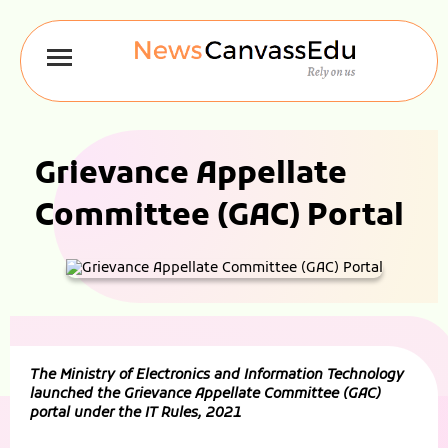
Grievance Appellate
Committee (GAC) Portal
The Ministry of Electronics and Information Technology
launched the Grievance Appellate Committee (GAC)
portal under the IT Rules, 2021