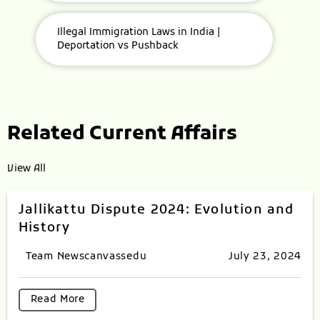
Illegal Immigration Laws in India |
Deportation vs Pushback
Related Current Affairs
View All
Jallikattu Dispute 2024: Evolution and
History
Team Newscanvassedu
July 23, 2024
Read More