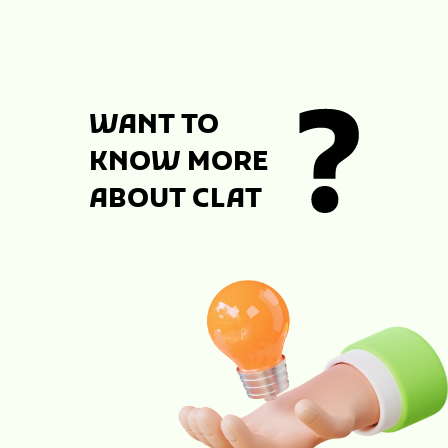
WANT TO
KNOW MORE
ABOUT CLAT