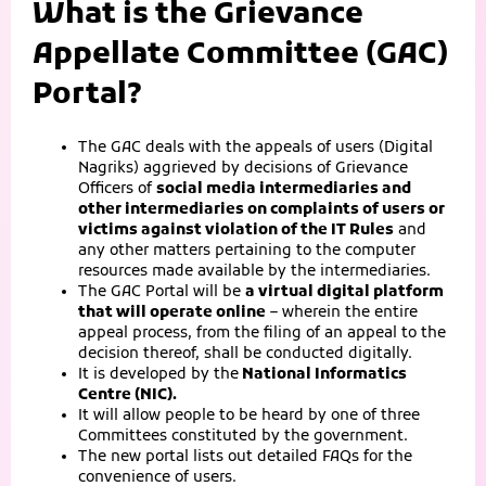
What is the Grievance
Appellate Committee (GAC)
Portal?
The GAC deals with the appeals of users (Digital
Nagriks) aggrieved by decisions of Grievance
Officers of
social media intermediaries and
other intermediaries on complaints of users or
victims against violation of the IT Rules
and
any other matters pertaining to the computer
resources made available by the intermediaries.
The GAC Portal will be
a virtual digital platform
that will operate online
– wherein the entire
appeal process, from the filing of an appeal to the
decision thereof, shall be conducted digitally.
It is developed by the
National Informatics
Centre (NIC).
It will allow people to be heard by one of three
Committees constituted by the government.
The new portal lists out detailed FAQs for the
convenience of users.