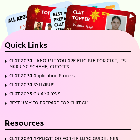
Quick Links
CLAT 2024 – KNOW IF YOU ARE ELIGIBLE FOR CLAT, ITS
MARKING SCHEME, CUTOFFS
CLAT 2024 Application Process
CLAT 2024 SYLLABUS
CLAT 2023 GK ANALYSIS
BEST WAY TO PREPARE FOR CLAT GK
Resources
CLAT 2024 APPLICATION FORM FILLING GUIDELINES