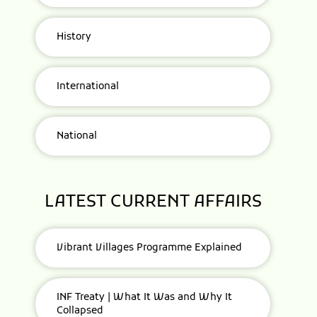
History
International
National
LATEST CURRENT AFFAIRS
Vibrant Villages Programme Explained
INF Treaty | What It Was and Why It
Collapsed