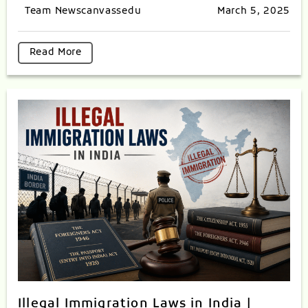
Team Newscanvassedu
March 5, 2025
Read More
Illegal Immigration Laws in India |