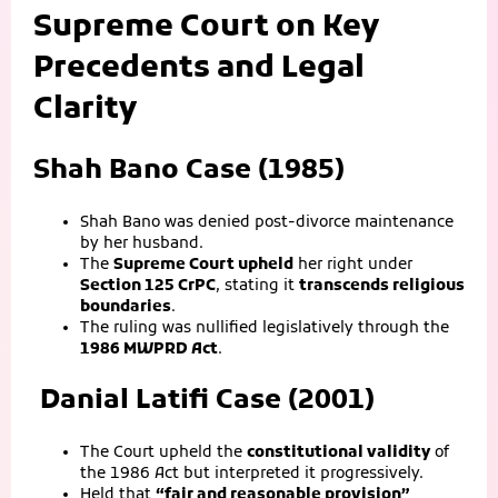
Supreme Court on Key
Precedents and Legal
Clarity
Shah Bano Case (1985)
Shah Bano was denied post-divorce maintenance
by her husband.
The
Supreme Court upheld
her right under
Section 125 CrPC
, stating it
transcends religious
boundaries
.
The ruling was nullified legislatively through the
1986 MWPRD Act
.
Danial Latifi Case (2001)
The Court upheld the
constitutional validity
of
the 1986 Act but interpreted it progressively.
Held that
“fair and reasonable provision”