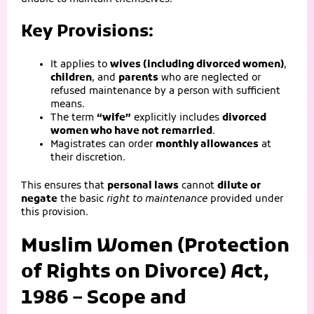
Key Provisions:
It applies to
wives (including divorced women)
,
children
, and
parents
who are neglected or
refused maintenance by a person with sufficient
means.
The term
“wife”
explicitly includes
divorced
women who have not remarried
.
Magistrates can order
monthly allowances
at
their discretion.
This ensures that
personal laws
cannot
dilute or
negate
the basic
right to maintenance
provided under
this provision.
Muslim Women (Protection
of Rights on Divorce) Act,
1986 – Scope and