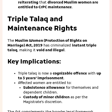
reiterating
that
divorced Muslim women are
entitled to CrPC maintenance
.
Triple Talaq and
Maintenance Rights
The
Muslim Women (Protection of Rights on
Marriage) Act, 2019
has criminalized
instant triple
talaq
, making it
void and illegal
.
Key Implications:
Triple talaq is now a
cognizable offence
with
up
to 3 years’ imprisonment
.
Affected women are entitled to:
Subsistence allowance
for themselves and
dependent children.
Custody of minor children
as per the
Magistrate’s discretion.