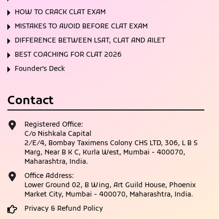
HOW TO CRACK CLAT EXAM
MISTAKES TO AVOID BEFORE CLAT EXAM
DIFFERENCE BETWEEN LSAT, CLAT AND AILET
BEST COACHING FOR CLAT 2026
Founder’s Deck
Contact
Registered Office:
C/o Nishkala Capital
2/E/4, Bombay Taximens Colony CHS LTD, 306, L B S
Marg, Near B K C, Kurla West, Mumbai - 400070,
Maharashtra, India.
Office Address:
Lower Ground 02, B Wing, Art Guild House, Phoenix
Market City, Mumbai - 400070, Maharashtra, India.
Privacy & Refund Policy