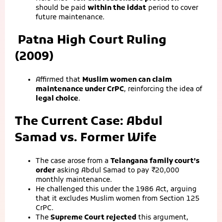
should be paid
within the iddat
period to cover
future maintenance.
Patna High Court Ruling
(2009)
Affirmed that
Muslim women can claim
maintenance under CrPC
, reinforcing the idea of
legal choice
.
The Current Case: Abdul
Samad vs. Former Wife
The case arose from a
Telangana family court’s
order
asking Abdul Samad to pay ₹20,000
monthly maintenance.
He challenged this under the 1986 Act, arguing
that it excludes Muslim women from Section 125
CrPC.
The
Supreme Court rejected
this argument,