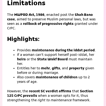
Limitations
The
MWPRD Act, 1986
, enacted post the
Shah Bano
case
, aimed to preserve Muslim personal laws, but was
seen as a
rollback of progressive rights
granted under
CrPC.
Highlights:
Provides
maintenance during the iddat period
.
If a woman can’t support herself post-iddat, her
heirs
or the
State Wakf Board
must maintain
her.
Entitles her to
mehr
,
gifts
, and
property
given
before or during marriage.
Also covers
maintenance of children
up to 2
years of age.
However, the
recent SC verdict affirms
that
Section
125 CrPC prevails
when a woman opts for it, thus
strengthening the
right to maintenance
framework.