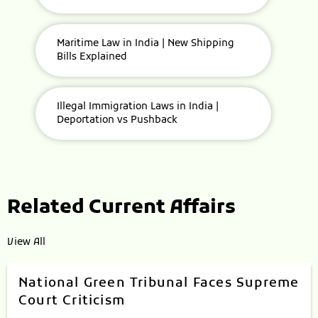
Maritime Law in India | New Shipping
Bills Explained
Illegal Immigration Laws in India |
Deportation vs Pushback
Related Current Affairs
View All
National Green Tribunal Faces Supreme
Court Criticism