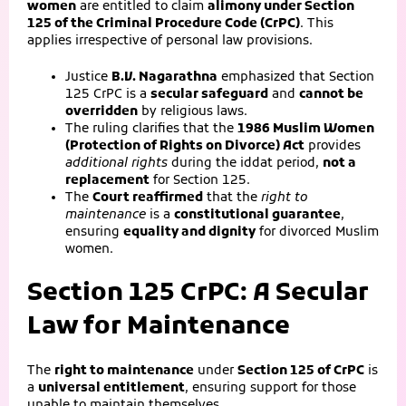
women
are entitled to claim
alimony under Section
125 of the Criminal Procedure Code (CrPC)
. This
applies irrespective of personal law provisions.
Justice
B.V. Nagarathna
emphasized that Section
125 CrPC is a
secular safeguard
and
cannot be
overridden
by religious laws.
The ruling clarifies that the
1986 Muslim Women
(Protection of Rights on Divorce) Act
provides
additional rights
during the iddat period,
not a
replacement
for Section 125.
The
Court reaffirmed
that the
right to
maintenance
is a
constitutional guarantee
,
ensuring
equality and dignity
for divorced Muslim
women.
Section 125 CrPC: A Secular
Law for Maintenance
The
right to maintenance
under
Section 125 of CrPC
is
a
universal entitlement
, ensuring support for those
unable to maintain themselves.