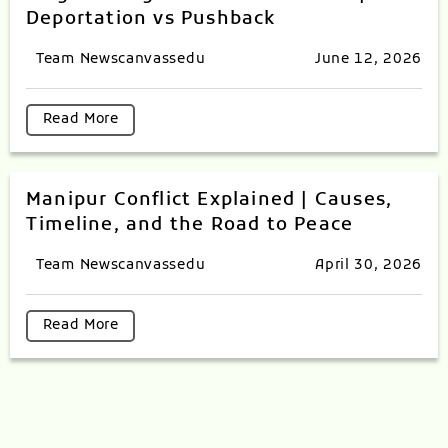
Deportation vs Pushback
Team Newscanvassedu
June 12, 2026
Read More
Manipur Conflict Explained | Causes,
Timeline, and the Road to Peace
Team Newscanvassedu
April 30, 2026
Read More