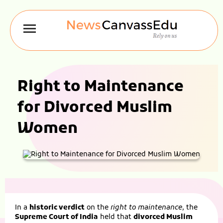
Right to Maintenance
for Divorced Muslim
Women
In a
historic verdict
on the
right to maintenance
, the
Supreme Court of India
held that
divorced Muslim