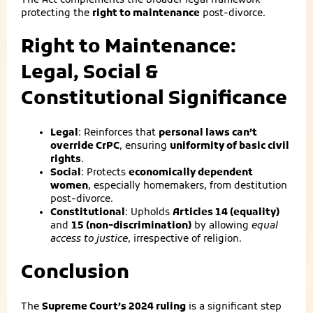
The Act complements the broader legal framework
protecting the
right to maintenance
post-divorce.
Right to Maintenance:
Legal, Social &
Constitutional Significance
Legal
: Reinforces that
personal laws can’t
override CrPC
, ensuring
uniformity of basic civil
rights
.
Social
: Protects
economically dependent
women
, especially homemakers, from destitution
post-divorce.
Constitutional
: Upholds
Articles 14 (equality)
and
15 (non-discrimination)
by allowing
equal
access to justice
, irrespective of religion.
Conclusion
The
Supreme Court’s 2024 ruling
is a significant step