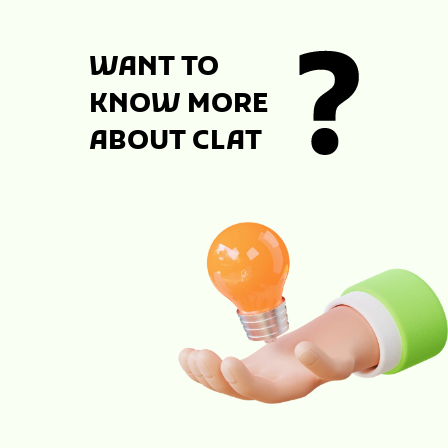
WANT TO
KNOW MORE
ABOUT CLAT