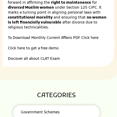
forward in affirming the
right to maintenance
for
divorced Muslim women
under Section 125 CrPC. It
marks a turning point in aligning personal laws with
constitutional morality
and ensuring that
no woman
is left financially vulnerable
after divorce due to
religious technicalities.
To Download Monthly Current Affairs PDF
Click here
Click here to get a
free demo
Discover all about
CLAT Exam
CATEGORIES
Government Schemes