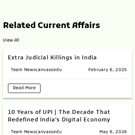
Related Current Affairs
View All
Extra Judicial Killings in India
Team Newscanvassedu
February 6, 2025
Read More
10 Years of UPI | The Decade That
Redefined India’s Digital Economy
Team Newscanvassedu
May 6, 2026