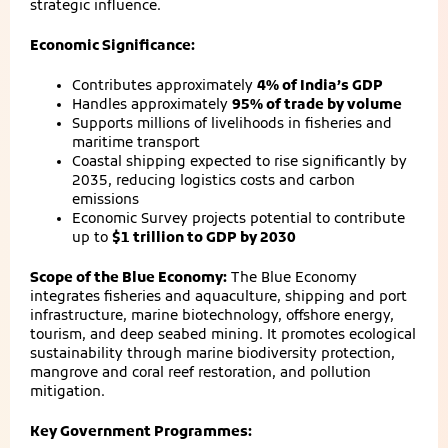
strategic influence.
Economic Significance:
Contributes approximately
4% of India’s GDP
Handles approximately
95% of trade by volume
Supports millions of livelihoods in fisheries and
maritime transport
Coastal shipping expected to rise significantly by
2035, reducing logistics costs and carbon
emissions
Economic Survey projects potential to contribute
up to
$1 trillion to GDP by 2030
Scope of the Blue Economy:
The Blue Economy
integrates fisheries and aquaculture, shipping and port
infrastructure, marine biotechnology, offshore energy,
tourism, and deep seabed mining. It promotes ecological
sustainability through marine biodiversity protection,
mangrove and coral reef restoration, and pollution
mitigation.
Key Government Programmes: