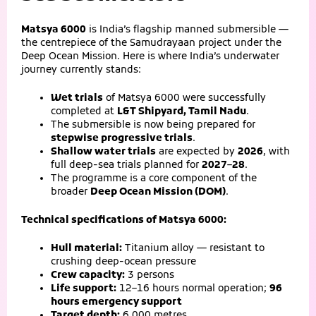
Matsya 6000
is India’s flagship manned submersible —
the centrepiece of the Samudrayaan project under the
Deep Ocean Mission. Here is where India’s underwater
journey currently stands:
Wet trials
of Matsya 6000 were successfully
completed at
L&T Shipyard, Tamil Nadu
.
The submersible is now being prepared for
stepwise progressive trials
.
Shallow water trials
are expected by
2026
, with
full deep-sea trials planned for
2027–28
.
The programme is a core component of the
broader
Deep Ocean Mission (DOM)
.
Technical specifications of Matsya 6000:
Hull material:
Titanium alloy — resistant to
crushing deep-ocean pressure
Crew capacity:
3 persons
Life support:
12–16 hours normal operation;
96
hours emergency support
Target depth:
6,000 metres