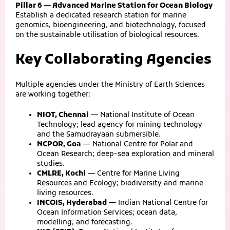
Pillar 6 — Advanced Marine Station for Ocean Biology
Establish a dedicated research station for marine
genomics, bioengineering, and biotechnology, focused
on the sustainable utilisation of biological resources.
Key Collaborating Agencies
Multiple agencies under the Ministry of Earth Sciences
are working together:
NIOT, Chennai
— National Institute of Ocean
Technology; lead agency for mining technology
and the Samudrayaan submersible.
NCPOR, Goa
— National Centre for Polar and
Ocean Research; deep-sea exploration and mineral
studies.
CMLRE, Kochi
— Centre for Marine Living
Resources and Ecology; biodiversity and marine
living resources.
INCOIS, Hyderabad
— Indian National Centre for
Ocean Information Services; ocean data,
modelling, and forecasting.