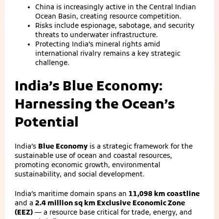
China is increasingly active in the Central Indian
Ocean Basin, creating resource competition.
Risks include espionage, sabotage, and security
threats to underwater infrastructure.
Protecting India’s mineral rights amid
international rivalry remains a key strategic
challenge.
India’s Blue Economy:
Harnessing the Ocean’s
Potential
India’s
Blue Economy
is a strategic framework for the
sustainable use of ocean and coastal resources,
promoting economic growth, environmental
sustainability, and social development.
India’s maritime domain spans an
11,098 km coastline
and a
2.4 million sq km Exclusive Economic Zone
(EEZ)
— a resource base critical for trade, energy, and