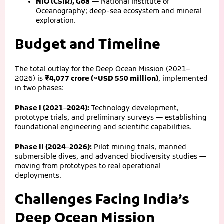
NIO (CSIR), Goa
— National Institute of
Oceanography; deep-sea ecosystem and mineral
exploration.
Budget and Timeline
The total outlay for the Deep Ocean Mission (2021–
2026) is
₹4,077 crore (~USD 550 million)
, implemented
in two phases:
Phase I (2021–2024):
Technology development,
prototype trials, and preliminary surveys — establishing
foundational engineering and scientific capabilities.
Phase II (2024–2026):
Pilot mining trials, manned
submersible dives, and advanced biodiversity studies —
moving from prototypes to real operational
deployments.
Challenges Facing India’s
Deep Ocean Mission