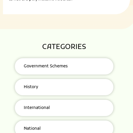
CATEGORIES
Government Schemes
History
International
National