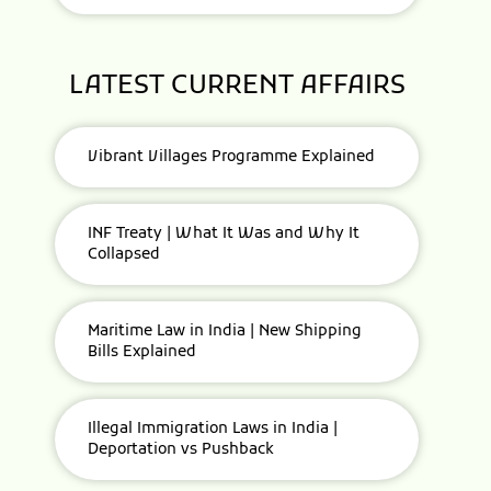
LATEST CURRENT AFFAIRS
Vibrant Villages Programme Explained
INF Treaty | What It Was and Why It
Collapsed
Maritime Law in India | New Shipping
Bills Explained
Illegal Immigration Laws in India |
Deportation vs Pushback