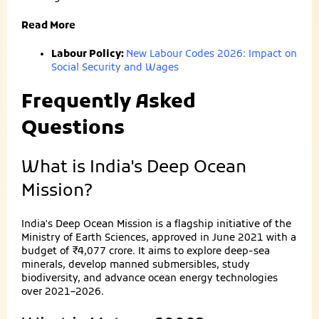
Read More
Labour Policy:
New Labour Codes 2026: Impact on
Social Security and Wages
Frequently Asked
Questions
What is India's Deep Ocean
Mission?
India's Deep Ocean Mission is a flagship initiative of the
Ministry of Earth Sciences, approved in June 2021 with a
budget of ₹4,077 crore. It aims to explore deep-sea
minerals, develop manned submersibles, study
biodiversity, and advance ocean energy technologies
over 2021–2026.