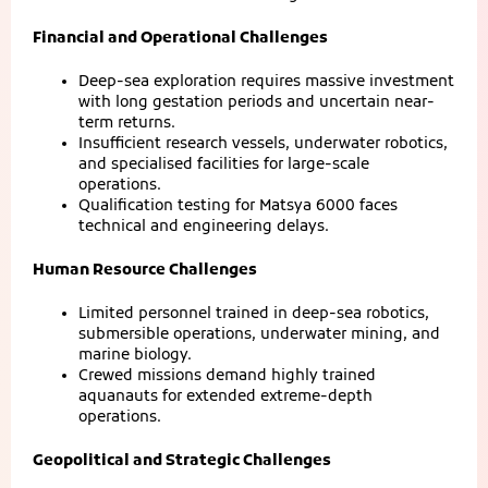
Financial and Operational Challenges
Deep-sea exploration requires massive investment
with long gestation periods and uncertain near-
term returns.
Insufficient research vessels, underwater robotics,
and specialised facilities for large-scale
operations.
Qualification testing for Matsya 6000 faces
technical and engineering delays.
Human Resource Challenges
Limited personnel trained in deep-sea robotics,
submersible operations, underwater mining, and
marine biology.
Crewed missions demand highly trained
aquanauts for extended extreme-depth
operations.
Geopolitical and Strategic Challenges