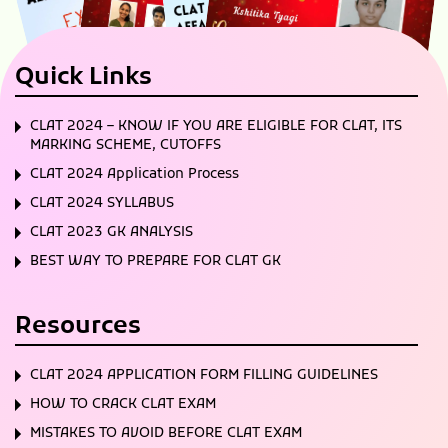
Quick Links
CLAT 2024 – KNOW IF YOU ARE ELIGIBLE FOR CLAT, ITS
MARKING SCHEME, CUTOFFS
CLAT 2024 Application Process
CLAT 2024 SYLLABUS
CLAT 2023 GK ANALYSIS
BEST WAY TO PREPARE FOR CLAT GK
Resources
CLAT 2024 APPLICATION FORM FILLING GUIDELINES
HOW TO CRACK CLAT EXAM
MISTAKES TO AVOID BEFORE CLAT EXAM