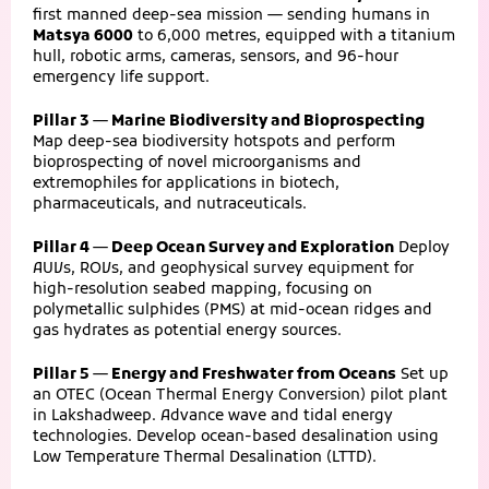
first manned deep-sea mission — sending humans in
Matsya 6000
to 6,000 metres, equipped with a titanium
hull, robotic arms, cameras, sensors, and 96-hour
emergency life support.
Pillar 3 — Marine Biodiversity and Bioprospecting
Map deep-sea biodiversity hotspots and perform
bioprospecting of novel microorganisms and
extremophiles for applications in biotech,
pharmaceuticals, and nutraceuticals.
Pillar 4 — Deep Ocean Survey and Exploration
Deploy
AUVs, ROVs, and geophysical survey equipment for
high-resolution seabed mapping, focusing on
polymetallic sulphides (PMS) at mid-ocean ridges and
gas hydrates as potential energy sources.
Pillar 5 — Energy and Freshwater from Oceans
Set up
an OTEC (Ocean Thermal Energy Conversion) pilot plant
in Lakshadweep. Advance wave and tidal energy
technologies. Develop ocean-based desalination using
Low Temperature Thermal Desalination (LTTD).