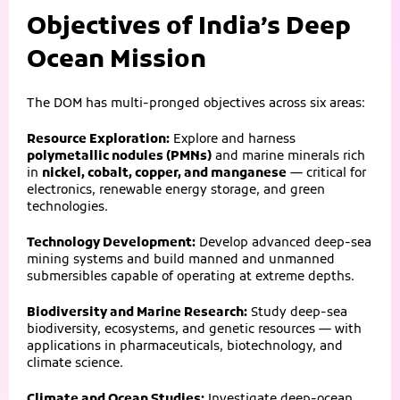
Objectives of India’s Deep
Ocean Mission
The DOM has multi-pronged objectives across six areas:
Resource Exploration:
Explore and harness
polymetallic nodules (PMNs)
and marine minerals rich
in
nickel, cobalt, copper, and manganese
— critical for
electronics, renewable energy storage, and green
technologies.
Technology Development:
Develop advanced deep-sea
mining systems and build manned and unmanned
submersibles capable of operating at extreme depths.
Biodiversity and Marine Research:
Study deep-sea
biodiversity, ecosystems, and genetic resources — with
applications in pharmaceuticals, biotechnology, and
climate science.
Climate and Ocean Studies:
Investigate deep-ocean