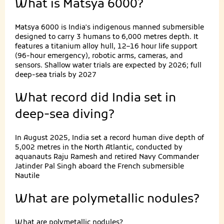
What is Matsya 6000?
Matsya 6000 is India's indigenous manned submersible
designed to carry 3 humans to 6,000 metres depth. It
features a titanium alloy hull, 12–16 hour life support
(96-hour emergency), robotic arms, cameras, and
sensors. Shallow water trials are expected by 2026; full
deep-sea trials by 2027
What record did India set in
deep-sea diving?
In August 2025, India set a record human dive depth of
5,002 metres in the North Atlantic, conducted by
aquanauts Raju Ramesh and retired Navy Commander
Jatinder Pal Singh aboard the French submersible
Nautile
What are polymetallic nodules?
What are polymetallic nodules?