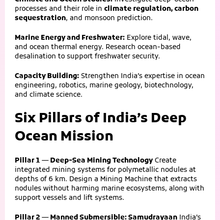
processes and their role in
climate regulation, carbon
sequestration
, and monsoon prediction.
Marine Energy and Freshwater:
Explore tidal, wave,
and ocean thermal energy. Research ocean-based
desalination to support freshwater security.
Capacity Building:
Strengthen India’s expertise in ocean
engineering, robotics, marine geology, biotechnology,
and climate science.
Six Pillars of India’s Deep
Ocean Mission
Pillar 1 — Deep-Sea Mining Technology
Create
integrated mining systems for polymetallic nodules at
depths of 6 km. Design a Mining Machine that extracts
nodules without harming marine ecosystems, along with
support vessels and lift systems.
Pillar 2 — Manned Submersible: Samudrayaan
India’s