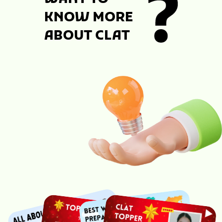
KNOW MORE
ABOUT CLAT