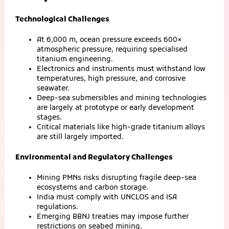
Technological Challenges
At 6,000 m, ocean pressure exceeds 600×
atmospheric pressure, requiring specialised
titanium engineering.
Electronics and instruments must withstand low
temperatures, high pressure, and corrosive
seawater.
Deep-sea submersibles and mining technologies
are largely at prototype or early development
stages.
Critical materials like high-grade titanium alloys
are still largely imported.
Environmental and Regulatory Challenges
Mining PMNs risks disrupting fragile deep-sea
ecosystems and carbon storage.
India must comply with UNCLOS and ISA
regulations.
Emerging BBNJ treaties may impose further
restrictions on seabed mining.