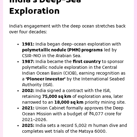
India’s Deep-Sea
Exploration
India’s engagement with the deep ocean stretches back
over four decades:
1981:
India began deep-ocean exploration with
polymetallic nodule (PMN) programs
led by
CSIR-NIO in the Arabian Sea.
1987:
India became the
first country
to sponsor
polymetallic nodule exploration in the Central
Indian Ocean Basin (CIOB), earning recognition as
a
‘Pioneer Investor’
by the International Seabed
Authority (ISA).
2002:
India signed a contract with the ISA,
retaining
75,000 sq km
of exploration area, later
narrowed to an
18,000 sq km
priority mining site.
2021:
Union Cabinet formally approves the Deep
Ocean Mission with a budget of ₹4,077 crore for
2021–2026.
2025:
India sets a record 5,002 m human dive and
completes wet trials of the Matsya 6000.