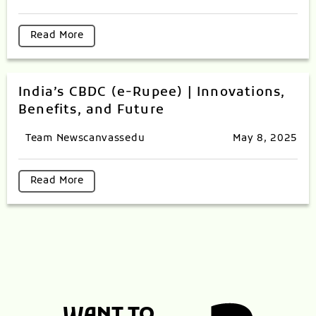
Read More
India’s CBDC (e-Rupee) | Innovations,
Benefits, and Future
Team Newscanvassedu
May 8, 2025
Read More
WANT TO