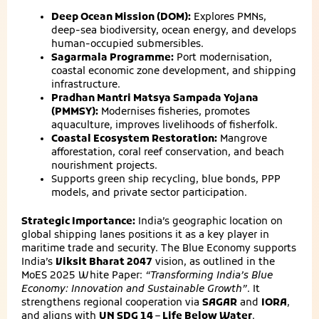
Deep Ocean Mission (DOM):
Explores PMNs,
deep-sea biodiversity, ocean energy, and develops
human-occupied submersibles.
Sagarmala Programme:
Port modernisation,
coastal economic zone development, and shipping
infrastructure.
Pradhan Mantri Matsya Sampada Yojana
(PMMSY):
Modernises fisheries, promotes
aquaculture, improves livelihoods of fisherfolk.
Coastal Ecosystem Restoration:
Mangrove
afforestation, coral reef conservation, and beach
nourishment projects.
Supports green ship recycling, blue bonds, PPP
models, and private sector participation.
Strategic Importance:
India’s geographic location on
global shipping lanes positions it as a key player in
maritime trade and security. The Blue Economy supports
India’s
Viksit Bharat 2047
vision, as outlined in the
MoES 2025 White Paper:
“Transforming India’s Blue
Economy: Innovation and Sustainable Growth”
. It
strengthens regional cooperation via
SAGAR
and
IORA
,
and aligns with
UN SDG 14 – Life Below Water
.