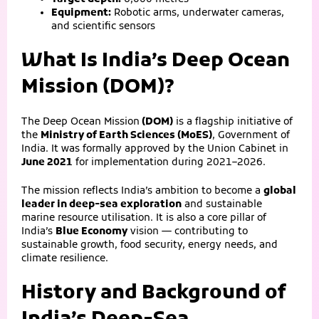
Equipment:
Robotic arms, underwater cameras,
and scientific sensors
What Is India’s Deep Ocean
Mission (DOM)?
The
Deep Ocean Mission
(DOM)
is a flagship initiative of
the
Ministry of Earth Sciences (MoES)
, Government of
India. It was formally approved by the Union Cabinet in
June 2021
for implementation during 2021–2026.
The mission reflects India’s ambition to become a
global
leader in deep-sea exploration
and sustainable
marine resource utilisation. It is also a core pillar of
India’s
Blue Economy
vision — contributing to
sustainable growth, food security, energy needs, and
climate resilience.
History and Background of