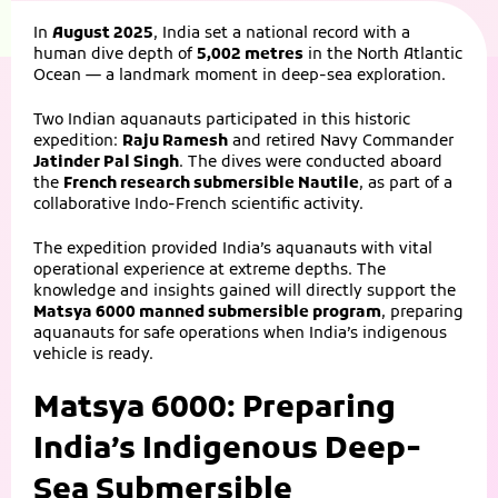
In
August 2025
, India set a national record with a
human dive depth of
5,002 metres
in the North Atlantic
Ocean — a landmark moment in deep-sea exploration.
Two Indian aquanauts participated in this historic
expedition:
Raju Ramesh
and retired Navy Commander
Jatinder Pal Singh
. The dives were conducted aboard
the
French research submersible Nautile
, as part of a
collaborative Indo-French scientific activity.
The expedition provided India’s aquanauts with vital
operational experience at extreme depths. The
knowledge and insights gained will directly support the
Matsya 6000 manned submersible program
, preparing
aquanauts for safe operations when India’s indigenous
vehicle is ready.
Matsya 6000: Preparing
India’s Indigenous Deep-
Sea Submersible