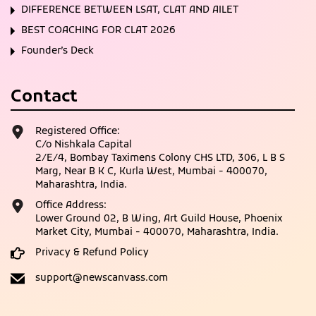
DIFFERENCE BETWEEN LSAT, CLAT AND AILET
BEST COACHING FOR CLAT 2026
Founder’s Deck
Contact
Registered Office:
C/o Nishkala Capital
2/E/4, Bombay Taximens Colony CHS LTD, 306, L B S
Marg, Near B K C, Kurla West, Mumbai - 400070,
Maharashtra, India.
Office Address:
Lower Ground 02, B Wing, Art Guild House, Phoenix
Market City, Mumbai - 400070, Maharashtra, India.
Privacy & Refund Policy
support@newscanvass.com