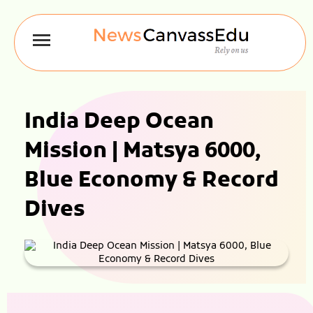
India Deep Ocean
Mission | Matsya 6000,
Blue Economy & Record
Dives