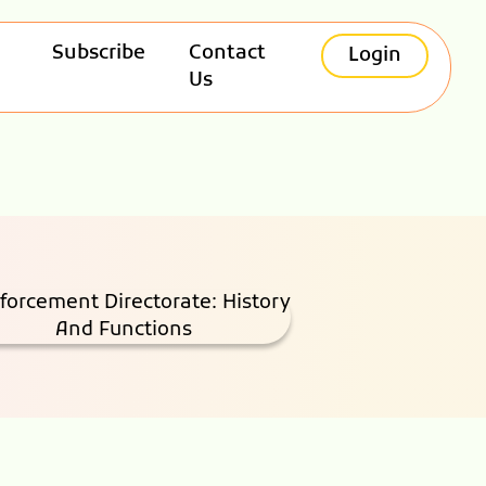
Subscribe
Contact
Login
Us