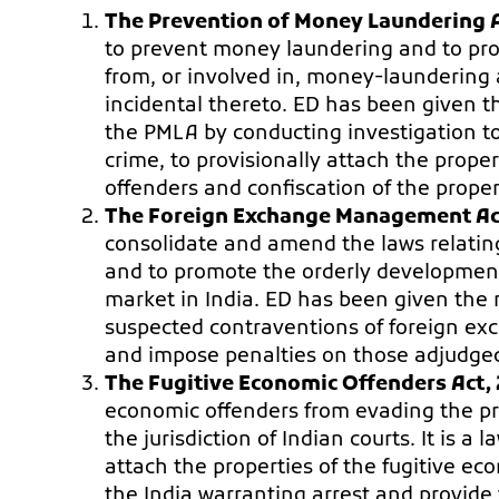
The Prevention of Money Laundering A
to prevent money laundering and to prov
from, or involved in, money-laundering
incidental thereto. ED has been given th
the PMLA by conducting investigation to
crime, to provisionally attach the prope
offenders and confiscation of the proper
The Foreign Exchange Management Act
consolidate and amend the laws relating
and to promote the orderly developmen
market in India. ED has been given the r
suspected contraventions of foreign exc
and impose penalties on those adjudged
The Fugitive Economic Offenders Act, 
economic offenders from evading the pr
the jurisdiction of Indian courts. It is 
attach the properties of the fugitive 
the India warranting arrest and provide f