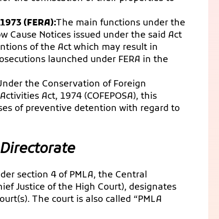
 1973 (FERA):
The main functions under the
w Cause Notices issued under the said Act
ntions of the Act which may result in
rosecutions launched under FERA in the
Under the Conservation of Foreign
ctivities Act, 1974 (COFEPOSA), this
es of preventive detention with regard to
Directorate
nder section 4 of PMLA, the Central
ef Justice of the High Court), designates
urt(s). The court is also called “PMLA