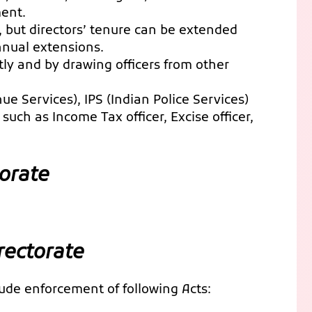
ment.
s, but directors’ tenure can be extended
nnual extensions.
ctly and by drawing officers from other
nue Services), IPS (Indian Police Services)
such as Income Tax officer, Excise officer,
orate
rectorate
lude enforcement of following Acts: