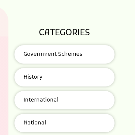
CATEGORIES
Government Schemes
History
International
National