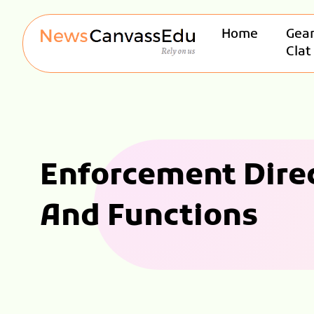
Home
Gear
Clat
Enforcement Direc
And Functions