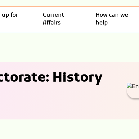
 up for
Current
How can we
Affairs
help
torate: History