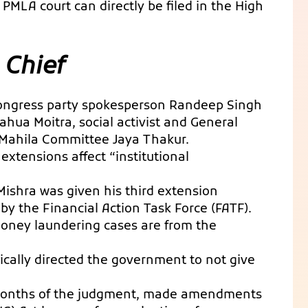
PMLA court can directly be filed in the High
 Chief
 Congress party spokesperson Randeep Singh
hua Moitra, social activist and General
Mahila Committee Jaya Thakur.
xtensions affect “institutional
Mishra was given his third extension
by the Financial Action Task Force (FATF).
 money laundering cases are from the
cally directed the government to not give
months of the judgment, made amendments