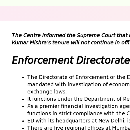
The Centre informed the Supreme Court that E
Kumar Mishra’s tenure will not continue in o
Enforcement Directorate
The Directorate of Enforcement or the ED
mandated with investigation of economic
exchange laws.
It functions under the Department of Re
As a premier financial investigation ag
functions in strict compliance with the 
ED with its headquarters at New Delhi, 
There are five regional offices at Mumb