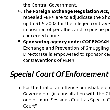
the Central Government.
The Foreign Exchange Regulation Act,
repealed FERA are to adjudicate the Sho
up to 31.5.2002 for the alleged contrave
imposition of penalties and to pursue p
concerned courts.
Sponsoring agency under COFEPOSA:
Exchange and Prevention of Smuggling A
Directorate is empowered to sponsor cas
contraventions of FEMA.
Special Court Of
Enforcement 
For the trial of an offence punishable u
Government (in consultation with the Chi
one or more Sessions Court as Special Co
Court”