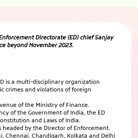
nforcement Directorate (ED) chief Sanjay
ffice beyond November 2023.
 is a multi-disciplinary organization
 crimes and violations of foreign
venue of the Ministry of Finance.
ency of the Government of India, the ED
Constitution and Laws of India.
is headed by the Director of Enforcement.
ai, Chennai, Chandigarh, Kolkata and Delhi