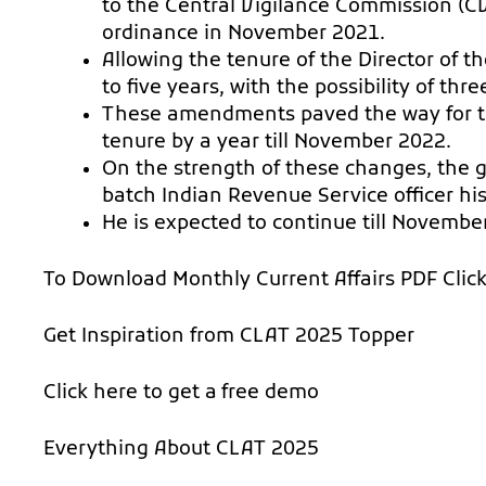
to the Central Vigilance Commission (CV
ordinance in November 2021.
Allowing the tenure of the Director of 
to five years, with the possibility of th
These amendments paved the way for th
tenure by a year till November 2022.
On the strength of these changes, the
batch Indian Revenue Service officer hi
He is expected to continue till Novembe
To Download Monthly Current Affairs PDF
Clic
Get Inspiration from
CLAT 2025 Topper
Click here to get a
free demo
Everything About
CLAT 2025