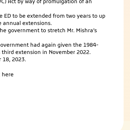
C) Act by way of promulgation of an
the ED to be extended from two years to up
ree annual extensions.
e government to stretch Mr. Mishra’s
 government had again given the 1984-
s third extension in November 2022.
r 18, 2023.
k here