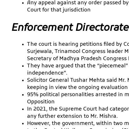
Any appeal against any order passed by 
Court for that jurisdiction
Enforcement Directorate
The court is hearing petitions filed by
Surjewala, Trinamool Congress leader Ma
Secretary of Madhya Pradesh Congress 
They have argued that the “piecemeal” e
independence”.
Solicitor General Tushar Mehta said Mr. 
keeping in view the ongoing evaluation 
95% political personalities arrested in
Opposition
In 2021, the Supreme Court had categori
any further extension to Mr. Mishra.
However, the government, within two 