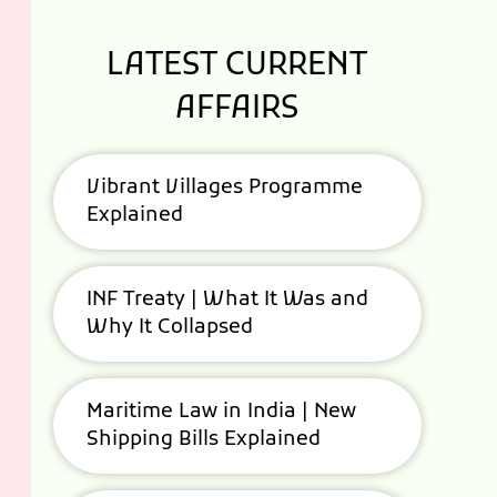
LATEST CURRENT
AFFAIRS
Vibrant Villages Programme
Explained
INF Treaty | What It Was and
Why It Collapsed
Maritime Law in India | New
Shipping Bills Explained