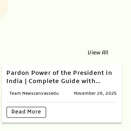
View All
Pardon Power of the President in
India | Complete Guide with
Landmark Cases
Team Newscanvassedu
November 26, 2025
Read More