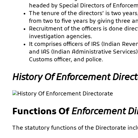
headed by Special Directors of Enforce
The tenure of the directors’ is two year
from two to five years by giving three a
Recruitment of the officers is done dire
investigation agencies.
It comprises officers of IRS (Indian Reve
and IAS (Indian Administrative Services) 
Customs officer, and police.
History Of
Enforcement Direct
Functions Of
Enforcement Di
The statutory functions of the Directorate inc