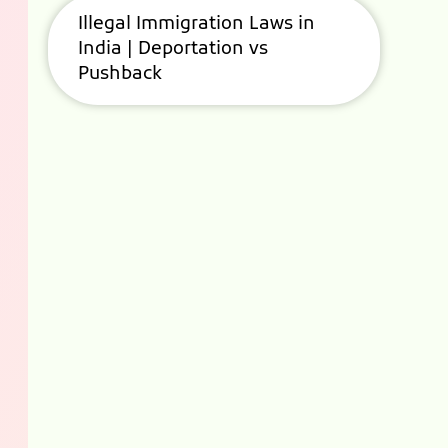
Illegal Immigration Laws in
India | Deportation vs
Pushback