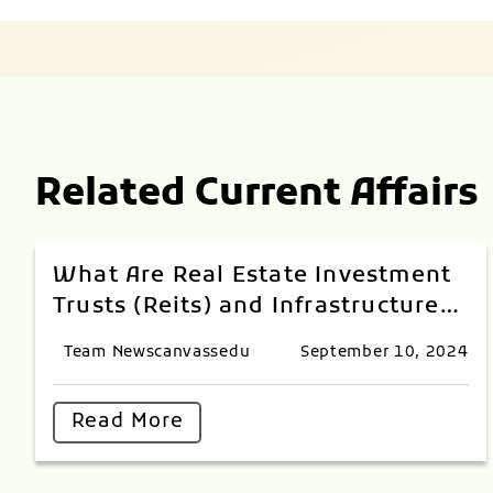
Related Current Affairs
What Are Real Estate Investment
Trusts (Reits) and Infrastructure
Investment Trusts (InvITs) Index?
Team Newscanvassedu
September 10, 2024
Read More