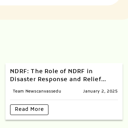
NDRF: The Role of NDRF in
Disaster Response and Relief
Operations
Team Newscanvassedu
January 2, 2025
Read More