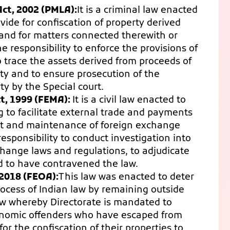
ct, 2002 (PMLA):
It is a criminal law enacted
ide for confiscation of property derived
 and for matters connected therewith or
e responsibility to enforce the provisions of
 trace the assets derived from proceeds of
rty and to ensure prosecution of the
ty by the Special court.
, 1999 (FEMA):
It is a civil law enacted to
 to facilitate external trade and payments
t and maintenance of foreign exchange
esponsibility to conduct investigation into
hange laws and regulations, to adjudicate
 to have contravened the law.
2018 (FEOA):
This law was enacted to deter
ocess of Indian law by remaining outside
a law whereby Directorate is mandated to
economic offenders who have escaped from
or the confiscation of their properties to