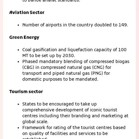
to Vande Bharat standards.
Aviation Sector
Number of airports in the country doubled to 149.
Green Energy
Coal gasification and liquefaction capacity of 100
MT to be set up by 2030.
Phased mandatory blending of compressed biogas
(CBG) in compressed natural gas (CNG) for
transport and piped natural gas (PNG) for
domestic purposes to be mandated.
Tourism sector
States to be encouraged to take up
comprehensive development of iconic tourist
centres including their branding and marketing at
global scale.
Framework for rating of the tourist centres based
on quality of facilities and services to be