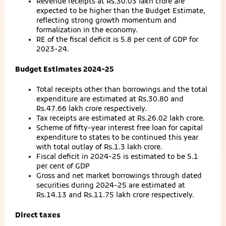
Revenue receipts at Rs.30.03 lakh crore are
expected to be higher than the Budget Estimate,
reflecting strong growth momentum and
formalization in the economy.
RE of the fiscal deficit is 5.8 per cent of GDP for
2023-24.
Budget Estimates 2024-25
Total receipts other than borrowings and the total
expenditure are estimated at Rs.30.80 and
Rs.47.66 lakh crore respectively.
Tax receipts are estimated at Rs.26.02 lakh crore.
Scheme of fifty-year interest free loan for capital
expenditure to states to be continued this year
with total outlay of Rs.1.3 lakh crore.
Fiscal deficit in 2024-25 is estimated to be 5.1
per cent of GDP
Gross and net market borrowings through dated
securities during 2024-25 are estimated at
Rs.14.13 and Rs.11.75 lakh crore respectively.
Direct taxes