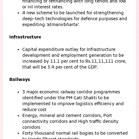
financing or refinancing with long tenors and low
or nil interest rates.
A new scheme to be launched for strengthening
deep-tech technologies for defence purposes and
expediting
‘atmanirbharta’.
Infrastructure
Capital expenditure outlay for Infrastructure
development and employment generation to be
increased by 11.1 per cent to Rs.11,11,111 crore,
that will be 3.4 per cent of the GDP.
Railways
3 major economic railway corridor programmes
identified under the PM Gati Shakti to be
implemented to improve logistics efficiency and
reduce cost
Energy, mineral and cement corridors, Port
connectivity corridors and High traffic density
corridors
Forty thousand normal rail bogies to be converted