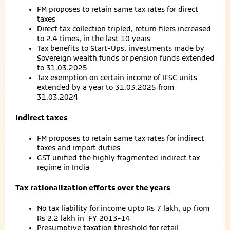
FM proposes to retain same tax rates for direct
taxes
Direct tax collection tripled, return filers increased
to 2.4 times, in the last 10 years
Tax benefits to Start-Ups, investments made by
Sovereign wealth funds or pension funds extended
to 31.03.2025
Tax exemption on certain income of IFSC units
extended by a year to 31.03.2025 from
31.03.2024
Indirect taxes
FM proposes to retain same tax rates for
indirect
taxes and import duties
GST unified the highly fragmented indirect tax
regime in India
Tax rationalization efforts over the years
No tax liability for income upto Rs 7 lakh, up from
Rs 2.2 lakh in FY 2013-14
Presumptive taxation threshold for retail