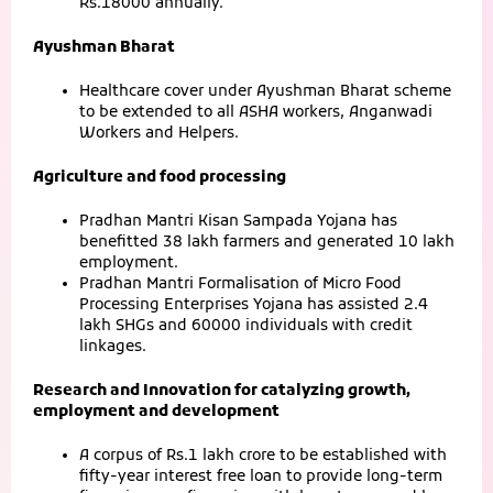
Rs.18000 annually.
Ayushman Bharat
Healthcare cover under Ayushman Bharat scheme
to be extended to all ASHA workers, Anganwadi
Workers and Helpers.
Agriculture and food processing
Pradhan Mantri Kisan Sampada Yojana has
benefitted 38 lakh farmers and generated 10 lakh
employment.
Pradhan Mantri Formalisation of Micro Food
Processing Enterprises Yojana has assisted 2.4
lakh SHGs and 60000 individuals with credit
linkages.
Research and Innovation for catalyzing growth,
employment and development
A corpus of Rs.1 lakh crore to be established with
fifty-year interest free loan to provide long-term