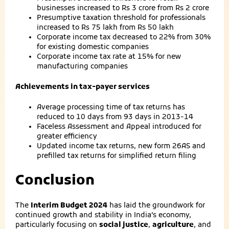
businesses increased to Rs 3 crore from Rs 2 crore
Presumptive taxation threshold for professionals
increased to Rs 75 lakh from Rs 50 lakh
Corporate income tax decreased to 22% from 30%
for existing domestic companies
Corporate income tax rate at 15% for new
manufacturing companies
Achievements in tax-payer services
Average processing time of tax returns has
reduced to 10 days from 93 days in 2013-14
Faceless Assessment and Appeal introduced for
greater efficiency
Updated income tax returns, new form 26AS and
prefilled tax returns for simplified return filing
Conclusion
The
Interim Budget 2024
has laid the groundwork for
continued growth and stability in India’s economy,
particularly focusing on
social justice
,
agriculture
, and