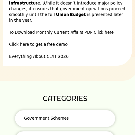
infrastructure
. While it doesn’t introduce major policy
changes, it ensures that government operations proceed
smoothly until the full
Union Budget
is presented later
in the year.
To Download Monthly Current Affairs PDF
Click here
Click here to get a
free demo
Everything About
CLAT 2026
CATEGORIES
Government Schemes