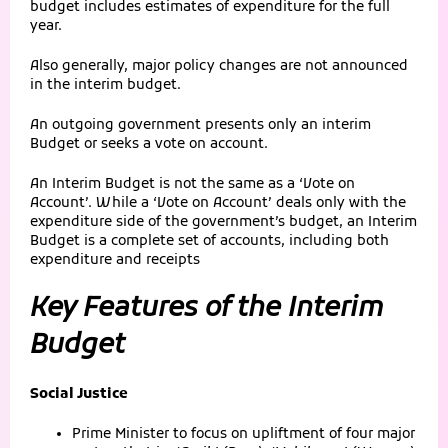
budget includes estimates of expenditure for the full
year.
Also generally, major policy changes are not announced
in the interim budget.
An outgoing government presents only an interim
Budget or seeks a vote on account.
An Interim Budget is not the same as a ‘Vote on
Account’. While a ‘Vote on Account’ deals only with the
expenditure side of the government’s budget, an Interim
Budget is a complete set of accounts, including both
expenditure and receipts
Key Features of the Interim
Budget
Social Justice
Prime Minister to focus on upliftment of four major