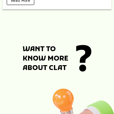
Read More
WANT TO
KNOW MORE
ABOUT CLAT