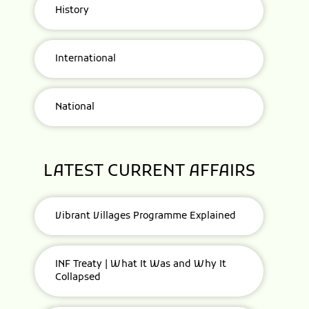
History
International
National
LATEST CURRENT AFFAIRS
Vibrant Villages Programme Explained
INF Treaty | What It Was and Why It
Collapsed