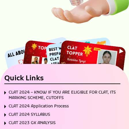
Quick Links
CLAT 2024 – KNOW IF YOU ARE ELIGIBLE FOR CLAT, ITS
MARKING SCHEME, CUTOFFS
CLAT 2024 Application Process
CLAT 2024 SYLLABUS
CLAT 2023 GK ANALYSIS