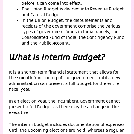
before it can come into effect.
The Union Budget is divided into Revenue Budget
and Capital Budget.
In the Union Budget, the disbursements and
receipts of the government comprise the various
types of government funds in India namely, the
Consolidated Fund of India, the Contingency Fund
and the Public Account.
What is Interim Budget?
It is a shorter-term financial statement that allows for
the smooth functioning of the government until a new
administration can present a full budget for the entire
fiscal year.
In an election year, the incumbent Government cannot
present a full Budget as there may be a change in the
executive.
The interim budget includes documentation of expenses
until the upcoming elections are held, whereas a regular