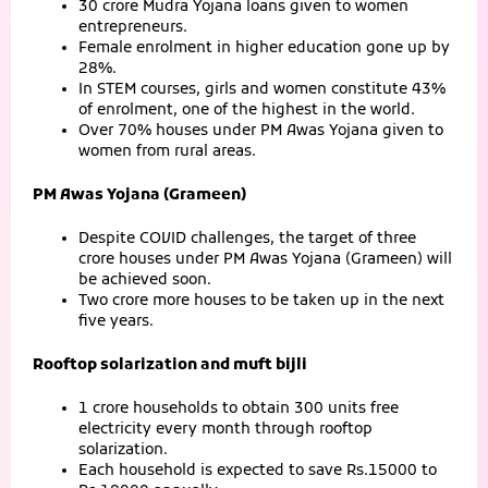
30 crore Mudra Yojana loans given to women
entrepreneurs.
Female enrolment in higher education gone up by
28%.
In STEM courses, girls and women constitute 43%
of enrolment, one of the highest in the world.
Over 70% houses under PM Awas Yojana given to
women from rural areas.
PM Awas Yojana (Grameen)
Despite COVID challenges, the target of three
crore houses under PM Awas Yojana (Grameen) will
be achieved soon.
Two crore more houses to be taken up in the next
five years.
Rooftop solarization and muft bijli
1 crore households to obtain 300 units free
electricity every month through rooftop
solarization.
Each household is expected to save Rs.15000 to