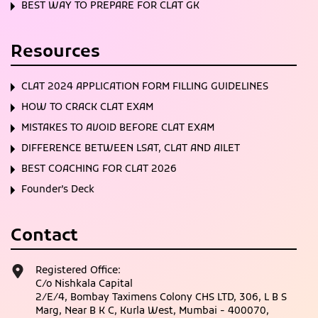
BEST WAY TO PREPARE FOR CLAT GK
Resources
CLAT 2024 APPLICATION FORM FILLING GUIDELINES
HOW TO CRACK CLAT EXAM
MISTAKES TO AVOID BEFORE CLAT EXAM
DIFFERENCE BETWEEN LSAT, CLAT AND AILET
BEST COACHING FOR CLAT 2026
Founder’s Deck
Contact
Registered Office:
C/o Nishkala Capital
2/E/4, Bombay Taximens Colony CHS LTD, 306, L B S
Marg, Near B K C, Kurla West, Mumbai - 400070,