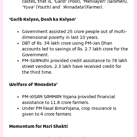
castes, that is,
‘Garib’ (Poor), ‘Mahilayen’ (Women),
‘Yuva’ (Youth) and ‘Annadata’(Farmer)
.
‘Garib Kalyan, Desh ka Kalyan’
Government assisted 25 crore people out of multi-
dimensional poverty in last 10 years.
DBT of Rs. 34 lakh crore using PM-Jan Dhan
accounts led to savings of Rs. 2.7 lakh crore for the
Government.
PM-SVANidhi provided credit assistance to 78 lakh
street vendors. 2.3 lakh have received credit for
the third time.
Welfare of ‘Annadata’
PM-KISAN SAMMAN Yojana provided financial
assistance to 11.8 crore farmers.
Under PM Fasal BimaYojana, crop insurance is
given to 4 crore farmers
Momentum for Nari Shakti