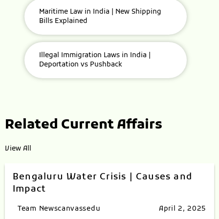
Maritime Law in India | New Shipping
Bills Explained
Illegal Immigration Laws in India |
Deportation vs Pushback
Related Current Affairs
View All
Bengaluru Water Crisis | Causes and
Impact
Team Newscanvassedu
April 2, 2025