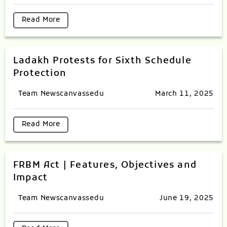
Read More
Ladakh Protests for Sixth Schedule
Protection
Team Newscanvassedu
March 11, 2025
Read More
FRBM Act | Features, Objectives and
Impact
Team Newscanvassedu
June 19, 2025