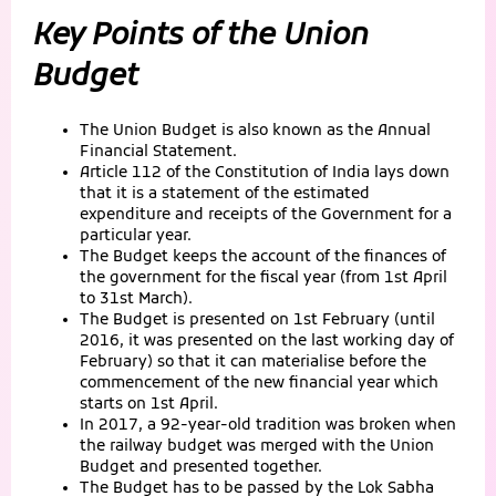
Key Points of the Union
Budget
The Union Budget is also known as the Annual
Financial Statement.
Article 112 of the Constitution of India lays down
that it is a statement of the estimated
expenditure and receipts of the Government for a
particular year.
The Budget keeps the account of the finances of
the government for the fiscal year (from 1st April
to 31st March).
The Budget is presented on 1st February (until
2016, it was presented on the last working day of
February) so that it can materialise before the
commencement of the new financial year which
starts on 1st April.
In 2017, a 92-year-old tradition was broken when
the railway budget was merged with the Union
Budget and presented together.
The Budget has to be passed by the Lok Sabha