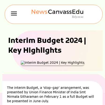
Interim Budget 2024 |
Key Highlights
The interim Budget, a ‘stop-gap’ arrangement, was
presented by Union Finance Minister of India Smt
Nirmala Sitharaman on February 1 as a full Budget will
be presented in June-July.