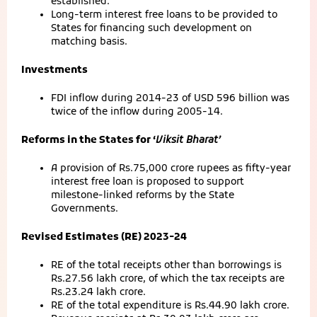
established.
Long-term interest free loans to be provided to
States for financing such development on
matching basis.
Investments
FDI inflow during 2014-23 of USD 596 billion was
twice of the inflow during 2005-14.
Reforms in the States for ‘
Viksit Bharat’
A provision of Rs.75,000 crore rupees as fifty-year
interest free loan is proposed to support
milestone-linked reforms by the State
Governments.
Revised Estimates (RE) 2023-24
RE of the total receipts other than borrowings is
Rs.27.56 lakh crore, of which the tax receipts are
Rs.23.24 lakh crore.
RE of the total expenditure is Rs.44.90 lakh crore.