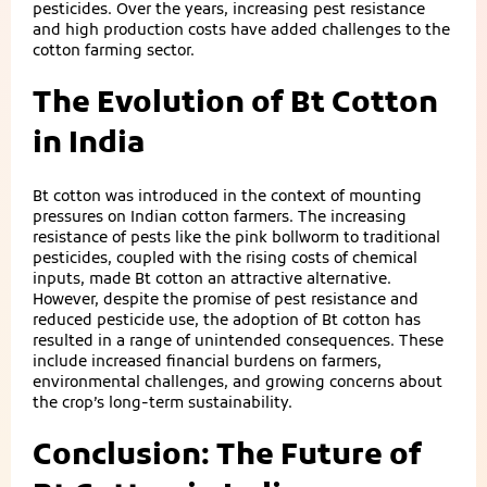
pesticides. Over the years, increasing pest resistance
and high production costs have added challenges to the
cotton farming sector.
The Evolution of Bt Cotton
in India
Bt cotton was introduced in the context of mounting
pressures on Indian cotton farmers. The increasing
resistance of pests like the pink bollworm to traditional
pesticides, coupled with the rising costs of chemical
inputs, made Bt cotton an attractive alternative.
However, despite the promise of pest resistance and
reduced pesticide use, the adoption of Bt cotton has
resulted in a range of unintended consequences. These
include increased financial burdens on farmers,
environmental challenges, and growing concerns about
the crop’s long-term sustainability.
Conclusion: The Future of