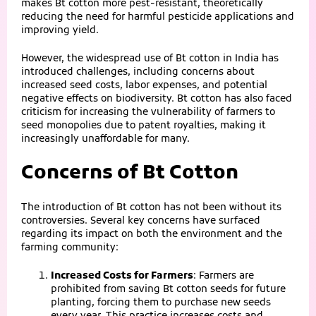
makes Bt cotton more pest-resistant, theoretically
reducing the need for harmful pesticide applications and
improving yield.
However, the widespread use of Bt cotton in India has
introduced challenges, including concerns about
increased seed costs, labor expenses, and potential
negative effects on biodiversity. Bt cotton has also faced
criticism for increasing the vulnerability of farmers to
seed monopolies due to patent royalties, making it
increasingly unaffordable for many.
Concerns of Bt Cotton
The introduction of Bt cotton has not been without its
controversies. Several key concerns have surfaced
regarding its impact on both the environment and the
farming community:
Increased Costs for Farmers
: Farmers are
prohibited from saving Bt cotton seeds for future
planting, forcing them to purchase new seeds