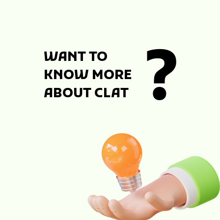
WANT TO
KNOW MORE
ABOUT CLAT