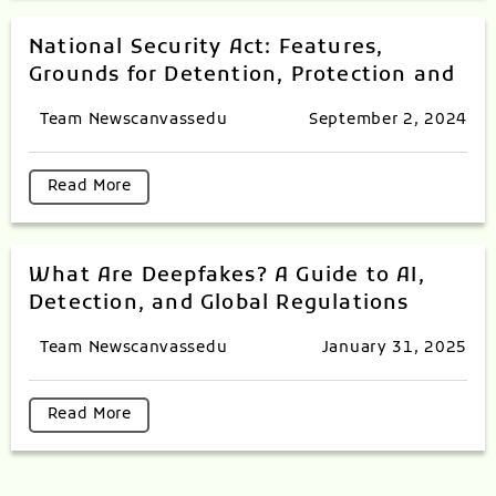
National Security Act: Features,
Grounds for Detention, Protection and
Team Newscanvassedu
September 2, 2024
Read More
What Are Deepfakes? A Guide to AI,
Detection, and Global Regulations
Team Newscanvassedu
January 31, 2025
Read More