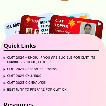
Quick Links
CLAT 2024 – KNOW IF YOU ARE ELIGIBLE FOR CLAT, ITS
MARKING SCHEME, CUTOFFS
CLAT 2024 Application Process
CLAT 2024 SYLLABUS
CLAT 2023 GK ANALYSIS
BEST WAY TO PREPARE FOR CLAT GK
Resources