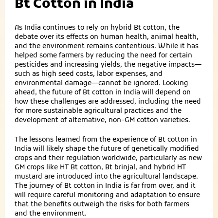
Bt Cotton in India
As India continues to rely on hybrid Bt cotton, the
debate over its effects on human health, animal health,
and the environment remains contentious. While it has
helped some farmers by reducing the need for certain
pesticides and increasing yields, the negative impacts—
such as high seed costs, labor expenses, and
environmental damage—cannot be ignored. Looking
ahead, the future of Bt cotton in India will depend on
how these challenges are addressed, including the need
for more sustainable agricultural practices and the
development of alternative, non-GM cotton varieties.
The lessons learned from the experience of Bt cotton in
India will likely shape the future of genetically modified
crops and their regulation worldwide, particularly as new
GM crops like HT Bt cotton, Bt brinjal, and hybrid HT
mustard are introduced into the agricultural landscape.
The journey of Bt cotton in India is far from over, and it
will require careful monitoring and adaptation to ensure
that the benefits outweigh the risks for both farmers
and the environment.