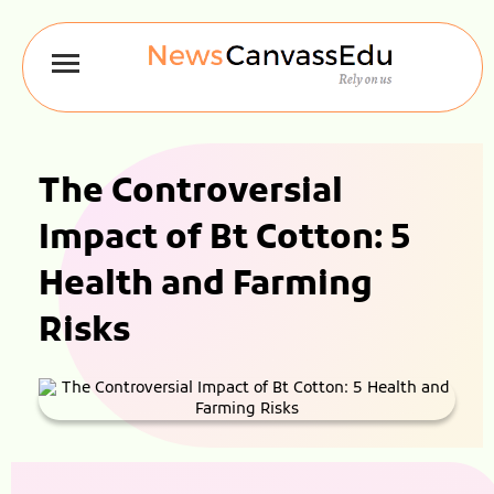
The Controversial
Impact of Bt Cotton: 5
Health and Farming
Risks