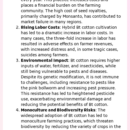
every year. This practice increases costs and
places a financial burden on the farming
community. The high cost of seed royalties,
primarily charged by Monsanto, has contributed to
market failure in many regions.
Rising Labor Costs
: Hybrid Bt cotton cultivation
has led to a dramatic increase in labor costs. In
many cases, the three-fold increase in labor has
resulted in adverse effects on farmer revenues,
with increased distress and, in some tragic cases,
suicides among farmers.
Environmental Impact
: Bt cotton requires higher
inputs of water, fertilizer, and insecticides, while
still being vulnerable to pests and diseases.
Despite its genetic modification, it is not immune
to challenges, including resistance to pests like
the pink bollworm and increasing pest pressure.
This resistance has led to heightened pesticide
use, exacerbating environmental damage and
reducing the potential benefits of Bt cotton.
Monoculture and Biodiversity Risks
: The
widespread adoption of Bt cotton has led to
monoculture farming practices, which threaten
biodiversity by reducing the variety of crops in the