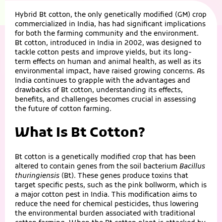
Hybrid Bt cotton, the only genetically modified (GM) crop
commercialized in India, has had significant implications
for both the farming community and the environment.
Bt cotton, introduced in India in 2002, was designed to
tackle cotton pests and improve yields, but its long-
term effects on human and animal health, as well as its
environmental impact, have raised growing concerns. As
India continues to grapple with the advantages and
drawbacks of Bt cotton, understanding its effects,
benefits, and challenges becomes crucial in assessing
the future of cotton farming.
What Is Bt Cotton?
Bt cotton is a genetically modified crop that has been
altered to contain genes from the soil bacterium
Bacillus
thuringiensis
(Bt). These genes produce toxins that
target specific pests, such as the pink bollworm, which is
a major cotton pest in India. This modification aims to
reduce the need for chemical pesticides, thus lowering
the environmental burden associated with traditional