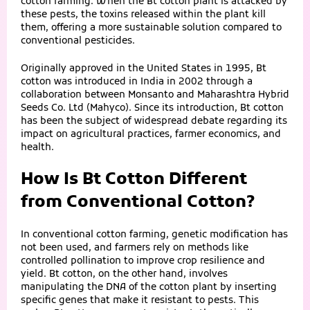
cotton farming. When the Bt cotton plant is attacked by
these pests, the toxins released within the plant kill
them, offering a more sustainable solution compared to
conventional pesticides.
Originally approved in the United States in 1995, Bt
cotton was introduced in India in 2002 through a
collaboration between Monsanto and Maharashtra Hybrid
Seeds Co. Ltd (Mahyco). Since its introduction, Bt cotton
has been the subject of widespread debate regarding its
impact on agricultural practices, farmer economics, and
health.
How Is Bt Cotton Different
from Conventional Cotton?
In conventional cotton farming, genetic modification has
not been used, and farmers rely on methods like
controlled pollination to improve crop resilience and
yield. Bt cotton, on the other hand, involves
manipulating the DNA of the cotton plant by inserting
specific genes that make it resistant to pests. This