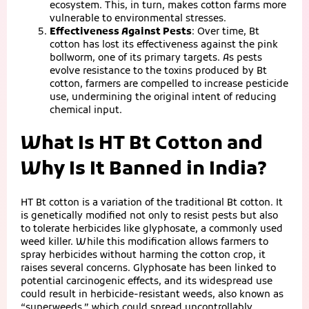
ecosystem. This, in turn, makes cotton farms more
vulnerable to environmental stresses.
Effectiveness Against Pests
: Over time, Bt
cotton has lost its effectiveness against the pink
bollworm, one of its primary targets. As pests
evolve resistance to the toxins produced by Bt
cotton, farmers are compelled to increase pesticide
use, undermining the original intent of reducing
chemical input.
What Is HT Bt Cotton and
Why Is It Banned in India?
HT Bt cotton is a variation of the traditional Bt cotton. It
is genetically modified not only to resist pests but also
to tolerate herbicides like glyphosate, a commonly used
weed killer. While this modification allows farmers to
spray herbicides without harming the cotton crop, it
raises several concerns. Glyphosate has been linked to
potential carcinogenic effects, and its widespread use
could result in herbicide-resistant weeds, also known as
“superweeds,” which could spread uncontrollably.