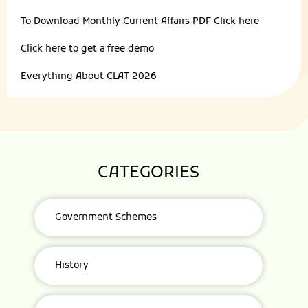
To Download Monthly Current Affairs PDF
Click here
Click here to get a
free demo
Everything About
CLAT 2026
CATEGORIES
Government Schemes
History