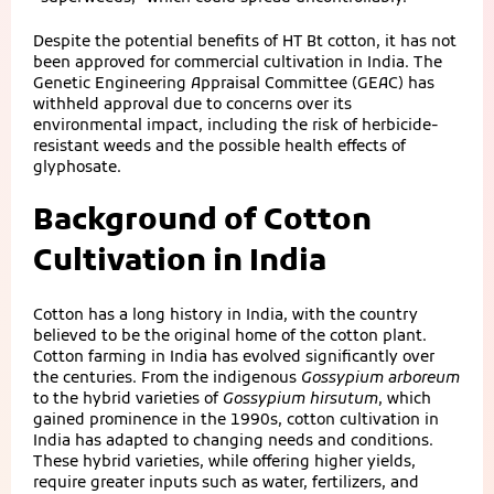
Despite the potential benefits of HT Bt cotton, it has not
been approved for commercial cultivation in India. The
Genetic Engineering Appraisal Committee (GEAC) has
withheld approval due to concerns over its
environmental impact, including the risk of herbicide-
resistant weeds and the possible health effects of
glyphosate.
Background of Cotton
Cultivation in India
Cotton has a long history in India, with the country
believed to be the original home of the cotton plant.
Cotton farming in India has evolved significantly over
the centuries. From the indigenous
Gossypium arboreum
to the hybrid varieties of
Gossypium hirsutum
, which
gained prominence in the 1990s, cotton cultivation in
India has adapted to changing needs and conditions.
These hybrid varieties, while offering higher yields,
require greater inputs such as water, fertilizers, and