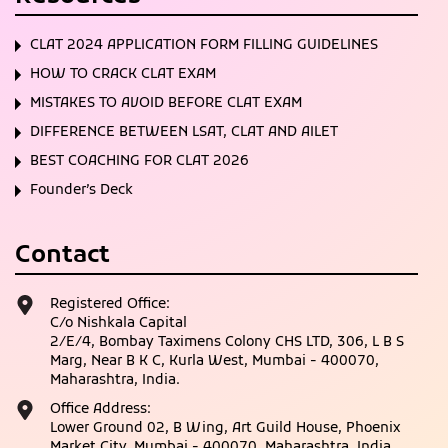
CLAT 2024 APPLICATION FORM FILLING GUIDELINES
HOW TO CRACK CLAT EXAM
MISTAKES TO AVOID BEFORE CLAT EXAM
DIFFERENCE BETWEEN LSAT, CLAT AND AILET
BEST COACHING FOR CLAT 2026
Founder’s Deck
Contact
Registered Office:
C/o Nishkala Capital
2/E/4, Bombay Taximens Colony CHS LTD, 306, L B S
Marg, Near B K C, Kurla West, Mumbai - 400070,
Maharashtra, India.
Office Address:
Lower Ground 02, B Wing, Art Guild House, Phoenix
Market City, Mumbai - 400070, Maharashtra, India.