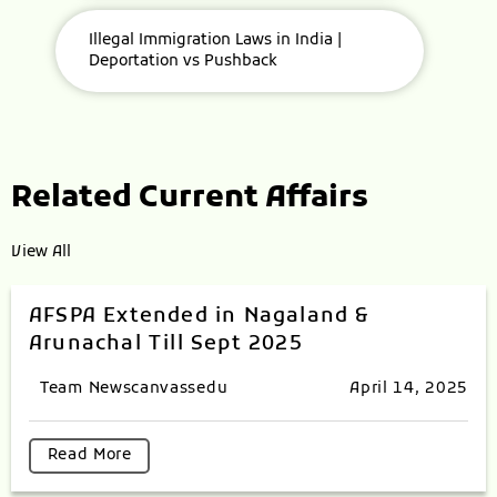
Illegal Immigration Laws in India |
Deportation vs Pushback
Related Current Affairs
View All
AFSPA Extended in Nagaland &
Arunachal Till Sept 2025
Team Newscanvassedu
April 14, 2025
Read More