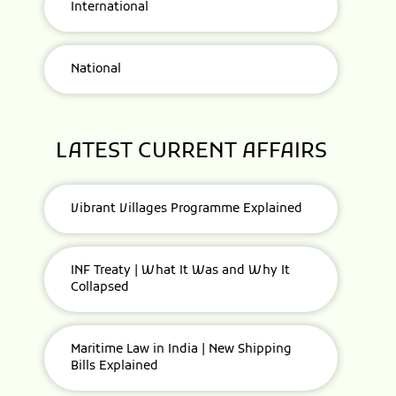
International
National
LATEST CURRENT AFFAIRS
Vibrant Villages Programme Explained
INF Treaty | What It Was and Why It
Collapsed
Maritime Law in India | New Shipping
Bills Explained