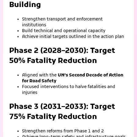
Building
Strengthen transport and enforcement
institutions
Build technical and operational capacity
Achieve initial targets outlined in the action plan
Phase 2 (2028–2030): Target
50% Fatality Reduction
Aligned with the
UN’s Second Decade of Action
for Road Safety
Focused interventions to halve fatalities and
injuries
Phase 3 (2031–2033): Target
75% Fatality Reduction
Strengthen reforms from Phase 1 and 2