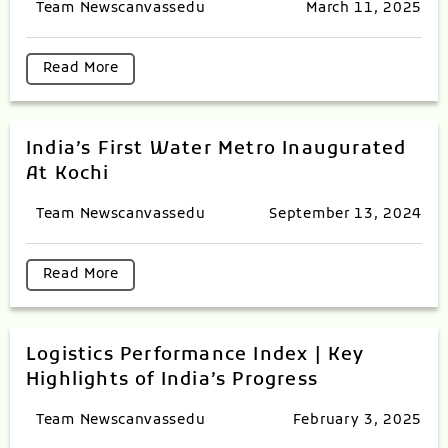
Team Newscanvassedu
March 11, 2025
Read More
India’s First Water Metro Inaugurated
At Kochi
Team Newscanvassedu
September 13, 2024
Read More
Logistics Performance Index | Key
Highlights of India’s Progress
Team Newscanvassedu
February 3, 2025