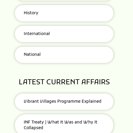
History
International
National
LATEST CURRENT AFFAIRS
Vibrant Villages Programme Explained
INF Treaty | What It Was and Why It
Collapsed