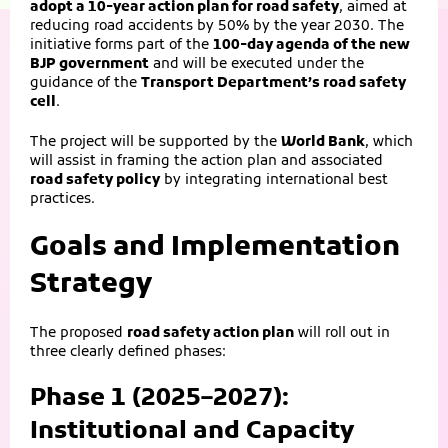
adopt a 10-year action plan for road safety
, aimed at
reducing road accidents by 50% by the year 2030. The
initiative forms part of the
100-day agenda of the new
BJP government
and will be executed under the
guidance of the
Transport Department’s road safety
cell
.
The project will be supported by the
World Bank
, which
will assist in framing the action plan and associated
road safety policy
by integrating international best
practices.
Goals and Implementation
Strategy
The proposed
road safety action plan
will roll out in
three clearly defined phases:
Phase 1 (2025–2027):
Institutional and Capacity