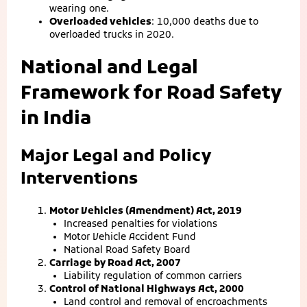
wearing one.
Overloaded vehicles
: 10,000 deaths due to
overloaded trucks in 2020.
National and Legal
Framework for Road Safety
in India
Major Legal and Policy
Interventions
Motor Vehicles (Amendment) Act, 2019
Increased penalties for violations
Motor Vehicle Accident Fund
National Road Safety Board
Carriage by Road Act, 2007
Liability regulation of common carriers
Control of National Highways Act, 2000
Land control and removal of encroachments