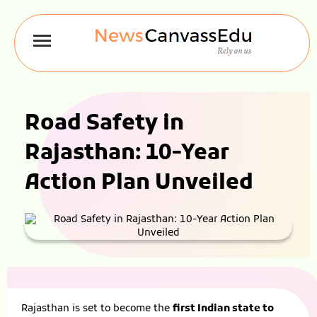
Road Safety in
Rajasthan: 10-Year
Action Plan Unveiled
Rajasthan is set to become the
first Indian state to