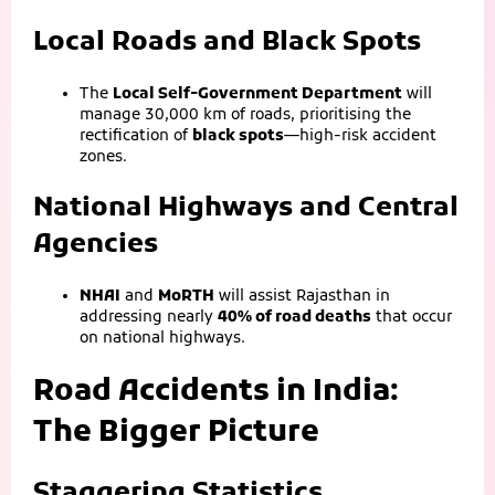
Local Roads and Black Spots
The
Local Self-Government Department
will
manage 30,000 km of roads, prioritising the
rectification of
black spots
—high-risk accident
zones.
National Highways and Central
Agencies
NHAI
and
MoRTH
will assist Rajasthan in
addressing nearly
40% of road deaths
that occur
on national highways.
Road Accidents in India:
The Bigger Picture
Staggering Statistics