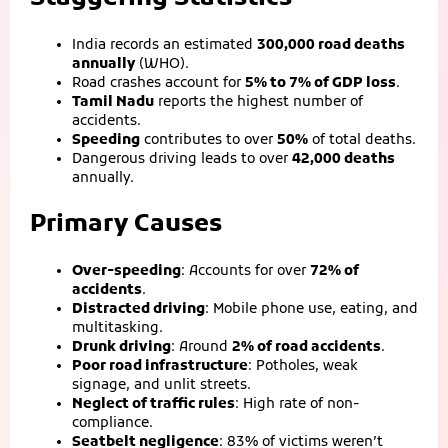
India records an estimated
300,000 road deaths
annually
(WHO).
Road crashes account for
5% to 7% of GDP loss
.
Tamil Nadu
reports the highest number of
accidents.
Speeding
contributes to over
50%
of total deaths.
Dangerous driving leads to over
42,000 deaths
annually.
Primary Causes
Over-speeding
: Accounts for over
72% of
accidents
.
Distracted driving
: Mobile phone use, eating, and
multitasking.
Drunk driving
: Around
2% of road accidents
.
Poor road infrastructure
: Potholes, weak
signage, and unlit streets.
Neglect of traffic rules
: High rate of non-
compliance.
Seatbelt negligence
: 83% of victims weren’t