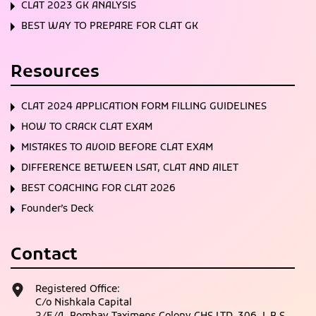
CLAT 2023 GK ANALYSIS
BEST WAY TO PREPARE FOR CLAT GK
Resources
CLAT 2024 APPLICATION FORM FILLING GUIDELINES
HOW TO CRACK CLAT EXAM
MISTAKES TO AVOID BEFORE CLAT EXAM
DIFFERENCE BETWEEN LSAT, CLAT AND AILET
BEST COACHING FOR CLAT 2026
Founder’s Deck
Contact
Registered Office:
C/o Nishkala Capital