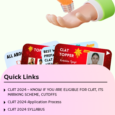
Quick Links
CLAT 2024 – KNOW IF YOU ARE ELIGIBLE FOR CLAT, ITS
MARKING SCHEME, CUTOFFS
CLAT 2024 Application Process
CLAT 2024 SYLLABUS