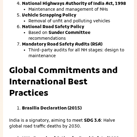
National Highways Authority of India Act, 1998
Maintenance and management of NHs
Vehicle Scrapping Policy
Removal of unfit and polluting vehicles
National Road Safety Policy
Based on
Sunder Committee
recommendations
Mandatory Road Safety Audits (RSA)
Third-party audits for all NH stages: design to
maintenance
Global Commitments and
International Best
Practices
Brasilia Declaration (2015)
India is a signatory, aiming to meet
SDG 3.6
: Halve
global road traffic deaths by 2030.