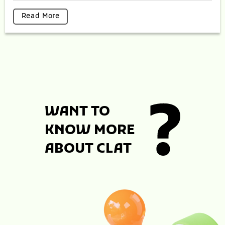
Read More
WANT TO
KNOW MORE
ABOUT CLAT