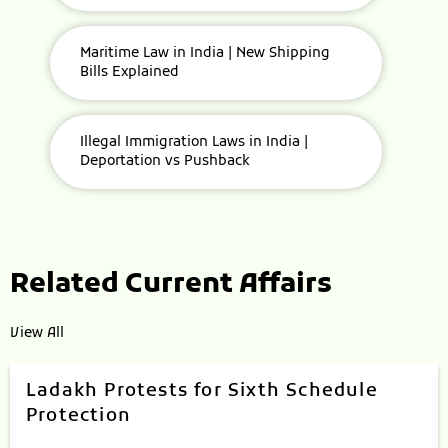
Maritime Law in India | New Shipping
Bills Explained
Illegal Immigration Laws in India |
Deportation vs Pushback
Related Current Affairs
View All
Ladakh Protests for Sixth Schedule
Protection