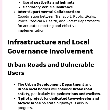
Use of
seatbelts and helmets
Mandatory
vehicle insurance
Inter-departmental Collaboration:
Coordination between Transport, Public Works,
Police, Medical & Health, and Forest Departments
for accurate reporting and effective
implementation.
Infrastructure and Local
Governance Involvement
Urban Roads and Vulnerable
Users
The
Urban Development Department
and
urban local bodies
will enhance
urban road
safety
, particularly for
pedestrians and cyclists
.
A
pilot project
for
dedicated two-wheeler and
bicycle lanes
on state highways is also in
progress.