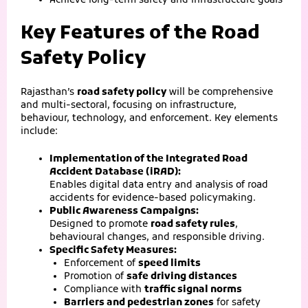
Achieve long-term safety and infrastructure goals
Key Features of the Road
Safety Policy
Rajasthan’s
road safety policy
will be comprehensive
and multi-sectoral, focusing on infrastructure,
behaviour, technology, and enforcement. Key elements
include:
Implementation of the Integrated Road
Accident Database (iRAD):
Enables digital data entry and analysis of road
accidents for evidence-based policymaking.
Public Awareness Campaigns:
Designed to promote
road safety rules
,
behavioural changes, and responsible driving.
Specific Safety Measures:
Enforcement of
speed limits
Promotion of
safe driving distances
Compliance with
traffic signal norms
Barriers and pedestrian zones
for safety