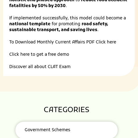
holistic and phased approach
to
reduce road accident
fatalities by 50% by 2030
.
If implemented successfully, this model could become a
national template
for promoting
road safety,
sustainable transport, and saving lives
.
To Download Monthly Current Affairs PDF
Click here
Click here to get a
free demo
Discover all about
CLAT Exam
CATEGORIES
Government Schemes