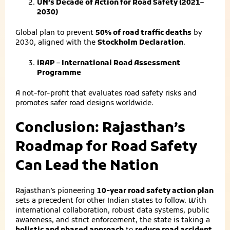
UN’s Decade of Action for Road Safety (2021–
2030)
Global plan to prevent
50% of road traffic deaths
by
2030, aligned with the
Stockholm Declaration
.
iRAP – International Road Assessment
Programme
A not-for-profit that evaluates road safety risks and
promotes safer road designs worldwide.
Conclusion: Rajasthan’s
Roadmap for Road Safety
Can Lead the Nation
Rajasthan’s pioneering
10-year road safety action plan
sets a precedent for other Indian states to follow. With
international collaboration, robust data systems, public
awareness, and strict enforcement, the state is taking a