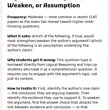
Weaken, or Assumption
Frequency:
Moderate — more common in recent CLAT
papers as the exam has moved toward higher-order
thinking questions.
What it asks:
Which of the following, if true, would
most strengthen/weaken the author’s argument? Which
of the following is an assumption underlying the
author’s claim?
Why students get it wrong:
This question type is
borrowed directly from Logical Reasoning and trips up
students who treat it as a comprehension question. It
requires you to engage with the argument’s logic, not
just its content.
How to tackle it:
First, identify the author’s core claim
— the conclusion they are arguing towards. Then
identify the evidence they use to support it. To weaken
the argument, find the answer choice that attacks the
link between evidence and conclusion — or that