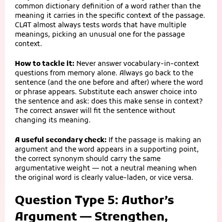
common dictionary definition of a word rather than the
meaning it carries in the specific context of the passage.
CLAT almost always tests words that have multiple
meanings, picking an unusual one for the passage
context.
How to tackle it:
Never answer vocabulary-in-context
questions from memory alone. Always go back to the
sentence (and the one before and after) where the word
or phrase appears. Substitute each answer choice into
the sentence and ask: does this make sense in context?
The correct answer will fit the sentence without
changing its meaning.
A useful secondary check:
If the passage is making an
argument and the word appears in a supporting point,
the correct synonym should carry the same
argumentative weight — not a neutral meaning when
the original word is clearly value-laden, or vice versa.
Question Type 5: Author’s
Argument — Strengthen,