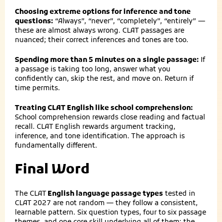
Choosing extreme options for inference and tone
questions:
“Always”, “never”, “completely”, “entirely” —
these are almost always wrong. CLAT passages are
nuanced; their correct inferences and tones are too.
Spending more than 5 minutes on a single passage:
If
a passage is taking too long, answer what you
confidently can, skip the rest, and move on. Return if
time permits.
Treating CLAT English like school comprehension:
School comprehension rewards close reading and factual
recall. CLAT English rewards argument tracking,
inference, and tone identification. The approach is
fundamentally different.
Final Word
The
CLAT
English language passage types
tested in
CLAT 2027 are not random — they follow a consistent,
learnable pattern. Six question types, four to six passage