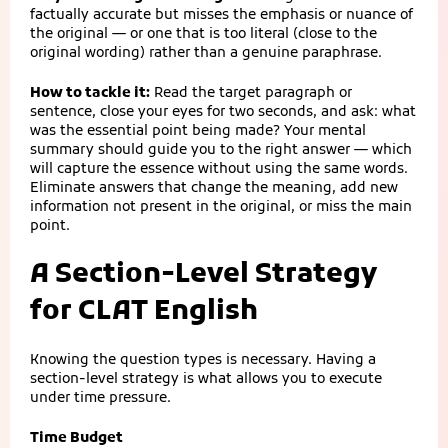
factually accurate but misses the emphasis or nuance of
the original — or one that is too literal (close to the
original wording) rather than a genuine paraphrase.
How to tackle it:
Read the target paragraph or
sentence, close your eyes for two seconds, and ask: what
was the essential point being made? Your mental
summary should guide you to the right answer — which
will capture the essence without using the same words.
Eliminate answers that change the meaning, add new
information not present in the original, or miss the main
point.
A Section-Level Strategy
for CLAT English
Knowing the question types is necessary. Having a
section-level strategy is what allows you to execute
under time pressure.
Time Budget