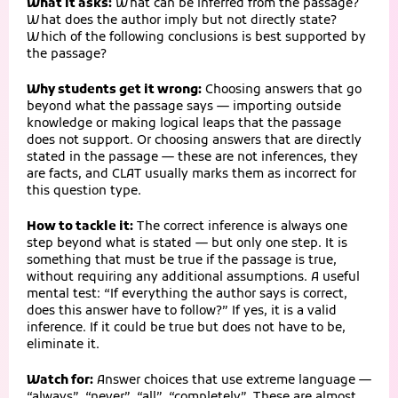
What it asks:
What can be inferred from the passage?
What does the author imply but not directly state?
Which of the following conclusions is best supported by
the passage?
Why students get it wrong:
Choosing answers that go
beyond what the passage says — importing outside
knowledge or making logical leaps that the passage
does not support. Or choosing answers that are directly
stated in the passage — these are not inferences, they
are facts, and CLAT usually marks them as incorrect for
this question type.
How to tackle it:
The correct inference is always one
step beyond what is stated — but only one step. It is
something that must be true if the passage is true,
without requiring any additional assumptions. A useful
mental test: “If everything the author says is correct,
does this answer have to follow?” If yes, it is a valid
inference. If it could be true but does not have to be,
eliminate it.
Watch for:
Answer choices that use extreme language —
“always”, “never”, “all”, “completely”. These are almost