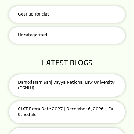
Gear up for clat
Uncategorized
LATEST BLOGS
Damodaram Sanjivayya National Law University
(DSNLU)
CLAT Exam Date 2027 | December 6, 2026 – Full
Schedule