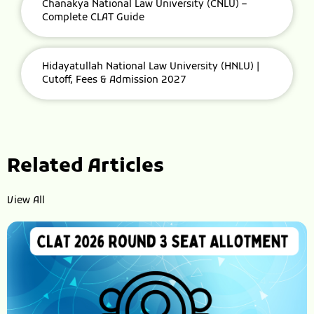
Chanakya National Law University (CNLU) –
Complete CLAT Guide
Hidayatullah National Law University (HNLU) |
Cutoff, Fees & Admission 2027
Related Articles
View All