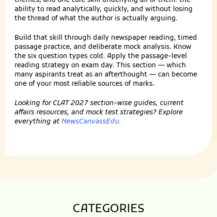
themes, and one core skill underlying all of them: the
ability to read analytically, quickly, and without losing
the thread of what the author is actually arguing.
Build that skill through daily newspaper reading, timed
passage practice, and deliberate mock analysis. Know
the six question types cold. Apply the passage-level
reading strategy on exam day. This section — which
many aspirants treat as an afterthought — can become
one of your most reliable sources of marks.
Looking for CLAT 2027 section-wise guides, current
affairs resources, and mock test strategies? Explore
everything at
NewsCanvassEdu
.
CATEGORIES