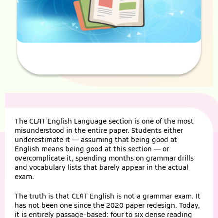
The CLAT English Language section is one of the most
misunderstood in the entire paper. Students either
underestimate it — assuming that being good at
English means being good at this section — or
overcomplicate it, spending months on grammar drills
and vocabulary lists that barely appear in the actual
exam.
The truth is that CLAT English is not a grammar exam. It
has not been one since the 2020 paper redesign. Today,
it is entirely passage-based: four to six dense reading