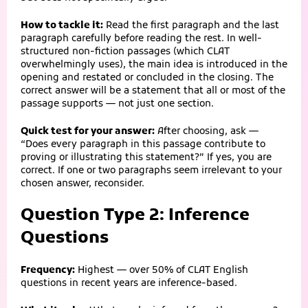
How to tackle it:
Read the first paragraph and the last
paragraph carefully before reading the rest. In well-
structured non-fiction passages (which CLAT
overwhelmingly uses), the main idea is introduced in the
opening and restated or concluded in the closing. The
correct answer will be a statement that all or most of the
passage supports — not just one section.
Quick test for your answer:
After choosing, ask —
“Does every paragraph in this passage contribute to
proving or illustrating this statement?” If yes, you are
correct. If one or two paragraphs seem irrelevant to your
chosen answer, reconsider.
Question Type 2: Inference
Questions
Frequency:
Highest — over 50% of CLAT English
questions in recent years are inference-based.