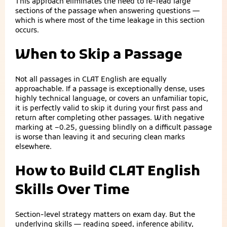
This approach eliminates the need to re-read large
sections of the passage when answering questions —
which is where most of the time leakage in this section
occurs.
When to Skip a Passage
Not all passages in CLAT English are equally
approachable. If a passage is exceptionally dense, uses
highly technical language, or covers an unfamiliar topic,
it is perfectly valid to skip it during your first pass and
return after completing other passages. With negative
marking at −0.25, guessing blindly on a difficult passage
is worse than leaving it and securing clean marks
elsewhere.
How to Build CLAT English
Skills Over Time
Section-level strategy matters on exam day. But the
underlying skills — reading speed, inference ability,