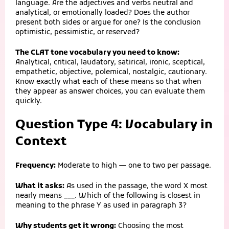
language. Are the adjectives and verbs neutral and
analytical, or emotionally loaded? Does the author
present both sides or argue for one? Is the conclusion
optimistic, pessimistic, or reserved?
The CLAT tone vocabulary you need to know:
Analytical, critical, laudatory, satirical, ironic, sceptical,
empathetic, objective, polemical, nostalgic, cautionary.
Know exactly what each of these means so that when
they appear as answer choices, you can evaluate them
quickly.
Question Type 4: Vocabulary in
Context
Frequency:
Moderate to high — one to two per passage.
What it asks:
As used in the passage, the word X most
nearly means ___. Which of the following is closest in
meaning to the phrase Y as used in paragraph 3?
Why students get it wrong:
Choosing the most