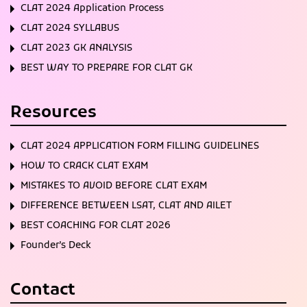
CLAT 2024 Application Process
CLAT 2024 SYLLABUS
CLAT 2023 GK ANALYSIS
BEST WAY TO PREPARE FOR CLAT GK
Resources
CLAT 2024 APPLICATION FORM FILLING GUIDELINES
HOW TO CRACK CLAT EXAM
MISTAKES TO AVOID BEFORE CLAT EXAM
DIFFERENCE BETWEEN LSAT, CLAT AND AILET
BEST COACHING FOR CLAT 2026
Founder’s Deck
Contact