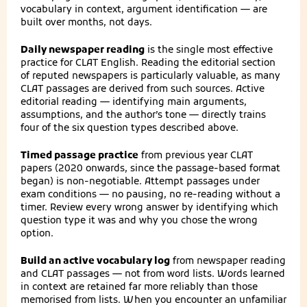
vocabulary in context, argument identification — are
built over months, not days.
Daily newspaper reading
is the single most effective
practice for CLAT English. Reading the editorial section
of reputed newspapers is particularly valuable, as many
CLAT passages are derived from such sources. Active
editorial reading — identifying main arguments,
assumptions, and the author’s tone — directly trains
four of the six question types described above.
Timed passage practice
from previous year CLAT
papers (2020 onwards, since the passage-based format
began) is non-negotiable. Attempt passages under
exam conditions — no pausing, no re-reading without a
timer. Review every wrong answer by identifying which
question type it was and why you chose the wrong
option.
Build an active vocabulary log
from newspaper reading
and CLAT passages — not from word lists. Words learned
in context are retained far more reliably than those
memorised from lists. When you encounter an unfamiliar