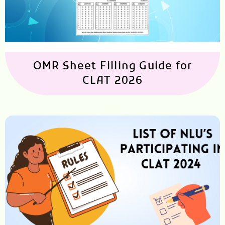
OMR Sheet Filling Guide for
CLAT 2026