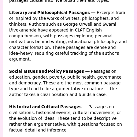
passages cluster into five broad thematic types:
Literary and Philosophical Passages
— Excerpts from
or inspired by the works of writers, philosophers, and
thinkers. Authors such as George Orwell and Swami
Vivekananda have appeared in CLAT English
comprehension, with passages exploring personal
motivations behind writing, educational philosophy, and
character formation. These passages are dense and
idea-heavy, requiring careful tracking of the author’s
argument.
Social Issues and Policy Passages
— Passages on
education, gender, poverty, public health, governance,
and democracy. These are the most common passage
type and tend to be argumentative in nature — the
author takes a clear position and builds a case.
Historical and Cultural Passages
— Passages on
civilisations, historical events, cultural movements, or
the evolution of ideas. These tend to be descriptive
rather than argumentative, with questions focused on
factual detail and inference.