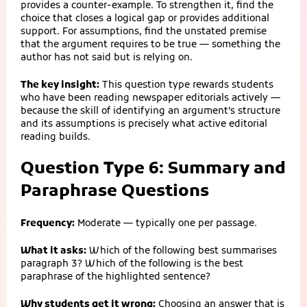
provides a counter-example. To strengthen it, find the
choice that closes a logical gap or provides additional
support. For assumptions, find the unstated premise
that the argument requires to be true — something the
author has not said but is relying on.
The key insight:
This question type rewards students
who have been reading newspaper editorials actively —
because the skill of identifying an argument’s structure
and its assumptions is precisely what active editorial
reading builds.
Question Type 6: Summary and
Paraphrase Questions
Frequency:
Moderate — typically one per passage.
What it asks:
Which of the following best summarises
paragraph 3? Which of the following is the best
paraphrase of the highlighted sentence?
Why students get it wrong:
Choosing an answer that is