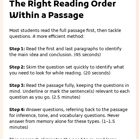
The Right Reading Order
Within a Passage
Most students read the full passage first, then tackle
questions. A more efficient method:
Step 1:
Read the first and last paragraphs to identify
the main idea and conclusion. (45 seconds)
Step 2:
Skim the question set quickly to identify what
you need to look for while reading. (20 seconds)
Step 3:
Read the passage fully, keeping the questions in
mind. Underline or mark the sentence(s) relevant to each
question as you go. (2.5 minutes)
Step 4:
Answer questions, referring back to the passage
for inference, tone, and vocabulary questions. Never
answer from memory alone for these types. (1–1.5
minutes)