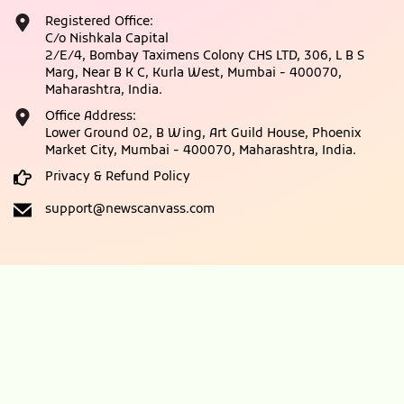
Registered Office:
C/o Nishkala Capital
2/E/4, Bombay Taximens Colony CHS LTD, 306, L B S
Marg, Near B K C, Kurla West, Mumbai - 400070,
Maharashtra, India.
Office Address:
Lower Ground 02, B Wing, Art Guild House, Phoenix
Market City, Mumbai - 400070, Maharashtra, India.
Privacy & Refund Policy
support@newscanvass.com