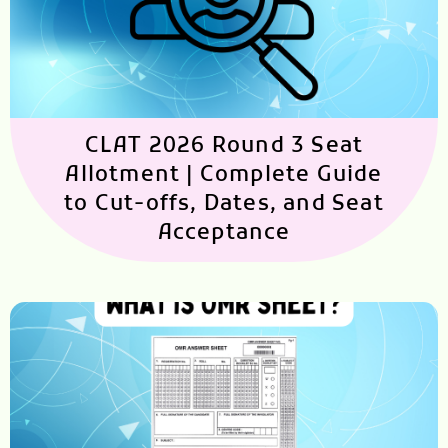
CLAT 2026 Round 3 Seat
Allotment | Complete Guide
to Cut-offs, Dates, and Seat
Acceptance