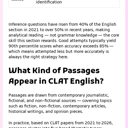
identification
Inference questions have risen from 40% of the English
section in 2021 to over 50% in recent years, making
analytical reading — not grammar knowledge — the core
skill this section rewards. Good attempts typically yield
90th percentile scores when accuracy exceeds 85% —
which means attempted less but more accurately is
always the right strategy here.
What Kind of Passages
Appear in CLAT English?
Passages are drawn from contemporary journalistic,
fictional, and non-fictional sources — covering topics
such as fiction, non-fiction, contemporary articles,
historical writings, and opinion pieces.
In practice, based on CLAT papers from 2021 to 2026,