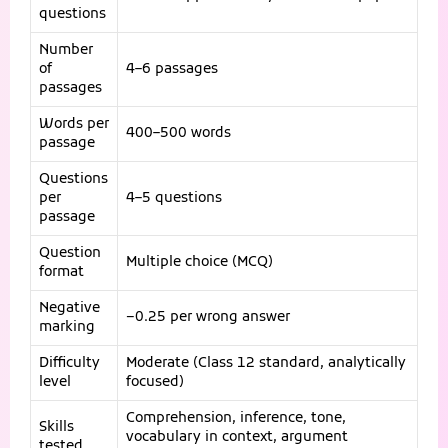
questions
Number
of
4–6 passages
passages
Words per
400–500 words
passage
Questions
per
4–5 questions
passage
Question
Multiple choice (MCQ)
format
Negative
−0.25 per wrong answer
marking
Difficulty
Moderate (Class 12 standard, analytically
level
focused)
Comprehension, inference, tone,
Skills
vocabulary in context, argument
tested