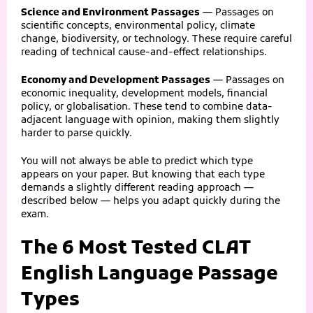
Science and Environment Passages
— Passages on
scientific concepts, environmental policy, climate
change, biodiversity, or technology. These require careful
reading of technical cause-and-effect relationships.
Economy and Development Passages
— Passages on
economic inequality, development models, financial
policy, or globalisation. These tend to combine data-
adjacent language with opinion, making them slightly
harder to parse quickly.
You will not always be able to predict which type
appears on your paper. But knowing that each type
demands a slightly different reading approach —
described below — helps you adapt quickly during the
exam.
The 6 Most Tested CLAT
English Language Passage
Types