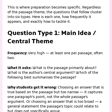
This is where preparation becomes specific. Regardless
of the passage theme, the questions that follow cluster
into six types. Here is each one, how frequently it
appears, and exactly how to tackle it.
Question Type 1: Main Idea /
Central Theme
Frequency:
Very high — at least one per passage, often
two.
What it asks:
What is the passage primarily about?
What is the author’s central argument? Which of the
following best summarises the passage?
Why students get it wrong:
Choosing an answer that is
true based on the passage but too narrow — it captures
one paragraph’s point, not the whole passage’s
argument. Or choosing an answer that is too broad — a
general statement the passage’s topic could relate to
but does not specifically argue.