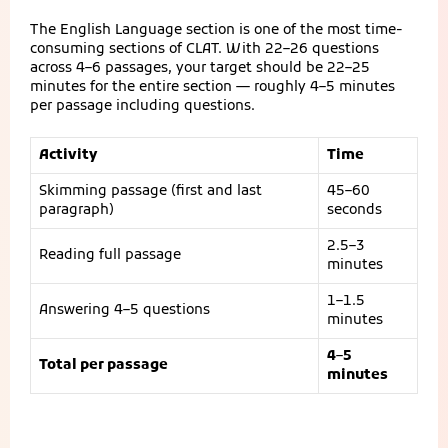
The English Language section is one of the most time-
consuming sections of CLAT. With 22–26 questions
across 4–6 passages, your target should be 22–25
minutes for the entire section — roughly 4–5 minutes
per passage including questions.
Activity
Time
Skimming passage (first and last
45–60
paragraph)
seconds
2.5–3
Reading full passage
minutes
1–1.5
Answering 4–5 questions
minutes
4–5
Total per passage
minutes