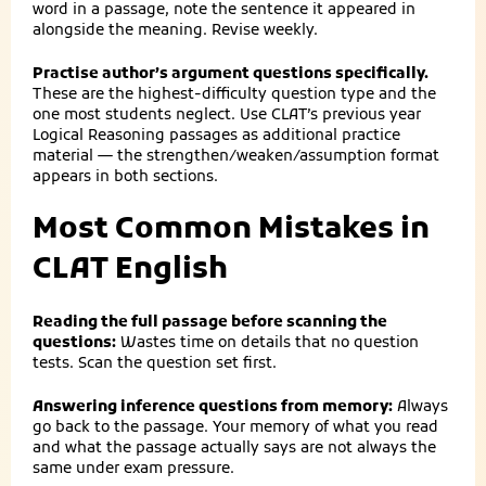
word in a passage, note the sentence it appeared in
alongside the meaning. Revise weekly.
Practise author’s argument questions specifically.
These are the highest-difficulty question type and the
one most students neglect. Use CLAT’s previous year
Logical Reasoning passages as additional practice
material — the strengthen/weaken/assumption format
appears in both sections.
Most Common Mistakes in
CLAT English
Reading the full passage before scanning the
questions:
Wastes time on details that no question
tests. Scan the question set first.
Answering inference questions from memory:
Always
go back to the passage. Your memory of what you read
and what the passage actually says are not always the
same under exam pressure.