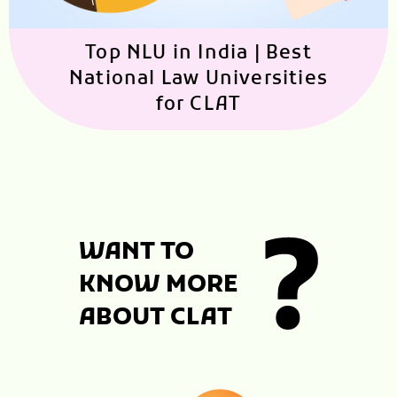
Top NLU in India | Best
National Law Universities
for CLAT
WANT TO
KNOW MORE
ABOUT CLAT