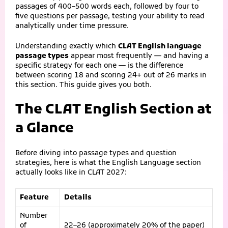
passages of 400–500 words each, followed by four to
five questions per passage, testing your ability to read
analytically under time pressure.
Understanding exactly which
CLAT English language
passage types
appear most frequently — and having a
specific strategy for each one — is the difference
between scoring 18 and scoring 24+ out of 26 marks in
this section. This guide gives you both.
The CLAT English Section at
a Glance
Before diving into passage types and question
strategies, here is what the English Language section
actually looks like in CLAT 2027:
Feature
Details
Number
of
22–26 (approximately 20% of the paper)