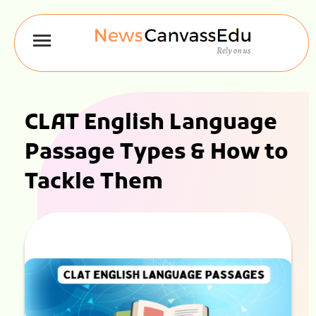
CLAT English Language
Passage Types & How to
Tackle Them