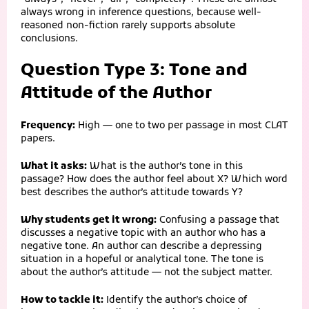
always wrong in inference questions, because well-
reasoned non-fiction rarely supports absolute
conclusions.
Question Type 3: Tone and
Attitude of the Author
Frequency:
High — one to two per passage in most CLAT
papers.
What it asks:
What is the author’s tone in this
passage? How does the author feel about X? Which word
best describes the author’s attitude towards Y?
Why students get it wrong:
Confusing a passage that
discusses a negative topic with an author who has a
negative tone. An author can describe a depressing
situation in a hopeful or analytical tone. The tone is
about the author’s attitude — not the subject matter.
How to tackle it:
Identify the author’s choice of