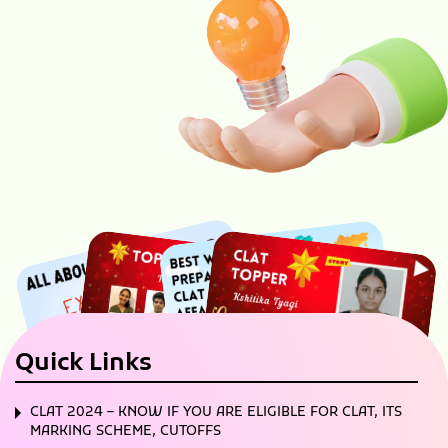
Quick Links
CLAT 2024 – KNOW IF YOU ARE ELIGIBLE FOR CLAT, ITS
MARKING SCHEME, CUTOFFS