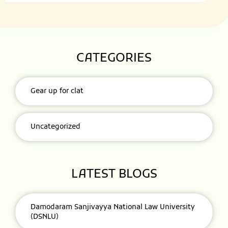
CATEGORIES
Gear up for clat
Uncategorized
LATEST BLOGS
Damodaram Sanjivayya National Law University
(DSNLU)