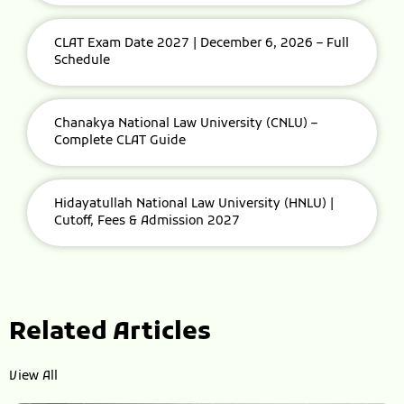
CLAT Exam Date 2027 | December 6, 2026 – Full
Schedule
Chanakya National Law University (CNLU) –
Complete CLAT Guide
Hidayatullah National Law University (HNLU) |
Cutoff, Fees & Admission 2027
Related Articles
View All