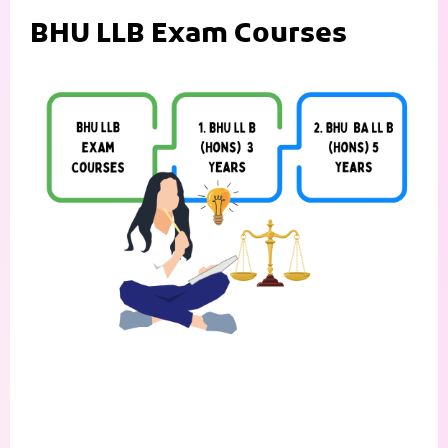
BHU LLB Exam Courses