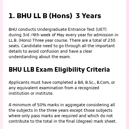
1. BHU LL B (Hons) 3 Years
BHU conducts Undergraduate Entrance Test (UET)
during 3rd /4th week of May every year for admission in
LL.B. (Hons) Three year course. There are a total of 230
seats. Candidate need to go through all the important
details to avoid confusion and have a clear
understanding about the exam.
BHU LLB Exam Eligibility Criteria
Applicants must have completed a BA, B.Sc., B.Com, or
any equivalent examination from a recognized
institution or institute.
A minimum of 50% marks in aggregate considering all
the subjects in the three years except those subjects
where only pass marks are required and which do not
contribute to the total in the final (degree) mark sheet.