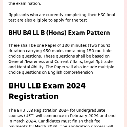
the examination.
Applicants who are currently completing their HSC final
test are also eligible to apply for the test
BHU BA LL B (Hons) Exam Pattern
There shall be one Paper of 120 minutes (Two hours)
duration carrying 450 marks containing 150 multiple-
choice questions. These questions shall be based on
General Awareness and Current Affairs, Legal Aptitude
and Mental Ability. The Paper will also include multiple
choice questions on English comprehension
BHU LLB Exam 2024
Registration
The BHU LLB Registration 2024 for undergraduate
courses (UET) will commence in February 2024 and end
in March 2024. Candidates must finish their fee
payments by March 2024. The application process will