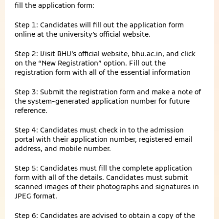
fill the application form:
Step 1: Candidates will fill out the application form
online at the university’s official website.
Step 2: Visit BHU’s official website, bhu.ac.in, and click
on the “New Registration” option. Fill out the
registration form with all of the essential information
Step 3: Submit the registration form and make a note of
the system-generated application number for future
reference.
Step 4: Candidates must check in to the admission
portal with their application number, registered email
address, and mobile number.
Step 5: Candidates must fill the complete application
form with all of the details. Candidates must submit
scanned images of their photographs and signatures in
JPEG format.
Step 6: Candidates are advised to obtain a copy of the