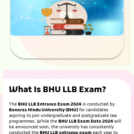
What Is BHU LLB Exam?
The
BHU LLB Entrance Exam 2024
is conducted by
Banaras Hindu University (BHU)
for candidates
aspiring to join undergraduate and postgraduate law
programmes. While the
BHU LLB Exam Date 2024
will
be announced soon, the university has consistently
conducted the
BHU LLB entrance exam
each year to