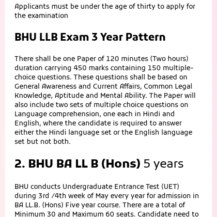
Applicants must be under the age of thirty to apply for
the examination
BHU LLB Exam 3 Year Pattern
There shall be one Paper of 120 minutes (Two hours)
duration carrying 450 marks containing 150 multiple-
choice questions. These questions shall be based on
General Awareness and Current Affairs, Common Legal
Knowledge, Aptitude and Mental Ability. The Paper will
also include two sets of multiple choice questions on
Language comprehension, one each in Hindi and
English, where the candidate is required to answer
either the Hindi language set or the English language
set but not both.
2. BHU BA LL B (Hons)
5 years
BHU conducts Undergraduate Entrance Test (UET)
during 3rd /4th week of May every year for admission in
BA LL.B. (Hons) Five year course. There are a total of
Minimum 30 and Maximum 60 seats. Candidate need to