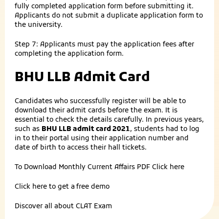
fully completed application form before submitting it.
Applicants do not submit a duplicate application form to
the university.
Step 7: Applicants must pay the application fees after
completing the application form.
BHU LLB Admit Card
Candidates who successfully register will be able to
download their admit cards before the exam. It is
essential to check the details carefully. In previous years,
such as
BHU LLB admit card 2021
, students had to log
in to their portal using their application number and
date of birth to access their hall tickets.
To Download Monthly Current Affairs PDF
Click here
Click here to get a
free demo
Discover all about
CLAT Exam