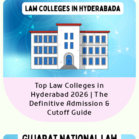
Top Law Colleges in
Hyderabad 2026 | The
Definitive Admission &
Cutoff Guide