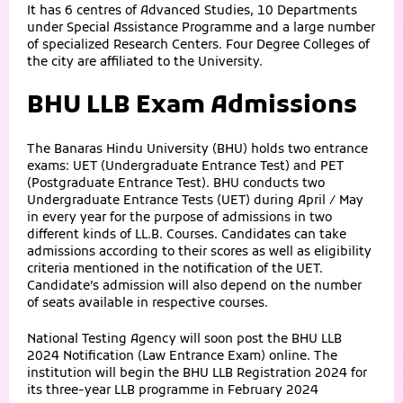
It has 6 centres of Advanced Studies, 10 Departments
under Special Assistance Programme and a large number
of specialized Research Centers. Four Degree Colleges of
the city are affiliated to the University.
BHU LLB Exam Admissions
The Banaras Hindu University (BHU) holds two entrance
exams: UET (Undergraduate Entrance Test) and PET
(Postgraduate Entrance Test). BHU conducts two
Undergraduate Entrance Tests (UET) during April / May
in every year for the purpose of admissions in two
different kinds of LL.B. Courses. Candidates can take
admissions according to their scores as well as eligibility
criteria mentioned in the notification of the UET.
Candidate’s admission will also depend on the number
of seats available in respective courses.
National Testing Agency will soon post the BHU LLB
2024 Notification (Law Entrance Exam) online. The
institution will begin the BHU LLB Registration 2024 for
its three-year LLB programme in February 2024