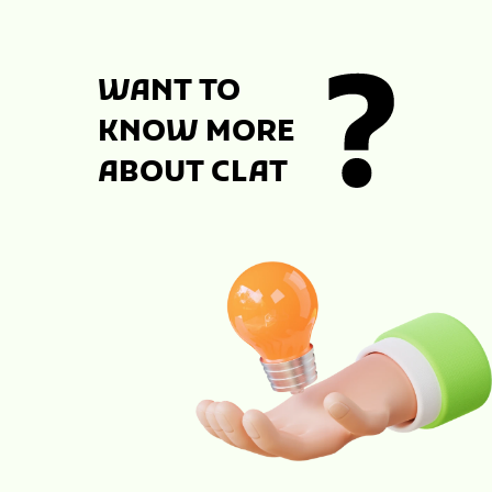
WANT TO
KNOW MORE
ABOUT CLAT