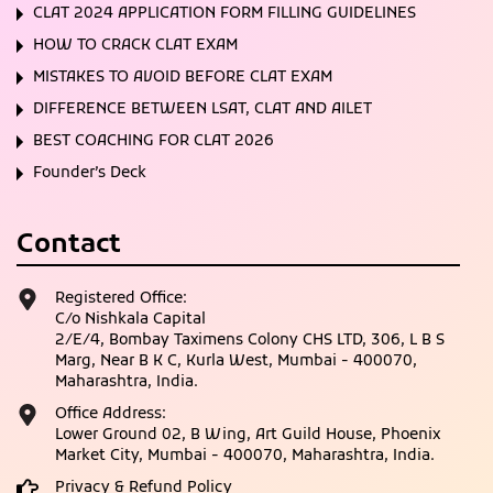
CLAT 2024 APPLICATION FORM FILLING GUIDELINES
HOW TO CRACK CLAT EXAM
MISTAKES TO AVOID BEFORE CLAT EXAM
DIFFERENCE BETWEEN LSAT, CLAT AND AILET
BEST COACHING FOR CLAT 2026
Founder’s Deck
Contact
Registered Office:
C/o Nishkala Capital
2/E/4, Bombay Taximens Colony CHS LTD, 306, L B S
Marg, Near B K C, Kurla West, Mumbai - 400070,
Maharashtra, India.
Office Address:
Lower Ground 02, B Wing, Art Guild House, Phoenix
Market City, Mumbai - 400070, Maharashtra, India.
Privacy & Refund Policy