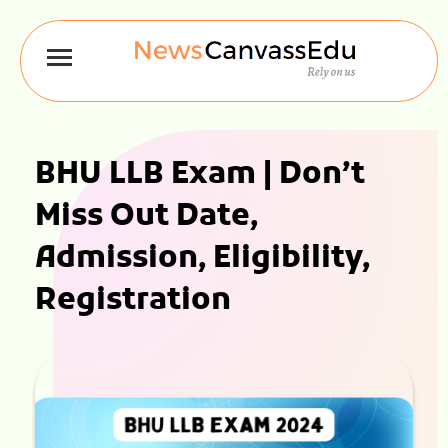
BHU LLB Exam | Don’t
Miss Out Date,
Admission, Eligibility,
Registration