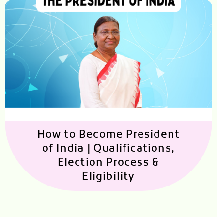
How to Become President
of India | Qualifications,
Election Process &
Eligibility