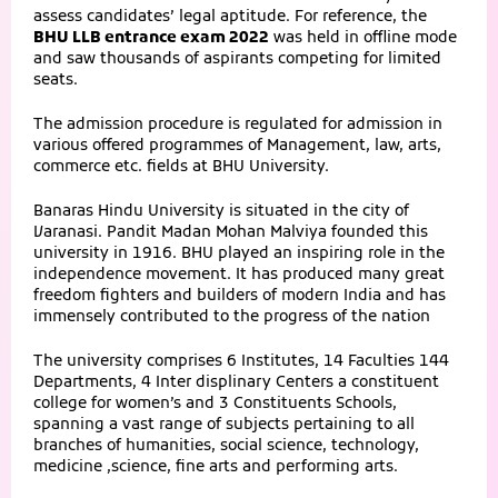
assess candidates’ legal aptitude. For reference, the
BHU LLB entrance exam 2022
was held in offline mode
and saw thousands of aspirants competing for limited
seats.
The admission procedure is regulated for admission in
various offered programmes of Management, law, arts,
commerce etc. fields at BHU University.
Banaras Hindu University is situated in the city of
Varanasi. Pandit Madan Mohan Malviya founded this
university in 1916. BHU played an inspiring role in the
independence movement. It has produced many great
freedom fighters and builders of modern India and has
immensely contributed to the progress of the nation
The university comprises 6 Institutes, 14 Faculties 144
Departments, 4 Inter displinary Centers a constituent
college for women’s and 3 Constituents Schools,
spanning a vast range of subjects pertaining to all
branches of humanities, social science, technology,
medicine ,science, fine arts and performing arts.