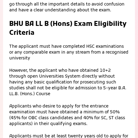
go through all the important details to avoid confusion
and have a clear understanding about the exam.
BHU BA LL B (Hons) Exam Eligibility
Criteria
The applicant must have completed HSC examinations
or any comparable exam in any stream from a recognised
university
However, the applicant who have obtained 10+2
through open Universities System directly without
having any basic qualification for prosecuting such
studies shall not be eligible for admission to 5-year B.A.
LL.B. (Hons.) Course
Applicants who desire to apply for the entrance
examination must have obtained a minimum of 50%
(45% for OBC class candidates and 40% for SC, ST class
applicants) in their qualifying exams.
Applicants must be at least twenty years old to apply for