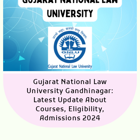
Gujarat National Law
University Gandhinagar:
Latest Update About
Courses, Eligibility,
Admissions 2024