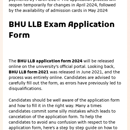
reopen temporarily for changes in April 2024, followed
by the availability of admission cards in May 2024
BHU LLB Exam Application
Form
The
BHU LLB application form 2024
will be released
online on the university’s official portal. Looking back,
BHU LLB form 2021
was released in June 2021, and the
process was entirely online. Candidates are advised to
carefully fill out the form, as errors have previously led to
disqualifications.
Candidates should be well aware of the application form
and how to fill it in the right way. Many a times
candidates commit some silly mistakes which leads to
cancelation of the application form. To help the
candidates to avoid anu confusion with respect to the
application form, here’s a step by step guide on how to