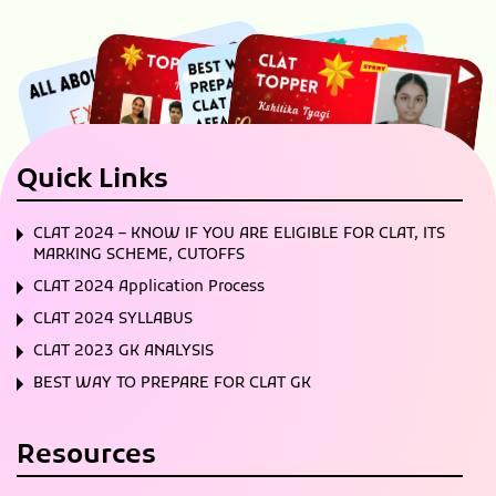
Quick Links
CLAT 2024 – KNOW IF YOU ARE ELIGIBLE FOR CLAT, ITS
MARKING SCHEME, CUTOFFS
CLAT 2024 Application Process
CLAT 2024 SYLLABUS
CLAT 2023 GK ANALYSIS
BEST WAY TO PREPARE FOR CLAT GK
Resources