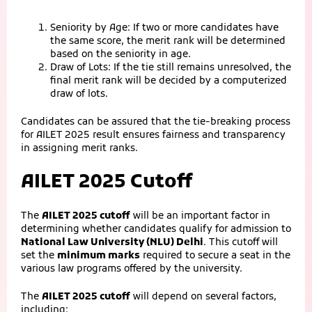
Seniority by Age: If two or more candidates have
the same score, the merit rank will be determined
based on the seniority in age.
Draw of Lots: If the tie still remains unresolved, the
final merit rank will be decided by a computerized
draw of lots.
Candidates can be assured that the tie-breaking process
for AILET 2025 result ensures fairness and transparency
in assigning merit ranks.
AILET 2025 Cutoff
The
AILET 2025 cutoff
will be an important factor in
determining whether candidates qualify for admission to
National Law University (NLU) Delhi
. This cutoff will
set the
minimum marks
required to secure a seat in the
various law programs offered by the university.
The
AILET 2025 cutoff
will depend on several factors,
including: