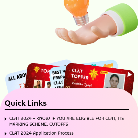
Quick Links
CLAT 2024 – KNOW IF YOU ARE ELIGIBLE FOR CLAT, ITS
MARKING SCHEME, CUTOFFS
CLAT 2024 Application Process