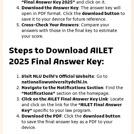
“Final Answer Key 2025”
and click on it.
Download the Answer Key
: The answer key will
open in PDF format. Click the
download button
to
save it to your device for future reference.
Cross-Check Your Answers
: Compare your
answers with those in the final key to estimate
your score.
Steps to Download AILET
2025 Final Answer Key:
Visit NLU Delhi’s Official Website
: Go to
nationallawuniversitydelhi.in
.
Navigate to the Notifications Section
: Find the
“Notifications”
section on the homepage.
Click on the AILET Final Answer Key Link
: Locate
and click on the link for the
“AILET Final Answer
Key”
specific to your law program.
Download the PDF
: Click the
download button
to save the final answer key as a PDF to your
device.