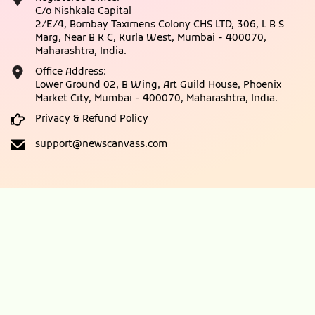
C/o Nishkala Capital
2/E/4, Bombay Taximens Colony CHS LTD, 306, L B S
Marg, Near B K C, Kurla West, Mumbai - 400070,
Maharashtra, India.
Office Address:
Lower Ground 02, B Wing, Art Guild House, Phoenix
Market City, Mumbai - 400070, Maharashtra, India.
Privacy & Refund Policy
support@newscanvass.com