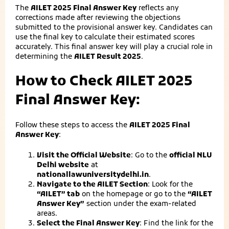
The
AILET 2025 Final Answer Key
reflects any
corrections made after reviewing the objections
submitted to the provisional answer key. Candidates can
use the final key to calculate their estimated scores
accurately. This final answer key will play a crucial role in
determining the
AILET Result 2025
.
How to Check AILET 2025
Final Answer Key:
Follow these steps to access the
AILET 2025 Final
Answer Key
:
Visit the Official Website
: Go to the
official NLU
Delhi website
at
nationallawuniversitydelhi.in
.
Navigate to the AILET Section
: Look for the
“AILET” tab
on the homepage or go to the
“AILET
Answer Key”
section under the exam-related
areas.
Select the Final Answer Key
: Find the link for the