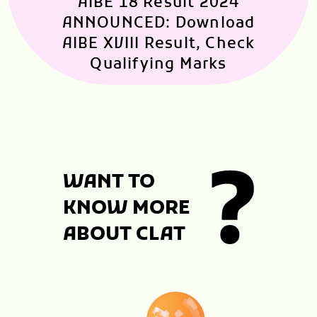
AIBE 18 Result 2024
ANNOUNCED: Download
AIBE XVIII Result, Check
Qualifying Marks
WANT TO
KNOW MORE
ABOUT CLAT