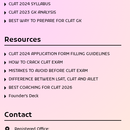
CLAT 2024 SYLLABUS
CLAT 2023 GK ANALYSIS
BEST WAY TO PREPARE FOR CLAT GK
Resources
CLAT 2024 APPLICATION FORM FILLING GUIDELINES
HOW TO CRACK CLAT EXAM
MISTAKES TO AVOID BEFORE CLAT EXAM
DIFFERENCE BETWEEN LSAT, CLAT AND AILET
BEST COACHING FOR CLAT 2026
Founder’s Deck
Contact
Registered Office: