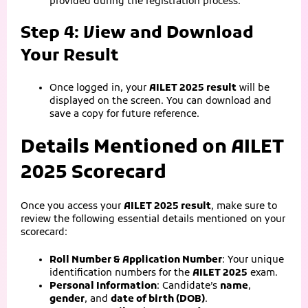
provided during the registration process.
Step 4: View and Download
Your Result
Once logged in, your
AILET 2025 result
will be
displayed on the screen. You can download and
save a copy for future reference.
Details Mentioned on AILET
2025 Scorecard
Once you access your
AILET 2025 result
, make sure to
review the following essential details mentioned on your
scorecard:
Roll Number & Application Number
: Your unique
identification numbers for the
AILET 2025
exam.
Personal Information
: Candidate’s
name
,
gender
, and
date of birth (DOB)
.