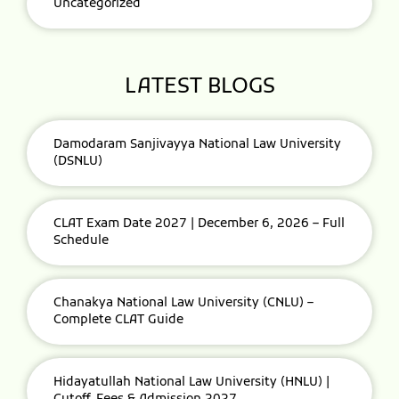
Uncategorized
LATEST BLOGS
Damodaram Sanjivayya National Law University
(DSNLU)
CLAT Exam Date 2027 | December 6, 2026 – Full
Schedule
Chanakya National Law University (CNLU) –
Complete CLAT Guide
Hidayatullah National Law University (HNLU) |