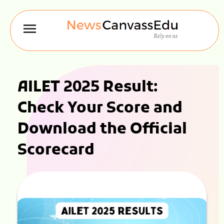
AILET 2025 Result:
Check Your Score and
Download the Official
Scorecard