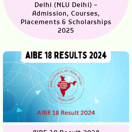
Delhi (NLU Delhi) –
Admission, Courses,
Placements & Scholarships
2025