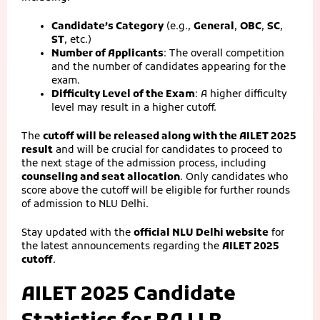
Candidate’s Category
(e.g.,
General
,
OBC
,
SC
,
ST
, etc.)
Number of Applicants
: The overall competition
and the number of candidates appearing for the
exam.
Difficulty Level of the Exam
: A higher difficulty
level may result in a higher cutoff.
The
cutoff will be released along with the AILET 2025
result
and will be crucial for candidates to proceed to
the next stage of the admission process, including
counseling and seat allocation
. Only candidates who
score above the cutoff will be eligible for further rounds
of admission to NLU Delhi.
Stay updated with the
official NLU Delhi website
for
the latest announcements regarding the
AILET 2025
cutoff
.
AILET 2025 Candidate