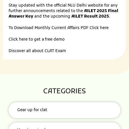
Stay updated with the official NLU Delhi website for any
further announcements related to the
AILET 2025 Final
Answer Key
and the upcoming
AILET Result 2025
.
To Download Monthly Current Affairs PDF
Click here
Click here to get a
free demo
Discover all about
CLAT Exam
CATEGORIES
Gear up for clat