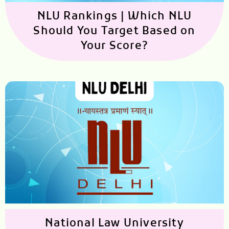
NLU Rankings | Which NLU
Should You Target Based on
Your Score?
National Law University