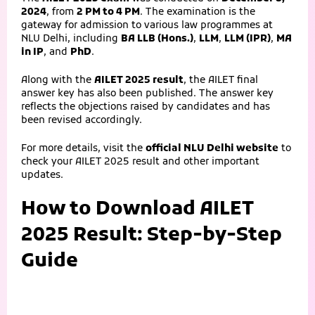
2024
, from
2 PM to 4 PM
. The examination is the
gateway for admission to various law programmes at
NLU Delhi, including
BA LLB (Hons.)
,
LLM
,
LLM (IPR)
,
MA
in IP
, and
PhD
.
Along with the
AILET 2025 result
, the AILET final
answer key has also been published. The answer key
reflects the objections raised by candidates and has
been revised accordingly.
For more details, visit the
official NLU Delhi website
to
check your AILET 2025 result and other important
updates.
How to Download AILET
2025 Result: Step-by-Step
Guide