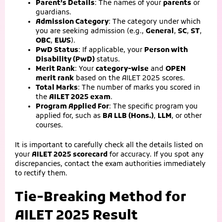
Parent’s Details
: The names of your
parents
or
guardians.
Admission Category
: The category under which
you are seeking admission (e.g.,
General
,
SC
,
ST
,
OBC
,
EWS
).
PwD Status
: If applicable, your
Person with
Disability (PwD)
status.
Merit Rank
: Your
category-wise
and
OPEN
merit rank
based on the AILET 2025 scores.
Total Marks
: The number of marks you scored in
the
AILET 2025 exam
.
Program Applied For
: The specific program you
applied for, such as
BA LLB (Hons.)
,
LLM
, or other
courses.
It is important to carefully check all the details listed on
your
AILET 2025 scorecard
for accuracy. If you spot any
discrepancies, contact the exam authorities immediately
to rectify them.
Tie-Breaking Method for
AILET 2025 Result