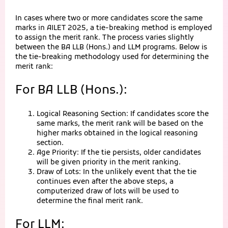
In cases where two or more candidates score the same
marks in AILET 2025, a tie-breaking method is employed
to assign the merit rank. The process varies slightly
between the BA LLB (Hons.) and LLM programs. Below is
the tie-breaking methodology used for determining the
merit rank:
For BA LLB (Hons.):
Logical Reasoning Section: If candidates score the
same marks, the merit rank will be based on the
higher marks obtained in the logical reasoning
section.
Age Priority: If the tie persists, older candidates
will be given priority in the merit ranking.
Draw of Lots: In the unlikely event that the tie
continues even after the above steps, a
computerized draw of lots will be used to
determine the final merit rank.
For LLM: