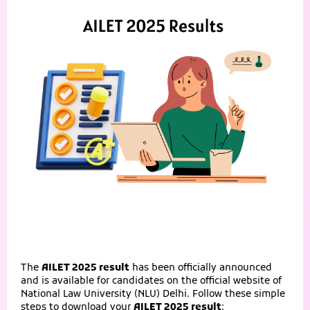
The
AILET 2025 result
has been officially announced
and is available for candidates on the official website of
National Law University (NLU) Delhi. Follow these simple
steps to download your
AILET 2025 result
: