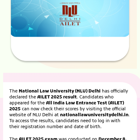
The
National Law University (NLU) Delhi
has officially
declared the
AILET 2025 result
. Candidates who
appeared for the
All India Law Entrance Test (AILET)
2025
can now check their scores by visiting the official
website of NLU Delhi at
nationallawuniversitydelhi.in
.
To access the results, candidates need to log in with
their registration number and date of birth.
The
AILET 2025 exam
was conducted on
December 8,