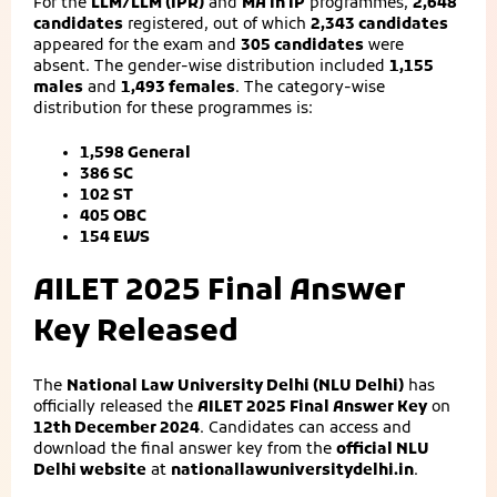
For the
LLM/LLM (IPR)
and
MA in IP
programmes,
2,648
candidates
registered, out of which
2,343 candidates
appeared for the exam and
305 candidates
were
absent. The gender-wise distribution included
1,155
males
and
1,493 females
. The category-wise
distribution for these programmes is:
1,598 General
386 SC
102 ST
405 OBC
154 EWS
AILET 2025 Final Answer
Key Released
The
National Law University Delhi (NLU Delhi)
has
officially released the
AILET 2025 Final Answer Key
on
12th December 2024
. Candidates can access and
download the final answer key from the
official NLU
Delhi website
at
nationallawuniversitydelhi.in
.