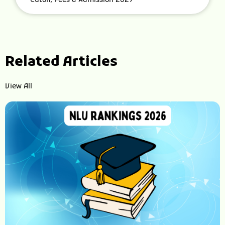
Cutoff, Fees & Admission 2027
Related Articles
View All