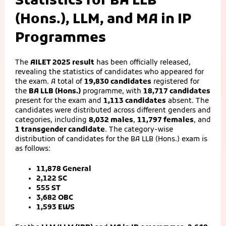
Statistics for BA LLB
(Hons.), LLM, and MA in IP
Programmes
The
AILET 2025 result
has been officially released,
revealing the statistics of candidates who appeared for
the exam. A total of
19,830 candidates
registered for
the
BA LLB (Hons.)
programme, with
18,717 candidates
present for the exam and
1,113 candidates
absent. The
candidates were distributed across different genders and
categories, including
8,032 males
,
11,797 females
, and
1 transgender candidate
. The category-wise
distribution of candidates for the BA LLB (Hons.) exam is
as follows:
11,878 General
2,122 SC
555 ST
3,682 OBC
1,593 EWS