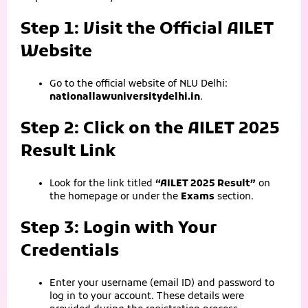
Step 1: Visit the Official AILET
Website
Go to the official website of NLU Delhi:
nationallawuniversitydelhi.in
.
Step 2: Click on the AILET 2025
Result Link
Look for the link titled
“AILET 2025 Result”
on
the homepage or under the
Exams
section.
Step 3: Login with Your
Credentials
Enter your username (email ID) and password to
log in to your account. These details were