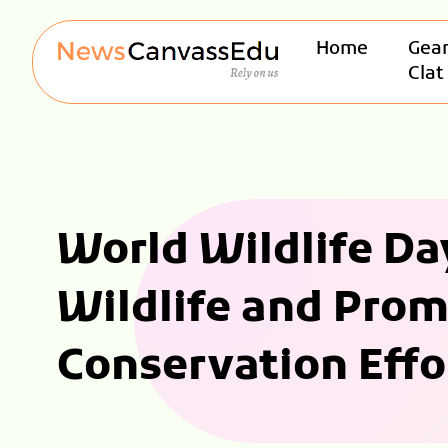
Home
Gear
Clat
World Wildlife Day
Wildlife and Pro
Conservation Effo