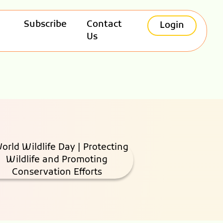
Subscribe
Contact
Login
Us