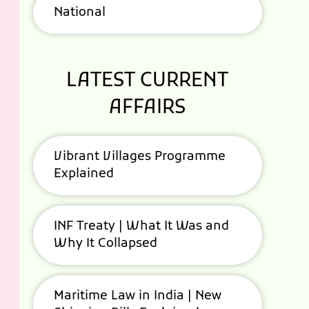
National
LATEST CURRENT
AFFAIRS
Vibrant Villages Programme
Explained
INF Treaty | What It Was and
Why It Collapsed
Maritime Law in India | New