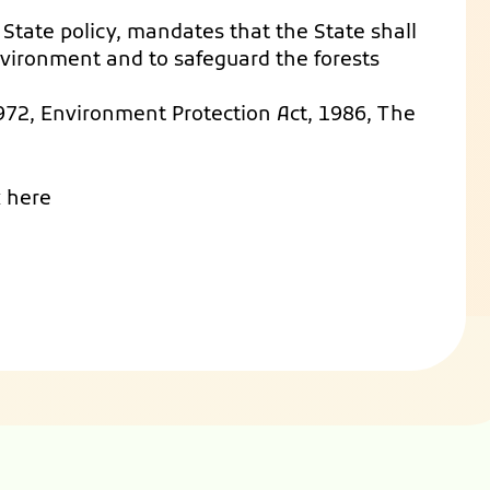
of State policy, mandates that the State shall
vironment and to safeguard the forests
 1972, Environment Protection Act, 1986, The
k here