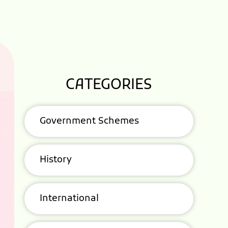
CATEGORIES
Government Schemes
History
International