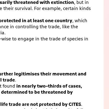
sarily threatened with extinction
, but in
 their survival. For example, certain kinds
protected in at least one country
, which
nce in controlling the trade, like the
ia.
-wise to engage in the trade of species in
further legitimises their movement and
al trade
.
t found
in nearly two-thirds of cases,
is determined to be threatened by
life trade are not protected by CITES
.