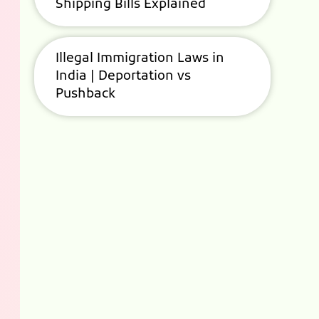
Shipping Bills Explained
Illegal Immigration Laws in
India | Deportation vs
Pushback