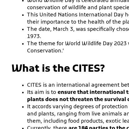
World Wildlife Day is celebrated annual
conservation of wildlife and plant specie
This United Nations International Day h
their importance to the health of the pl
The date, March 3, was specifically chos
1973.
The theme for World Wildlife Day 2023 w
Conservation.’
What is the CITES?
CITES is an international agreement b
Its aim is to
ensure that international 
plants does not threaten the survival o
It accords varying degrees of protectio
and plants, ranging from live animals an
them, including food products, exotic le
Currently, there
are 184 parties to the