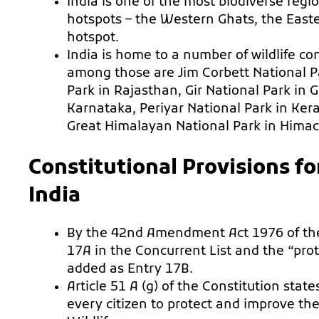
India is one of the most biodiverse regi
hotspots – the Western Ghats, the Eas
hotspot.
India is home to a number of wildlife c
among those are Jim Corbett National 
Park in Rajasthan, Gir National Park in 
Karnataka, Periyar National Park in Ker
Great Himalayan National Park in Himac
Constitutional Provisions fo
India
By the 42nd Amendment Act 1976 of the
17A in the Concurrent List and the “prot
added as Entry 17B.
Article 51 A (g) of the Constitution stat
every citizen to protect and improve th