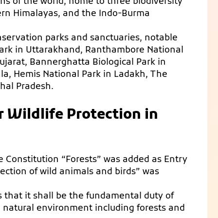
ons of the world, home to three biodiversity
tern Himalayas, and the Indo-Burma
onservation parks and sanctuaries, notable
Park in Uttarakhand, Ranthambore National
Gujarat, Bannerghatta Biological Park in
ala, Hemis National Park in Ladakh, The
hal Pradesh.
r Wildlife Protection in
 Constitution “Forests” was added as Entry
ection of wild animals and birds” was
es that it shall be the fundamental duty of
e natural environment including forests and