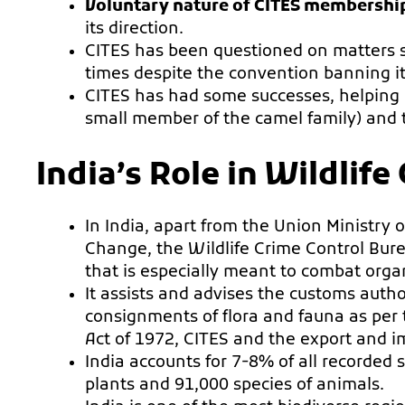
Voluntary nature of CITES membershi
its direction.
CITES has been questioned on matters s
times despite the convention banning it
CITES has had some successes, helping 
small member of the camel family) and t
India’s Role in Wildlif
In India, apart from the Union Ministry
Change, the Wildlife Crime Control Bure
that is especially meant to combat organ
It assists and advises the customs author
consignments of flora and fauna as per t
Act of 1972, CITES and the export and i
India accounts for 7-8% of all recorded 
plants and 91,000 species of animals.