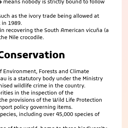
p
means nobody is strictly bound to follow
uch as the ivory trade being allowed at
 in 1989.
in recovering the South American vicuña (a
he Nile crocodile.
e Conservation
 of Environment, Forests and Climate
au is a statutory body under the Ministry
ised wildlife crime in the country.
ities in the inspection of the
he provisions of the Wild Life Protection
mport policy governing items.
species, including over 45,000 species of