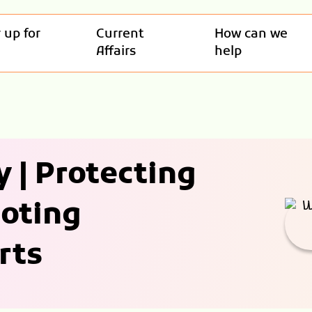
 up for
Current
How can we
Affairs
help
 | Protecting
moting
rts