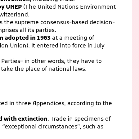
 by UNEP
(The United Nations Environment
witzerland.
 is the supreme consensus-based decision-
ises all its parties.
ion adopted in 1963
at a meeting of
 Union). It entered into force in July
 Parties– in other words, they have to
take the place of national laws.
ted in three Appendices, according to the
d with extinction
. Trade in specimens of
in “exceptional circumstances”, such as