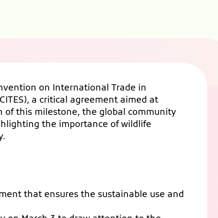
nvention on International Trade in
ITES), a critical agreement aimed at
 of this milestone, the global community
hlighting the importance of wildlife
y.
ement that ensures the sustainable use and