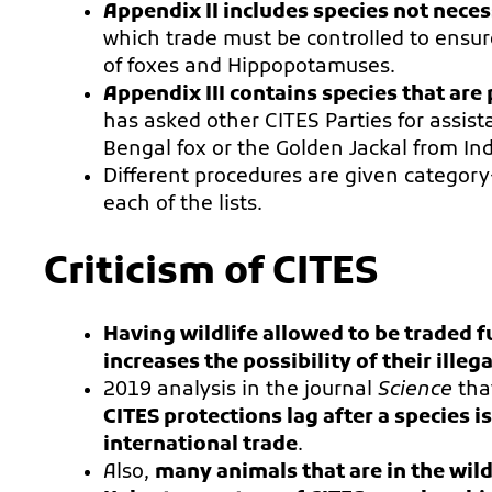
Appendix II includes species not neces
which trade must be controlled to ensure
of foxes and Hippopotamuses.
Appendix III contains species that are 
has asked other CITES Parties for assista
Bengal fox or the Golden Jackal from Ind
Different procedures are given category
each of the lists.
Criticism of CITES
Having wildlife allowed to be traded 
increases the possibility of their illeg
2019 analysis in the journal
Science
tha
CITES protections lag after a species 
international trade
.
Also,
many animals that are in the wild