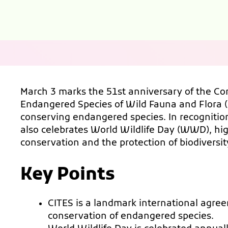
March 3 marks the 51st anniversary of the Co
Endangered Species of Wild Fauna and Flora (C
conserving endangered species. In recognition
also celebrates World Wildlife Day (WWD), hig
conservation and the protection of biodiversit
Key Points
CITES is a landmark international agre
conservation of endangered species.