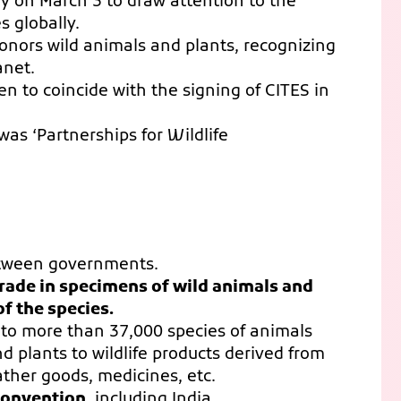
ly on March 3 to draw attention to the
s globally.
onors wild animals and plants, recognizing
anet.
en to coincide with the signing of CITES in
as ‘Partnerships for Wildlife
etween governments.
trade in specimens of wild animals and
f the species.
n to more than 37,000 species of animals
d plants to wildlife products derived from
ather goods, medicines, etc.
 convention
, including India.