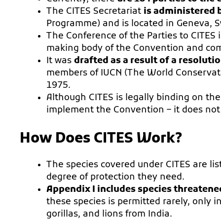
The CITES Secretariat
is administered
Programme) and is located in Geneva, S
The Conference of the Parties to CITES
making body of the Convention and compr
It was
drafted as a result of a resolut
members of IUCN (The World Conservation
1975.
Although CITES is legally binding on the
implement the Convention – it does not 
How Does CITES Work?
The species covered under CITES are lis
degree of protection they need.
Appendix I includes species threatene
these species is permitted rarely, only 
gorillas, and lions from India.