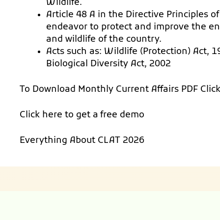
Wildlife.
Article 48 A in the Directive Principles 
endeavor to protect and improve the en
and wildlife of the country.
Acts such as: Wildlife (Protection) Act,
Biological Diversity Act, 2002
To Download Monthly Current Affairs PDF
Clic
Click here to get a
free demo
Everything About
CLAT 2026