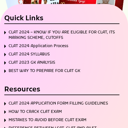
Quick Links
CLAT 2024 – KNOW IF YOU ARE ELIGIBLE FOR CLAT, ITS
MARKING SCHEME, CUTOFFS
CLAT 2024 Application Process
CLAT 2024 SYLLABUS
CLAT 2023 GK ANALYSIS
BEST WAY TO PREPARE FOR CLAT GK
Resources
CLAT 2024 APPLICATION FORM FILLING GUIDELINES
HOW TO CRACK CLAT EXAM
MISTAKES TO AVOID BEFORE CLAT EXAM