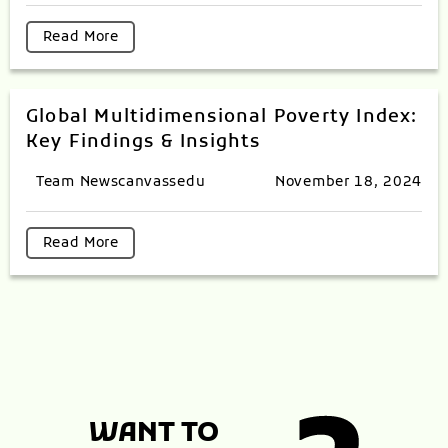
Read More
Global Multidimensional Poverty Index:
Key Findings & Insights
Team Newscanvassedu
November 18, 2024
Read More
WANT TO