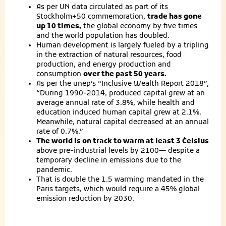
As per UN data circulated as part of its
Stockholm+50 commemoration,
trade has gone
up 10 times,
the global economy by five times
and the world population has doubled.
Human development is largely fueled by a tripling
in the extraction of natural resources, food
production, and energy production and
consumption
over the past 50 years.
As per the unep’s “Inclusive Wealth Report 2018”,
“During 1990-2014, produced capital grew at an
average annual rate of 3.8%, while health and
education induced human capital grew at 2.1%.
Meanwhile, natural capital decreased at an annual
rate of 0.7%.”
The world is on track to warm at least 3 ̊Celsius
above pre-industrial levels by 2100— despite a
temporary decline in emissions due to the
pandemic.
That is double the 1.5 warming mandated in the
Paris targets, which would require a 45% global
emission reduction by 2030.