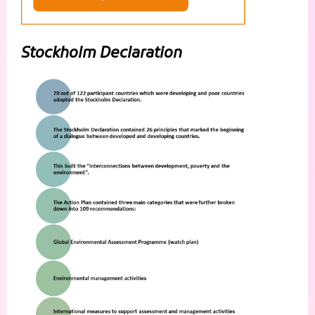
Stockholm Declaration