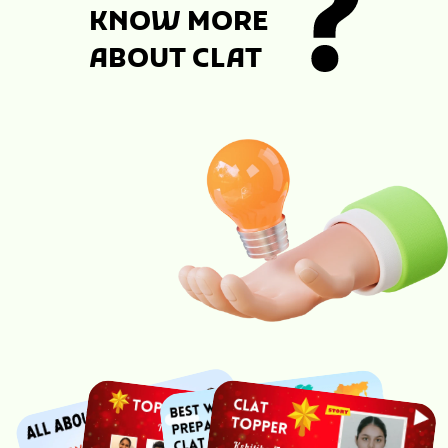
KNOW MORE
ABOUT CLAT