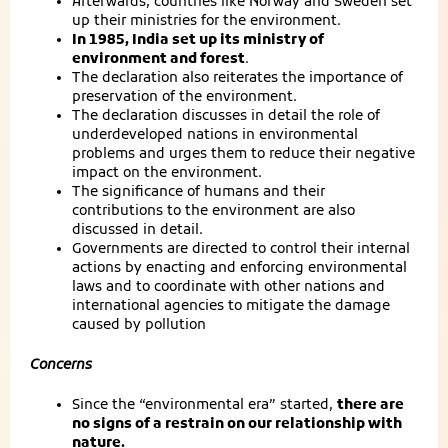
Afterwards, countries like Norway and Sweden set
up their ministries for the environment.
In 1985, India set up its ministry of
environment and forest
.
The declaration also reiterates the importance of
preservation of the environment.
The declaration discusses in detail the role of
underdeveloped nations in environmental
problems and urges them to reduce their negative
impact on the environment.
The significance of humans and their
contributions to the environment are also
discussed in detail.
Governments are directed to control their internal
actions by enacting and enforcing environmental
laws and to coordinate with other nations and
international agencies to mitigate the damage
caused by pollution
Concerns
Since the “environmental era” started,
there are
no signs of a restrain on our relationship with
nature.