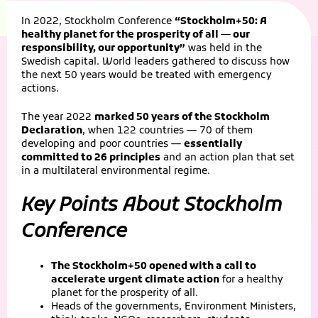
In 2022, Stockholm Conference
“Stockholm+50: A
healthy planet for the prosperity of all — our
responsibility, our opportunity”
was held in the
Swedish capital. World leaders gathered to discuss how
the next 50 years would be treated with emergency
actions.
The year 2022
marked 50 years of the Stockholm
Declaration
, when 122 countries — 70 of them
developing and poor countries —
essentially
committed to 26 principles
and an action plan that set
in a multilateral environmental regime.
Key Points About Stockholm
Conference
The Stockholm+50 opened with a call to
accelerate urgent climate action
for a healthy
planet for the prosperity of all.
Heads of the governments, Environment Ministers,