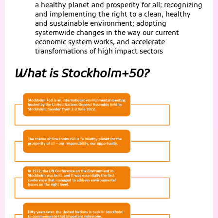
a healthy planet and prosperity for all; recognizing
and implementing the right to a clean, healthy
and sustainable environment; adopting
systemwide changes in the way our current
economic system works, and accelerate
transformations of high impact sectors
What is Stockholm+50?