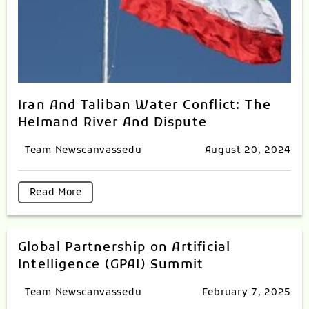
Iran And Taliban Water Conflict: The
Helmand River And Dispute
Team Newscanvassedu
August 20, 2024
Read More
Global Partnership on Artificial
Intelligence (GPAI) Summit
Team Newscanvassedu
February 7, 2025