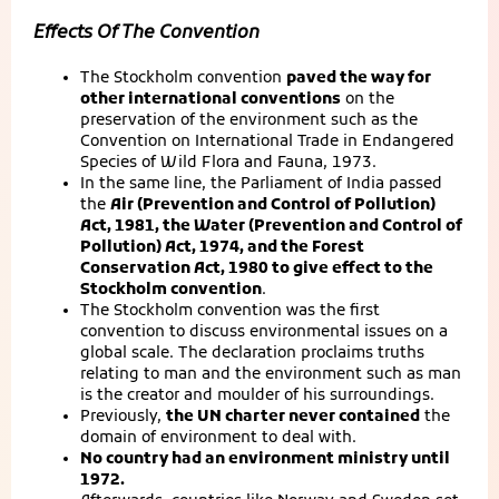
Effects Of The Convention
The Stockholm convention
paved the way for
other international conventions
on the
preservation of the environment such as the
Convention on International Trade in Endangered
Species of Wild Flora and Fauna, 1973.
In the same line, the Parliament of India passed
the
Air (Prevention and Control of Pollution)
Act, 1981, the Water (Prevention and Control of
Pollution) Act, 1974, and the Forest
Conservation Act, 1980 to give effect to the
Stockholm convention
.
The Stockholm convention was the first
convention to discuss environmental issues on a
global scale. The declaration proclaims truths
relating to man and the environment such as man
is the creator and moulder of his surroundings.
Previously,
the UN charter never contained
the
domain of environment to deal with.
No country had an environment ministry until
1972.