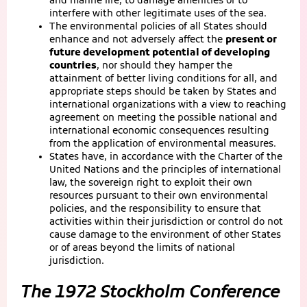
and marine life, to damage amenities or to
interfere with other legitimate uses of the sea.
The environmental policies of all States should
enhance and not adversely affect the
present or
future development potential of developing
countries
, nor should they hamper the
attainment of better living conditions for all, and
appropriate steps should be taken by States and
international organizations with a view to reaching
agreement on meeting the possible national and
international economic consequences resulting
from the application of environmental measures.
States have, in accordance with the Charter of the
United Nations and the principles of international
law, the sovereign right to exploit their own
resources pursuant to their own environmental
policies, and the responsibility to ensure that
activities within their jurisdiction or control do not
cause damage to the environment of other States
or of areas beyond the limits of national
jurisdiction.
The 1972 Stockholm Conference