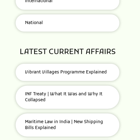
International
National
LATEST CURRENT AFFAIRS
Vibrant Villages Programme Explained
INF Treaty | What It Was and Why It
Collapsed
Maritime Law in India | New Shipping
Bills Explained