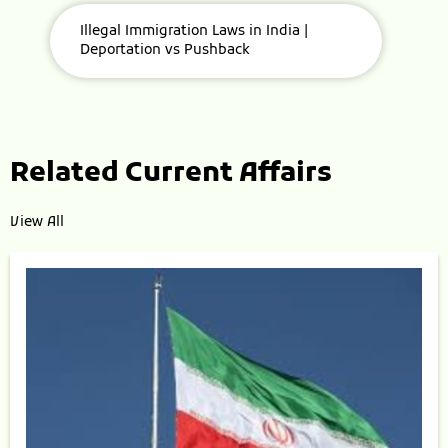
Illegal Immigration Laws in India |
Deportation vs Pushback
Related Current Affairs
View All