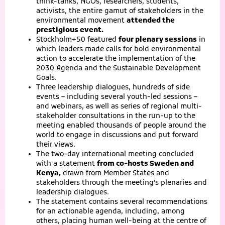
think-tanks, NGOs, researchers, students,
activists, the entire gamut of stakeholders in the
environmental movement
attended the
prestigious event.
Stockholm+50 featured
four plenary sessions
in
which leaders made calls for bold environmental
action to accelerate the implementation of the
2030 Agenda and the Sustainable Development
Goals.
Three leadership dialogues, hundreds of side
events – including several youth-led sessions –
and webinars, as well as series of regional multi-
stakeholder consultations in the run-up to the
meeting enabled thousands of people around the
world to engage in discussions and put forward
their views.
The two-day international meeting concluded
with a statement
from co-hosts Sweden and
Kenya,
drawn from Member States and
stakeholders through the meeting’s plenaries and
leadership dialogues.
The statement contains several recommendations
for an actionable agenda, including, among
others, placing human well-being at the centre of