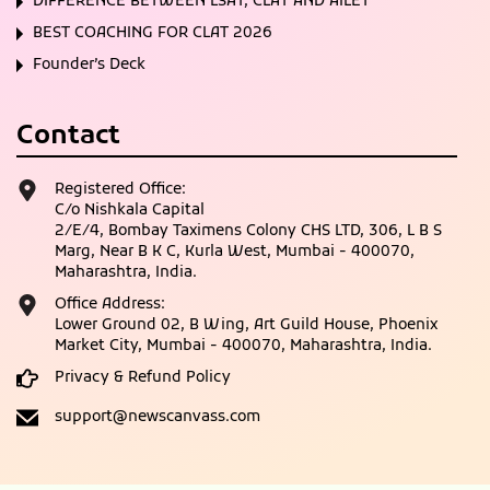
DIFFERENCE BETWEEN LSAT, CLAT AND AILET
BEST COACHING FOR CLAT 2026
Founder’s Deck
Contact
Registered Office:
C/o Nishkala Capital
2/E/4, Bombay Taximens Colony CHS LTD, 306, L B S
Marg, Near B K C, Kurla West, Mumbai - 400070,
Maharashtra, India.
Office Address:
Lower Ground 02, B Wing, Art Guild House, Phoenix
Market City, Mumbai - 400070, Maharashtra, India.
Privacy & Refund Policy
support@newscanvass.com