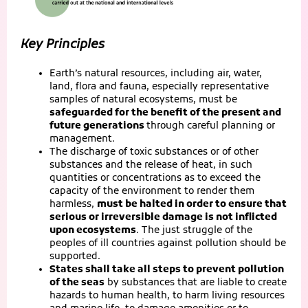
Key Principles
Earth’s natural resources, including air, water,
land, flora and fauna, especially representative
samples of natural ecosystems, must be
safeguarded for the benefit of the present and
future generations
through careful planning or
management.
The discharge of toxic substances or of other
substances and the release of heat, in such
quantities or concentrations as to exceed the
capacity of the environment to render them
harmless,
must be halted in order to ensure that
serious or irreversible damage is not inflicted
upon ecosystems
. The just struggle of the
peoples of ill countries against pollution should be
supported.
States shall take all steps to prevent pollution
of the seas
by substances that are liable to create
hazards to human health, to harm living resources