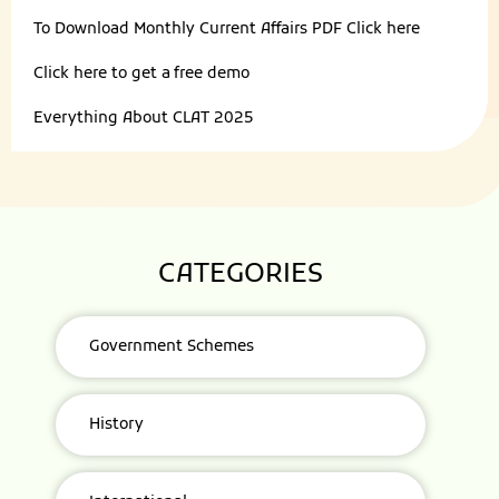
To Download Monthly Current Affairs PDF
Click here
Click here to get a
free demo
Everything About
CLAT 2025
CATEGORIES
Government Schemes
History