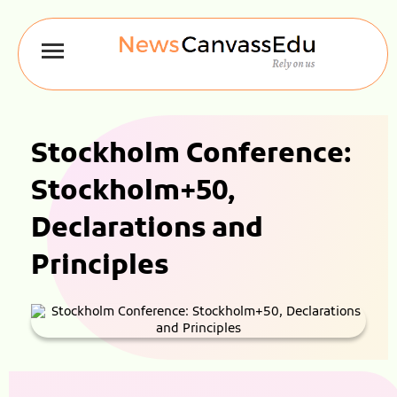
Stockholm Conference:
Stockholm+50,
Declarations and
Principles