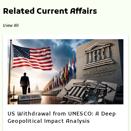
Related Current Affairs
View All
US Withdrawal from UNESCO: A Deep
Geopolitical Impact Analysis