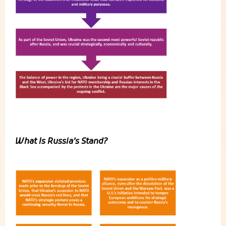
What Is Russia’s Stand?