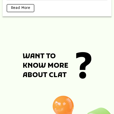
Read More
WANT TO
KNOW MORE
ABOUT CLAT