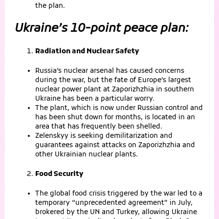
the plan.
Ukraine’s 10-point peace plan:
Radiation and Nuclear Safety
Russia’s nuclear arsenal has caused concerns
during the war, but the fate of Europe’s largest
nuclear power plant at Zaporizhzhia in southern
Ukraine has been a particular worry.
The plant, which is now under Russian control and
has been shut down for months, is located in an
area that has frequently been shelled.
Zelenskyy is seeking demilitarization and
guarantees against attacks on Zaporizhzhia and
other Ukrainian nuclear plants.
Food Security
The global food crisis triggered by the war led to a
temporary “unprecedented agreement” in July,
brokered by the UN and Turkey, allowing Ukraine