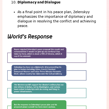
Diplomacy and Dialogue
As a final point in his peace plan, Zelenskyy
emphasizes the importance of diplomacy and
dialogue in resolving the conflict and achieving
peace.
World’s Response