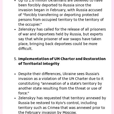
Up to 1.6 million Ukrainians are believed to have
been forcibly deported to Russia since the
invasion began in February, with Russia accused
of “forcibly transferring or deporting protected
persons from occupied territory to the territory of
the occupier.”
Zelenskyy has called for the release of all prisoners
of war and deportees held by Russia, but experts
say that while prisoner of war swaps have taken
place, bringing back deportees could be more
difficult.
Implementation of UN Charter and Restoration
of Territorial Integrity
Despite their differences, Ukraine sees Russia’s
invasion as a violation of the UN Charter due to it
constituting “annexation of a state’s territory by
another state resulting from the threat or use of
force.”
Zelenskyy has requested that territory annexed by
Russia be restored to Kyiv’s control, including
territory such as Crimea that was annexed prior to
the February invasion by Moscow.