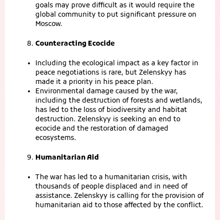
goals may prove difficult as it would require the
global community to put significant pressure on
Moscow.
Counteracting Ecocide
Including the ecological impact as a key factor in
peace negotiations is rare, but Zelenskyy has
made it a priority in his peace plan.
Environmental damage caused by the war,
including the destruction of forests and wetlands,
has led to the loss of biodiversity and habitat
destruction. Zelenskyy is seeking an end to
ecocide and the restoration of damaged
ecosystems.
Humanitarian Aid
The war has led to a humanitarian crisis, with
thousands of people displaced and in need of
assistance. Zelenskyy is calling for the provision of
humanitarian aid to those affected by the conflict.