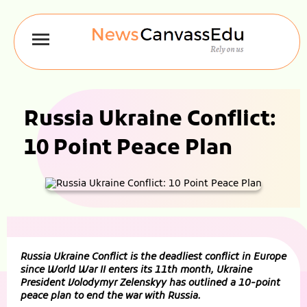
Russia Ukraine Conflict:
10 Point Peace Plan
Russia Ukraine Conflict is the deadliest conflict in Europe
since World War II enters its 11th month, Ukraine
President Volodymyr Zelenskyy has outlined a 10-point
peace plan to end the war with Russia.