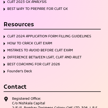
CLAT 2023 GK ANALYSIS
BEST WAY TO PREPARE FOR CLAT GK
Resources
CLAT 2024 APPLICATION FORM FILLING GUIDELINES
HOW TO CRACK CLAT EXAM
MISTAKES TO AVOID BEFORE CLAT EXAM
DIFFERENCE BETWEEN LSAT, CLAT AND AILET
BEST COACHING FOR CLAT 2026
Founder’s Deck
Contact
Registered Office:
C/o Nishkala Capital