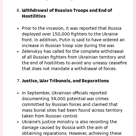
Withdrawal of Russian Troops and End of
Hostilities
Prior to the invasion, it was reported that Russia
deployed over 150,000 fighters to the Ukraine
front. In addition, Putin is said to have ordered an
increase in Russian troop size during the war.
Zelenskyy has called for the complete withdrawal
of all Russian fighters from Ukrainian territory and
the end of hostilities to avoid any uneasy ceasefire
that does not mandate a withdrawal of forces.
Justice, War Tribunals, and Reparations
In September, Ukrainian officials reported
documenting 34,000 potential war crimes
committed by Russian forces and claimed that
mass burial sites had been found across territory
taken from Russian control.
Ukraine’s justice ministry is also recording the
damage caused by Russia with the aim of
obtaining reparations. However, achieving these