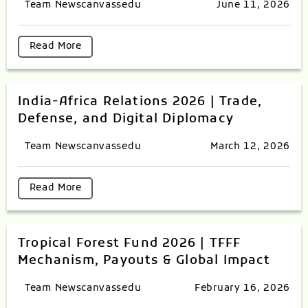
Team Newscanvassedu
June 11, 2026
Read More
India-Africa Relations 2026 | Trade,
Defense, and Digital Diplomacy
Team Newscanvassedu
March 12, 2026
Read More
Tropical Forest Fund 2026 | TFFF
Mechanism, Payouts & Global Impact
Team Newscanvassedu
February 16, 2026