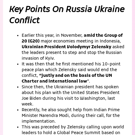
Key Points On Russia Ukraine
Conflict
Earlier this year, in November,
amid the Group of
20 (G20)
major economies meeting in Indonesia,
Ukrainian President Volodymyr Zelensky
asked
the leaders present to step and stop the Russian
invasion of Kyiv.
It was then that he first mentioned his 10-point
peace plan which Zelensky said would end the
conflict,
“justly and on the basis of the UN
Charter and international law
”.
Since then, the Ukrainian president has spoken
about his plan with the United States President
Joe Biden during his visit to Washington, last
week.
Recently, he also sought help from Indian Prime
Minister Narendra Modi, during their call, for the
implementation.
This was preceded by Zelensky calling upon world
leaders to hold a Global Peace Summit based on