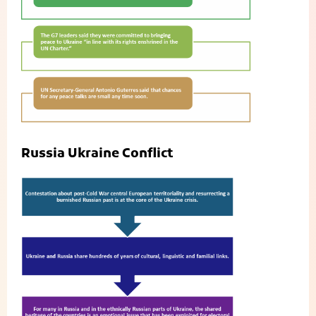
Russia Ukraine Conflict