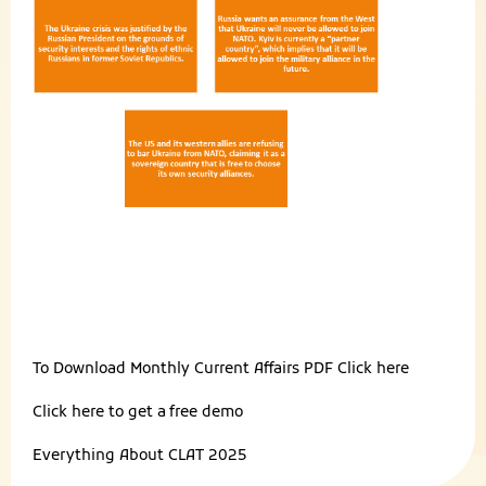
To Download Monthly Current Affairs PDF
Click here
Click here to get a
free demo
Everything About
CLAT 2025