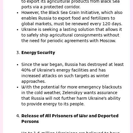
to export its agricultural products from Black Sea
ports via a protected corridor.
However, the Black Sea Grain Initiative, which also
enables Russia to export food and fertilizers to
global markets, must be renewed every 120 days.
Ukraine is seeking a lasting solution that allows it
to safely ship agricultural consignments without
the need for periodic agreements with Moscow.
Energy Security
Since the war began, Russia has destroyed at least
40% of Ukraine’s energy facilities and has
increased attacks on such targets as winter
approaches.
With the potential for more emergency blackouts
in the cold weather, Zelenskyy wants assurance
that Russia will not further harm Ukraine’s ability
to provide energy to its people.
Release of All Prisoners of War and Deported
Persons