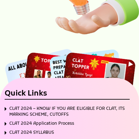
Quick Links
CLAT 2024 – KNOW IF YOU ARE ELIGIBLE FOR CLAT, ITS
MARKING SCHEME, CUTOFFS
CLAT 2024 Application Process
CLAT 2024 SYLLABUS