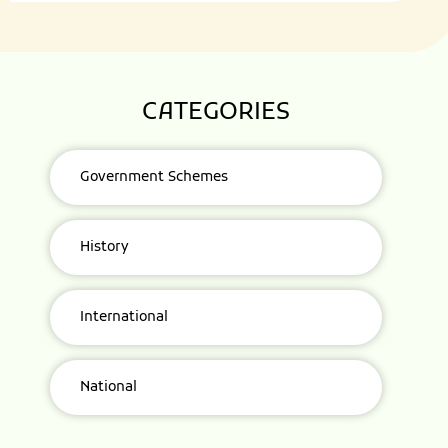
CATEGORIES
Government Schemes
History
International
National