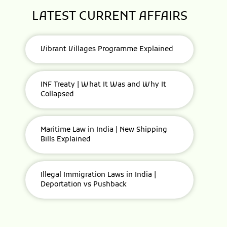
LATEST CURRENT AFFAIRS
Vibrant Villages Programme Explained
INF Treaty | What It Was and Why It
Collapsed
Maritime Law in India | New Shipping
Bills Explained
Illegal Immigration Laws in India |
Deportation vs Pushback