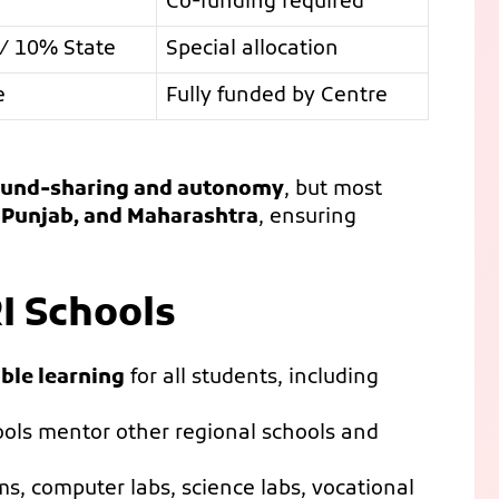
Co-funding required
/ 10% State
Special allocation
e
Fully funded by Centre
fund-sharing and autonomy
, but most
, Punjab, and Maharashtra
, ensuring
I Schools
ble learning
for all students, including
ols mentor other regional schools and
s, computer labs, science labs, vocational