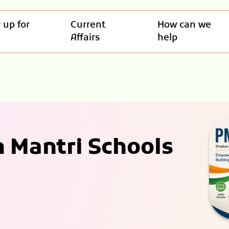
 up for
Current
How can we
Affairs
help
 Mantri Schools