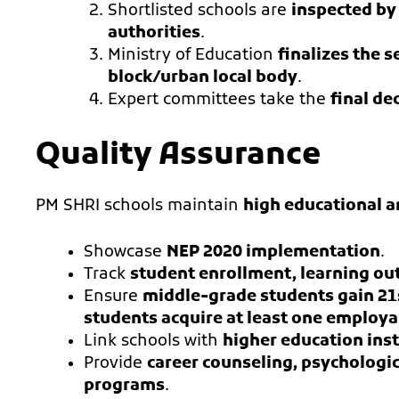
Shortlisted schools are
inspected by
authorities
.
Ministry of Education
finalizes the s
block/urban local body
.
Expert committees take the
final de
Quality Assurance
PM SHRI schools maintain
high educational a
Showcase
NEP 2020 implementation
.
Track
student enrollment, learning out
Ensure
middle-grade students gain 21s
students acquire at least one employab
Link schools with
higher education inst
Provide
career counseling, psychologi
programs
.