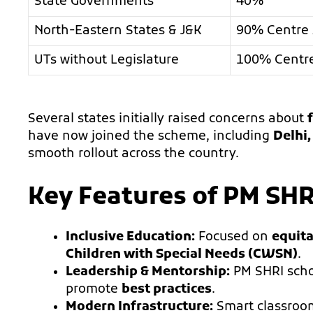
State Governments
40%
North-Eastern States & J&K
90% Centre 
UTs without Legislature
100% Centr
Several states initially raised concerns about
have now joined the scheme, including
Delhi
smooth rollout across the country.
Key Features of PM SHR
Inclusive Education:
Focused on
equita
Children with Special Needs (CWSN)
.
Leadership & Mentorship:
PM SHRI scho
promote
best practices
.
Modern Infrastructure:
Smart classroom