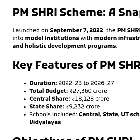
PM SHRI Scheme: A Sn
Launched on
September 7, 2022
, the
PM SHR
into
model institutions
with
modern infrastr
and holistic development programs
.
Key Features of PM SHR
Duration:
2022–23 to 2026–27
Total Budget:
₹27,360 crore
Central Share:
₹18,128 crore
State Share:
₹9,232 crore
Schools included:
Central, State, UT s
Vidyalayas