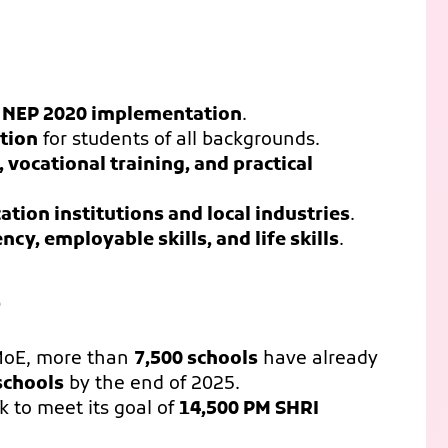
 NEP 2020 implementation
.
ation
for students of all backgrounds.
, vocational training, and practical
ation institutions and local industries
.
cy, employable skills, and life skills
.
5
MoE, more than
7,500 schools
have already
schools
by the end of 2025.
 to meet its goal of
14,500 PM SHRI