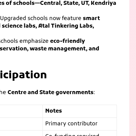
es of schools—Central, State, UT, Kendriya
Upgraded schools now feature
smart
science labs, Atal Tinkering Labs,
schools emphasize
eco-friendly
conservation, waste management, and
icipation
the
Centre and State governments
:
Notes
Primary contributor