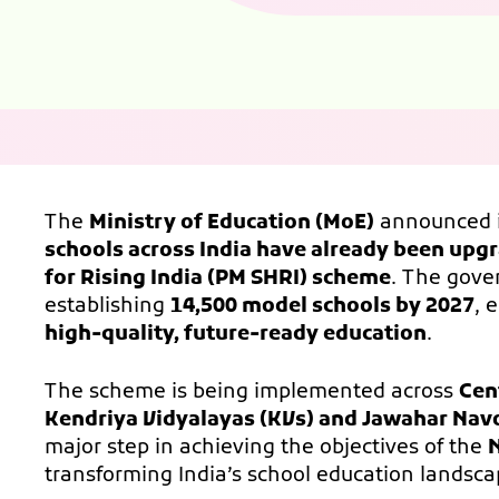
The
Ministry of Education (MoE)
announced 
schools across India have already been upg
for Rising India (PM SHRI) scheme
. The gove
establishing
14,500 model schools by 2027
, 
high-quality, future-ready education
.
The scheme is being implemented across
Cen
Kendriya Vidyalayas (KVs) and Jawahar Nav
major step in achieving the objectives of the
N
transforming India’s school education landsca