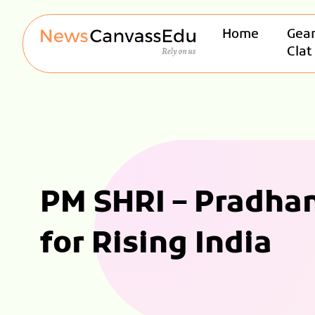
Home
Gear
Clat
PM SHRI – Pradhan
for Rising India