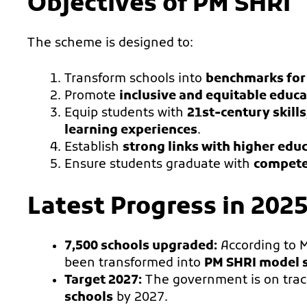
Objectives of PM SHRI
The scheme is designed to:
Transform schools into
benchmarks for
Promote
inclusive and equitable educ
Equip students with
21st-century skills
learning experiences
.
Establish
strong links with higher educ
Ensure students graduate with
competen
Latest Progress in 202
7,500 schools upgraded:
According to 
been transformed into
PM SHRI model 
Target 2027:
The government is on track
schools
by 2027.