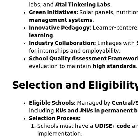
labs, and
Atal Tinkering Labs
.
Green Initiatives:
Solar panels, nutriti
management systems
.
Innovative Pedagogy:
Learner-centere
learning
.
Industry Collaboration:
Linkages with
for internships and employability.
School Quality Assessment Framewor
evaluation to maintain
high standards
.
Selection and Eligibilit
Eligible Schools:
Managed by
Central/
including
KVs and JNVs in permanent b
Selection Process:
Schools must have a
UDISE+ code
an
implementation.