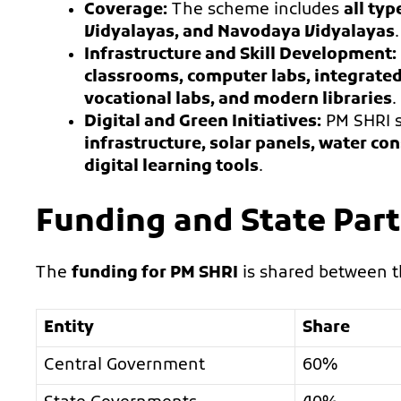
Coverage:
The scheme includes
all typ
Vidyalayas, and Navodaya Vidyalayas
.
Infrastructure and Skill Development:
classrooms, computer labs, integrated 
vocational labs, and modern libraries
.
Digital and Green Initiatives:
PM SHRI 
infrastructure, solar panels, water 
digital learning tools
.
Funding and State Part
The
funding for PM SHRI
is shared between 
Entity
Share
Central Government
60%