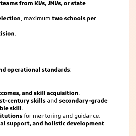
 teams from KVs, JNVs, or state
election
, maximum
two schools per
cision
.
nd operational standards
:
comes, and skill acquisition
.
t-century skills
and
secondary-grade
le skill
.
itutions
for mentoring and guidance.
cal support, and holistic development