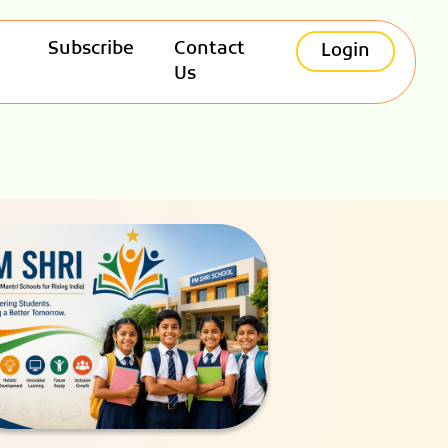
Subscribe
Contact
Login
Us