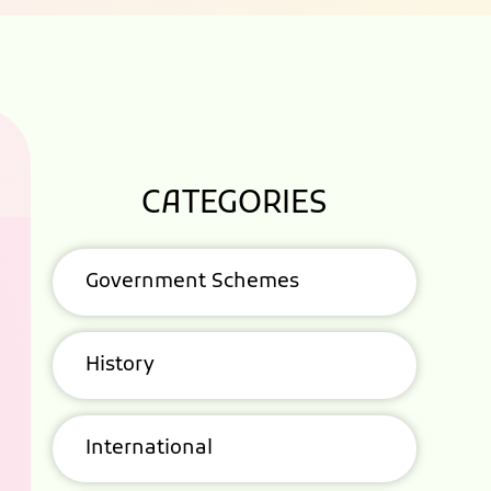
CATEGORIES
Government Schemes
History
International