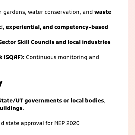
on gardens, water conservation, and
waste
d,
experiential, and competency-based
Sector Skill Councils and local industries
k (SQAF):
Continuous monitoring and
y
State/UT governments or local bodies
,
uildings
.
d state approval for NEP 2020