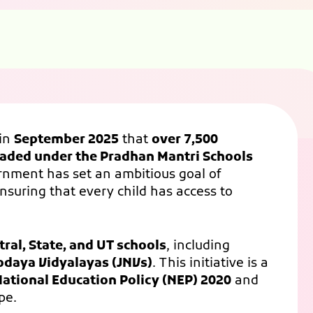
in
September 2025
that
over 7,500
raded under the Pradhan Mantri Schools
rnment has set an ambitious goal of
ensuring that every child has access to
tral, State, and UT schools
, including
odaya Vidyalayas (JNVs)
. This initiative is a
ational Education Policy (NEP) 2020
and
pe.