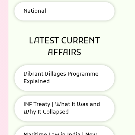
National
LATEST CURRENT
AFFAIRS
Vibrant Villages Programme
Explained
INF Treaty | What It Was and
Why It Collapsed