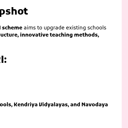
apshot
I scheme
aims to upgrade existing schools
ucture, innovative teaching methods,
I:
chools, Kendriya Vidyalayas, and Navodaya