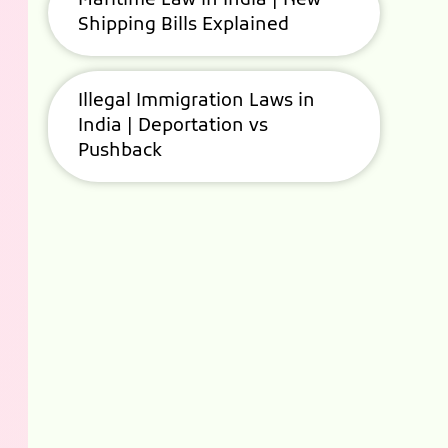
Maritime Law in India | New
Shipping Bills Explained
Illegal Immigration Laws in
India | Deportation vs
Pushback