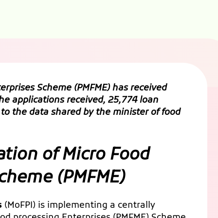
nterprises Scheme
(PMFME) has received
the applications received, 25,774 loan
to the data shared by the minister of food
ation of Micro Food
 Scheme (PMFME)
s
(MoFPI) is implementing a centrally
food processing Enterprises (PMFME) Scheme