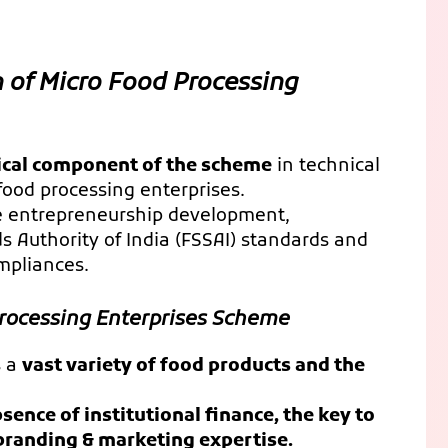
 of Micro Food Processing
itical component of the scheme
in technical
food processing enterprises.
re entrepreneurship development,
 Authority of India (FSSAI) standards and
mpliances.
Processing Enterprises Scheme
s a
vast variety of food products and the
sence of institutional finance, the key to
randing & marketing expertise.