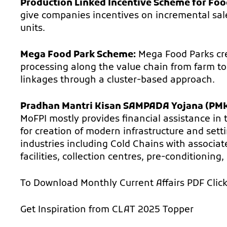
Production Linked Incentive Scheme for Foo
give companies incentives on incremental sal
units.
Mega Food Park Scheme:
Mega Food Parks crea
processing along the value chain from farm t
linkages through a cluster-based approach.
Pradhan Mantri Kisan SAMPADA Yojana (PMK
MoFPI mostly provides financial assistance in 
for creation of modern infrastructure and sett
industries including Cold Chains with associat
facilities, collection centres, pre-conditioning
To Download Monthly Current Affairs PDF
Clic
Get Inspiration from
CLAT 2025 Topper