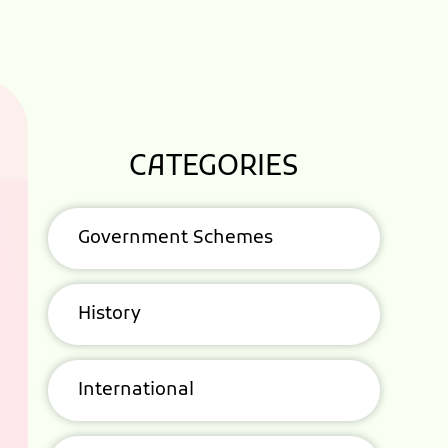
CATEGORIES
Government Schemes
History
International