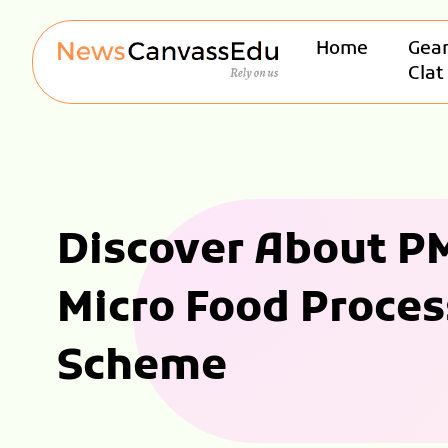
Home
Gear
Clat
Discover About PM
Micro Food Proces
Scheme