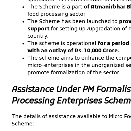
The Scheme is a part
of Atmanirbhar B
food processing sector
The Scheme has been launched to
prov
support
for setting up /upgradation of 
country.
The scheme is operational
for a period
with an outlay of Rs. 10,000 Crore.
The scheme aims to enhance the competi
micro-enterprises in the unorganized s
promote formalization of the sector.
Assistance Under PM Formalis
Processing Enterprises Sche
The details of assistance available to Micro 
Scheme: