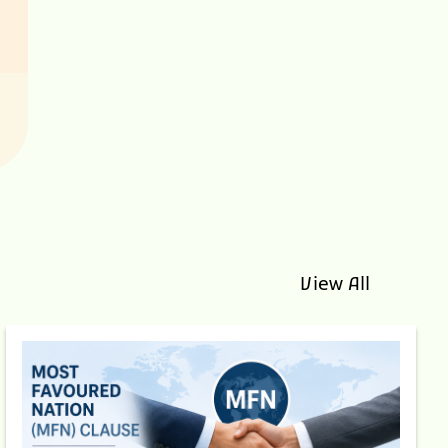
View All