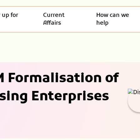
 up for
Current
How can we
Affairs
help
 Formalisation of
sing Enterprises