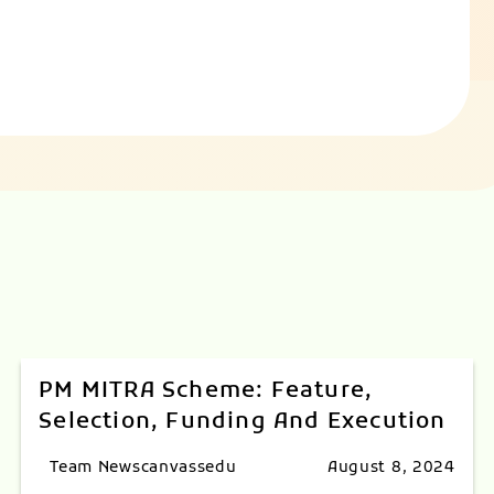
PM MITRA Scheme: Feature,
Selection, Funding And Execution
Team Newscanvassedu
August 8, 2024