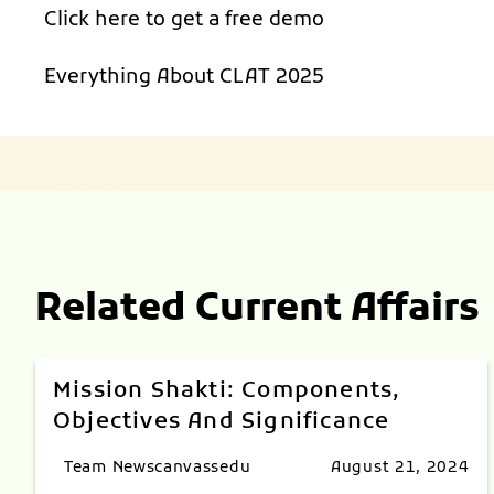
Click here to get a
free demo
Everything About
CLAT 2025
Related Current Affairs
Mission Shakti: Components,
Objectives And Significance
Team Newscanvassedu
August 21, 2024