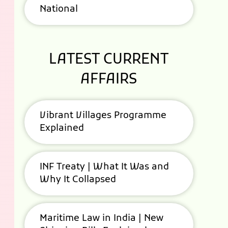
National
LATEST CURRENT
AFFAIRS
Vibrant Villages Programme
Explained
INF Treaty | What It Was and
Why It Collapsed
Maritime Law in India | New