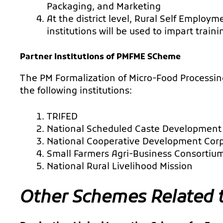
Packaging, and Marketing
At the district level, Rural Self Employm
institutions will be used to impart traini
Partner Institutions of PMFME SCheme
The PM Formalization of Micro-Food Processin
the following institutions:
TRIFED
National Scheduled Caste Development
National Cooperative Development Cor
Small Farmers Agri-Business Consortiu
National Rural Livelihood Mission
Other Schemes Related 