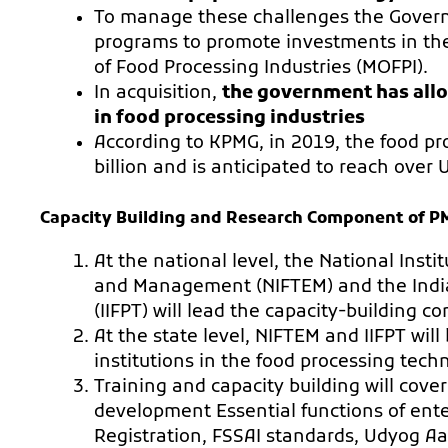
To manage these challenges the Governm
programs to promote investments in the 
of Food Processing Industries (MOFPI).
In acquisition,
the government has all
in food processing industries
According to KPMG, in 2019, the food p
billion and is anticipated to reach over 
Capacity Building and Research Component of 
At the national level, the National Inst
and Management (NIFTEM) and the India
(IIFPT) will lead the capacity-building 
At the state level, NIFTEM and IIFPT wil
institutions in the food processing tech
Training and capacity building will cove
development Essential functions of ent
Registration, FSSAI standards, Udyog Aa