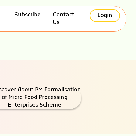
Subscribe
Contact
Login
Us