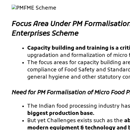
Focus Area Under PM Formalisation
Enterprises Scheme
Capacity building and training is a cr
upgradation and formalization of micro 
The focus areas for capacity building a
compliance of Food Safety and Standards
general hygiene and other statutory co
Need for PM Formalisation of Micro Food 
The Indian food processing industry ha
biggest production base.
But yet Challenges exists such as the
ab
modern equipment & technology and b