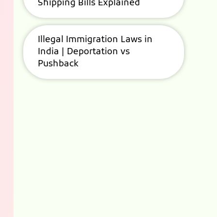
Shipping Bills Explained
Illegal Immigration Laws in
India | Deportation vs
Pushback