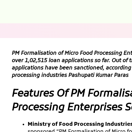
PM Formalisation of Micro Food Processing E
over 1,02,515 loan applications so far. Out of 
applications have been sanctioned, according 
processing industries Pashupati Kumar Paras
Features Of PM Formalis
Processing Enterprises
Ministry of Food Processing Industrie
sponsored “PM Formalisation of Micro 