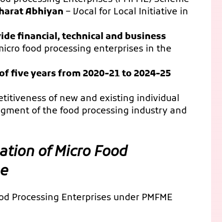
harat Abhiyan
– Vocal for Local Initiative in
ide financial, technical and business
micro food processing enterprises in the
 of five years from 2020-21 to 2024-25
tiveness of new and existing individual
egment of the food processing industry and
ation of Micro Food
me
Food Processing Enterprises under PMFME