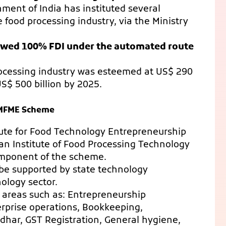
ent of India has instituted several
food processing industry, via the Ministry
owed 100% FDI under the automated route
rocessing industry was esteemed at US$ 290
US$ 500 billion by 2025.
PMFME Scheme
itute for Food Technology Entrepreneurship
n Institute of Food Processing Technology
component of the scheme.
l be supported by state technology
nology sector.
r areas such as: Entrepreneurship
erprise operations, Bookkeeping,
dhar, GST Registration, General hygiene,