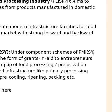
d Processing Industry
(PLISFPI): Aims to
es from products manufactured in domestic
te modern infrastructure facilities for food
o market with strong forward and backward
SY):
Under component schemes of PMKSY,
the form of grants-in-aid to entrepreneurs
ing up of food processing / preservation
ed infrastructure like primary processing
, pre-cooling, ripening, packing etc.
k here