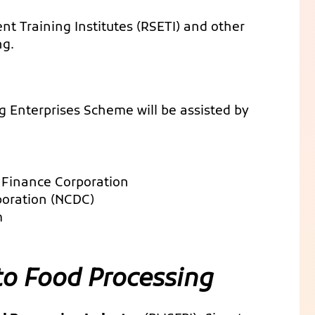
ent Training Institutes (RSETI) and other
ng.
g Enterprises Scheme will be assisted by
 Finance Corporation
poration (NCDC)
m
to Food Processing