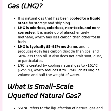
Gas (LNG)?
It is natural gas that has been
cooled to a liquid
state
for storage and shipping.
LNG is odorless, colorless, non-toxic, and non-
corrosive
. It is made up of almost entirely
methane, which has less carbon than other fossil
fuels.
LNG is typically 85–95% methane
, and it
produces 40% less carbon dioxide than coal and
30% less than oil. It also does not emit soot, dust,
or particulates.
LNG is created by cooling natural gas to -161°C
(-259°F), which reduces it to 1/600 of its original
volume and half the weight of water.
What Is Small-Scale
Liquefied Natural Gas?
SSLNG refers to the liquefaction of natural gas and