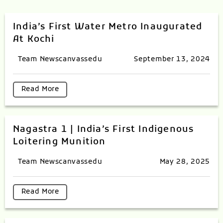
India’s First Water Metro Inaugurated
At Kochi
Team Newscanvassedu
September 13, 2024
Read More
Nagastra 1 | India’s First Indigenous
Loitering Munition
Team Newscanvassedu
May 28, 2025
Read More