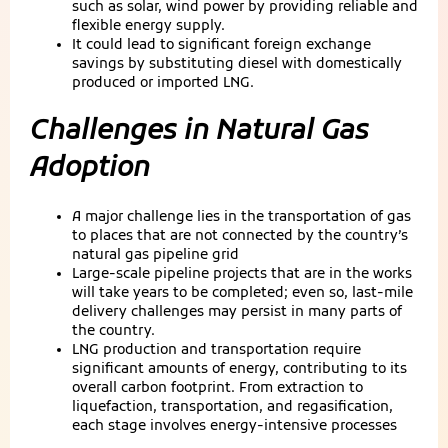
such as solar, wind power by providing reliable and
flexible energy supply.
It could lead to significant foreign exchange
savings by substituting diesel with domestically
produced or imported LNG.
Challenges in Natural Gas
Adoption
A major challenge lies in the transportation of gas
to places that are not connected by the country’s
natural gas pipeline grid
Large-scale pipeline projects that are in the works
will take years to be completed; even so, last-mile
delivery challenges may persist in many parts of
the country.
LNG production and transportation require
significant amounts of energy, contributing to its
overall carbon footprint. From extraction to
liquefaction, transportation, and regasification,
each stage involves energy-intensive processes