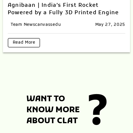
Agnibaan | India’s First Rocket
Powered by a Fully 3D Printed Engine
Team Newscanvassedu
May 27, 2025
Read More
WANT TO
KNOW MORE
ABOUT CLAT