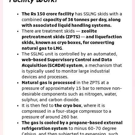
Facility Work?
The Rs 150 crore facility
has SSLNG skids with a
combined
capacity of 36 tonnes per day, along
with associated liquid handling systems.
There are treatment skids —
zeolite
pretreatment skids (ZPTS) — and liquefaction
skids, known as cryo boxes, for converting
natural gas to LNG
.
The SSLNG unit is controlled by an automated,
web-based Supervisory Control and Data
Acquisition (SCADA) system
, a mechanism that
is typically used to monitor large industrial
devices and processes.
Natural gas is processed
in the ZPTS at a
pressure of approximately 15 bar to remove non-
desirable components such as nitrogen, water,
sulphur, and carbon dioxide.
It is then fed to
the cryo box
, where it is
compressed in a four-stage compressor to a
pressure of around 260 bar.
The gas is cooled by a propane-based external
refrigeration system
to minus 60-70 degree
Celsius, and then subjected to expansion, such