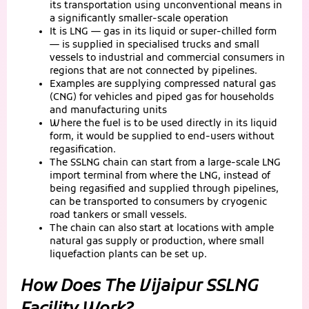
its transportation using unconventional means in
a significantly smaller-scale operation
It is LNG — gas in its liquid or super-chilled form
— is supplied in specialised trucks and small
vessels to industrial and commercial consumers in
regions that are not connected by pipelines.
Examples are supplying compressed natural gas
(CNG) for vehicles and piped gas for households
and manufacturing units
Where the fuel is to be used directly in its liquid
form, it would be supplied to end-users without
regasification.
The SSLNG chain can start from a large-scale LNG
import terminal from where the LNG, instead of
being regasified and supplied through pipelines,
can be transported to consumers by cryogenic
road tankers or small vessels.
The chain can also start at locations with ample
natural gas supply or production, where small
liquefaction plants can be set up.
How Does The Vijaipur SSLNG