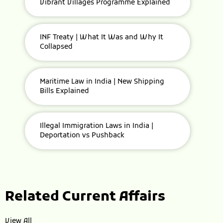
Vibrant Villages Programme Explained
INF Treaty | What It Was and Why It
Collapsed
Maritime Law in India | New Shipping
Bills Explained
Illegal Immigration Laws in India |
Deportation vs Pushback
Related Current Affairs
View All