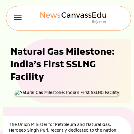
Natural Gas Milestone:
India’s First SSLNG
Facility
The Union Minister for Petroleum and Natural Gas,
Hardeep Singh Puri, recently dedicated to the nation