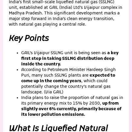
India’s first small-scale liquefied natural gas (SSLNG)
unit, established at GAIL (India) Ltd’s Vijaipur complex in
Madhya Pradesh. This significant development marks a
major step forward in India’s clean energy transition,
with natural gas playing a central role.
Key Points
GAIL’s Vijaipur SSLNG unit is being seen as
a key
first step in taking SSLNG distribution deep
inside the country.
According to Petroleum Minister Hardeep Singh
Puri, many such SSLNG plants are
expected to
come up in the coming years
, which could
potentially change the country’s natural gas
landscape. (Via GAIL)
India plans to raise the proportion of natural gas in
its primary energy mix to 15% by 2030,
up from
slightly over 6% currently, primarily because of
its lower pollution emissions.
What Is Liquefied Natural