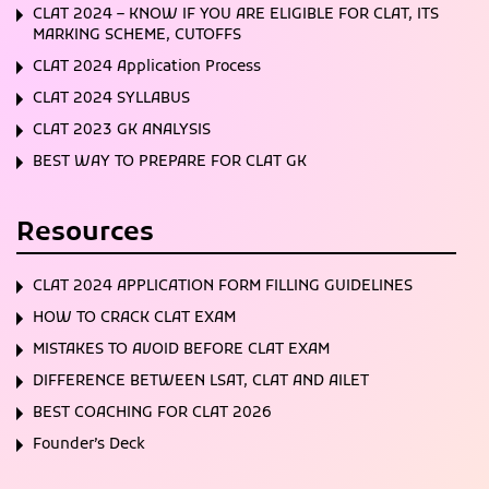
CLAT 2024 – KNOW IF YOU ARE ELIGIBLE FOR CLAT, ITS
MARKING SCHEME, CUTOFFS
CLAT 2024 Application Process
CLAT 2024 SYLLABUS
CLAT 2023 GK ANALYSIS
BEST WAY TO PREPARE FOR CLAT GK
Resources
CLAT 2024 APPLICATION FORM FILLING GUIDELINES
HOW TO CRACK CLAT EXAM
MISTAKES TO AVOID BEFORE CLAT EXAM
DIFFERENCE BETWEEN LSAT, CLAT AND AILET
BEST COACHING FOR CLAT 2026
Founder’s Deck