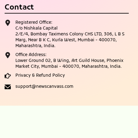
Contact
Registered Office:
C/o Nishkala Capital
2/E/4, Bombay Taximens Colony CHS LTD, 306, L B S
Marg, Near B K C, Kurla West, Mumbai - 400070,
Maharashtra, India.
Office Address:
Lower Ground 02, B Wing, Art Guild House, Phoenix
Market City, Mumbai - 400070, Maharashtra, India.
Privacy & Refund Policy
support@newscanvass.com