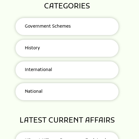
CATEGORIES
Government Schemes
History
International
National
LATEST CURRENT AFFAIRS