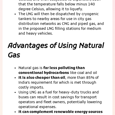
that the temperature falls below minus 140
degree Celsius, allowing it to liquefy.
The LNG will then be dispatched by cryogenic
tankers to nearby areas for use in city gas
distribution networks as CNG and piped gas, and
in the proposed LNG filling stations for medium
and heavy vehicles.
Advantages of Using Natural
Gas
Natural gas is
far less polluting than
conventional hydrocarbons
like coal and oil
It is also cheaper than oil
, more than 85% of
India’s requirement for which is met through
costly imports.
Using LNG as a fuel for heavy-duty trucks and
buses can result in cost savings for transport
operators and fleet owners, potentially lowering
operational expenses.
It can complement renewable energy sources