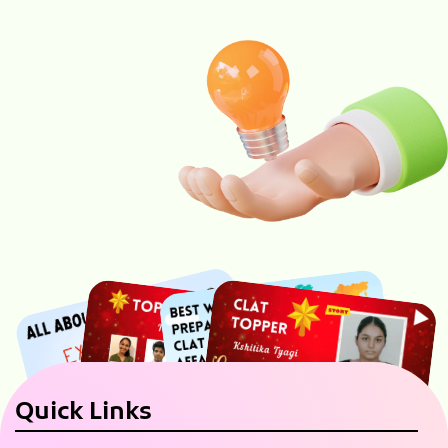
Quick Links