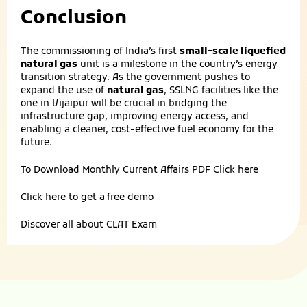
Conclusion
The commissioning of India’s first
small-scale liquefied
natural gas
unit is a milestone in the country’s energy
transition strategy. As the government pushes to
expand the use of
natural gas
, SSLNG facilities like the
one in Vijaipur will be crucial in bridging the
infrastructure gap, improving energy access, and
enabling a cleaner, cost-effective fuel economy for the
future.
To Download Monthly Current Affairs PDF
Click here
Click here to get a
free demo
Discover all about
CLAT Exam