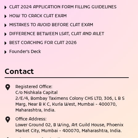
CLAT 2024 APPLICATION FORM FILLING GUIDELINES
HOW TO CRACK CLAT EXAM
MISTAKES TO AVOID BEFORE CLAT EXAM
DIFFERENCE BETWEEN LSAT, CLAT AND AILET
BEST COACHING FOR CLAT 2026
Founder’s Deck
Contact
Registered Office:
C/o Nishkala Capital
2/E/4, Bombay Taximens Colony CHS LTD, 306, L B S
Marg, Near B K C, Kurla West, Mumbai - 400070,
Maharashtra, India.
Office Address:
Lower Ground 02, B Wing, Art Guild House, Phoenix
Market City, Mumbai - 400070, Maharashtra, India.