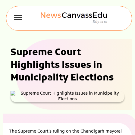
Supreme Court
Highlights Issues in
Municipality Elections
The Supreme Court’s ruling on the Chandigarh mayoral