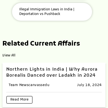
Illegal Immigration Laws in India |
Deportation vs Pushback
Related Current Affairs
View All
Northern Lights in India | Why Aurora
Borealis Danced over Ladakh in 2024
Team Newscanvassedu
July 18, 2024
Read More