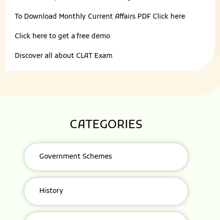
To Download Monthly Current Affairs PDF
Click here
Click here to get a
free demo
Discover all about
CLAT Exam
CATEGORIES
Government Schemes
History