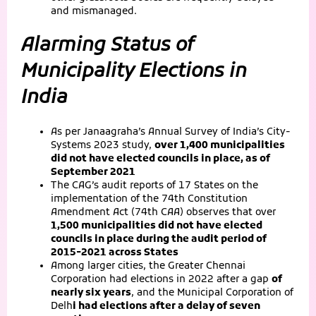
and mismanaged.
Alarming Status of
Municipality Elections in
India
As per Janaagraha’s Annual Survey of India’s City-
Systems 2023 study,
over 1,400 municipalities
did not have elected councils in place, as of
September 2021
The CAG’s audit reports of 17 States on the
implementation of the 74th Constitution
Amendment Act (74th CAA) observes that over
1,500 municipalities did not have elected
councils in place during the audit period of
2015-2021 across States
Among larger cities, the Greater Chennai
Corporation had elections in 2022 after a gap
of
nearly six years
, and the Municipal Corporation of
Delh
i had elections after a delay of seven