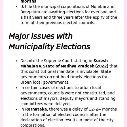
months
While the municipal corporations of Mumbai and
Bengaluru are awaiting elections for over one and
a half years and three years after the expiry of the
term of their previous elected councils.
Major Issues with
Municipality Elections
Despite the Supreme Court stating in
Suresh
Mahajan v. State of Madhya Pradesh (2022)
that
this constitutional mandate is inviolable, State
governments do not hold timely elections for
urban local governments.
In certain cases of elections to urban local
governments, councils were not constituted, and
elections of mayors, deputy mayors and standing
committees were delayed.
In
Karnataka,
there was a delay of 12-24 months
in the formation of elected councils after the
declaration of election results in most of the city
corporations.