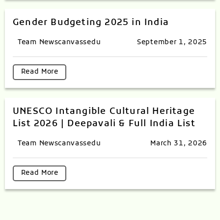
Gender Budgeting 2025 in India
Team Newscanvassedu
September 1, 2025
Read More
UNESCO Intangible Cultural Heritage
List 2026 | Deepavali & Full India List
Team Newscanvassedu
March 31, 2026
Read More