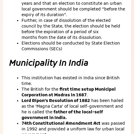
years and that an election to constitute an urban
local government should be completed “before the
expiry of its duration”.
Further, in case of dissolution of the elected
council by the State, the election should be held
before the expiration of a period of six
months from the date of its dissolution.
Elections should be conducted by State Election
Commissions (SECs)
Municipality In India
This institution has existed in India since British
time.
The British for the
first time setup Municipal
Corporation at Madras in 1687
.
Lord Ripon’s Resolution of 1882
has been hailed
as the ‘Magna Carta’ of local self-government and
he is called the
father of the local-self
government in India.
74th Constitutional Amendment Act
was passed
in 1992 and provided a uniform law for urban local