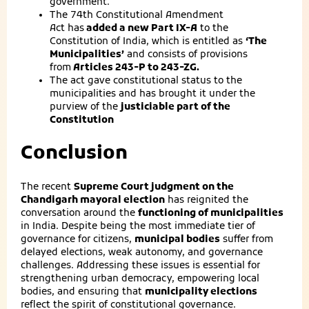
government.
The 74th Constitutional Amendment
Act has
added a new Part IX-A
to the
Constitution of India, which is entitled as
‘The
Municipalities’
and consists of provisions
from
Articles 243-P to 243-ZG.
The act gave constitutional status to the
municipalities and has brought it under the
purview of the
justiciable part of the
Constitution
Conclusion
The recent
Supreme Court judgment on the
Chandigarh mayoral election
has reignited the
conversation around the
functioning of municipalities
in India. Despite being the most immediate tier of
governance for citizens,
municipal bodies
suffer from
delayed elections, weak autonomy, and governance
challenges. Addressing these issues is essential for
strengthening urban democracy, empowering local
bodies, and ensuring that
municipality elections
reflect the spirit of constitutional governance.