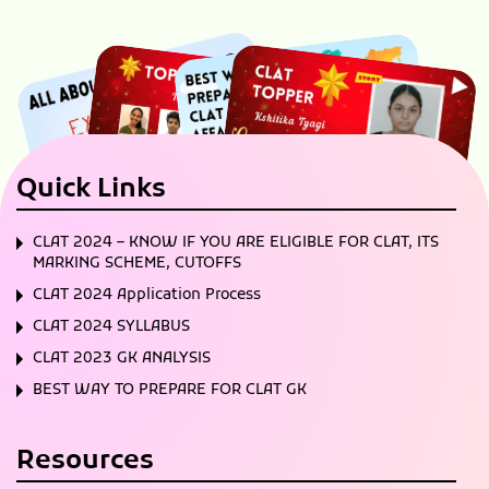
Quick Links
CLAT 2024 – KNOW IF YOU ARE ELIGIBLE FOR CLAT, ITS
MARKING SCHEME, CUTOFFS
CLAT 2024 Application Process
CLAT 2024 SYLLABUS
CLAT 2023 GK ANALYSIS
BEST WAY TO PREPARE FOR CLAT GK
Resources