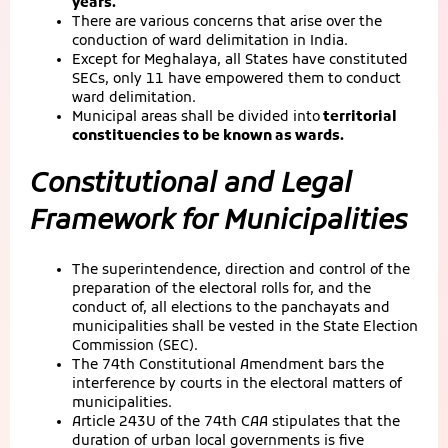
years.
There are various concerns that arise over the
conduction of ward delimitation in India.
Except for Meghalaya, all States have constituted
SECs, only 11 have empowered them to conduct
ward delimitation.
Municipal areas shall be divided into
territorial
constituencies to be known as wards.
Constitutional and Legal
Framework for Municipalities
The superintendence, direction and control of the
preparation of the electoral rolls for, and the
conduct of, all elections to the panchayats and
municipalities shall be vested in the State Election
Commission (SEC).
The 74th Constitutional Amendment bars the
interference by courts in the electoral matters of
municipalities.
Article 243U of the 74th CAA stipulates that the
duration of urban local governments is five