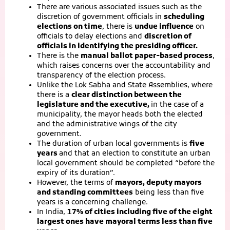
There are various associated issues such as the
discretion of government officials in
scheduling
elections on time
, there is
undue influence
on
officials to delay elections and
discretion of
officials in identifying the presiding officer.
There is the
manual ballot paper-based process
,
which raises concerns over the accountability and
transparency of the election process.
Unlike the Lok Sabha and State Assemblies, where
there is a
clear distinction between the
legislature and the executive,
in the case of a
municipality, the mayor heads both the elected
and the administrative wings of the city
government.
The duration of urban local governments is
five
years
and that an election to constitute an urban
local government should be completed “before the
expiry of its duration”.
However, the terms of
mayors, deputy mayors
and standing committees
being less than five
years is a concerning challenge.
In India,
17% of cities including five of the eight
largest ones have mayoral terms less than five