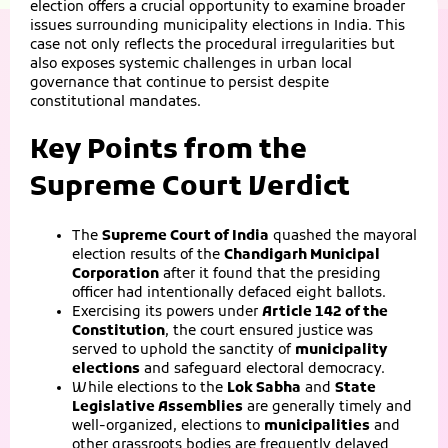
election offers a crucial opportunity to examine broader
issues surrounding municipality elections in India. This
case not only reflects the procedural irregularities but
also exposes systemic challenges in urban local
governance that continue to persist despite
constitutional mandates.
Key Points from the
Supreme Court Verdict
The
Supreme Court of India
quashed the mayoral
election results of the
Chandigarh Municipal
Corporation
after it found that the presiding
officer had intentionally defaced eight ballots.
Exercising its powers under
Article 142 of the
Constitution
, the court ensured justice was
served to uphold the sanctity of
municipality
elections
and safeguard electoral democracy.
While elections to the
Lok Sabha
and
State
Legislative Assemblies
are generally timely and
well-organized, elections to
municipalities
and
other grassroots bodies are frequently delayed