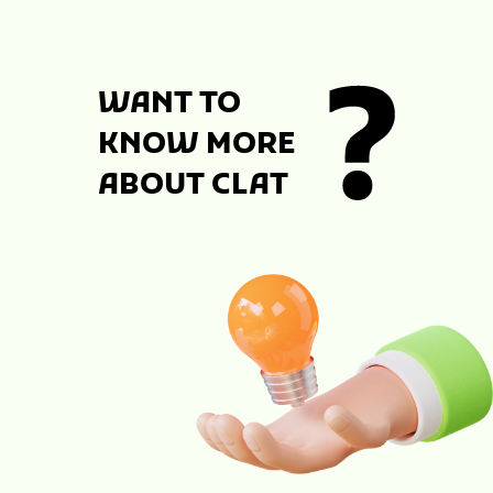
WANT TO
KNOW MORE
ABOUT CLAT