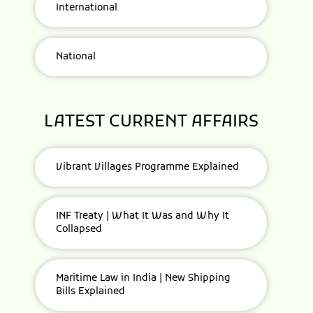
International
National
LATEST CURRENT AFFAIRS
Vibrant Villages Programme Explained
INF Treaty | What It Was and Why It
Collapsed
Maritime Law in India | New Shipping
Bills Explained