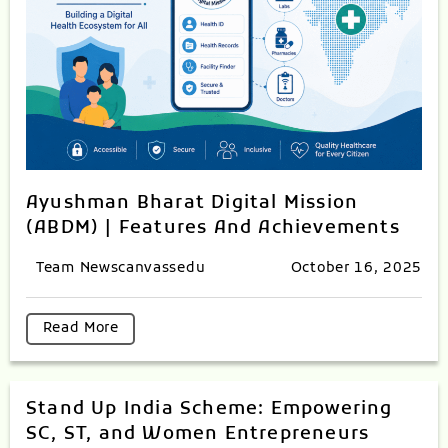
Ayushman Bharat Digital Mission
(ABDM) | Features And Achievements
Team Newscanvassedu
October 16, 2025
Read More
Stand Up India Scheme: Empowering
SC, ST, and Women Entrepreneurs