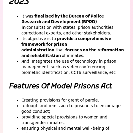
2023
It was
finalised by the Bureau of Police
Research and Development (BPRD)
in
consultation with states’ prison authorities,
correctional experts, and other stakeholders.
Its objective is to
provide a comprehensive
framework for prison
administration
that
focuses on the reformation
and rehabilitation
of inmates.
And, Integrates the use of technology in prison
management, such as video conferencing,
biometric identification, CCTV surveillance, etc
Features Of Model Prisons Act
Creating provisions for grant of parole,
furlough and remission to prisoners to encourage
good conduct;
providing special provisions to women and
transgender inmates;
ensuring physical and mental well-being of