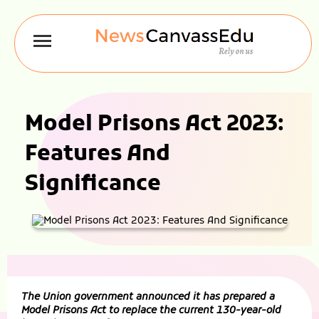
Model Prisons Act 2023:
Features And
Significance
The Union government announced it has prepared a
Model Prisons Act to replace the current 130-year-old