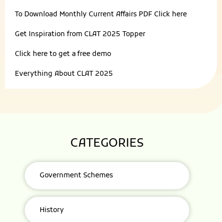
To Download Monthly Current Affairs PDF
Click here
Get Inspiration from
CLAT 2025 Topper
Click here to get a
free demo
Everything About
CLAT 2025
CATEGORIES
Government Schemes
History