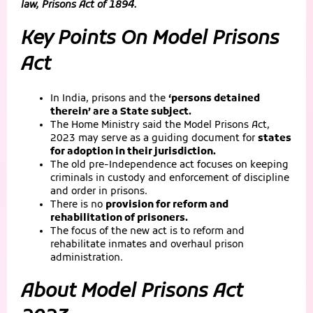
law, Prisons Act of 1894.
Key Points On Model Prisons
Act
In India, prisons and the
‘persons detained
therein’ are a State subject.
The Home Ministry said the Model Prisons Act,
2023 may serve as a guiding document for
states
for adoption in their jurisdiction.
The old pre-Independence act focuses on keeping
criminals in custody and enforcement of discipline
and order in prisons.
There is no
provision for reform and
rehabilitation of prisoners.
The focus of the new act is to reform and
rehabilitate inmates and overhaul prison
administration.
About Model Prisons Act