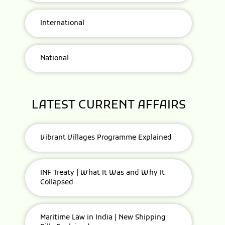
International
National
LATEST CURRENT AFFAIRS
Vibrant Villages Programme Explained
INF Treaty | What It Was and Why It
Collapsed
Maritime Law in India | New Shipping