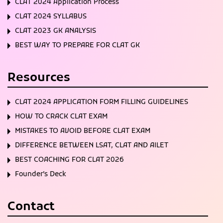
CLAT 2024 Application Process
CLAT 2024 SYLLABUS
CLAT 2023 GK ANALYSIS
BEST WAY TO PREPARE FOR CLAT GK
Resources
CLAT 2024 APPLICATION FORM FILLING GUIDELINES
HOW TO CRACK CLAT EXAM
MISTAKES TO AVOID BEFORE CLAT EXAM
DIFFERENCE BETWEEN LSAT, CLAT AND AILET
BEST COACHING FOR CLAT 2026
Founder’s Deck
Contact