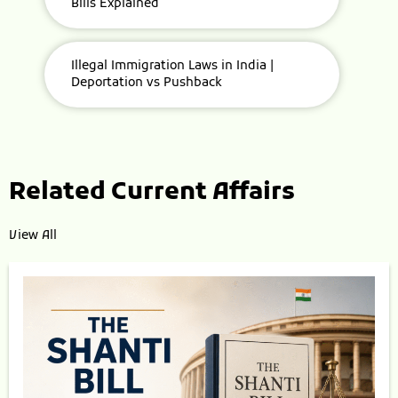
Bills Explained
Illegal Immigration Laws in India |
Deportation vs Pushback
Related Current Affairs
View All