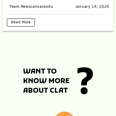
Team Newscanvassedu
January 14, 2025
Read More
WANT TO
KNOW MORE
ABOUT CLAT