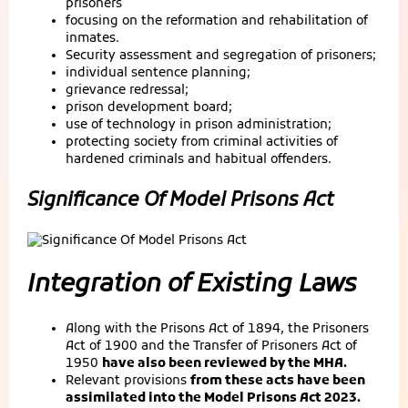
prisoners
focusing on the reformation and rehabilitation of
inmates.
Security assessment and segregation of prisoners;
individual sentence planning;
grievance redressal;
prison development board;
use of technology in prison administration;
protecting society from criminal activities of
hardened criminals and habitual offenders.
Significance Of Model Prisons Act
Integration of Existing Laws
Along with the Prisons Act of 1894, the Prisoners
Act of 1900 and the Transfer of Prisoners Act of
1950
have also been reviewed by the MHA.
Relevant provisions
from these acts have been
assimilated into the Model Prisons Act 2023.