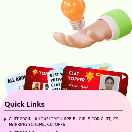
Quick Links
CLAT 2024 – KNOW IF YOU ARE ELIGIBLE FOR CLAT, ITS
MARKING SCHEME, CUTOFFS