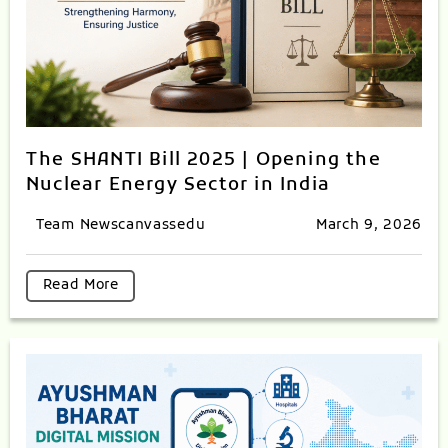
The SHANTI Bill 2025 | Opening the
Nuclear Energy Sector in India
Team Newscanvassedu
March 9, 2026
Read More