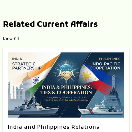
Related Current Affairs
View All
India and Philippines Relations