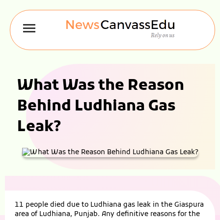
What Was the Reason
Behind Ludhiana Gas
Leak?
11 people died due to Ludhiana gas leak in the Giaspura
area of Ludhiana, Punjab. Any definitive reasons for the