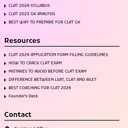
CLAT 2024 SYLLABUS
CLAT 2023 GK ANALYSIS
BEST WAY TO PREPARE FOR CLAT GK
Resources
CLAT 2024 APPLICATION FORM FILLING GUIDELINES
HOW TO CRACK CLAT EXAM
MISTAKES TO AVOID BEFORE CLAT EXAM
DIFFERENCE BETWEEN LSAT, CLAT AND AILET
BEST COACHING FOR CLAT 2026
Founder’s Deck
Contact