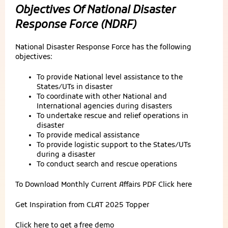
Objectives Of National Disaster
Response Force (NDRF)
National Disaster Response Force has the following
objectives:
To provide National level assistance to the
States/UTs in disaster
To coordinate with other National and
International agencies during disasters
To undertake rescue and relief operations in
disaster
To provide medical assistance
To provide logistic support to the States/UTs
during a disaster
To conduct search and rescue operations
To Download Monthly Current Affairs PDF
Click here
Get Inspiration from
CLAT 2025 Topper
Click here to get a
free demo