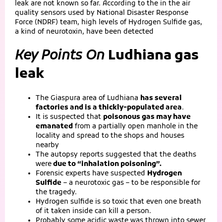
leak are not known so far. According to the in the air
quality sensors used by National Disaster Response
Force (NDRF) team, high levels of Hydrogen Sulfide gas,
a kind of neurotoxin, have been detected
Key Points On
Ludhiana gas
leak
The Giaspura area of Ludhiana
has several
factories and is a thickly-populated area
.
It is suspected that
poisonous gas may have
emanated
from a partially open manhole in the
locality and spread to the shops and houses
nearby
The autopsy reports suggested that the deaths
were
due to “inhalation poisoning”.
Forensic experts have suspected
Hydrogen
Sulfide
– a neurotoxic gas – to be responsible for
the tragedy.
Hydrogen sulfide is so toxic that even one breath
of it taken inside can kill a person.
Probably some acidic waste was thrown into sewer