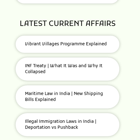
LATEST CURRENT AFFAIRS
Vibrant Villages Programme Explained
INF Treaty | What It Was and Why It
Collapsed
Maritime Law in India | New Shipping
Bills Explained
Illegal Immigration Laws in India |
Deportation vs Pushback