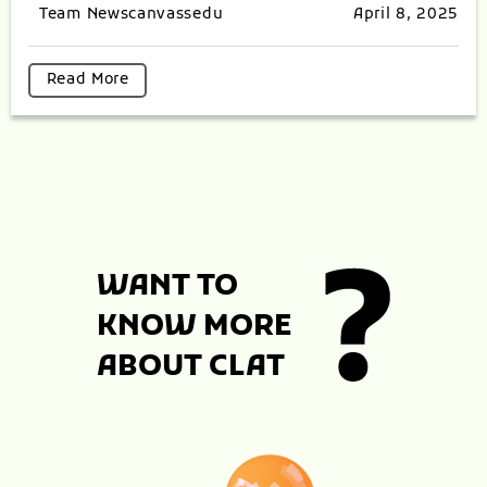
Team Newscanvassedu
April 8, 2025
Read More
WANT TO
KNOW MORE
ABOUT CLAT