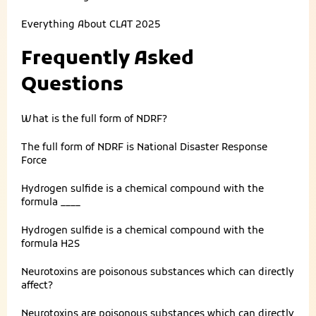
Everything About
CLAT 2025
Frequently Asked
Questions
What is the full form of NDRF?
The full form of NDRF is National Disaster Response
Force
Hydrogen sulfide is a chemical compound with the
formula ____
Hydrogen sulfide is a chemical compound with the
formula H2S
Neurotoxins are poisonous substances which can directly
affect?
Neurotoxins are poisonous substances which can directly