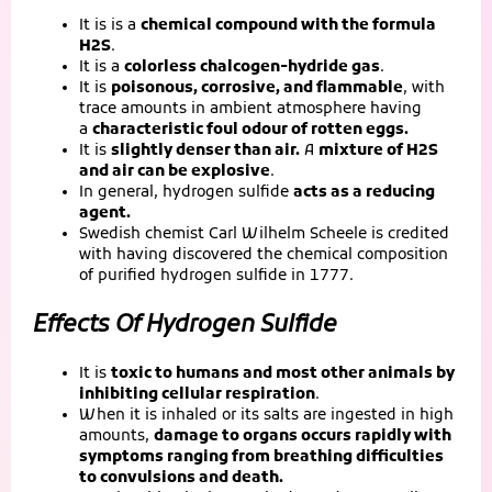
It is is a
chemical compound with the formula
H2S
.
It is a
colorless chalcogen-hydride gas
.
It is
poisonous, corrosive, and flammable
, with
trace amounts in ambient atmosphere having
a
characteristic foul odour of rotten eggs.
It is
slightly denser than air.
A
mixture of H2S
and air can be explosive
.
In general, hydrogen sulfide
acts as a reducing
agent.
Swedish chemist Carl Wilhelm Scheele is credited
with having discovered the chemical composition
of purified hydrogen sulfide in 1777.
Effects Of Hydrogen Sulfide
It is
toxic to humans and most other animals by
inhibiting cellular respiration
.
When it is inhaled or its salts are ingested in high
amounts,
damage to organs occurs rapidly with
symptoms ranging from breathing difficulties
to convulsions and death.