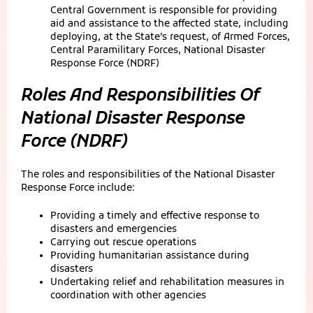
Central Government is responsible for providing
aid and assistance to the affected state, including
deploying, at the State’s request, of Armed Forces,
Central Paramilitary Forces, National Disaster
Response Force (NDRF)
Roles And Responsibilities Of
National Disaster Response
Force (NDRF)
The roles and responsibilities of the National Disaster
Response Force include:
Providing a timely and effective response to
disasters and emergencies
Carrying out rescue operations
Providing humanitarian assistance during
disasters
Undertaking relief and rehabilitation measures in
coordination with other agencies