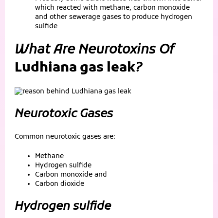
which reacted with methane, carbon monoxide
and other sewerage gases to produce hydrogen
sulfide
What Are Neurotoxins Of
Ludhiana gas leak
?
Neurotoxic Gases
Common neurotoxic gases are:
Methane
Hydrogen sulfide
Carbon monoxide and
Carbon dioxide
Hydrogen sulfide