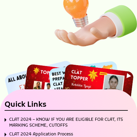
Quick Links
CLAT 2024 – KNOW IF YOU ARE ELIGIBLE FOR CLAT, ITS
MARKING SCHEME, CUTOFFS
CLAT 2024 Application Process