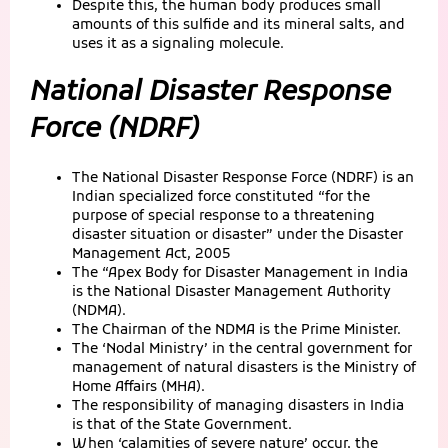
Despite this, the human body produces small
amounts of this sulfide and its mineral salts, and
uses it as a signaling molecule.
National Disaster Response
Force (NDRF)
The National Disaster Response Force (NDRF) is an
Indian specialized force constituted “for the
purpose of special response to a threatening
disaster situation or disaster” under the Disaster
Management Act, 2005
The “Apex Body for Disaster Management in India
is the National Disaster Management Authority
(NDMA).
The Chairman of the NDMA is the Prime Minister.
The ‘Nodal Ministry’ in the central government for
management of natural disasters is the Ministry of
Home Affairs (MHA).
The responsibility of managing disasters in India
is that of the State Government.
When ‘calamities of severe nature’ occur, the