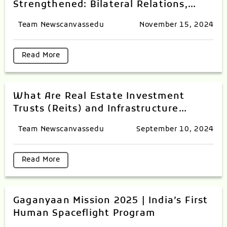
Strengthened: Bilateral Relations,
Defence, Trade and Commerce
Team Newscanvassedu
November 15, 2024
Read More
What Are Real Estate Investment
Trusts (Reits) and Infrastructure
Investment Trusts (InvITs) Index?
Team Newscanvassedu
September 10, 2024
Read More
Gaganyaan Mission 2025 | India’s First
Human Spaceflight Program