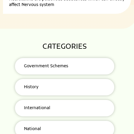
affect Nervous system
CATEGORIES
Government Schemes
History
International
National