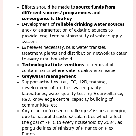
Efforts should be made to
source funds from
different sources/ programmes and
convergence is the key
Development of
reliable drinking water sources
and/ or augmentation of existing sources to
provide long-term sustainability of water supply
system
Wherever necessary, bulk water transfer,
treatment plants and distribution network to cater
to every rural household
Technological interventions
for removal of
contaminants where water quality is an issue
Greywater management
Support activities, i.e., IEC, HRD, training,
development of utilities, water quality
laboratories, water quality testing & surveillance,
R&D, knowledge centre, capacity building of
communities, etc.
Any other unforeseen challenges/ issues emerging
due to natural disasters/ calamities which affect
the goal of FHTC to every household by 2024, as
per guidelines of Ministry of Finance on Flexi
Funds