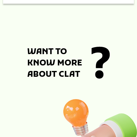
WANT TO
KNOW MORE
ABOUT CLAT