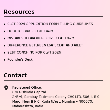
Resources
CLAT 2024 APPLICATION FORM FILLING GUIDELINES
HOW TO CRACK CLAT EXAM
MISTAKES TO AVOID BEFORE CLAT EXAM
DIFFERENCE BETWEEN LSAT, CLAT AND AILET
BEST COACHING FOR CLAT 2026
Founder’s Deck
Contact
Registered Office:
C/o Nishkala Capital
2/E/4, Bombay Taximens Colony CHS LTD, 306, L B S
Marg, Near B K C, Kurla West, Mumbai - 400070,
Maharashtra, India.