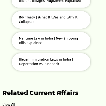
Vibrant Villages Programme Explained
INF Treaty | What It Was and Why It
Collapsed
Maritime Law in India | New Shipping
Bills Explained
Illegal Immigration Laws in India |
Deportation vs Pushback
Related Current Affairs
View All