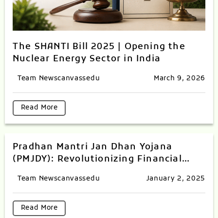
The SHANTI Bill 2025 | Opening the
Nuclear Energy Sector in India
Team Newscanvassedu
March 9, 2026
Read More
Pradhan Mantri Jan Dhan Yojana
(PMJDY): Revolutionizing Financial
Inclusion in India
Team Newscanvassedu
January 2, 2025
Read More