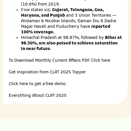
(16.6%) from 2019.
Five states viz;
Gujarat, Telangana, Goa,
Haryana, and Punjab
and 3 Union Territories —
Andaman & Nicobar Islands, Daman Diu & Dadra
Nagar Haveli and Puducherry have
reported
100% coverage.
Himachal Pradesh at 98.87%, followed by
Bihar at
96.30%, are also poised to achieve saturation
in near future.
To Download Monthly Current Affairs PDF
Click here
Get Inspiration from
CLAT 2025 Topper
Click here to get a
free demo
Everything About
CLAT 2025