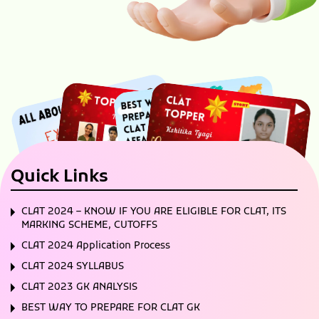
Quick Links
CLAT 2024 – KNOW IF YOU ARE ELIGIBLE FOR CLAT, ITS
MARKING SCHEME, CUTOFFS
CLAT 2024 Application Process
CLAT 2024 SYLLABUS
CLAT 2023 GK ANALYSIS
BEST WAY TO PREPARE FOR CLAT GK