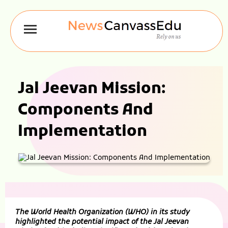
Jal Jeevan Mission:
Components And
Implementation
The World Health Organization (WHO) in its study
highlighted the potential impact of the Jal Jeevan