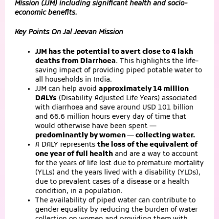
Mission (JJM) including significant health and socio-
economic benefits.
Key Points On Jal Jeevan Mission
JJM has the potential to avert close to 4 lakh
deaths from Diarrhoea
. This highlights the life-
saving impact of providing piped potable water to
all households in India.
JJM can help avoid
approximately 14 million
DALYs
(Disability Adjusted Life Years) associated
with diarrhoea and save around USD 101 billion
and 66.6 million hours every day of time that
would otherwise have been spent —
predominantly by women — collecting water.
A DALY represents
the loss of the equivalent of
one year of full health
and are a way to account
for the years of life lost due to premature mortality
(YLLs) and the years lived with a disability (YLDs),
due to prevalent cases of a disease or a health
condition, in a population.
The availability of piped water can contribute to
gender equality by reducing the burden of water