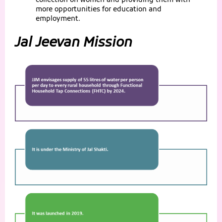
collection on women and providing them with
more opportunities for education and
employment.
Jal Jeevan Mission