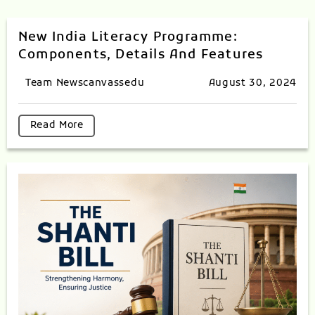
New India Literacy Programme:
Components, Details And Features
Team Newscanvassedu
August 30, 2024
Read More