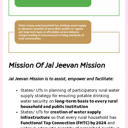
Mission Of Jal Jeevan Mission
Jal Jeevan Mission is to assist, empower and facilitate:
States/ UTs in planning of participatory rural water
supply strategy for ensuring potable drinking
water security on
long-term basis to every rural
household and public institution
States/ UTs for
creation of water supply
infrastructure
so that every rural household has
Functional Tap Connection (FHTC) by 2024
and