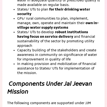
water in adequate quantity of prescribed quality is
made available on regular basis.
States/ UTs to plan
for their drinking water
security
GPs/ rural communities to plan, implement,
manage, own, operate and maintain their
own in-
village water supply systems
States/ UTs to develop
robust institutions
having focus on service delivery
and financial
sustainability of the sector by promoting utility
approach
Capacity building of the stakeholders and create
awareness in community on significance of water
for improvement in quality of life
In making provision and mobilization of financial
assistance to States/ UTs for implementation of
the mission.
Components Under Jal Jeevan
Mission
The following components are supported under JJM