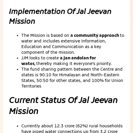
Implementation Of Jal Jeevan
Mission
The Mission is based on
a community approach
to
water and includes extensive Information,
Education and Communication as a key
component of the mission.
JJM looks to create
a jan andolan for
water,
thereby making it everyone’s priority.
The fund sharing pattern between the Centre and
states is 90:10 for Himalayan and North-Eastern
States, 50:50 for other states, and 100% for Union
Territories
Current Status Of Jal Jeevan
Mission
Currently about 12.3 crore (62%) rural households
have piped water connections up from 3.2 crore