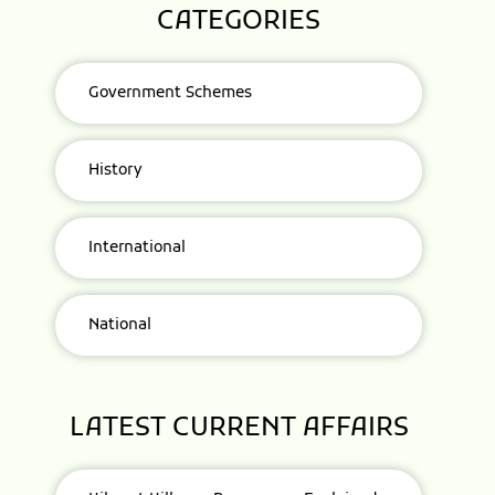
CATEGORIES
Government Schemes
History
International
National
LATEST CURRENT AFFAIRS