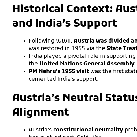
Historical Context: Au
and India’s Support
Following WWII,
Austria was divided a
was restored in 1955 via the
State Trea
India played a pivotal role in supporting
the
United Nations General Assembly
.
PM Nehru’s 1955 visit
was the first stat
cemented India’s support.
Austria’s Neutral Statu
Alignment
Austria’s
constitutional neutrality
prohi