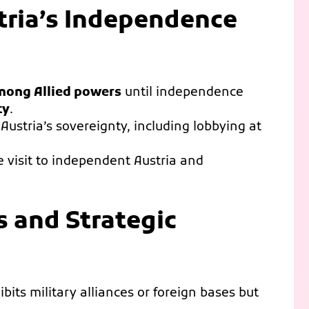
stria’s Independence
mong Allied powers
until independence
ty
.
 Austria’s sovereignty, including lobbying at
e visit to independent Austria and
s and Strategic
bits military alliances or foreign bases but