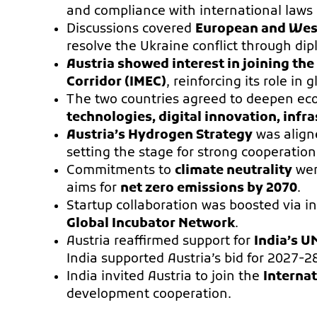
and compliance with international laws 
Discussions covered
European and Wes
resolve the Ukraine conflict through di
Austria showed interest in joining th
Corridor (IMEC)
, reinforcing its role in 
The two countries agreed to deepen ec
technologies, digital innovation, infra
Austria’s Hydrogen Strategy
was align
setting the stage for strong cooperatio
Commitments to
climate neutrality
wer
aims for
net zero emissions by 2070
.
Startup collaboration was boosted via ini
Global Incubator Network
.
Austria reaffirmed support for
India’s U
India supported Austria’s bid for 2027-2
India invited Austria to join the
Internat
development cooperation.