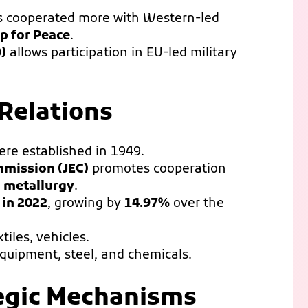
as cooperated more with Western-led
p for Peace
.
)
allows participation in EU-led military
 Relations
re established in 1949.
mmission (JEC)
promotes cooperation
d metallurgy
.
 in 2022
, growing by
14.97%
over the
xtiles, vehicles.
equipment, steel, and chemicals.
tegic Mechanisms