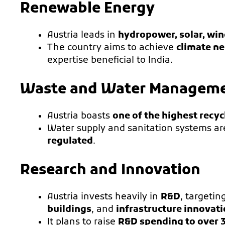
Renewable Energy
Austria leads in
hydropower, solar, wi
The country aims to achieve
climate ne
expertise beneficial to India.
Waste and Water Managem
Austria boasts
one of the highest recyc
Water supply and sanitation systems a
regulated
.
Research and Innovation
Austria invests heavily in
R&D
, targetin
buildings
, and
infrastructure innovat
It plans to raise
R&D spending to over 