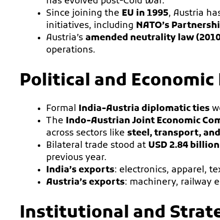
has evolved post-Cold War.
Since joining the
EU in 1995
, Austria h
initiatives, including
NATO’s Partnershi
Austria’s
amended neutrality law (2010
operations.
Political and Economic
Formal
India-Austria diplomatic ties
we
The
Indo-Austrian Joint Economic Co
across sectors like
steel, transport, an
Bilateral trade stood at
USD 2.84 billion
previous year.
India’s exports
: electronics, apparel, te
Austria’s exports
: machinery, railway 
Institutional and Stra