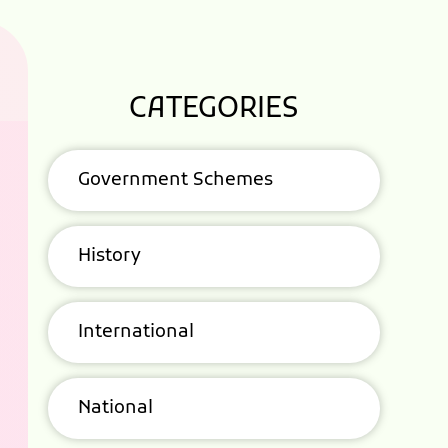
CATEGORIES
Government Schemes
History
International
National