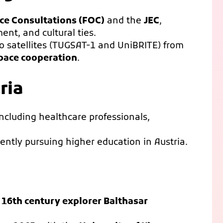
ice Consultations (FOC)
and the
JEC
,
ent, and cultural ties.
two satellites (TUGSAT-1 and UniBRITE) from
pace cooperation
.
ria
including healthcare professionals,
ently pursuing higher education in Austria.
o
16th century explorer Balthasar