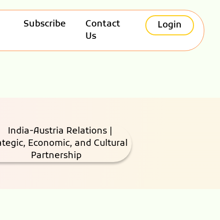
Subscribe
Contact
Login
Us