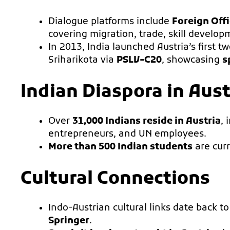
Dialogue platforms include
Foreign Off
covering migration, trade, skill developm
In 2013, India launched Austria’s first 
Sriharikota via
PSLV-C20
, showcasing
s
Indian Diaspora in Aust
Over
31,000 Indians reside in Austria
, 
entrepreneurs, and UN employees.
More than 500 Indian students
are curr
Cultural Connections
Indo-Austrian cultural links date back t
Springer
.