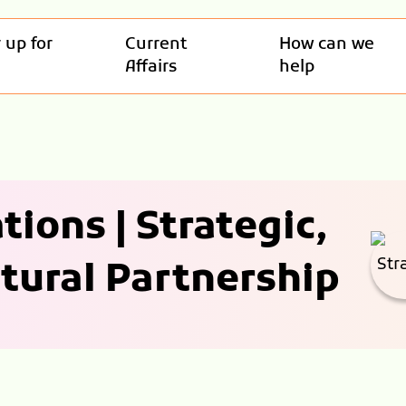
 up for
Current
How can we
Affairs
help
tions | Strategic,
tural Partnership