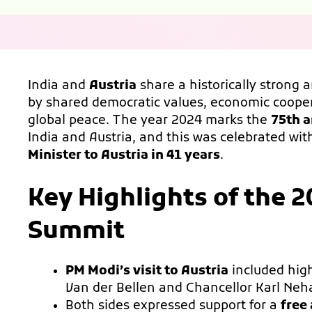
India and
Austria
share a historically strong 
by shared democratic values, economic coop
global peace. The year 2024 marks the
75th a
India and Austria, and this was celebrated wi
Minister to Austria in 41 years
.
Key Highlights of the 2
Summit
PM Modi’s visit to Austria
included hig
Van der Bellen and Chancellor Karl Ne
Both sides expressed support for a
free