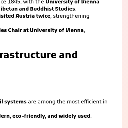
ce 1845, with the
University of Vienna
 Tibetan and Buddhist Studies
.
sited Austria twice
, strengthening
ies Chair at University of Vienna
,
frastructure and
il systems
are among the most efficient in
rn, eco-friendly, and widely used
.