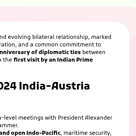
and evolving bilateral relationship, marked
eration, and a common commitment to
nniversary of diplomatic ties
between
th the
first visit by an Indian Prime
024 India-Austria
h-level meetings with President Alexander
hammer.
 and open Indo-Pacific
, maritime security,