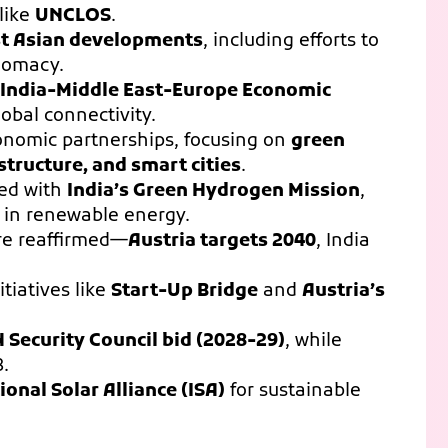
like
UNCLOS
.
t Asian developments
, including efforts to
plomacy.
e India-Middle East-Europe Economic
global connectivity.
onomic partnerships, focusing on
green
structure, and smart cities
.
ed with
India’s Green Hydrogen Mission
,
n in renewable energy.
e reaffirmed—
Austria targets 2040
, India
tiatives like
Start-Up Bridge
and
Austria’s
N Security Council bid (2028-29)
, while
8.
ional Solar Alliance (ISA)
for sustainable