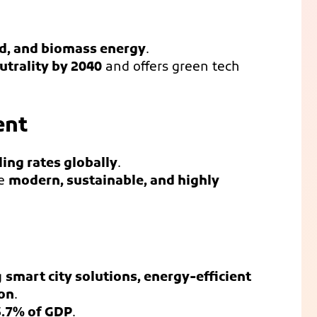
nd, and biomass energy
.
utrality by 2040
and offers green tech
ent
ling rates globally
.
re
modern, sustainable, and highly
g
smart city solutions, energy-efficient
ion
.
3.7% of GDP
.