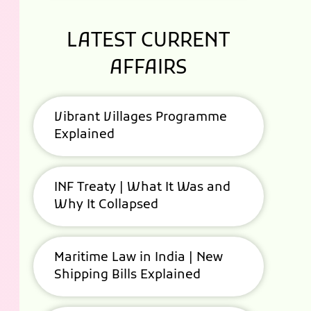
LATEST CURRENT
AFFAIRS
Vibrant Villages Programme
Explained
INF Treaty | What It Was and
Why It Collapsed
Maritime Law in India | New
Shipping Bills Explained