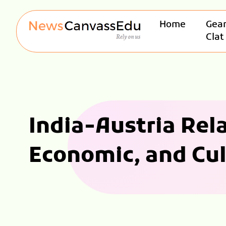
Home
Gear
Clat
India-Austria Rela
Economic, and Cul