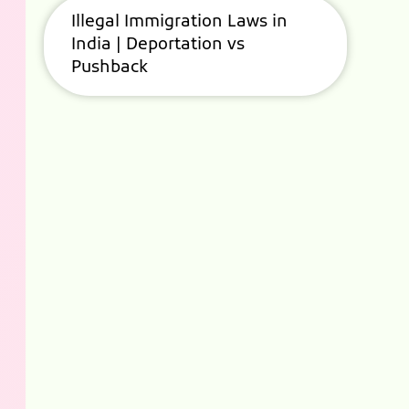
Illegal Immigration Laws in
India | Deportation vs
Pushback