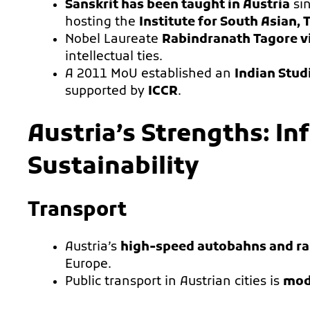
Sanskrit has been taught in Austria
sin
hosting the
Institute for South Asian,
Nobel Laureate
Rabindranath Tagore vi
intellectual ties.
A 2011 MoU established an
Indian Stud
supported by
ICCR
.
Austria’s Strengths: In
Sustainability
Transport
Austria’s
high-speed autobahns and ra
Europe.
Public transport in Austrian cities is
mode