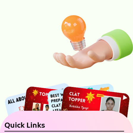
Quick Links