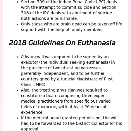
Section 309 of the Indian Penal Code (IPC) deals
with the attempt to commit suicide and Section
306 of the IPC deals with abetment of suicide –
both actions are punishable.
Only those who are brain dead can be taken off life
support with the help of family members.
2018 Guidelines On Euthanasia
A living will was required to be signed by an
executor (the individual seeking euthanasia) in
the presence of two attesting witnesses,
preferably independent, and to be further
countersigned by a Judicial Magistrate of First
Class (JMFC).
Also, the treating physician was required to
constitute a board comprising three expert
medical practitioners from specific but varied
fields of medicine, with at least 20 years of
experience,
If the medical board granted permission, the will
had to be forwarded to the District Collector for his
approval.