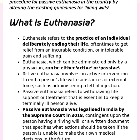
procedure for passive euthanasia in the country by
altering the existing guidelines for ‘living wills’
What Is Euthanasia?
Euthanasia refers to
the practice of an individual
deliberately ending their life
, oftentimes to get
relief from an incurable condition, or intolerable
pain and suffering.
Euthanasia, which can be administered only by a
physician,
can be either ‘active’ or ‘passive’.
Active euthanasia involves an active intervention
to end a person’s life with substances or external
force, such as administering a lethal injection.
Passive euthanasia refers to withdrawing life
support or treatment that is essential to keep a
terminally ill person alive.
Passive euthanasia was legalised in India by
the Supreme Court in 2018
, contingent upon the
person having a ‘living will’ or a written document
that specifies what actions should be taken if the
person is unable to make their own medical
decisions in the future.