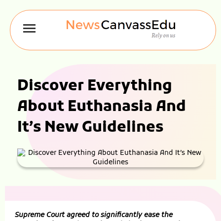
Discover Everything
About Euthanasia And
It’s New Guidelines
Supreme Court agreed to significantly ease the