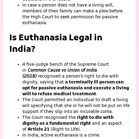
In case a person does not have a living will,
members of their family can make a plea before
the High Court to seek permission for passive
euthanasia.
Is Euthanasia Legal in
India?
A five-judge bench of the Supreme Court
in
Common Cause vs Union of India
(2018)
recognised a person’s right to die with
dignity, saying that
a terminally ill person can
opt for passive euthanasia and execute a living
will to refuse medical treatment
.
The Court permitted an individual to draft a living
will specifying that she or he will not be put on life
support if they slip into an incurable coma.
The Court recognised the
right to die with
dignity as a fundamental right
and an aspect
of
Article 21
(Right to Life).
In India, active euthanasia is a crime.