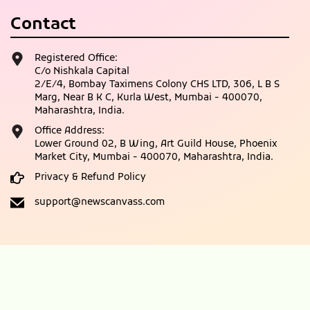
Contact
Registered Office:
C/o Nishkala Capital
2/E/4, Bombay Taximens Colony CHS LTD, 306, L B S
Marg, Near B K C, Kurla West, Mumbai - 400070,
Maharashtra, India.
Office Address:
Lower Ground 02, B Wing, Art Guild House, Phoenix
Market City, Mumbai - 400070, Maharashtra, India.
Privacy & Refund Policy
support@newscanvass.com