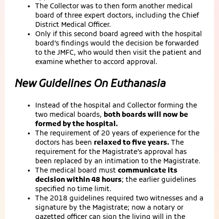
The Collector was to then form another medical
board of three expert doctors, including the Chief
District Medical Officer.
Only if this second board agreed with the hospital
board’s findings would the decision be forwarded
to the JMFC, who would then visit the patient and
examine whether to accord approval.
New Guidelines On Euthanasia
Instead of the hospital and Collector forming the
two medical boards,
both boards will now be
formed by the hospital.
The requirement of 20 years of experience for the
doctors has been
relaxed to five years.
The
requirement for the Magistrate’s approval has
been replaced by an intimation to the Magistrate.
The medical board must
communicate its
decision within 48 hours
; the earlier guidelines
specified no time limit.
The 2018 guidelines required two witnesses and a
signature by the Magistrate; now a notary or
gazetted officer can sign the living will in the