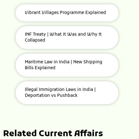
Vibrant Villages Programme Explained
INF Treaty | What It Was and Why It
Collapsed
Maritime Law in India | New Shipping
Bills Explained
Illegal Immigration Laws in India |
Deportation vs Pushback
Related Current Affairs