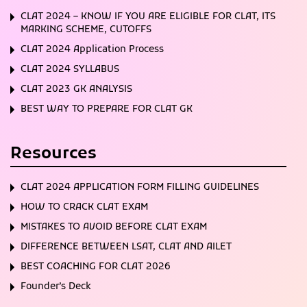
CLAT 2024 – KNOW IF YOU ARE ELIGIBLE FOR CLAT, ITS
MARKING SCHEME, CUTOFFS
CLAT 2024 Application Process
CLAT 2024 SYLLABUS
CLAT 2023 GK ANALYSIS
BEST WAY TO PREPARE FOR CLAT GK
Resources
CLAT 2024 APPLICATION FORM FILLING GUIDELINES
HOW TO CRACK CLAT EXAM
MISTAKES TO AVOID BEFORE CLAT EXAM
DIFFERENCE BETWEEN LSAT, CLAT AND AILET
BEST COACHING FOR CLAT 2026
Founder’s Deck