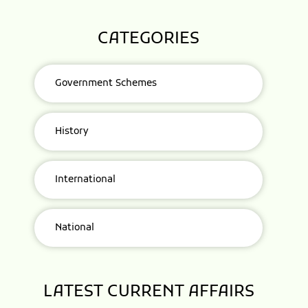
CATEGORIES
Government Schemes
History
International
National
LATEST CURRENT AFFAIRS