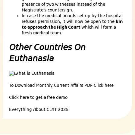
presence of two witnesses instead of the
Magistrate’s countersign.
In case the medical boards set up by the hospital
refuses permission, it will now be open to the
kin
to approach the High Court
which will form a
fresh medical team.
Other Countries On
Euthanasia
To Download Monthly Current Affairs PDF
Click here
Click here to get a
free demo
Everything About
CLAT 2025