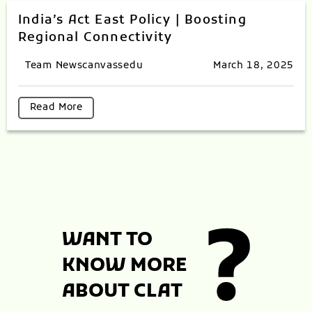
India’s Act East Policy | Boosting
Regional Connectivity
Team Newscanvassedu
March 18, 2025
Read More
WANT TO
KNOW MORE
ABOUT CLAT