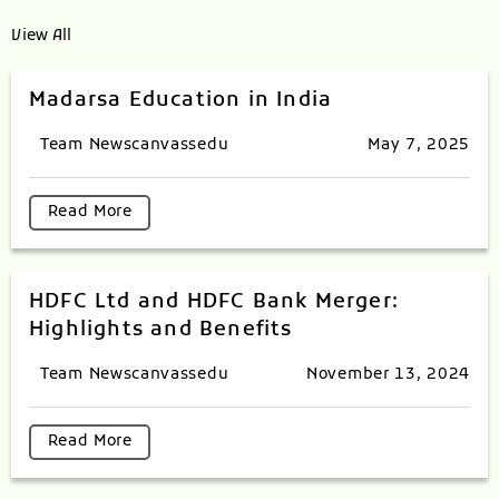
View All
Madarsa Education in India
Team Newscanvassedu
May 7, 2025
Read More
HDFC Ltd and HDFC Bank Merger:
Highlights and Benefits
Team Newscanvassedu
November 13, 2024
Read More