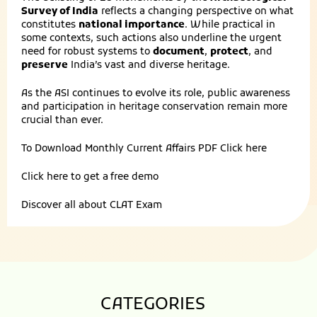
Survey of India
reflects a changing perspective on what
constitutes
national importance
. While practical in
some contexts, such actions also underline the urgent
need for robust systems to
document
,
protect
, and
preserve
India’s vast and diverse heritage.
As the ASI continues to evolve its role, public awareness
and participation in heritage conservation remain more
crucial than ever.
To Download Monthly Current Affairs PDF
Click here
Click here to get a
free demo
Discover all about
CLAT Exam
CATEGORIES