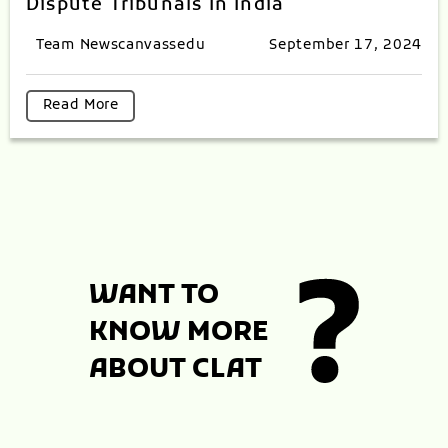
Dispute Tribunals In India
Team Newscanvassedu
September 17, 2024
Read More
WANT TO
KNOW MORE
ABOUT CLAT