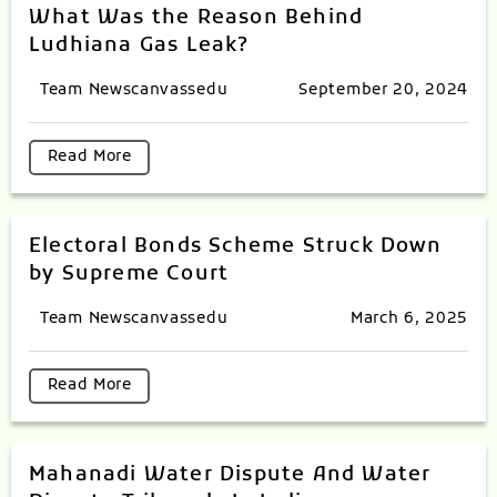
What Was the Reason Behind
Ludhiana Gas Leak?
Team Newscanvassedu
September 20, 2024
Read More
Electoral Bonds Scheme Struck Down
by Supreme Court
Team Newscanvassedu
March 6, 2025
Read More
Mahanadi Water Dispute And Water