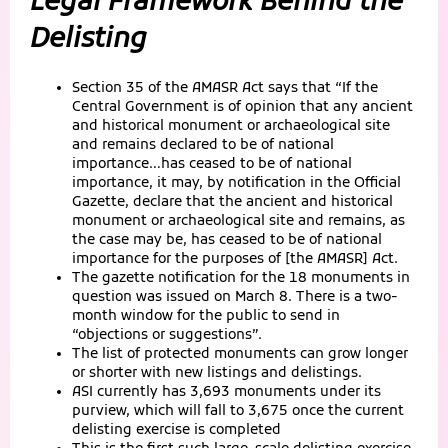
Legal Framework Behind the
Delisting
Section 35 of the AMASR Act says that “If the
Central Government is of opinion that any ancient
and historical monument or archaeological site
and remains declared to be of national
importance…has ceased to be of national
importance, it may, by notification in the Official
Gazette, declare that the ancient and historical
monument or archaeological site and remains, as
the case may be, has ceased to be of national
importance for the purposes of [the AMASR] Act.
The gazette notification for the 18 monuments in
question was issued on March 8. There is a two-
month window for the public to send in
“objections or suggestions”.
The list of protected monuments can grow longer
or shorter with new listings and delistings.
ASI currently has 3,693 monuments under its
purview, which will fall to 3,675 once the current
delisting exercise is completed