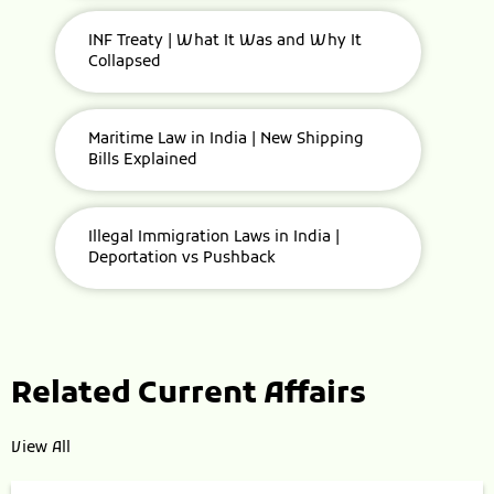
INF Treaty | What It Was and Why It
Collapsed
Maritime Law in India | New Shipping
Bills Explained
Illegal Immigration Laws in India |
Deportation vs Pushback
Related Current Affairs
View All