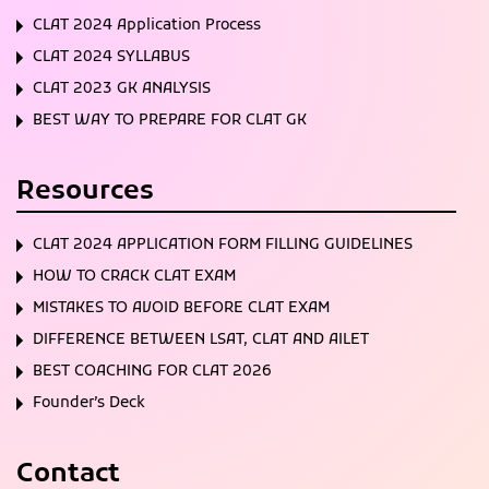
CLAT 2024 Application Process
CLAT 2024 SYLLABUS
CLAT 2023 GK ANALYSIS
BEST WAY TO PREPARE FOR CLAT GK
Resources
CLAT 2024 APPLICATION FORM FILLING GUIDELINES
HOW TO CRACK CLAT EXAM
MISTAKES TO AVOID BEFORE CLAT EXAM
DIFFERENCE BETWEEN LSAT, CLAT AND AILET
BEST COACHING FOR CLAT 2026
Founder’s Deck
Contact