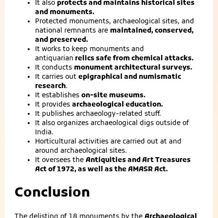
It also
protects and maintains historical sites
and monuments.
Protected monuments, archaeological sites, and
national remnants are
maintained, conserved,
and preserved.
It works to keep monuments and
antiquarian
relics safe from chemical attacks.
It conducts
monument architectural surveys.
It carries out
epigraphical and numismatic
research
.
It establishes
on-site museums.
It provides
archaeological education.
It publishes archaeology-related stuff.
It also organizes archaeological digs outside of
India.
Horticultural activities are carried out at and
around archaeological sites.
It oversees the
Antiquities and Art Treasures
Act of 1972, as well as the AMASR Act.
Conclusion
The delisting of 18 monuments by the
Archaeological