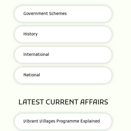
Government Schemes
History
International
National
LATEST CURRENT AFFAIRS
Vibrant Villages Programme Explained