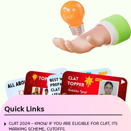
Quick Links
CLAT 2024 – KNOW IF YOU ARE ELIGIBLE FOR CLAT, ITS
MARKING SCHEME, CUTOFFS