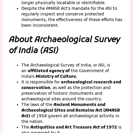
longer physically locatable or identifiable.
Despite the AMASR Act’s mandate for the ASI to
regularly inspect and conserve protected
monuments, the effectiveness of these efforts has
been inconsistent.
About Archaeological Survey
of India (ASI)
The Archaeological Survey of India, or ASI, is
an
affiliated agency of
the Government of
India’s
Ministry of Culture.
It is responsible for
archaeological research and
conservation
, as well as the protection and
preservation of historic monuments and
archaeological sites around the country.
The laws of the
Ancient Monuments and
Archaeological Sites and Remains Act (AMASR
Act)
of 1958 govern all archaeological activity in
the nation.
The
Antiquities and Art Treasure Act of 1972
is