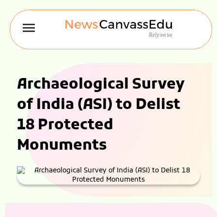
Archaeological Survey
of India (ASI) to Delist
18 Protected
Monuments