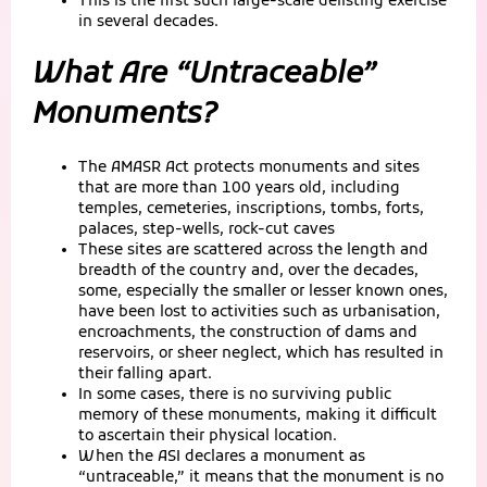
This is the first such large-scale delisting exercise
in several decades.
What Are “Untraceable”
Monuments?
The AMASR Act protects monuments and sites
that are more than 100 years old, including
temples, cemeteries, inscriptions, tombs, forts,
palaces, step-wells, rock-cut caves
These sites are scattered across the length and
breadth of the country and, over the decades,
some, especially the smaller or lesser known ones,
have been lost to activities such as urbanisation,
encroachments, the construction of dams and
reservoirs, or sheer neglect, which has resulted in
their falling apart.
In some cases, there is no surviving public
memory of these monuments, making it difficult
to ascertain their physical location.
When the ASI declares a monument as
“untraceable,” it means that the monument is no