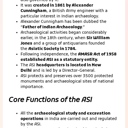
also governed by it.
It was
created in 1861 by Alexander
Cunningham
, a British Army engineer with a
particular interest in Indian archaeology.
Alexander Cunnigham has been dubbed the
“
Father of Indian Archaeology
.”
Archaeological activities began considerably
earlier, in the 18th century, when
Sir William
Jones
and a group of antiquarians founded
the
Asiatic Society in 1784.
Following independence, the
AMASR Act of 1958
established ASI as a statutory entity.
The ASI
headquarters is located in New
Delhi
and is led by a Director-General.
ASI protects and preserves over 3500 protected
monuments and archaeological sites of national
importance.
Core Functions of the ASI
All the
archaeological study and excavation
operations
in India are carried out and regulated
by the ASI.