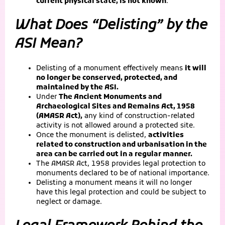
current physical state, is not known
.
What Does “Delisting” by the
ASI Mean?
Delisting of a monument effectively means
it will
no longer be conserved, protected, and
maintained by the ASI.
Under
The Ancient Monuments and
Archaeological Sites and Remains Act, 1958
(AMASR Act),
any kind of construction-related
activity is not allowed around a protected site.
Once the monument is delisted,
activities
related to construction and urbanisation in the
area can be carried out in a regular manner.
The AMASR Act, 1958 provides legal protection to
monuments declared to be of national importance.
Delisting a monument means it will no longer
have this legal protection and could be subject to
neglect or damage.