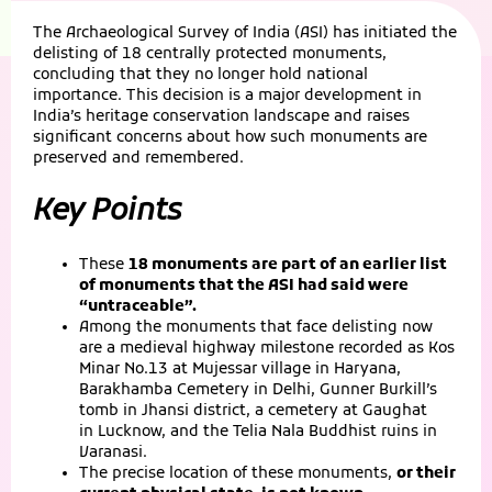
The Archaeological Survey of India (ASI) has initiated the
delisting of 18 centrally protected monuments,
concluding that they no longer hold national
importance. This decision is a major development in
India’s heritage conservation landscape and raises
significant concerns about how such monuments are
preserved and remembered.
Key Points
These
18 monuments are part of an earlier list
of monuments that the ASI had said were
“untraceable”.
Among the monuments that face delisting now
are a medieval highway milestone recorded as Kos
Minar No.13 at Mujessar village in Haryana,
Barakhamba Cemetery in Delhi, Gunner Burkill’s
tomb in Jhansi district, a cemetery at Gaughat
in Lucknow, and the Telia Nala Buddhist ruins in
Varanasi.
The precise location of these monuments,
or their