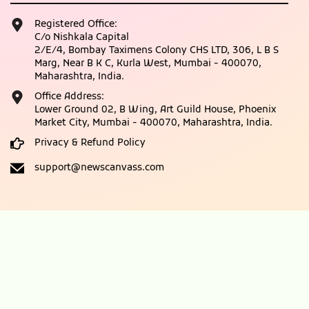
Registered Office:
C/o Nishkala Capital
2/E/4, Bombay Taximens Colony CHS LTD, 306, L B S
Marg, Near B K C, Kurla West, Mumbai - 400070,
Maharashtra, India.
Office Address:
Lower Ground 02, B Wing, Art Guild House, Phoenix
Market City, Mumbai - 400070, Maharashtra, India.
Privacy & Refund Policy
support@newscanvass.com