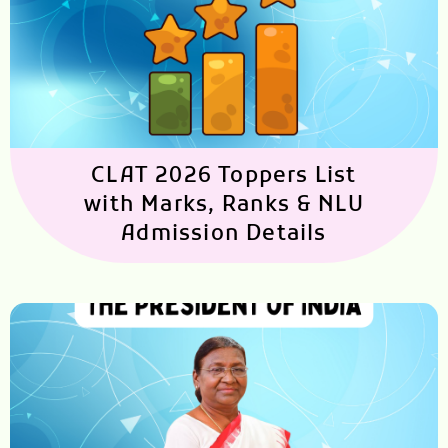
CLAT 2026 Toppers List
with Marks, Ranks & NLU
Admission Details