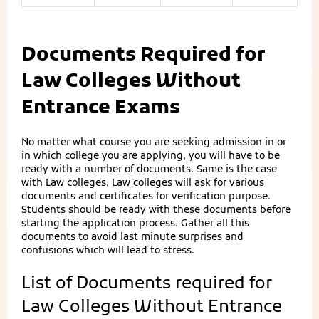
Documents Required for
Law Colleges Without
Entrance Exams
No matter what course you are seeking admission in or
in which college you are applying, you will have to be
ready with a number of documents. Same is the case
with Law colleges. Law colleges will ask for various
documents and certificates for verification purpose.
Students should be ready with these documents before
starting the application process. Gather all this
documents to avoid last minute surprises and
confusions which will lead to stress.
List of Documents required for
Law Colleges Without Entrance