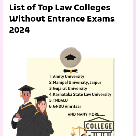
List of Top Law Colleges
Without Entrance Exams
2024