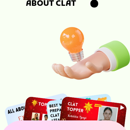
ABOUT CLAT