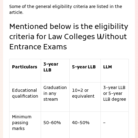
Some of the general eligibility criteria are listed in the
article.
Mentioned below is the eligibility
criteria for Law Colleges Without
Entrance Exams
3-year
Particulars
5-year LLB
LLM
LLB
Graduation
3-year LLB
Educational
10+2 or
in any
or 5-year
qualification
equivalent
stream
LLB degree
Minimum
passing
50-60%
40-50%
–
marks