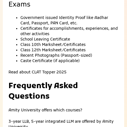
Exams
Government issued Identity Proof like Aadhar
Card, Passport, PAN Card, etc.
Certificates for accomplishments, experiences, and
other activities
School Leaving Certificate
Class 10th Marksheet/Certificates
Class 12th Marksheet/Certificates
Recent Photographs (Passport-sized)
Caste Certificate (if applicable)
Read about
CLAT Topper 2025
Frequently Asked
Questions
Amity University offers which courses?
3-year LLB, 5-year integrated LLM are offered by Amity