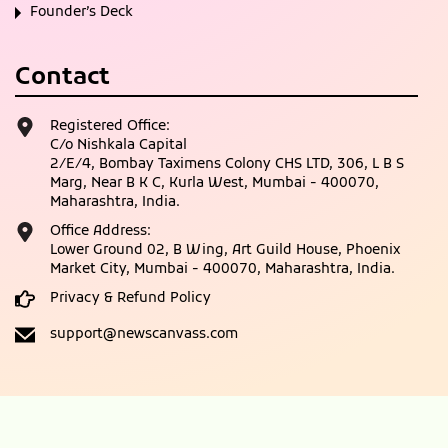
Founder’s Deck
Contact
Registered Office:
C/o Nishkala Capital
2/E/4, Bombay Taximens Colony CHS LTD, 306, L B S
Marg, Near B K C, Kurla West, Mumbai - 400070,
Maharashtra, India.
Office Address:
Lower Ground 02, B Wing, Art Guild House, Phoenix
Market City, Mumbai - 400070, Maharashtra, India.
Privacy & Refund Policy
support@newscanvass.com