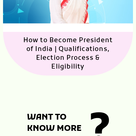
How to Become President
of India | Qualifications,
Election Process &
Eligibility
WANT TO
KNOW MORE