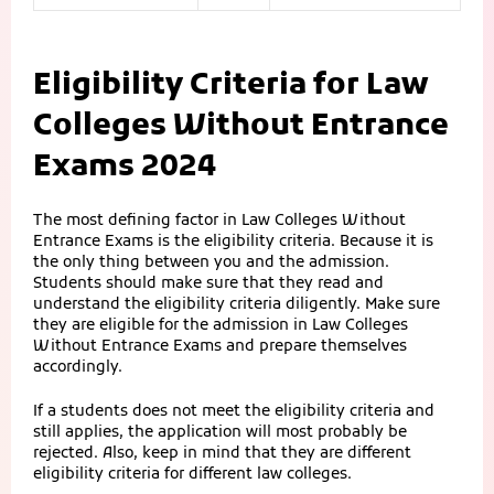
Eligibility Criteria for Law
Colleges Without Entrance
Exams 2024
The most defining factor in Law Colleges Without
Entrance Exams is the eligibility criteria. Because it is
the only thing between you and the admission.
Students should make sure that they read and
understand the eligibility criteria diligently. Make sure
they are eligible for the admission in Law Colleges
Without Entrance Exams and prepare themselves
accordingly.
If a students does not meet the eligibility criteria and
still applies, the application will most probably be
rejected. Also, keep in mind that they are different
eligibility criteria for different law colleges.