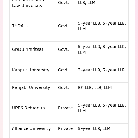
Karnataka State
Govt.
LLB, LLM
Law University
5-year LLB, 3-year LLB,
TNDALU
Govt.
LLM
5-year LLB, 3-year LLB,
GNDU Amritsar
Govt.
LLM
Kanpur University
Govt.
3-year LLB, 5-year LLB
Panjabi University
Govt.
BA LLB, LLB, LLM
5-year LLB, 3-year LLB,
UPES Dehradun
Private
LLM
Alliance University
Private
5-year LLB, LLM