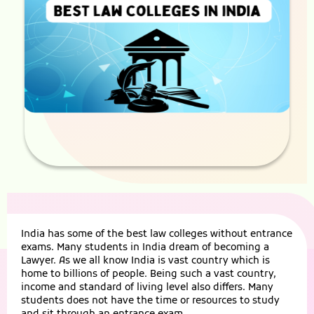
India has some of the best law colleges without entrance
exams. Many students in India dream of becoming a
Lawyer. As we all know India is vast country which is
home to billions of people. Being such a vast country,
income and standard of living level also differs. Many
students does not have the time or resources to study