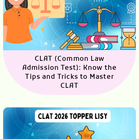
CLAT (Common Law
Admission Test): Know the
Tips and Tricks to Master
CLAT