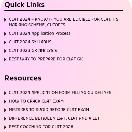
Quick Links
CLAT 2024 – KNOW IF YOU ARE ELIGIBLE FOR CLAT, ITS
MARKING SCHEME, CUTOFFS
CLAT 2024 Application Process
CLAT 2024 SYLLABUS
CLAT 2023 GK ANALYSIS
BEST WAY TO PREPARE FOR CLAT GK
Resources
CLAT 2024 APPLICATION FORM FILLING GUIDELINES
HOW TO CRACK CLAT EXAM
MISTAKES TO AVOID BEFORE CLAT EXAM
DIFFERENCE BETWEEN LSAT, CLAT AND AILET
BEST COACHING FOR CLAT 2026