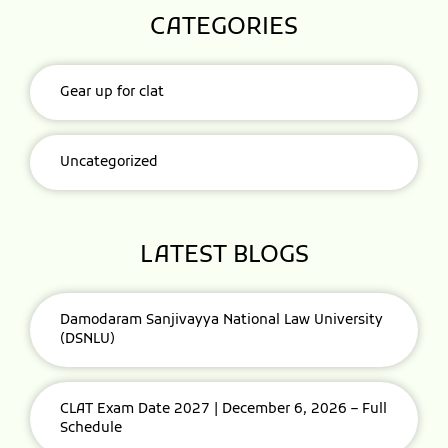
CATEGORIES
Gear up for clat
Uncategorized
LATEST BLOGS
Damodaram Sanjivayya National Law University
(DSNLU)
CLAT Exam Date 2027 | December 6, 2026 – Full
Schedule