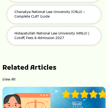
Chanakya National Law University (CNLU) –
Complete CLAT Guide
Hidayatullah National Law University (HNLU) |
Cutoff, Fees & Admission 2027
Related Articles
View All