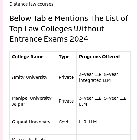
Distance law courses.
Below Table Mentions The List of
Top Law Colleges Without
Entrance Exams 2024
College Name
Type
Programs Offered
3-year LLB, 5-year
Amity University
Private
integrated LLM
Manipal University,
3-year LLB, 5-year LLB,
Private
Jaipur
LLM
Gujarat University
Govt.
LLB, LLM