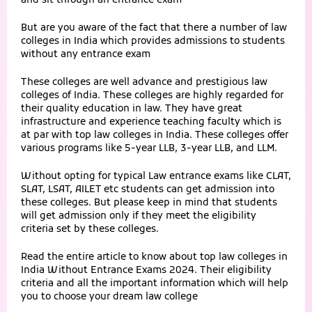
and sit through an entrance exam
But are you aware of the fact that there a number of law
colleges in India which provides admissions to students
without any entrance exam
These colleges are well advance and prestigious law
colleges of India. These colleges are highly regarded for
their quality education in law. They have great
infrastructure and experience teaching faculty which is
at par with top law colleges in India. These colleges offer
various programs like 5-year LLB, 3-year LLB, and LLM.
Without opting for typical Law entrance exams like
CLAT
,
SLAT
, LSAT, AILET etc students can get admission into
these colleges. But please keep in mind that students
will get admission only if they meet the eligibility
criteria set by these colleges.
Read the entire article to know about top law colleges in
India Without Entrance Exams 2024. Their eligibility
criteria and all the important information which will help
you to choose your dream law college