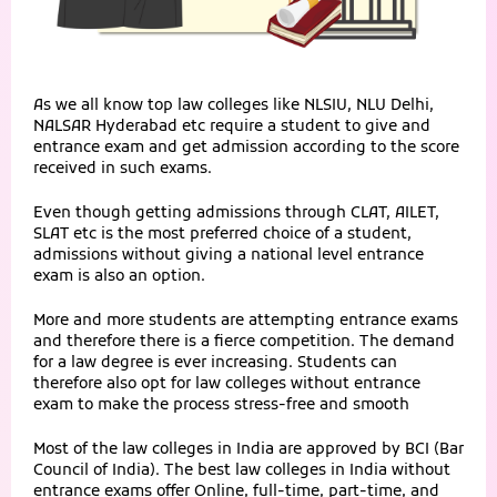
As we all know top law colleges like NLSIU, NLU Delhi,
NALSAR Hyderabad etc require a student to give and
entrance exam and get admission according to the score
received in such exams.
Even though getting admissions through CLAT, AILET,
SLAT etc is the most preferred choice of a student,
admissions without giving a national level entrance
exam is also an option.
More and more students are attempting entrance exams
and therefore there is a fierce competition. The demand
for a law degree is ever increasing. Students can
therefore also opt for law colleges without entrance
exam to make the process stress-free and smooth
Most of the law colleges in India are approved by BCI (Bar
Council of India). The best law colleges in India without
entrance exams offer Online, full-time, part-time, and