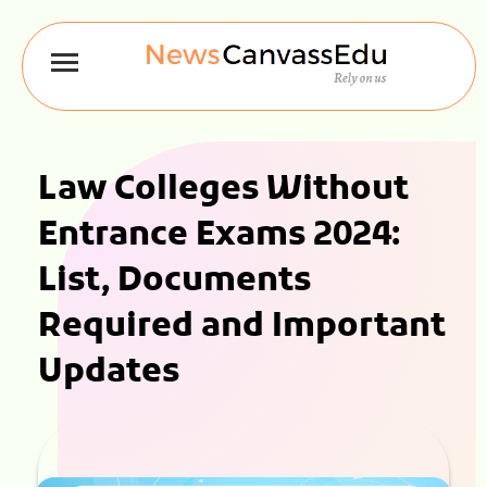
Law Colleges Without
Entrance Exams 2024:
List, Documents
Required and Important
Updates