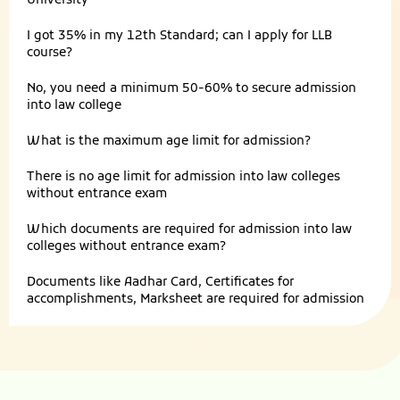
University
I got 35% in my 12th Standard; can I apply for LLB
course?
No, you need a minimum 50-60% to secure admission
into law college
What is the maximum age limit for admission?
There is no age limit for admission into law colleges
without entrance exam
Which documents are required for admission into law
colleges without entrance exam?
Documents like Aadhar Card, Certificates for
accomplishments, Marksheet are required for admission