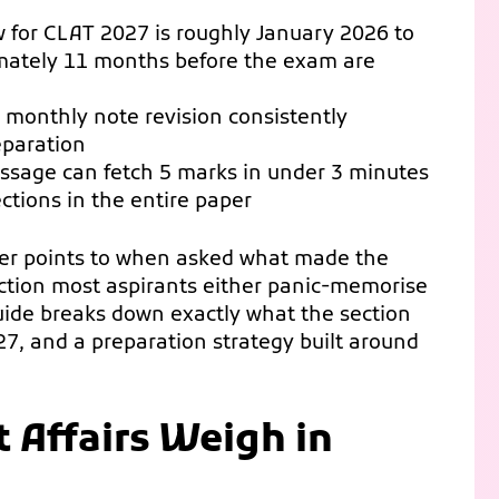
 for CLAT 2027 is roughly January 2026 to
ately 11 months before the exam are
monthly note revision consistently
eparation
passage can fetch 5 marks in under 3 minutes
ctions in the entire paper
per points to when asked what made the
section most aspirants either panic-memorise
guide breaks down exactly what the section
27, and a preparation strategy built around
 Affairs Weigh in