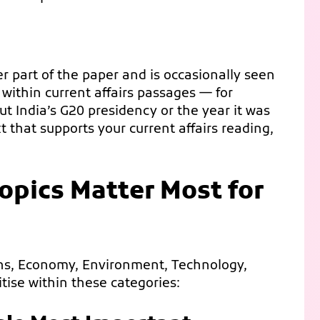
er part of the paper and is occasionally seen
within current affairs passages — for
 India’s G20 presidency or the year it was
 that supports your current affairs reading,
opics Matter Most for
ions, Economy, Environment, Technology,
itise within these categories: