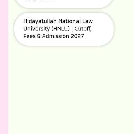
Hidayatullah National Law
University (HNLU) | Cutoff,
Fees & Admission 2027