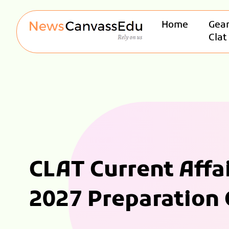
Home
Gear
Clat
CLAT Current Affa
2027 Preparation