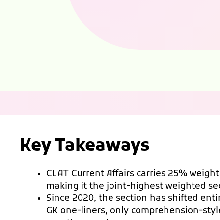
Key Takeaways
CLAT Current Affairs carries 25% weigh
making it the joint-highest weighted s
Since 2020, the section has shifted enti
GK one-liners, only comprehension-styl