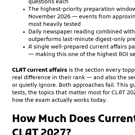
questions each
The highest-priority preparation window
November 2026 — events from approxim
most heavily tested
Daily newspaper reading combined with 
outperforms last-minute digest-only pr
A single well-prepared current affairs 
— making this one of the highest ROI se
CLAT current affairs
is the section every top
real difference in their rank — and also the 
or quietly ignore. Both approaches fail. This 
tests, the topics that matter most for CLAT 20
how the exam actually works today.
How Much Does Current
CLAT 2027?