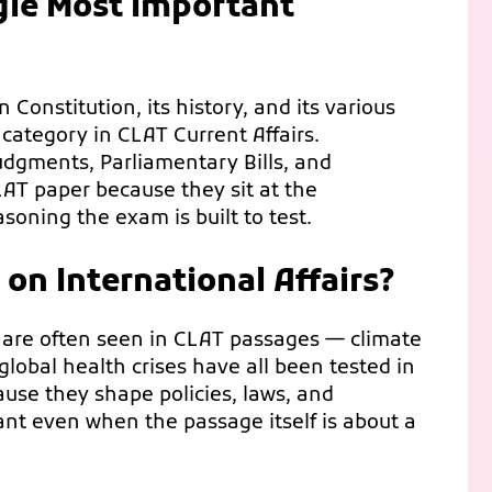
ngle Most Important
Constitution, its history, and its various
 category in CLAT Current Affairs.
dgments, Parliamentary Bills, and
AT paper because they sit at the
asoning the exam is built to test.
n International Affairs?
 are often seen in CLAT passages — climate
 global health crises have all been tested in
ause they shape policies, laws, and
 even when the passage itself is about a