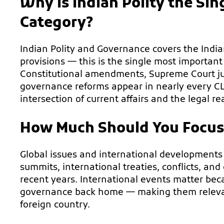
Why Is Indian Polity the Si
Category?
Indian Polity and Governance covers the Indian 
provisions — this is the single most important
Constitutional amendments, Supreme Court ju
governance reforms appear in nearly every CL
intersection of current affairs and the legal re
How Much Should You Focus o
Global issues and international developments
summits, international treaties, conflicts, and
recent years. International events matter bec
governance back home — making them relevant
foreign country.