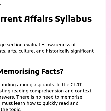
.
rent Affairs Syllabus
dge section evaluates awareness of
 arts, culture, and historically significant
 Memorising Facts?
standing among aspirants. In the CLAT
testing reading comprehension and context
 answers. There is no need to memorise
u must learn how to quickly read and
the topic.