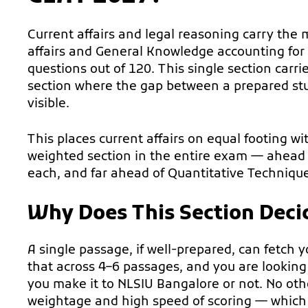
Current affairs and legal reasoning carry the
affairs and General Knowledge accounting for
questions out of 120. This single section carrie
section where the gap between a prepared st
visible.
This places current affairs on equal footing w
weighted section in the entire exam — ahead 
each, and far ahead of Quantitative Techniqu
Why Does This Section Deci
A single passage, if well-prepared, can fetch 
that across 4–6 passages, and you are lookin
you make it to NLSIU Bangalore or not. No othe
weightage and high speed of scoring — which i