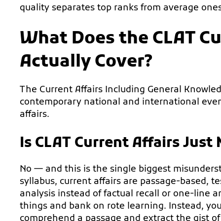
quality separates top ranks from average ones
What Does the CLAT Cur
Actually Cover?
The Current Affairs Including General Knowle
contemporary national and international events,
affairs.
Is CLAT Current Affairs Just
No — and this is the single biggest misunder
syllabus, current affairs are passage-based, 
analysis instead of factual recall or one-line
things and bank on rote learning. Instead, yo
comprehend a passage and extract the gist of 