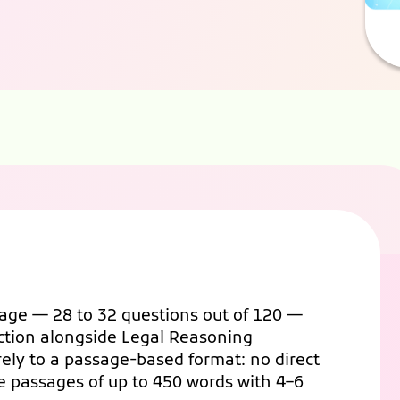
tage — 28 to 32 questions out of 120 —
ection alongside Legal Reasoning
rely to a passage-based format: no direct
e passages of up to 450 words with 4–6