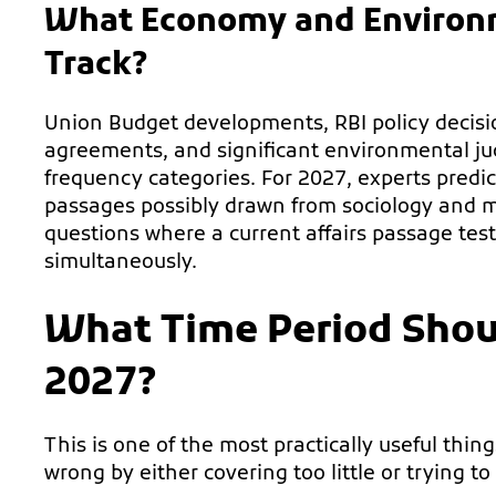
What Economy and Environm
Track?
Union Budget developments, RBI policy decisi
agreements, and significant environmental j
frequency categories. For 2027, experts predic
passages possibly drawn from sociology and m
questions where a current affairs passage test
simultaneously.
What Time Period Shou
2027?
This is one of the most practically useful thin
wrong by either covering too little or trying to