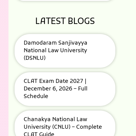
LATEST BLOGS
Damodaram Sanjivayya
National Law University
(DSNLU)
CLAT Exam Date 2027 |
December 6, 2026 – Full
Schedule
Chanakya National Law
University (CNLU) – Complete
CLAT Guide