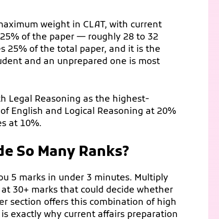
 maximum weight in CLAT, with current
 25% of the paper — roughly 28 to 32
s 25% of the total paper, and it is the
udent and an unprepared one is most
ith Legal Reasoning as the highest-
of English and Logical Reasoning at 20%
es at 10%.
de So Many Ranks?
you 5 marks in under 3 minutes. Multiply
g at 30+ marks that could decide whether
r section offers this combination of high
s exactly why current affairs preparation