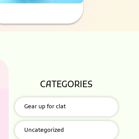
CATEGORIES
Gear up for clat
Uncategorized