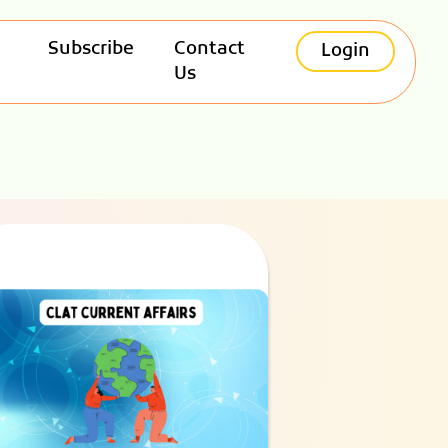
Subscribe
Contact
Login
Us