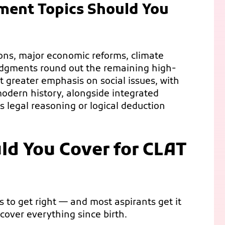
ent Topics Should You
ons, major economic reforms, climate
udgments round out the remaining high-
t greater emphasis on social issues, with
odern history, alongside integrated
s legal reasoning or logical deduction
ld You Cover for CLAT
gs to get right — and most aspirants get it
 cover everything since birth.