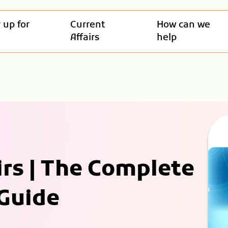
 up for
Current
How can we
Affairs
help
irs | The Complete
 Guide