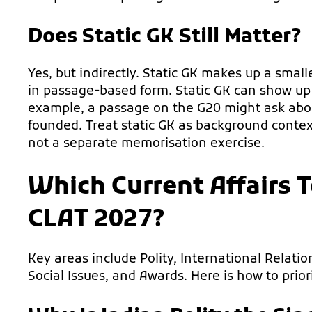
Does Static GK Still Matter?
Yes, but indirectly. Static GK makes up a small
in passage-based form. Static GK can show up 
example, a passage on the G20 might ask about
founded. Treat static GK as background context
not a separate memorisation exercise.
Which Current Affairs T
CLAT 2027?
Key areas include Polity, International Relat
Social Issues, and Awards. Here is how to prior