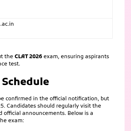
.ac.in
ut the
CLAT 2026
exam, ensuring aspirants
ce test.
 Schedule
 confirmed in the official notification, but
5. Candidates should regularly visit the
nd official announcements. Below is a
 the exam: