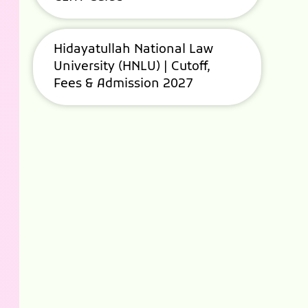
Hidayatullah National Law
University (HNLU) | Cutoff,
Fees & Admission 2027