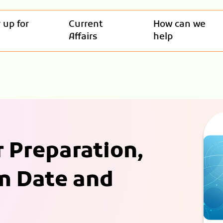
 up for
Current
How can we
Affairs
help
r Preparation,
m Date and