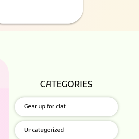
CATEGORIES
Gear up for clat
Uncategorized