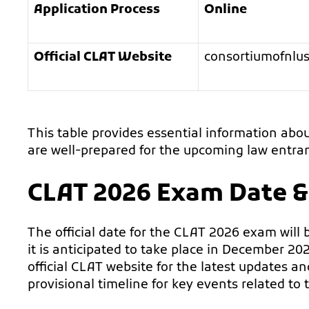
Application Process
Online
Official CLAT Website
consortiumofnlus
This table provides essential information abo
are well-prepared for the upcoming law entran
CLAT 2026 Exam Date &
The official date for the CLAT 2026 exam will be
it is anticipated to take place in December 202
official CLAT website for the latest updates a
provisional timeline for key events related to