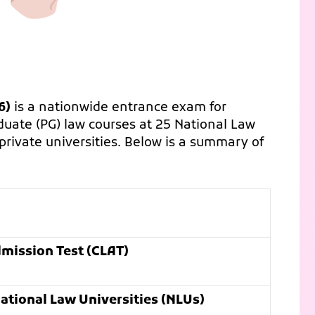
6)
is a nationwide entrance exam for
uate (PG) law courses at 25 National Law
l private universities. Below is a summary of
ission Test (CLAT)
ational Law Universities (NLUs)