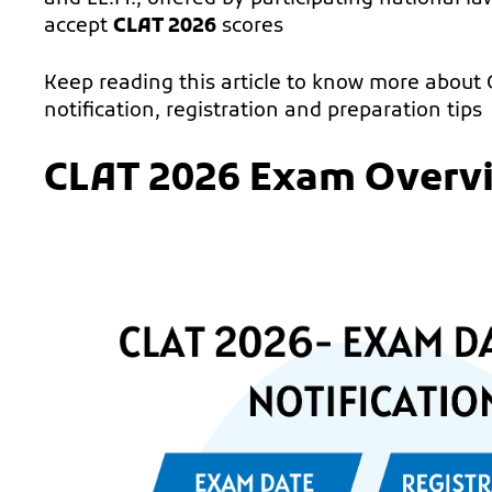
accept
CLAT 2026
scores
Keep reading this article to know more about
notification, registration and preparation tips
CLAT 2026 Exam Overv