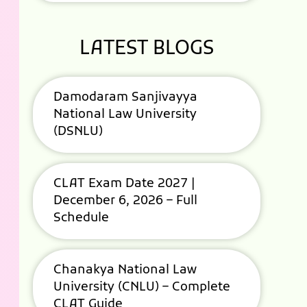
LATEST BLOGS
Damodaram Sanjivayya
National Law University
(DSNLU)
CLAT Exam Date 2027 |
December 6, 2026 – Full
Schedule
Chanakya National Law
University (CNLU) – Complete
CLAT Guide