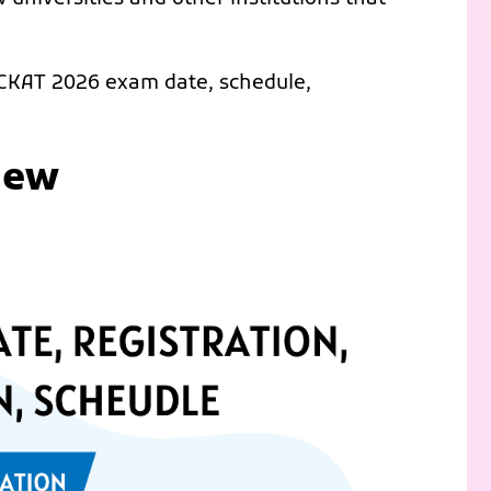
 CKAT 2026 exam date, schedule,
iew