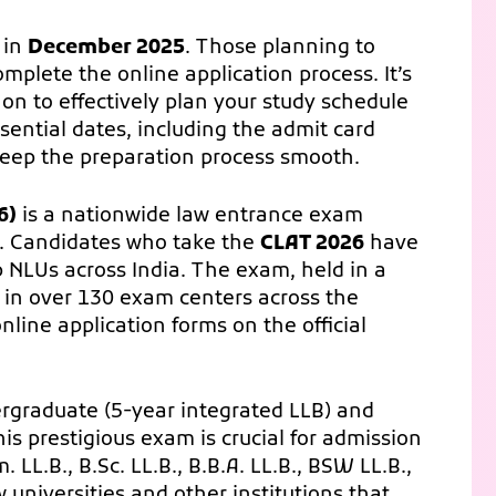
 in
December 2025
. Those planning to
omplete the online application process. It’s
 on to effectively plan your study schedule
sential dates, including the admit card
keep the preparation process smooth.
6)
is a nationwide law entrance exam
. Candidates who take the
CLAT 2026
have
p NLUs across India. The exam, held in a
e in over 130 exam centers across the
nline application forms on the official
rgraduate (5-year integrated LLB) and
s prestigious exam is crucial for admission
 LL.B., B.Sc. LL.B., B.B.A. LL.B., BSW LL.B.,
w universities and other institutions that