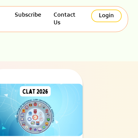
Subscribe
Contact
Login
Us