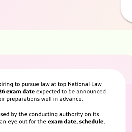
piring to pursue law at top National Law
26 exam date
expected to be announced
heir preparations well in advance.
ased by the conducting authority on its
an eye out for the
exam date, schedule
,