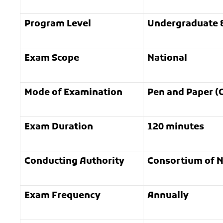
Program Level
Undergraduate 
Exam Scope
National
Mode of Examination
Pen and Paper (O
Exam Duration
120 minutes
Conducting Authority
Consortium of N
Exam Frequency
Annually