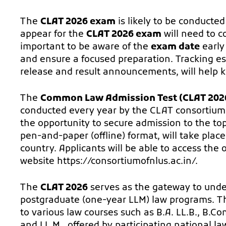
The
CLAT 2026 exam
is likely to be conducted
appear for the
CLAT 2026 exam
will need to c
important to be aware of the
exam date
early
and ensure a focused preparation. Tracking es
release and result announcements, will help 
The
Common Law Admission Test (CLAT 202
conducted every year by the CLAT consortium
the opportunity to secure admission to the to
pen-and-paper (offline) format, will take plac
country. Applicants will be able to access the o
website
https://consortiumofnlus.ac.in/
.
The
CLAT 2026
serves as the gateway to unde
postgraduate (one-year LLM) law programs. Thi
to various law courses such as B.A. LL.B., B.Com.
and LL.M., offered by participating national la