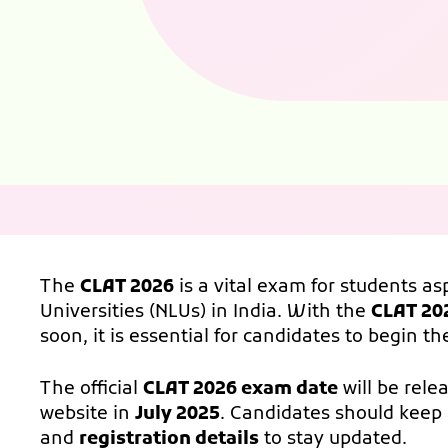
The
CLAT 2026
is a vital exam for students as
Universities (NLUs) in India. With the
CLAT 20
soon, it is essential for candidates to begin t
The official
CLAT 2026 exam date
will be rele
website in
July 2025
. Candidates should keep 
and
registration details
to stay updated.