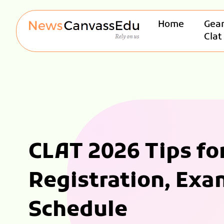
Home
Gear
Clat
CLAT 2026 Tips fo
Registration, Exa
Schedule