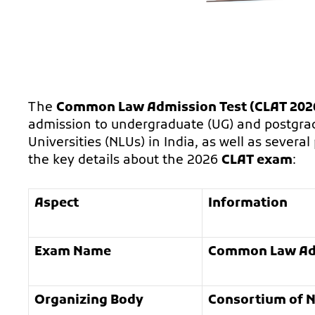
The
Common Law Admission Test (CLAT 202
admission to undergraduate (UG) and postgrad
Universities (NLUs) in India, as well as severa
the key details about the 2026
CLAT exam
:
Aspect
Information
Exam Name
Common Law Adm
Organizing Body
Consortium of N