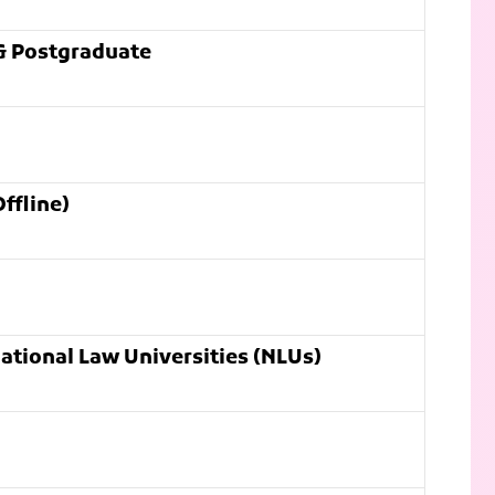
& Postgraduate
ffline)
ational Law Universities (NLUs)