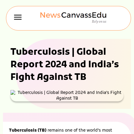
Tuberculosis | Global
Report 2024 and India’s
Fight Against TB
Tuberculosis (TB)
remains one of the world’s most