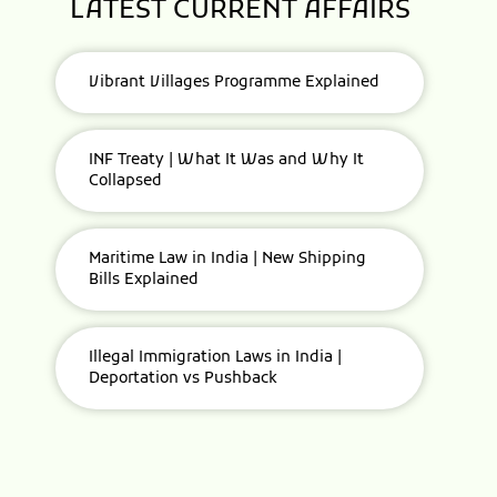
LATEST CURRENT AFFAIRS
Vibrant Villages Programme Explained
INF Treaty | What It Was and Why It
Collapsed
Maritime Law in India | New Shipping
Bills Explained
Illegal Immigration Laws in India |
Deportation vs Pushback