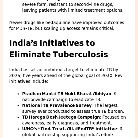
severe form, resistant to second‑line drugs,
leaving patients with limited treatment options.
Newer drugs like bedaquiline have improved outcomes
for MDR‑TB, but scaling up access remains critical.
India’s Initiatives to
Eliminate Tuberculosis
India has set an ambitious target to eliminate TB by
2025, five years ahead of the global goal of 2030. Key
initiatives include:
Pradhan Mantri TB Mukt Bharat Abhiyan
: A
nationwide campaign to eradicate TB.
National TB Prevalence Survey
: The largest
survey ever conducted to assess true TB burden.
TB Harega Desh Jeetega Campaign
: Focused on
awareness, early diagnosis, and treatment.
WHO’s “Find. Treat. All. #EndTB” initiative
: A
global partnership supporting India’s efforts.