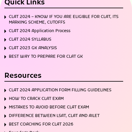
Quick Links
CLAT 2024 – KNOW IF YOU ARE ELIGIBLE FOR CLAT, ITS
MARKING SCHEME, CUTOFFS
CLAT 2024 Application Process
CLAT 2024 SYLLABUS
CLAT 2023 GK ANALYSIS
BEST WAY TO PREPARE FOR CLAT GK
Resources
CLAT 2024 APPLICATION FORM FILLING GUIDELINES
HOW TO CRACK CLAT EXAM
MISTAKES TO AVOID BEFORE CLAT EXAM
DIFFERENCE BETWEEN LSAT, CLAT AND AILET
BEST COACHING FOR CLAT 2026