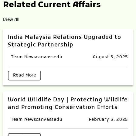
Related Current Affairs
View All
India Malaysia Relations Upgraded to
Strategic Partnership
Team Newscanvassedu
August 5, 2025
Read More
World Wildlife Day | Protecting Wildlife
and Promoting Conservation Efforts
Team Newscanvassedu
February 3, 2025