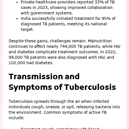
Private healthcare providers reported 33% of TB
cases in 2023, showing improved collaboration
with government systems.
India successfully initiated treatment for 95% of
diagnosed TB patients, meeting its national
target.
Despite these gains, challenges remain. Malnutrition
continues to affect nearly 744,000 TB patients, while HIV
and diabetes complicate treatment outcomes. In 2022,
94,000 TB patients were also diagnosed with HIV, and
102,000 had diabetes.
Transmission and
Symptoms of Tuberculosis
Tuberculosis spreads through the air when infected
individuals cough, sneeze, or spit, releasing bacteria into
the environment. Common symptoms of active TB
include: