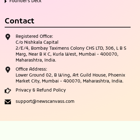
Founder’s Deck
Contact
Registered Office:
C/o Nishkala Capital
2/E/4, Bombay Taximens Colony CHS LTD, 306, L B S
Marg, Near B K C, Kurla West, Mumbai - 400070,
Maharashtra, India.
Office Address:
Lower Ground 02, B Wing, Art Guild House, Phoenix
Market City, Mumbai - 400070, Maharashtra, India.
Privacy & Refund Policy
support@newscanvass.com