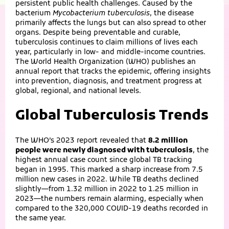
persistent public health challenges. Caused by the
bacterium
Mycobacterium tuberculosis
, the disease
primarily affects the lungs but can also spread to other
organs. Despite being preventable and curable,
tuberculosis continues to claim millions of lives each
year, particularly in low‑ and middle‑income countries.
The World Health Organization (WHO) publishes an
annual report that tracks the epidemic, offering insights
into prevention, diagnosis, and treatment progress at
global, regional, and national levels.
Global Tuberculosis Trends
The WHO’s 2023 report revealed that
8.2 million
people were newly diagnosed with tuberculosis
, the
highest annual case count since global TB tracking
began in 1995. This marked a sharp increase from 7.5
million new cases in 2022. While TB deaths declined
slightly—from 1.32 million in 2022 to 1.25 million in
2023—the numbers remain alarming, especially when
compared to the 320,000 COVID‑19 deaths recorded in
the same year.