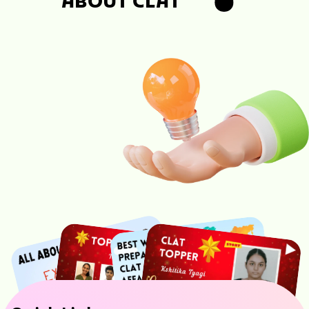
ABOUT CLAT