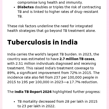
compromise lung health and immunity.
Diabetes
doubles or triples the risk of contracting
TB and is linked to higher rates of drug‑resistant
TB.
These risk factors underline the need for integrated
health strategies that go beyond TB treatment alone.
Tuberculosis in India
India carries the world’s largest TB burden. In 2023, the
country was estimated to have
2.7 million TB cases
,
with 2.51 million individuals diagnosed and receiving
treatment. This raised India’s treatment coverage to
89%, a significant improvement from 72% in 2015. The
incidence rate also fell from 237 per 100,000 people in
2015 to 195 per 100,000 in 2023—a 17.7% reduction.
The
India TB Report 2024
highlighted further progress:
TB mortality decreased from 28 per lakh in 2015
to 23 per lakh in 2022.