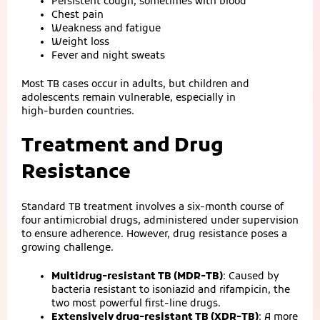
Persistent cough, sometimes with blood
Chest pain
Weakness and fatigue
Weight loss
Fever and night sweats
Most TB cases occur in adults, but children and
adolescents remain vulnerable, especially in
high‑burden countries.
Treatment and Drug
Resistance
Standard TB treatment involves a six‑month course of
four antimicrobial drugs, administered under supervision
to ensure adherence. However, drug resistance poses a
growing challenge.
Multidrug‑resistant TB (MDR‑TB)
: Caused by
bacteria resistant to isoniazid and rifampicin, the
two most powerful first‑line drugs.
Extensively drug‑resistant TB (XDR‑TB)
: A more