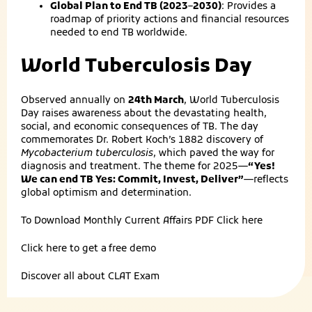
Global Plan to End TB (2023–2030)
: Provides a
roadmap of priority actions and financial resources
needed to end TB worldwide.
World Tuberculosis Day
Observed annually on
24th March
, World Tuberculosis
Day raises awareness about the devastating health,
social, and economic consequences of TB. The day
commemorates Dr. Robert Koch’s 1882 discovery of
Mycobacterium tuberculosis
, which paved the way for
diagnosis and treatment. The theme for 2025—
“Yes!
We can end TB Yes: Commit, Invest, Deliver”
—reflects
global optimism and determination.
To Download Monthly Current Affairs PDF
Click here
Click here to get a
free demo
Discover all about
CLAT Exam