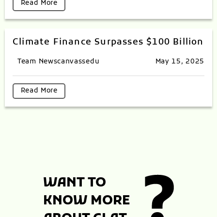
Read More
Climate Finance Surpasses $100 Billion
Team Newscanvassedu
May 15, 2025
Read More
WANT TO
KNOW MORE