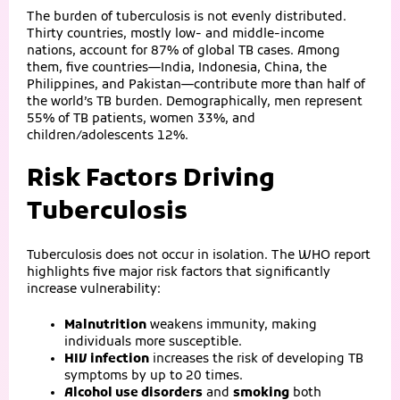
The burden of tuberculosis is not evenly distributed.
Thirty countries, mostly low‑ and middle‑income
nations, account for 87% of global TB cases. Among
them, five countries—India, Indonesia, China, the
Philippines, and Pakistan—contribute more than half of
the world’s TB burden. Demographically, men represent
55% of TB patients, women 33%, and
children/adolescents 12%.
Risk Factors Driving
Tuberculosis
Tuberculosis does not occur in isolation. The WHO report
highlights five major risk factors that significantly
increase vulnerability:
Malnutrition
weakens immunity, making
individuals more susceptible.
HIV infection
increases the risk of developing TB
symptoms by up to 20 times.
Alcohol use disorders
and
smoking
both