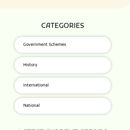
CATEGORIES
Government Schemes
History
International
National